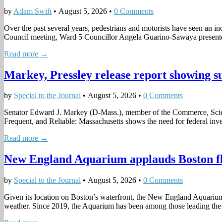
by
Adam Swift
•
August 5, 2026
•
0 Comments
Over the past several years, pedestrians and motorists have seen an inc
Council meeting, Ward 5 Councillor Angela Guarino-Sawaya prese
Read more →
Markey, Pressley release report showing suc
by
Special to the Journal
•
August 5, 2026
•
0 Comments
Senator Edward J. Markey (D-Mass.), member of the Commerce, Scie
Frequent, and Reliable: Massachusetts shows the need for federal inves
Read more →
New England Aquarium applauds Boston flood
by
Special to the Journal
•
August 5, 2026
•
0 Comments
Given its location on Boston’s waterfront, the New England Aquarium i
weather. Since 2019, the Aquarium has been among those leading t