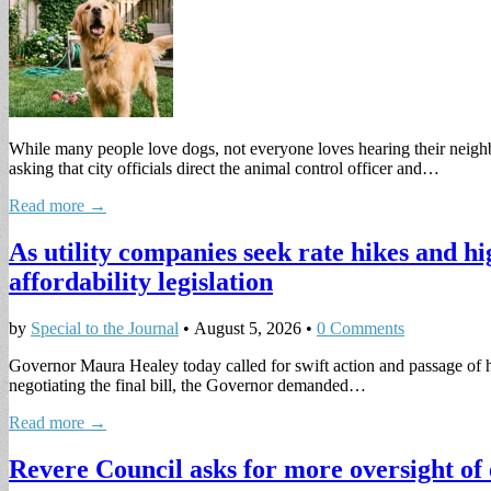
While many people love dogs, not everyone loves hearing their neigh
asking that city officials direct the animal control officer and…
Read more →
As utility companies seek rate hikes and h
affordability legislation
by
Special to the Journal
•
August 5, 2026
•
0 Comments
Governor Maura Healey today called for swift action and passage of her
negotiating the final bill, the Governor demanded…
Read more →
Revere Council asks for more oversight of