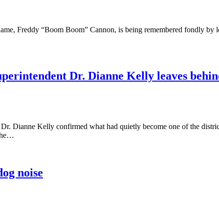
ge name, Freddy “Boom Boom” Cannon, is being remembered fondly by l
Superintendent Dr. Dianne Kelly leaves behi
r. Dianne Kelly confirmed what had quietly become one of the district’
—she…
dog noise