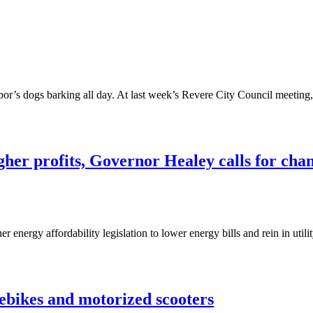
bor’s dogs barking all day. At last week’s Revere City Council meeti
igher profits, Governor Healey calls for cha
 energy affordability legislation to lower energy bills and rein in util
 ebikes and motorized scooters