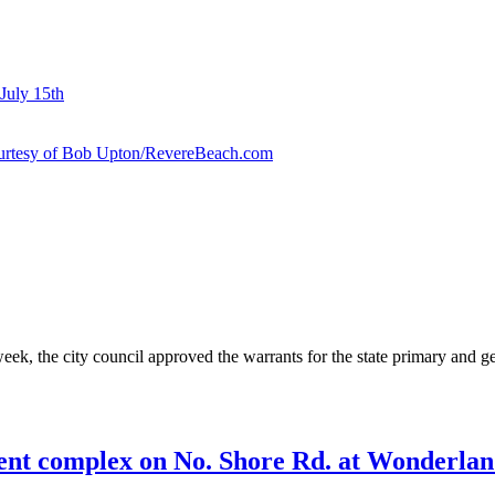
July 15th
courtesy of Bob Upton/RevereBeach.com
eek, the city council approved the warrants for the state primary and g
ent complex on No. Shore Rd. at Wonderland