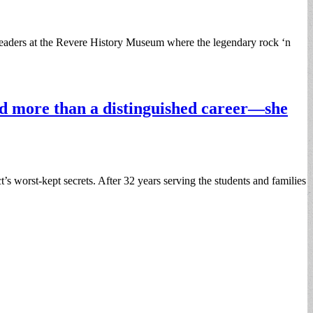
eaders at the Revere History Museum where the legendary rock ‘n
nd more than a distinguished career—she
s worst-kept secrets. After 32 years serving the students and families