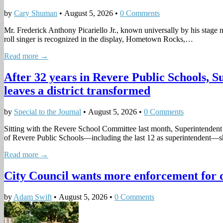
by
Cary Shuman
•
August 5, 2026
•
0 Comments
Mr. Frederick Anthony Picariello Jr., known universally by his sta
roll singer is recognized in the display, Hometown Rocks,…
Read more →
After 32 years in Revere Public Schools, 
leaves a district transformed
by
Special to the Journal
•
August 5, 2026
•
0 Comments
Sitting with the Revere School Committee last month, Superintendent D
of Revere Public Schools—including the last 12 as superintendent
Read more →
City Council wants more enforcement for 
by
Adam Swift
•
August 5, 2026
•
0 Comments