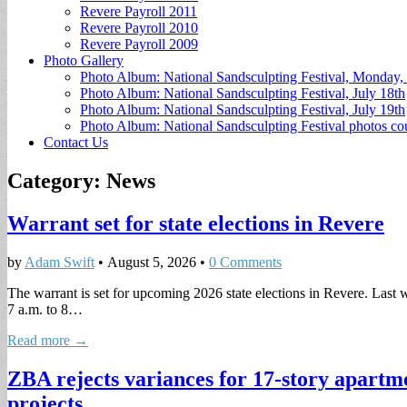
Revere Payroll 2011
Revere Payroll 2010
Revere Payroll 2009
Photo Gallery
Photo Album: National Sandsculpting Festival, Monday, 
Photo Album: National Sandsculpting Festival, July 18th
Photo Album: National Sandsculpting Festival, July 19th
Photo Album: National Sandsculpting Festival photos 
Contact Us
Category:
News
Warrant set for state elections in Revere
by
Adam Swift
•
August 5, 2026
•
0 Comments
The warrant is set for upcoming 2026 state elections in Revere. Last w
7 a.m. to 8…
Read more →
ZBA rejects variances for 17-story apartm
projects