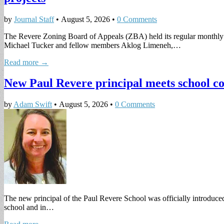
by
Journal Staff
•
August 5, 2026
•
0 Comments
The Revere Zoning Board of Appeals (ZBA) held its regular monthly 
Michael Tucker and fellow members Aklog Limeneh,…
Read more →
New Paul Revere principal meets school c
by
Adam Swift
•
August 5, 2026
•
0 Comments
The new principal of the Paul Revere School was officially introduced 
school and in…