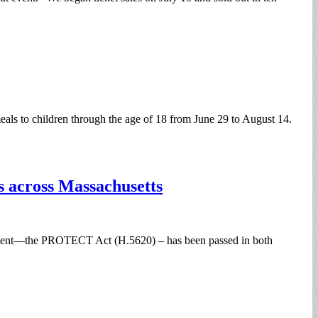
s to children through the age of 18 from June 29 to August 14.
s across Massachusetts
treatment—the PROTECT Act (H.5620) – has been passed in both