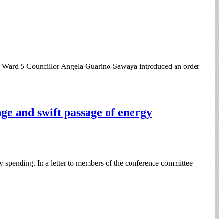
ng, Ward 5 Councillor Angela Guarino-Sawaya introduced an order
nge and swift passage of energy
ity spending. In a letter to members of the conference committee