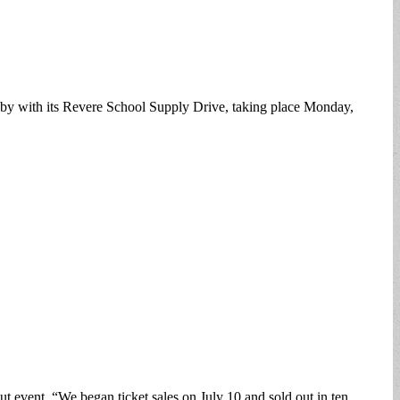
d by with its Revere School Supply Drive, taking place Monday,
t event. “We began ticket sales on July 10 and sold out in ten