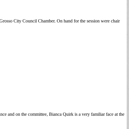
lGrosso City Council Chamber. On hand for the session were chair
nce and on the committee, Bianca Quirk is a very familiar face at the