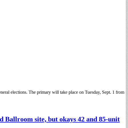
eneral elections. The primary will take place on Tuesday, Sept. 1 from
 Ballroom site, but okays 42 and 85-unit