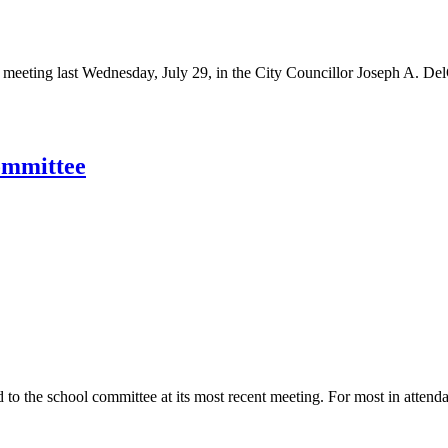
meeting last Wednesday, July 29, in the City Councillor Joseph A. De
ommittee
to the school committee at its most recent meeting. For most in attenda