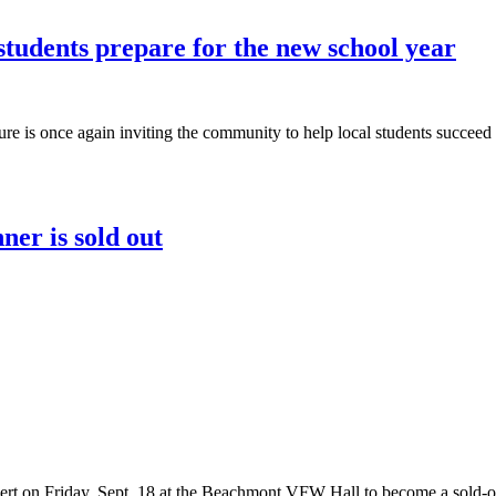
students prepare for the new school year
re is once again inviting the community to help local students succee
ner is sold out
cert on Friday, Sept. 18 at the Beachmont VFW Hall to become a sold-ou