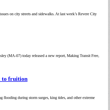
 issues on city streets and sidewalks. At last week’s Revere City
ey (MA-07) today released a new report, Making Transit Free,
to fruition
g flooding during storm surges, king tides, and other extreme