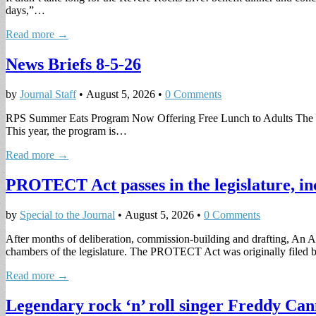
days,”…
Read more →
News Briefs 8-5-26
by
Journal Staff
•
August 5, 2026
•
0 Comments
RPS Summer Eats Program Now Offering Free Lunch to Adults The Rev
This year, the program is…
Read more →
PROTECT Act passes in the legislature, in
by
Special to the Journal
•
August 5, 2026
•
0 Comments
After months of deliberation, commission-building and drafting, An 
chambers of the legislature. The PROTECT Act was originally filed
Read more →
Legendary rock ‘n’ roll singer Freddy Can