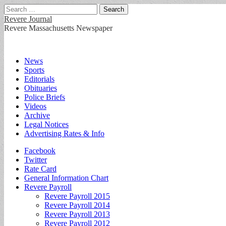
Search
for:
Revere Journal
Revere Massachusetts Newspaper
Main
Skip
News
to
Sports
menu
content
Editorials
Obituaries
Police Briefs
Videos
Archive
Legal Notices
Advertising Rates & Info
Sub
Facebook
Twitter
menu
Rate Card
General Information Chart
Revere Payroll
Revere Payroll 2015
Revere Payroll 2014
Revere Payroll 2013
Revere Payroll 2012