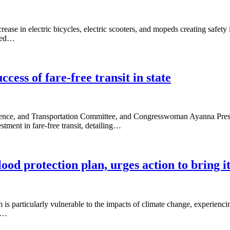
rease in electric bicycles, electric scooters, and mopeds creating safety
nted…
cess of fare-free transit in state
nce, and Transportation Committee, and Congresswoman Ayanna Pressl
tment in fare-free transit, detailing…
 protection plan, urges action to bring it 
s particularly vulnerable to the impacts of climate change, experiencin
he…