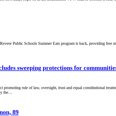
ere Public Schools Summer Eats program is back, providing free meal
cludes sweeping protections for communitie
Act promoting rule of law, oversight, trust and equal constitutional 
 by the…
non, 89