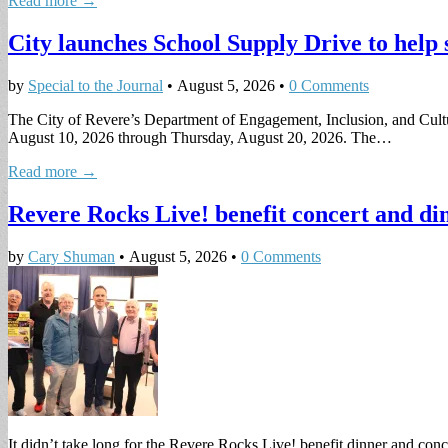
Read more →
City launches School Supply Drive to help 
by
Special to the Journal
•
August 5, 2026
•
0 Comments
The City of Revere’s Department of Engagement, Inclusion, and Cultu
August 10, 2026 through Thursday, August 20, 2026. The…
Read more →
Revere Rocks Live! benefit concert and din
by
Cary Shuman
•
August 5, 2026
•
0 Comments
It didn’t take long for the Revere Rocks Live! benefit dinner and con