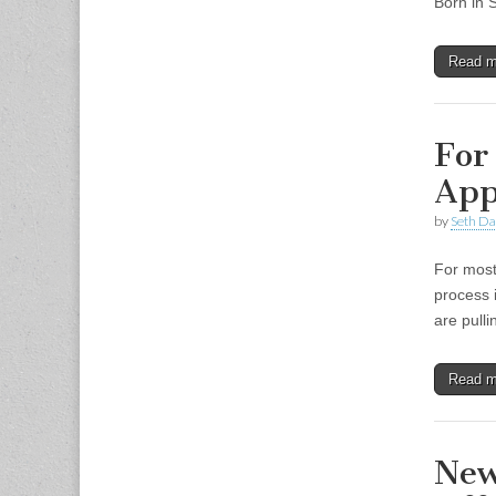
Born in 
Read 
For
App
by
Seth Da
For most
process i
are pull
Read 
New