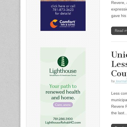
Revere, 
expressi
gave his
Read 
Uni
Les
Cou
by
Journal 
Less con
municipa
Revere F
the last