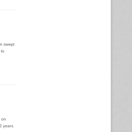
am swept
 to
 on
2 years.