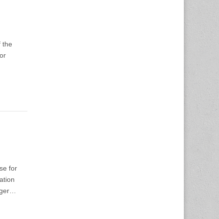
 the
or
se for
ation
ager…