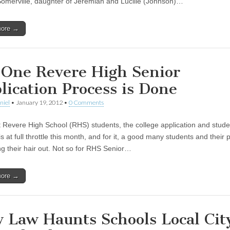
Somerville, daughter of Jeremiah and Lucille (Johnson)…
more →
 One Revere High Senior
lication Process is Done
niel
•
January 19, 2012
•
0 Comments
 Revere High School (RHS) students, the college application and stude
s at full throttle this month, and for it, a good many students and their 
ing their hair out. Not so for RHS Senior…
more →
 Law Haunts Schools Local Cit