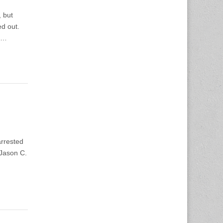
 but
ed out.
o…
rrested
Jason C.