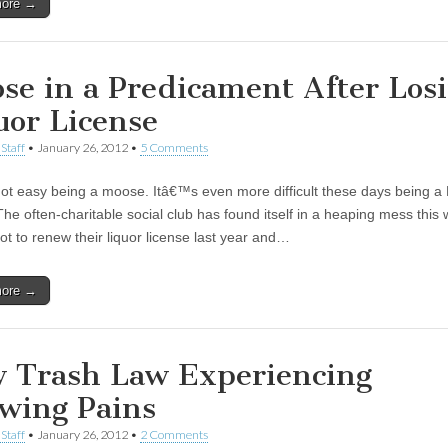
more →
se in a Predicament After Los
uor License
Staff
•
January 26, 2012
•
5 Comments
ot easy being a moose. Itâ€™s even more difficult these days being a
he often-charitable social club has found itself in a heaping mess this
ot to renew their liquor license last year and…
more →
 Trash Law Experiencing
wing Pains
Staff
•
January 26, 2012
•
2 Comments