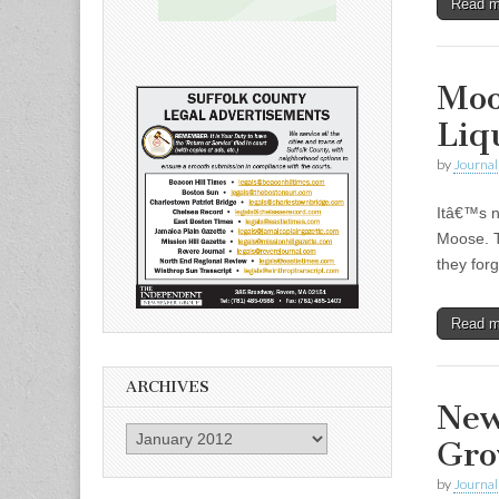
Read 
Moo
Liq
by
Journal 
Itâ€™s n
Moose. T
they forg
Read 
ARCHIVES
New
Archives
Gro
by
Journal 