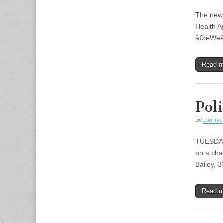
The new 
Health Ag
â€œWeâ€™
Read 
Poli
by
Journal 
TUESDAY,
on a cha
Bailey, 
Read 