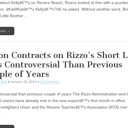
about Kellyâ€™s on Revere Beach, Rivera looked at him with a puzzle
on. â€œWhatâ€™s Kellyâ€™s?â€ he asked. Without another word, Butl
 Little Brother…
more →
on Contracts on Rizzo’s Short Li
s Controversial Than Previous
ple of Years
Staff
•
January 26, 2012
•
0 Comments
troversial than previous couple of years The Rizzo Administration and 
l unions have already met in the new mayorâ€™s first month in office.
irefighters Union and the Revere Teacherâ€™s Association (RTA) met 
…