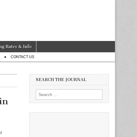
ng Rates & Info
CONTACT US
SEARCH THE JOURNAL
Search
in
for:
f