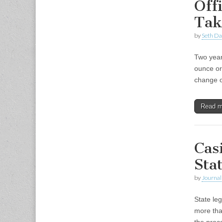
Off
Tak
by
Seth Da
Two year
ounce or
change o
Read 
Cas
Sta
by
Journal 
State leg
more tha