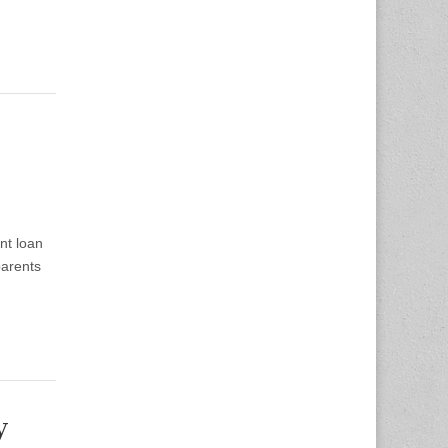
nt loan
parents
y