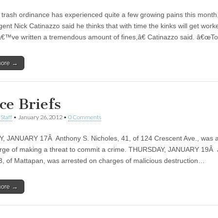
trash ordinance has experienced quite a few growing pains this month,
ent Nick Catinazzo said he thinks that with time the kinks will get work
ve written a tremendous amount of fines,â€ Catinazzo said. â€œT
more →
ce Briefs
Staff
•
January 26, 2012
•
0 Comments
 JANUARY 17Â Anthony S. Nicholes, 41, of 124 Crescent Ave., was a
rge of making a threat to commit a crime. THURSDAY, JANUARY 19Â 
33, of Mattapan, was arrested on charges of malicious destruction…
more →