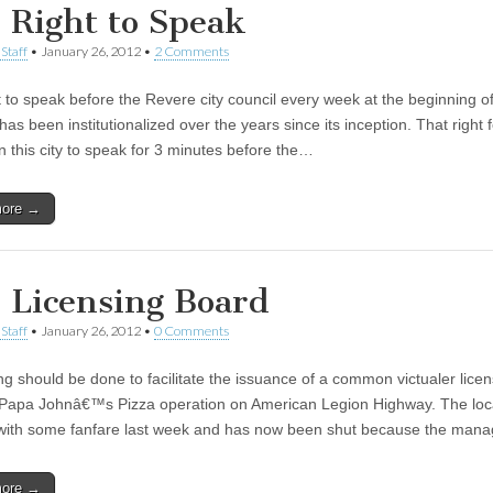
 Right to Speak
Staff
•
January 26, 2012
•
2 Comments
t to speak before the Revere city council every week at the beginning of
as been institutionalized over the years since its inception. That right f
n this city to speak for 3 minutes before the…
more →
 Licensing Board
Staff
•
January 26, 2012
•
0 Comments
g should be done to facilitate the issuance of a common victualer licen
Papa Johnâ€™s Pizza operation on American Legion Highway. The loc
ith some fanfare last week and has now been shut because the man
more →