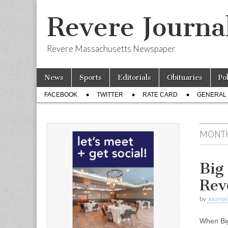
Revere Journa
Revere Massachusetts Newspaper
Skip
Main
News
Sports
Editorials
Obituaries
Po
to
menu
Sub
content
FACEBOOK
TWITTER
RATE CARD
GENERAL 
menu
MONT
Big
Rev
by
Journal 
When Big