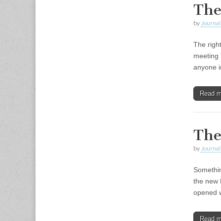
The
by
Journal 
The righ
meeting h
anyone i
Read 
The
by
Journal 
Somethin
the new 
opened w
Read 