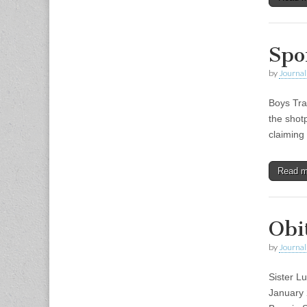
Spo
by
Journal 
Boys Tra
the shot
claiming
Read 
Obi
by
Journal 
Sister L
January 