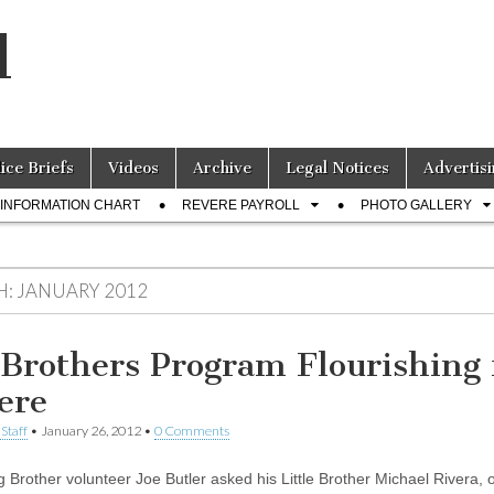
l
lice Briefs
Videos
Archive
Legal Notices
Advertisi
INFORMATION CHART
REVERE PAYROLL
PHOTO GALLERY
H:
JANUARY 2012
 Brothers Program Flourishing 
ere
Staff
•
January 26, 2012
•
0 Comments
 Brother volunteer Joe Butler asked his Little Brother Michael Rivera, o