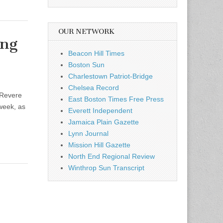
OUR NETWORK
ing
Beacon Hill Times
Boston Sun
Charlestown Patriot-Bridge
Chelsea Record
 Revere
East Boston Times Free Press
 week, as
Everett Independent
Jamaica Plain Gazette
Lynn Journal
Mission Hill Gazette
North End Regional Review
Winthrop Sun Transcript