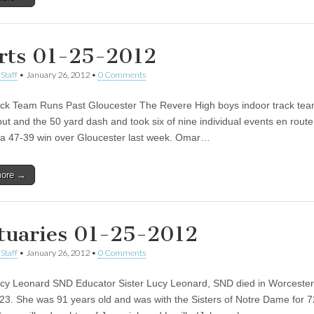
rts 01-25-2012
Staff
•
January 26, 2012
•
0 Comments
ck Team Runs Past Gloucester The Revere High boys indoor track te
put and the 50 yard dash and took six of nine individual events en route
 a 47-39 win over Gloucester last week. Omar…
more →
tuaries 01-25-2012
Staff
•
January 26, 2012
•
0 Comments
ucy Leonard SND Educator Sister Lucy Leonard, SND died in Worcester
23. She was 91 years old and was with the Sisters of Notre Dame for 7