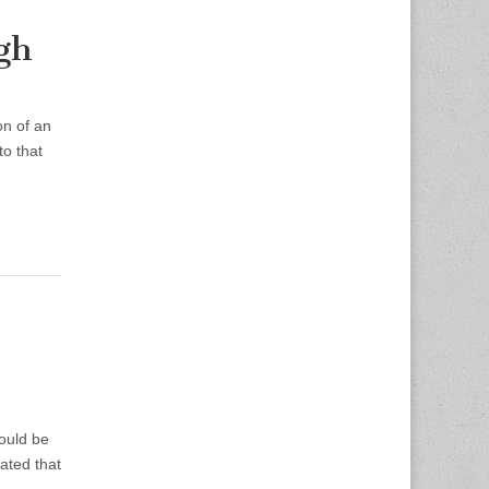
gh
on of an
o that
could be
ated that