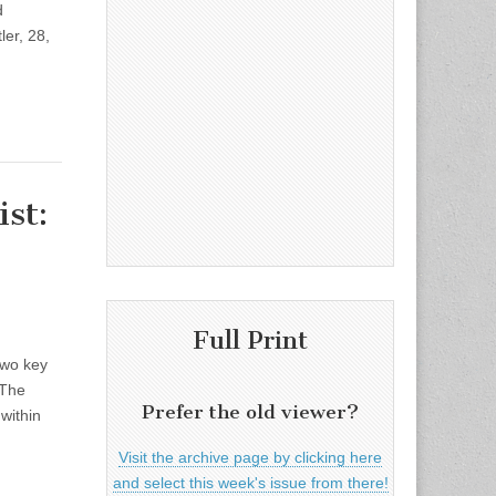
d
er, 28,
st:
Full Print
two key
 The
Prefer the old viewer?
within
Visit the archive page by clicking here
and select this week's issue from there!