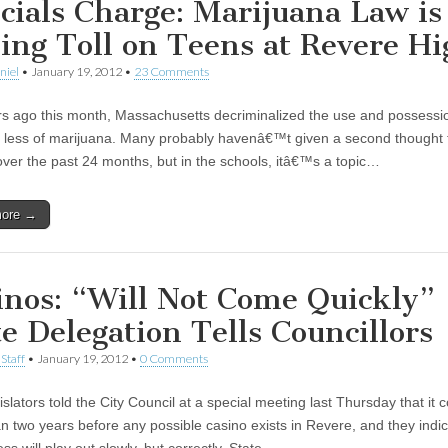
icials Charge: Marijuana Law is
ing Toll on Teens at Revere Hi
niel
•
January 19, 2012
•
23 Comments
s ago this month, Massachusetts decriminalized the use and possessi
 less of marijuana. Many probably havenâ€™t given a second thought t
ver the past 24 months, but in the schools, itâ€™s a topic…
more →
inos: “Will Not Come Quickly”
te Delegation Tells Councillors
Staff
•
January 19, 2012
•
0 Comments
islators told the City Council at a special meeting last Thursday that it 
n two years before any possible casino exists in Revere, and they indic