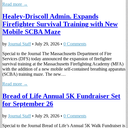
Read more →
Healey-Driscoll Admin. Expands
Firefighter Survival Training with New
Mobile SCBA Maze
by
Journal Staff
•
July 29, 2026
•
0 Comments
Special to the Journal The Massachusetts Department of Fire
Services (DFS) today announced the expansion of firefighter
survival training at the Massachusetts Firefighting Academy (MFA)
with the addition of a new mobile self-contained breathing apparatus
(SCBA) training maze. The new…
Read more →
Bread of Life Annual 5K Fundraiser Set
for September 26
by
Journal Staff
•
July 29, 2026
•
0 Comments
Special to the Journal Bread of Life’s Annual 5K Walk Fundraiser is