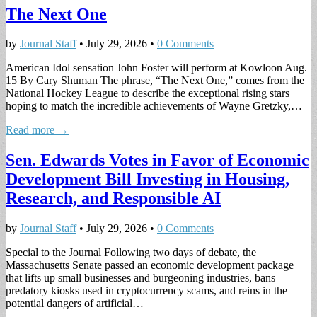
The Next One
by
Journal Staff
•
July 29, 2026
•
0 Comments
American Idol sensation John Foster will perform at Kowloon Aug.
15 By Cary Shuman The phrase, “The Next One,” comes from the
National Hockey League to describe the exceptional rising stars
hoping to match the incredible achievements of Wayne Gretzky,…
Read more →
Sen. Edwards Votes in Favor of Economic
Development Bill Investing in Housing,
Research, and Responsible AI
by
Journal Staff
•
July 29, 2026
•
0 Comments
Special to the Journal Following two days of debate, the
Massachusetts Senate passed an economic development package
that lifts up small businesses and burgeoning industries, bans
predatory kiosks used in cryptocurrency scams, and reins in the
potential dangers of artificial…