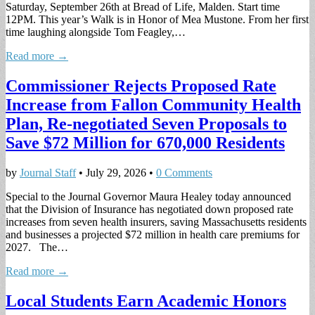
Saturday, September 26th at Bread of Life, Malden. Start time
12PM. This year’s Walk is in Honor of Mea Mustone. From her first
time laughing alongside Tom Feagley,…
Read more →
Commissioner Rejects Proposed Rate
Increase from Fallon Community Health
Plan, Re-negotiated Seven Proposals to
Save $72 Million for 670,000 Residents
by
Journal Staff
•
July 29, 2026
•
0 Comments
Special to the Journal Governor Maura Healey today announced
that the Division of Insurance has negotiated down proposed rate
increases from seven health insurers, saving Massachusetts residents
and businesses a projected $72 million in health care premiums for
2027. The…
Read more →
Local Students Earn Academic Honors