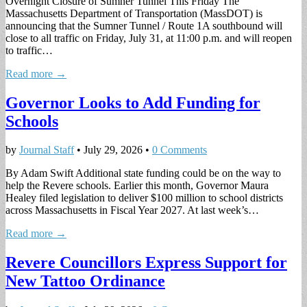
Overnight Closure of Sumner Tunnel This Friday The
Massachusetts Department of Transportation (MassDOT) is
announcing that the Sumner Tunnel / Route 1A southbound will
close to all traffic on Friday, July 31, at 11:00 p.m. and will reopen
to traffic…
Read more →
Governor Looks to Add Funding for
Schools
by
Journal Staff
•
July 29, 2026
•
0 Comments
By Adam Swift Additional state funding could be on the way to
help the Revere schools. Earlier this month, Governor Maura
Healey filed legislation to deliver $100 million to school districts
across Massachusetts in Fiscal Year 2027. At last week’s…
Read more →
Revere Councillors Express Support for
New Tattoo Ordinance