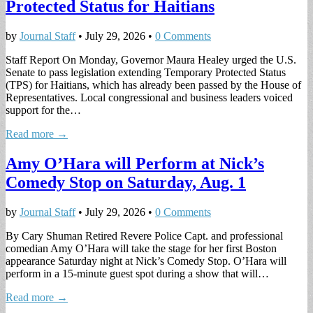
Protected Status for Haitians
by
Journal Staff
•
July 29, 2026
•
0 Comments
Staff Report On Monday, Governor Maura Healey urged the U.S.
Senate to pass legislation extending Temporary Protected Status
(TPS) for Haitians, which has already been passed by the House of
Representatives. Local congressional and business leaders voiced
support for the…
Read more →
Amy O’Hara will Perform at Nick’s
Comedy Stop on Saturday, Aug. 1
by
Journal Staff
•
July 29, 2026
•
0 Comments
By Cary Shuman Retired Revere Police Capt. and professional
comedian Amy O’Hara will take the stage for her first Boston
appearance Saturday night at Nick’s Comedy Stop. O’Hara will
perform in a 15-minute guest spot during a show that will…
Read more →