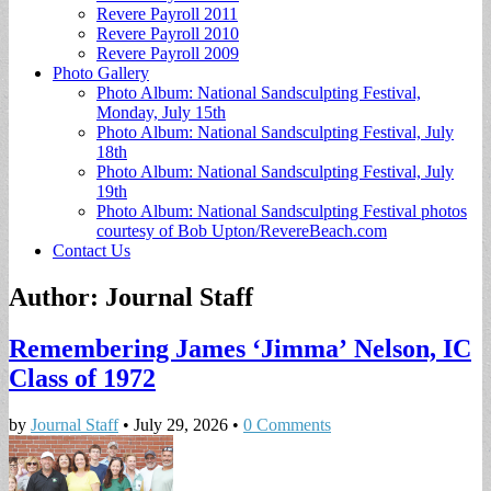
Revere Payroll 2011
Revere Payroll 2010
Revere Payroll 2009
Photo Gallery
Photo Album: National Sandsculpting Festival,
Monday, July 15th
Photo Album: National Sandsculpting Festival, July
18th
Photo Album: National Sandsculpting Festival, July
19th
Photo Album: National Sandsculpting Festival photos
courtesy of Bob Upton/RevereBeach.com
Contact Us
Author:
Journal Staff
Remembering James ‘Jimma’ Nelson, IC
Class of 1972
by
Journal Staff
•
July 29, 2026
•
0 Comments