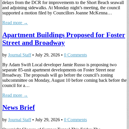
delays from the DCR for improvements to the Short Beach seawall
and adjoining sidewalks. At Monday night’s meeting, the council
supported a motion filed by Councillors Joanne McKenna…
Read more →
Apartment Buildings Proposed for Foster
Street and Broadway
by
Journal Staff
•
July 29, 2026
•
0 Comments
By Adam Swift Local developer Jamie Russo is proposing two
separate 85-unit apartment developments on Foster Street near
Broadway. The proposals will go before the council’s zoning
subcommittee on Monday, August 10 before coming back before the
council for a…
Read more →
News Brief
by
Journal Staff
•
July 29, 2026
•
0 Comments