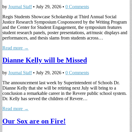
by
Journal Staff
•
July 29, 2026
•
0 Comments
Regis Students Showcase Scholarship at Third Annual Social
Justice Research Symposium Cosponsored by the Writing Program
and the Center for Student Engagement, the symposium features
student research panels, poster presentations, art/music displays and
performances, and thesis slams from students across…
Read more →
Dianne Kelly will be Missed
by
Journal Staff
•
July 29, 2026
•
0 Comments
The announcement last week by Superintendent of Schools Dr.
Dianne Kelly that she will be retiring next July will bring to a
conclusion a remarkable career in the Revere public school system.
Dr. Kelly has served the children of Revere…
Read more →
Our Sox are on Fire!