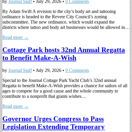
by
Journal Staff
•
July 29, 2026
•
0 Comments
By Adam Swift A revision to the city’s body art and tattooing
ordinance is headed to the Revere City Council’s zoning
subcommittee. The new ordinance, which would expand the
districts where tattoo and body art businesses would be allowed in…
Read more →
Cottage Park hosts 32nd Annual Regatta
to Benefit Make-A-Wish
by
Journal Staff
•
July 29, 2026
•
0 Comments
Special to the Journal Cottage Park Yacht Club’s 32nd annual
Regatta to benefit Make-A-Wish provides a chance for sailors of all
ages to compete for a good cause and the whole community to
contribute to a nonprofit that grants wishes…
Read more →
Governor Urges Congress to Pass
Legislation Extending Temporary