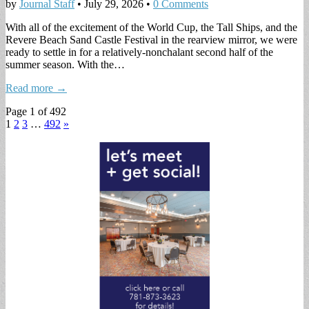
by
Journal Staff
•
July 29, 2026
•
0 Comments
With all of the excitement of the World Cup, the Tall Ships, and the
Revere Beach Sand Castle Festival in the rearview mirror, we were
ready to settle in for a relatively-nonchalant second half of the
summer season. With the…
Read more →
Page 1 of 492
1
2
3
…
492
»