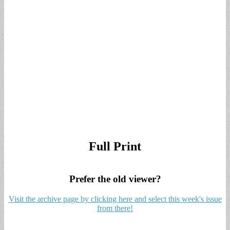
Full Print
Prefer the old viewer?
Visit the archive page by clicking here and select this week's issue
from there!