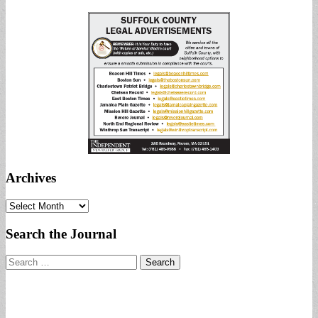
Archives
Archives
Search the Journal
Search
for: