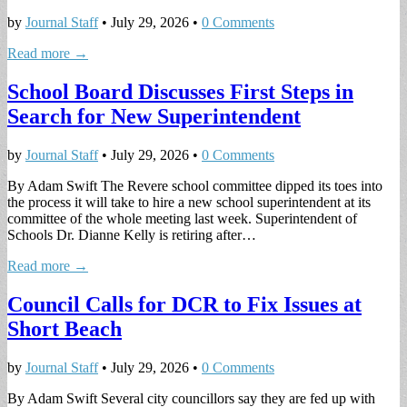
by
Journal Staff
•
July 29, 2026
•
0 Comments
Read more →
School Board Discusses First Steps in
Search for New Superintendent
by
Journal Staff
•
July 29, 2026
•
0 Comments
By Adam Swift The Revere school committee dipped its toes into
the process it will take to hire a new school superintendent at its
committee of the whole meeting last week. Superintendent of
Schools Dr. Dianne Kelly is retiring after…
Read more →
Council Calls for DCR to Fix Issues at
Short Beach
by
Journal Staff
•
July 29, 2026
•
0 Comments
By Adam Swift Several city councillors say they are fed up with