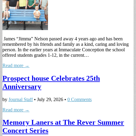
James “Jimma” Nelson passed away 4 years ago and has been
remembered by his friends and family as a kind, caring and loving
person. In the earlier years at Immaculate Conception the school
offered students grades 1-12, in the current…
Read more →
Prospect house Celebrates 25th
Anniversary
by
Journal Staff
•
July 29, 2026
•
0 Comments
Read more →
Memory Laners at The Rever Summer
Concert Series