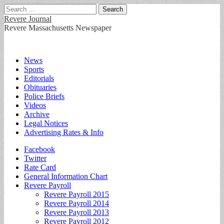
Search
for:
Revere Journal
Revere Massachusetts Newspaper
Main
Skip
News
to
Sports
menu
content
Editorials
Obituaries
Police Briefs
Videos
Archive
Legal Notices
Advertising Rates & Info
Sub
Facebook
Twitter
menu
Rate Card
General Information Chart
Revere Payroll
Revere Payroll 2015
Revere Payroll 2014
Revere Payroll 2013
Revere Payroll 2012