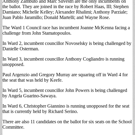
Anthony Zambuto and Marc Silvestri are the only incumbents on
the ballot. They are joined in the race by Robert Haas, III; Stephen
Damiano; Michelle Kelley; Alexander Rhalimi; Anthony Parziale;
Juan Pablo Jaramillo; Donald Martelli; and Wayne Rose.
The Ward 1 Council race has incumbent Joanne McKenna facing a
challenge from John Stamatopoulos.
In Ward 2, incumbent councillor Novoselsky is being challenged by
Danielle Osterman.
In Ward 3, incumbent councillor Anthony Cogliandro is running
unopposed.
Paul Argenzio and Gregory Murray are squaring off in Ward 4 for
the seat that was held by Keefe.
In Ward 5, incumbent councillor John Powers is being challenged
by Angela Guarino-Sawaya.
In Ward 6, Christopher Giannino is running unopposed for the seat
that is currently held by Richard Serino.
There are also 11 candidates on the ballot for six seats on the School
Committee.