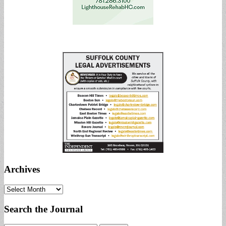
Archives
Archives
Search the Journal