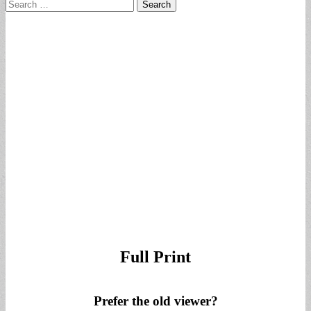
Search
for:
Full Print
Prefer the old viewer?