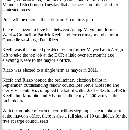
Municipal Election on Tuesday that also sees a number of other
contested races.
Polls will be open in the city from 7 a.m. to 8 p.m.
There has been no love lost between Acting Mayor and former
Ward 4 Councillor Patrick Keefe and former mayor and current
Councillor-at-Large Dan Rizzo.
Keefe was the council president when former Mayor Brian Arrigo
left to take the top job at the DCR a little over six months ago,
elevating Keefe to the mayor’s office.
Rizzo was elected to a single term as mayor in 2011.
Keefe and Rizzo topped the preliminary election ballot in
September, outdistancing fellow councillors Steve Morabito and
Gerry Visconti. Rizzo topped the ballot with 2,634 votes to 2,493 to
Keefe, but Morabito and Visconti split nearly 1,500 votes in the
preliminary.
With the number of current councillors stepping aside to take a run
at the mayor’s office, there is also a full slate of 10 candidates for the
five at-large council seats.