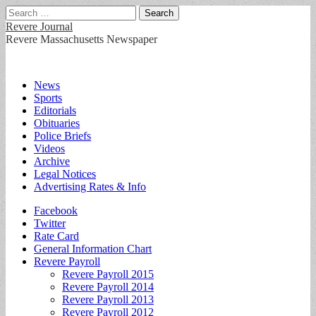
Search
for:
Revere Journal
Revere Massachusetts Newspaper
Main
Skip
News
to
Sports
menu
content
Editorials
Obituaries
Police Briefs
Videos
Archive
Legal Notices
Advertising Rates & Info
Sub
Facebook
Twitter
menu
Rate Card
General Information Chart
Revere Payroll
Revere Payroll 2015
Revere Payroll 2014
Revere Payroll 2013
Revere Payroll 2012