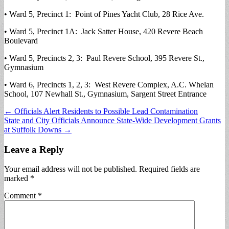
• Ward 5, Precinct 1: Point of Pines Yacht Club, 28 Rice Ave.
• Ward 5, Precinct 1A: Jack Satter House, 420 Revere Beach
Boulevard
• Ward 5, Precincts 2, 3: Paul Revere School, 395 Revere St.,
Gymnasium
• Ward 6, Precincts 1, 2, 3: West Revere Complex, A.C. Whelan
School, 107 Newhall St., Gymnasium, Sargent Street Entrance
Post
← Officials Alert Residents to Possible Lead Contamination
State and City Officials Announce State-Wide Development Grants
navigation
at Suffolk Downs →
Leave a Reply
Your email address will not be published.
Required fields are
marked
*
Comment
*