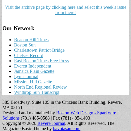
Visit the archive page by clicking here and select this week's issue
from there!
Our Network
Beacon Hill Times
Boston Sun
Charlestown Patriot-Bridge
Chelsea Record
East Boston Times Free Press
Everett Independent
Jamaica Plain Gazette
Lynn Journal
Mission Hill Gazette
North End Regional Review
Winthrop Sun Transcript
385 Broadway, Suite 105 in the Citizens Bank Building, Revere,
MA 02151
Designed and maintained by
Boston Web Design - Sparkwire
Solutions
(781) 485-0588 | Fax (781) 485-1403
Copyright © 2026
Revere Journal
. All Rights Reserved.
The
Magazine Basic Theme by
bavotasan.com
.