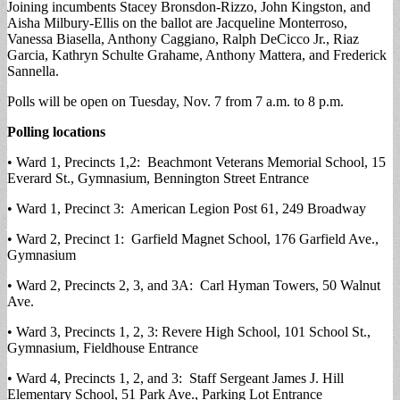
Joining incumbents Stacey Bronsdon-Rizzo, John Kingston, and
Aisha Milbury-Ellis on the ballot are Jacqueline Monterroso,
Vanessa Biasella, Anthony Caggiano, Ralph DeCicco Jr., Riaz
Garcia, Kathryn Schulte Grahame, Anthony Mattera, and Frederick
Sannella.
Polls will be open on Tuesday, Nov. 7 from 7 a.m. to 8 p.m.
Polling locations
• Ward 1, Precincts 1,2: Beachmont Veterans Memorial School, 15
Everard St., Gymnasium, Bennington Street Entrance
• Ward 1, Precinct 3: American Legion Post 61, 249 Broadway
• Ward 2, Precinct 1: Garfield Magnet School, 176 Garfield Ave.,
Gymnasium
• Ward 2, Precincts 2, 3, and 3A: Carl Hyman Towers, 50 Walnut
Ave.
• Ward 3, Precincts 1, 2, 3: Revere High School, 101 School St.,
Gymnasium, Fieldhouse Entrance
• Ward 4, Precincts 1, 2, and 3: Staff Sergeant James J. Hill
Elementary School, 51 Park Ave., Parking Lot Entrance