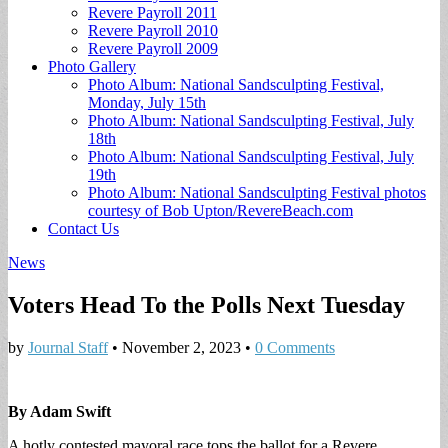
Revere Payroll 2011
Revere Payroll 2010
Revere Payroll 2009
Photo Gallery
Photo Album: National Sandsculpting Festival,
Monday, July 15th
Photo Album: National Sandsculpting Festival, July
18th
Photo Album: National Sandsculpting Festival, July
19th
Photo Album: National Sandsculpting Festival photos
courtesy of Bob Upton/RevereBeach.com
Contact Us
News
Voters Head To the Polls Next Tuesday
by
Journal Staff
•
November 2, 2023
•
0 Comments
By Adam Swift
A hotly contested mayoral race tops the ballot for a Revere