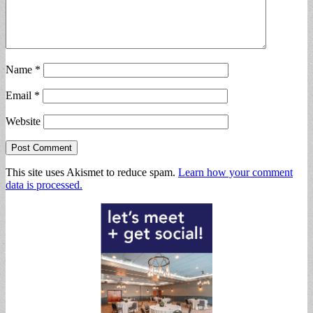
Name
*
Email
*
Website
This site uses Akismet to reduce spam.
Learn how your comment
data is processed.