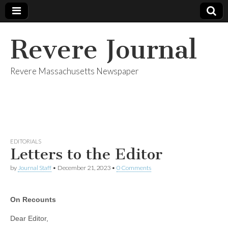
Revere Journal
Revere Massachusetts Newspaper
EDITORIALS
Letters to the Editor
by
Journal Staff
•
December 21, 2023
•
0 Comments
On Recounts
Dear Editor,