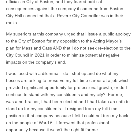
officials in City of Boston, and they feared political
consequences against the company if someone from Boston
City Hall connected that a Revere City Councillor was in their
ranks.
My superiors at this company urged that I issue a public apology
to the City of Boston for my opposition to the Acting Mayor’s
plan for Mass and Cass AND that I do not seek re-election to the
City Council in 2021 in order to minimize potential negative
impacts on the company’s end.
I was faced with a dilemma – do I shut up and do what my
bosses are asking to preserve my full-time career at a job which
provided significant opportunity for professional growth, or do I
continue to stand with my constituents and my city? For me, it
was a no-brainer; I had been elected and I had taken an oath to
stand up for my constituents. I resigned from my full-time
position in that company because I felt I could not turn my back
on the people of Ward 6. I forewent that professional
opportunity because it wasn’t the right fit for me.