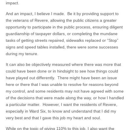
impact.
And an impact, I believe I made. Be it by providing support to
the veterans of Revere, allowing the public citizens a greater
opportunity to participate in the public process, ensuring diligent
guardianship of taxpayer dollars, or completing the mundane
tasks of getting streets repaired, sidewalks replaced or “Stop”
signs and speed tables installed, there were some successes
during my tenure.
It can also be objectively measured where there was more that
could have been done or in hindsight to see how things could
have played out differently. There might have been an issue
here or there that I was unable to resolve for reasons beyond
my control, and some residents may not have agreed with some
of the decisions that were made along the way, or how I handled
a particular matter. However, I want the residents of Revere,
especially in Ward Six, to know and understand that I did my
very best and that I gave this job my heart and soul.
While on the topic of giving 110% to this job, I also want the