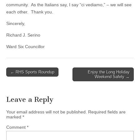
community. As the Italians say, I say “ci vediamo,” – we will see
each other. Thank you.
Sincerely,
Richard J. Serino
Ward Six Councillor
Post
← RHS Sports Roundup
Enjoy the Long Holiday
Weekend Safely →
navigation
Leave a Reply
Your email address will not be published.
Required fields are
marked
*
Comment
*