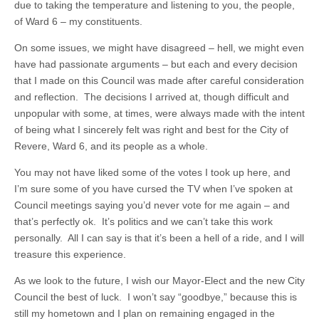
due to taking the temperature and listening to you, the people,
of Ward 6 – my constituents.
On some issues, we might have disagreed – hell, we might even
have had passionate arguments – but each and every decision
that I made on this Council was made after careful consideration
and reflection. The decisions I arrived at, though difficult and
unpopular with some, at times, were always made with the intent
of being what I sincerely felt was right and best for the City of
Revere, Ward 6, and its people as a whole.
You may not have liked some of the votes I took up here, and
I’m sure some of you have cursed the TV when I’ve spoken at
Council meetings saying you’d never vote for me again – and
that’s perfectly ok. It’s politics and we can’t take this work
personally. All I can say is that it’s been a hell of a ride, and I will
treasure this experience.
As we look to the future, I wish our Mayor-Elect and the new City
Council the best of luck. I won’t say “goodbye,” because this is
still my hometown and I plan on remaining engaged in the