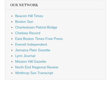
OUR NETWORK
Beacon Hill Times
Boston Sun
Charlestown Patriot-Bridge
Chelsea Record
East Boston Times Free Press
Everett Independent
Jamaica Plain Gazette
Lynn Journal
Mission Hill Gazette
North End Regional Review
Winthrop Sun Transcript