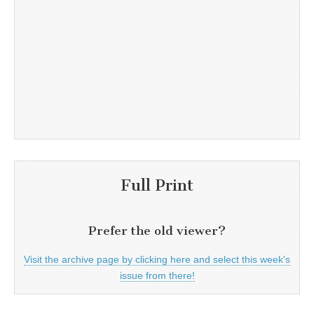
Full Print
Prefer the old viewer?
Visit the archive page by clicking here and select this week's
issue from there!