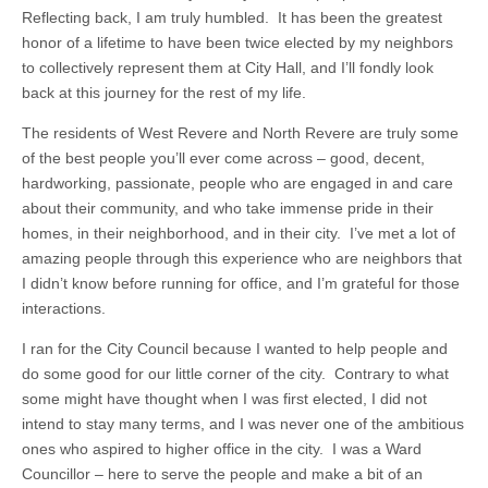
Reflecting back, I am truly humbled. It has been the greatest
honor of a lifetime to have been twice elected by my neighbors
to collectively represent them at City Hall, and I’ll fondly look
back at this journey for the rest of my life.
The residents of West Revere and North Revere are truly some
of the best people you’ll ever come across – good, decent,
hardworking, passionate, people who are engaged in and care
about their community, and who take immense pride in their
homes, in their neighborhood, and in their city. I’ve met a lot of
amazing people through this experience who are neighbors that
I didn’t know before running for office, and I’m grateful for those
interactions.
I ran for the City Council because I wanted to help people and
do some good for our little corner of the city. Contrary to what
some might have thought when I was first elected, I did not
intend to stay many terms, and I was never one of the ambitious
ones who aspired to higher office in the city. I was a Ward
Councillor – here to serve the people and make a bit of an