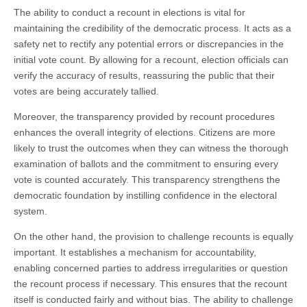
The ability to conduct a recount in elections is vital for
maintaining the credibility of the democratic process. It acts as a
safety net to rectify any potential errors or discrepancies in the
initial vote count. By allowing for a recount, election officials can
verify the accuracy of results, reassuring the public that their
votes are being accurately tallied.
Moreover, the transparency provided by recount procedures
enhances the overall integrity of elections. Citizens are more
likely to trust the outcomes when they can witness the thorough
examination of ballots and the commitment to ensuring every
vote is counted accurately. This transparency strengthens the
democratic foundation by instilling confidence in the electoral
system.
On the other hand, the provision to challenge recounts is equally
important. It establishes a mechanism for accountability,
enabling concerned parties to address irregularities or question
the recount process if necessary. This ensures that the recount
itself is conducted fairly and without bias. The ability to challenge