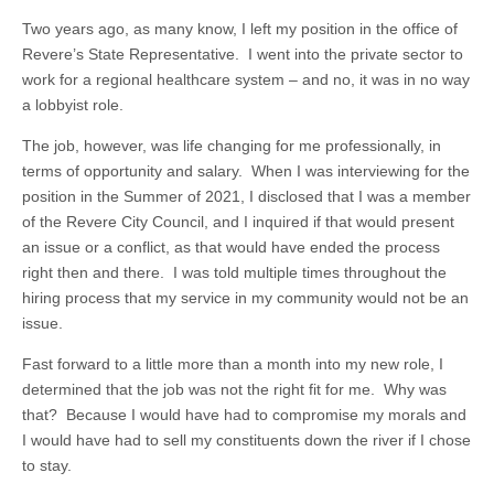
Two years ago, as many know, I left my position in the office of
Revere’s State Representative. I went into the private sector to
work for a regional healthcare system – and no, it was in no way
a lobbyist role.
The job, however, was life changing for me professionally, in
terms of opportunity and salary. When I was interviewing for the
position in the Summer of 2021, I disclosed that I was a member
of the Revere City Council, and I inquired if that would present
an issue or a conflict, as that would have ended the process
right then and there. I was told multiple times throughout the
hiring process that my service in my community would not be an
issue.
Fast forward to a little more than a month into my new role, I
determined that the job was not the right fit for me. Why was
that? Because I would have had to compromise my morals and
I would have had to sell my constituents down the river if I chose
to stay.