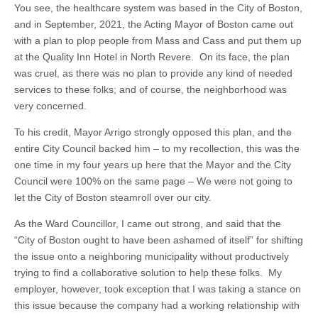
You see, the healthcare system was based in the City of Boston,
and in September, 2021, the Acting Mayor of Boston came out
with a plan to plop people from Mass and Cass and put them up
at the Quality Inn Hotel in North Revere. On its face, the plan
was cruel, as there was no plan to provide any kind of needed
services to these folks; and of course, the neighborhood was
very concerned.
To his credit, Mayor Arrigo strongly opposed this plan, and the
entire City Council backed him – to my recollection, this was the
one time in my four years up here that the Mayor and the City
Council were 100% on the same page – We were not going to
let the City of Boston steamroll over our city.
As the Ward Councillor, I came out strong, and said that the
“City of Boston ought to have been ashamed of itself” for shifting
the issue onto a neighboring municipality without productively
trying to find a collaborative solution to help these folks. My
employer, however, took exception that I was taking a stance on
this issue because the company had a working relationship with