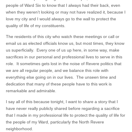
people of Ward Six to know that I always had their back, even
when they weren’t looking or may not have realized it, because I
love my city and I would always go to the wall to protect the
quality of life of my constituents.
The residents of this city who watch these meetings or call or
email us as elected officials know us, but most times, they know
us superficially. Every one of us up here, in some way, make
sacrifices in our personal and professional lives to serve in this
role. It sometimes gets lost in the noise of Revere politics that
we are all regular people, and we balance this role with
everything else going on in our lives. The unseen time and
dedication that many of these people have to this work is
remarkable and admirable.
I say all of this because tonight, I want to share a story that I
have never really publicly shared before regarding a sacrifice
that I made in my professional life to protect the quality of life for
the people of my Ward, particularly the North Revere
neighborhood.