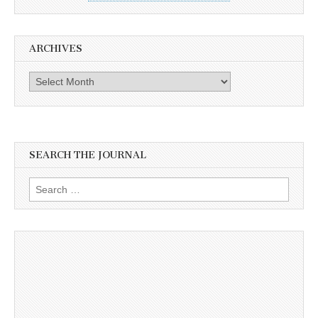
ARCHIVES
Archives
SEARCH THE JOURNAL
Search
for: