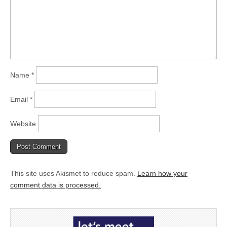
Name
*
Email
*
Website
This site uses Akismet to reduce spam.
Learn how your
comment data is processed.