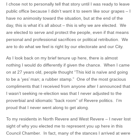
I chose not to personally tell that story until I was ready to leave
public office because I didn’t want it to seem like sour grapes – I
have no animosity toward the situation, but at the end of the
day, this is what it’s all about – this is why we are elected. We
are elected to serve and protect the people, even if that means
personal and professional sacrifices or political retribution. We
are to do what we feel is right by our electorate and our City.
As I look back on my brief tenure up here, there is almost
nothing I would do differently if given the chance. When I came
on at 27 years old, people thought “This kid is naïve and going
to be a ‘yes’ man; a rubber stamp.” One of the most gracious
compliments that I received from anyone after I announced that
I wasn’t seeking re-election was that I never adjusted to the
proverbial and idiomatic “back room” of Revere politics. I’m
proud that I never went along to get along.
To my residents in North Revere and West Revere – I never lost
sight of why you elected me to represent you up here in this
Council Chamber. In fact, many of the stances I arrived at were