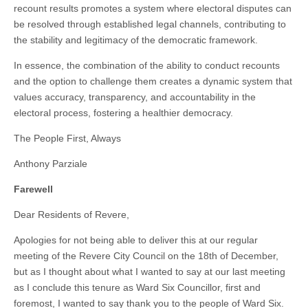
recount results promotes a system where electoral disputes can
be resolved through established legal channels, contributing to
the stability and legitimacy of the democratic framework.
In essence, the combination of the ability to conduct recounts
and the option to challenge them creates a dynamic system that
values accuracy, transparency, and accountability in the
electoral process, fostering a healthier democracy.
The People First, Always
Anthony Parziale
Farewell
Dear Residents of Revere,
Apologies for not being able to deliver this at our regular
meeting of the Revere City Council on the 18th of December,
but as I thought about what I wanted to say at our last meeting
as I conclude this tenure as Ward Six Councillor, first and
foremost, I wanted to say thank you to the people of Ward Six.