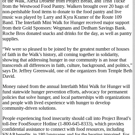
of the Walk, Alexa Drolette from Project Bread, and Trish Tucke
from the Westwood Food Pantry. Walkers brought over 20 bags of
non-perishable food items to donate to the food pantry and live
music was played by Larry and Kyra Kramer of the Route 109
Band. The Interfaith Mini Walk for Hunger received major support
from their Gold Sponsors: Wegmans and Dedham Savings Bank.
Roche Bros donated snacks and drinks for the day, as well as pantry
supplies.
“We were so pleased to be joined by the greatest number of houses
of faith in the Walk’s history, all coming together in solidarity,
showing that addressing hunger in our community is an issue that
transcends all differences in faith, culture, background, and politics,”
says Dr. Jeffrey Greenwald, one of the organizers from Temple Beth
David.
Money raised from the annual Interfaith Mini Walk for Hunger will
fund statewide hunger prevention efforts, advocacy for permanent
policies that solve hunger, and local partnerships with organizations
and people with lived experience with hunger to develop
community-driven solutions.
People experiencing food insecurity should call into Project Bread’s
toll-free FoodSource Hotline (1-800-645-8333), which provides
confidential assistance to connect with food resources, including
SNAP benefits, in 180 languages and for the hearing impaired. For