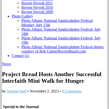
Revere Payroll 2011
Revere Payroll 2010
Revere Payroll 2009
Photo Gallery
Photo Album: National Sandsculpting Festival,
Monday, July 15th
Photo Album: National Sandsculpting Festival, July
18th
Photo Album: National Sandsculpting Festival, July
19th
Photo Album: National Sandsculpting Festival photos
courtesy of Bob Upton/RevereBeach.com
Contact Us
News
Project Bread Hosts Another Successful
Interfaith Mini Walk for Hunger
by
Journal Staff
•
November 2, 2023
•
0 Comments
Special to the Journal