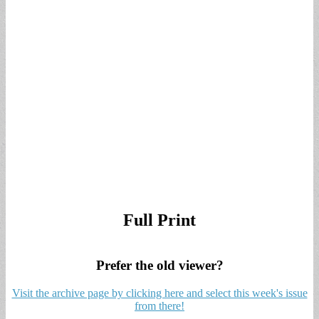
Full Print
Prefer the old viewer?
Visit the archive page by clicking here and select this week's issue
from there!