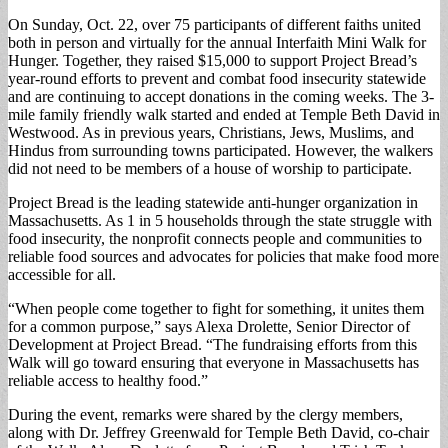
On Sunday, Oct. 22, over 75 participants of different faiths united
both in person and virtually for the annual Interfaith Mini Walk for
Hunger. Together, they raised $15,000 to support Project Bread’s
year-round efforts to prevent and combat food insecurity statewide
and are continuing to accept donations in the coming weeks. The 3-
mile family friendly walk started and ended at Temple Beth David in
Westwood. As in previous years, Christians, Jews, Muslims, and
Hindus from surrounding towns participated. However, the walkers
did not need to be members of a house of worship to participate.
Project Bread is the leading statewide anti-hunger organization in
Massachusetts. As 1 in 5 households through the state struggle with
food insecurity, the nonprofit connects people and communities to
reliable food sources and advocates for policies that make food more
accessible for all.
“When people come together to fight for something, it unites them
for a common purpose,” says Alexa Drolette, Senior Director of
Development at Project Bread. “The fundraising efforts from this
Walk will go toward ensuring that everyone in Massachusetts has
reliable access to healthy food.”
During the event, remarks were shared by the clergy members,
along with Dr. Jeffrey Greenwald for Temple Beth David, co-chair