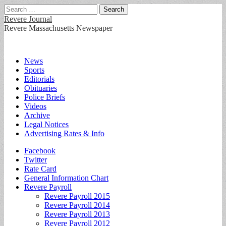
Search
for:
Revere Journal
Revere Massachusetts Newspaper
Main
Skip
News
to
Sports
menu
content
Editorials
Obituaries
Police Briefs
Videos
Archive
Legal Notices
Advertising Rates & Info
Sub
Facebook
Twitter
menu
Rate Card
General Information Chart
Revere Payroll
Revere Payroll 2015
Revere Payroll 2014
Revere Payroll 2013
Revere Payroll 2012