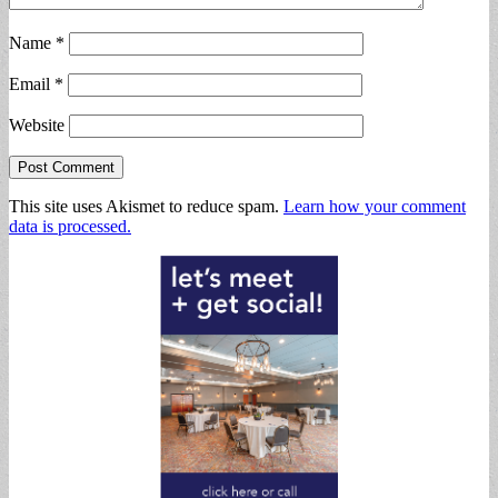
Name
*
Email
*
Website
This site uses Akismet to reduce spam.
Learn how your comment
data is processed.