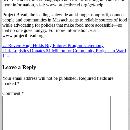
more information, visit: www.projectbread.org/get-help.
Project Bread, the leading statewide anti-hunger nonprofit, connects
people and communities in Massachusetts to reliable sources of food
while advocating for policies that make food more accessible—so
that no one goes hungry. For more information, visit:
www.projectbread.org.
Post
← Revere High Holds Big Futures Program Ceremony
Link Logistics Donates $1 Million for Community Projects in Ward
navigation
1 →
Leave a Reply
Your email address will not be published.
Required fields are
marked
*
Comment
*