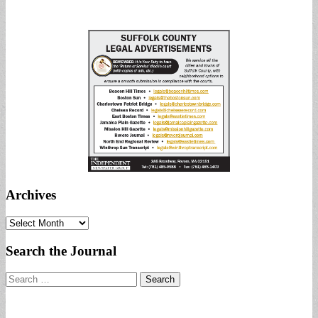
Archives
Archives
Search the Journal
Search
for: