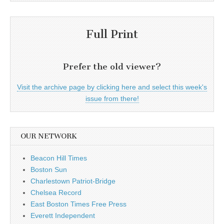
Full Print
Prefer the old viewer?
Visit the archive page by clicking here and select this week's
issue from there!
OUR NETWORK
Beacon Hill Times
Boston Sun
Charlestown Patriot-Bridge
Chelsea Record
East Boston Times Free Press
Everett Independent