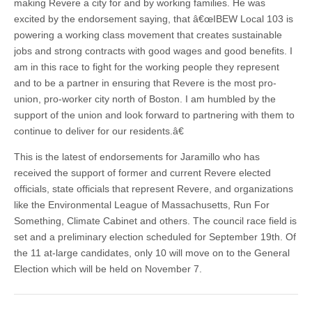
making Revere a city for and by working families. He was
excited by the endorsement saying, that â€œIBEW Local 103 is
powering a working class movement that creates sustainable
jobs and strong contracts with good wages and good benefits. I
am in this race to fight for the working people they represent
and to be a partner in ensuring that Revere is the most pro-
union, pro-worker city north of Boston. I am humbled by the
support of the union and look forward to partnering with them to
continue to deliver for our residents.â€
This is the latest of endorsements for Jaramillo who has
received the support of former and current Revere elected
officials, state officials that represent Revere, and organizations
like the Environmental League of Massachusetts, Run For
Something, Climate Cabinet and others. The council race field is
set and a preliminary election scheduled for September 19th. Of
the 11 at-large candidates, only 10 will move on to the General
Election which will be held on November 7.