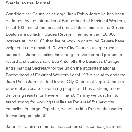
Special to the Journal
Candidate for Councilor at-large Juan Pablo Jaramillo has been
endorsed by the International Brotherhood of Electrical Workers,
Local 103, one of the most influential labor unions in the Greater
Boston area which includes Revere. The more than 10,000
workers at Local 103 that live or work in or around Revere have
weighed in the crowded Revere City Council at-large race in
support of Jaramillo citing his strong pro-worker and pro-union
record and stances said Lou Antonellis the Business Manager
and Financial Secretary for the union the â€œInternational
Brotherhood of Electrical Workers Local 103 is proud to endorse
Juan Pablo Jaramillo for Revere City-Council at-large. Juan is a
powerful advocate for working people and has a strong record
delivering results for Revere. Thatâ€™s why we trust him to
stand strong for working families as Revereâ€™s next city
councilor, At Large. Together, we will build a Revere that works
for working people.â€
Jaramillo, a union member, has centered his campaign around