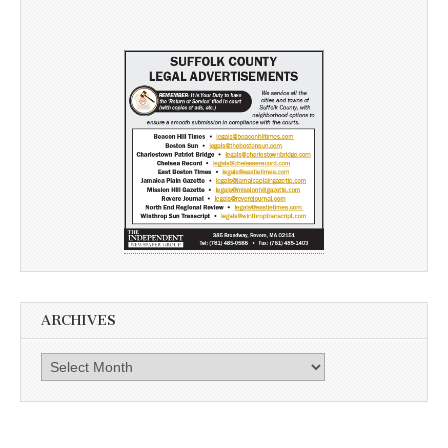
ARCHIVES
Archives