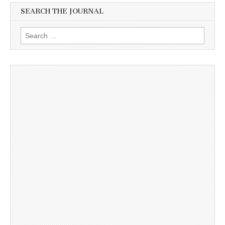
SEARCH THE JOURNAL
Search
for: