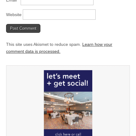
Email
*
Website
This site uses Akismet to reduce spam.
Learn how your
comment data is processed.