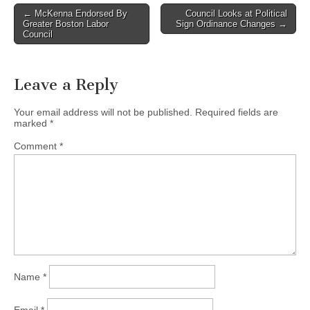
Post
← McKenna Endorsed By
Council Looks at Political
Greater Boston Labor
Sign Ordinance Changes →
navigation
Council
Leave a Reply
Your email address will not be published.
Required fields are
marked
*
Comment
*
Name
*