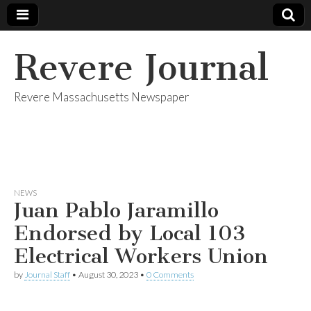
Revere Journal
Revere Massachusetts Newspaper
NEWS
Juan Pablo Jaramillo
Endorsed by Local 103
Electrical Workers Union
by
Journal Staff
•
August 30, 2023
•
0 Comments