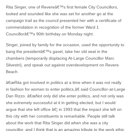
Rita Singer, one of Revereâ€™s first female City Councillors,
looked and sounded like she was set for another go at the
campaign trail as the council presented her with a certificate of
commendation in recognition of the former Ward 1
Councillorâ€™s 90th birthday on Monday night.
Singer, joined by family for the occasion, used the opportunity to
bang the presidentâ€™s gavel, take her old seat in the
chambers (temporarily displacing At-Large Councillor Marc
Silvestri), and speak out against overdevelopment on Revere
Beach.
â€œRita got involved in politics at a time when it was not really
in fashion for women to enter politics,â€ said Councillor-at-Large
Dan Rizzo. â€œNot only did she enter politics, and not only was
she extremely successful at it in getting elected, but I would
argue that she left office â€¦ in 1993 that the impact she left on
this city with her constituents is remarkable. People still talk
about the work that Rita Singer did when she was a city
councillor, and I think that is an amazing tribute to the work ethic