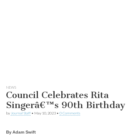
NEWS
Council Celebrates Rita
Singerâ€™s 90th Birthday
by
Journal Staff
•
May 10, 2023
•
0 Comments
By Adam Swift