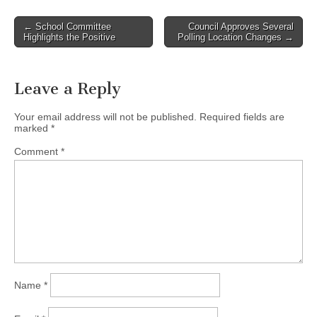
Post
← School Committee
Council Approves Several
Highlights the Positive
Polling Location Changes →
navigation
Leave a Reply
Your email address will not be published.
Required fields are
marked
*
Comment
*
Name
*