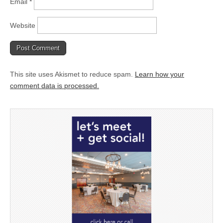
Email
*
Website
This site uses Akismet to reduce spam.
Learn how your
comment data is processed.