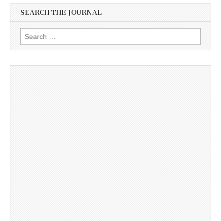
SEARCH THE JOURNAL
Search
for: