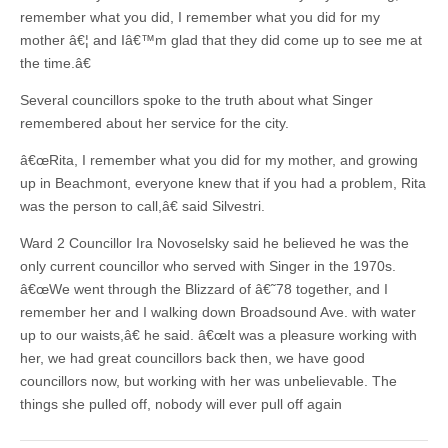
remember what you did, I remember what you did for my
mother â€¦ and Iâ€™m glad that they did come up to see me at
the time.â€
Several councillors spoke to the truth about what Singer
remembered about her service for the city.
â€œRita, I remember what you did for my mother, and growing
up in Beachmont, everyone knew that if you had a problem, Rita
was the person to call,â€ said Silvestri.
Ward 2 Councillor Ira Novoselsky said he believed he was the
only current councillor who served with Singer in the 1970s.
â€œWe went through the Blizzard of â€˜78 together, and I
remember her and I walking down Broadsound Ave. with water
up to our waists,â€ he said. â€œIt was a pleasure working with
her, we had great councillors back then, we have good
councillors now, but working with her was unbelievable. The
things she pulled off, nobody will ever pull off again