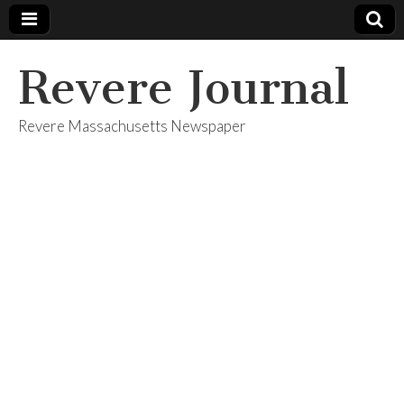
Revere Journal
Revere Massachusetts Newspaper