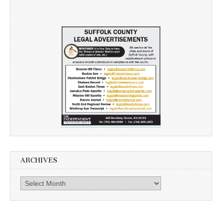
ARCHIVES
Archives