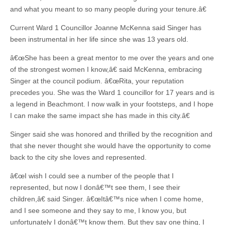
and what you meant to so many people during your tenure.â€
Current Ward 1 Councillor Joanne McKenna said Singer has
been instrumental in her life since she was 13 years old.
â€œShe has been a great mentor to me over the years and one
of the strongest women I know,â€ said McKenna, embracing
Singer at the council podium. â€œRita, your reputation
precedes you. She was the Ward 1 councillor for 17 years and is
a legend in Beachmont. I now walk in your footsteps, and I hope
I can make the same impact she has made in this city.â€
Singer said she was honored and thrilled by the recognition and
that she never thought she would have the opportunity to come
back to the city she loves and represented.
â€œI wish I could see a number of the people that I
represented, but now I donâ€™t see them, I see their
children,â€ said Singer. â€œItâ€™s nice when I come home,
and I see someone and they say to me, I know you, but
unfortunately I donâ€™t know them. But they say one thing, I