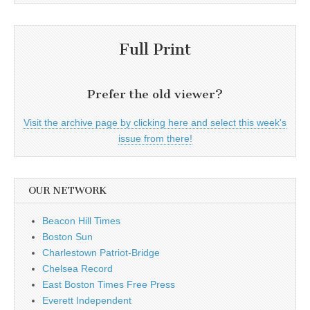
Full Print
Prefer the old viewer?
Visit the archive page by clicking here and select this week's
issue from there!
OUR NETWORK
Beacon Hill Times
Boston Sun
Charlestown Patriot-Bridge
Chelsea Record
East Boston Times Free Press
Everett Independent