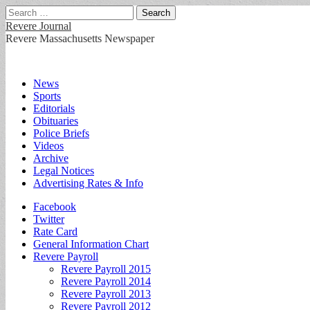
Search
for:
Revere Journal
Revere Massachusetts Newspaper
Main
Skip
News
to
Sports
menu
content
Editorials
Obituaries
Police Briefs
Videos
Archive
Legal Notices
Advertising Rates & Info
Sub
Facebook
Twitter
menu
Rate Card
General Information Chart
Revere Payroll
Revere Payroll 2015
Revere Payroll 2014
Revere Payroll 2013
Revere Payroll 2012