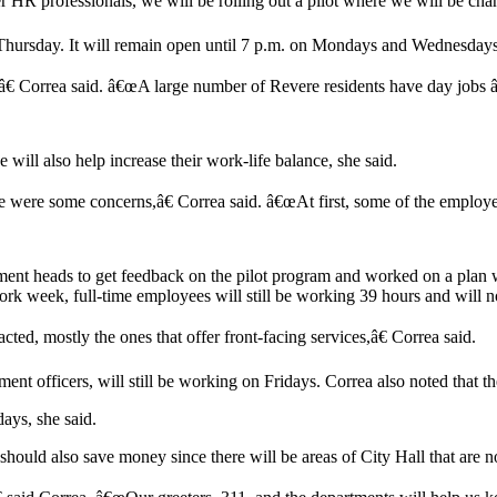
HR professionals, we will be rolling out a pilot where we will be chan
h Thursday. It will remain open until 7 p.m. on Mondays and Wednesday
,â€ Correa said. â€œA large number of Revere residents have day jobs â
ill also help increase their work-life balance, she said.
e were some concerns,â€ Correa said. â€œAt first, some of the employe
rtment heads to get feedback on the pilot program and worked on a plan 
rk week, full-time employees will still be working 39 hours and will no
ted, mostly the ones that offer front-facing services,â€ Correa said.
t officers, will still be working on Fridays. Correa also noted that th
days, she said.
ty should also save money since there will be areas of City Hall that are n