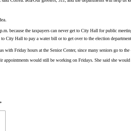
,â€ said Correa. â€œOur greeters, 311, and the departments will help u
dea.
 because the taxpayers can never get to City Hall for public meetings,â€
 City Hall to pay a water bill or to get over to the election department 
ith Friday hours at the Senior Center, since many seniors go to the c
their appointments would still be working on Fridays. She said she woul
*