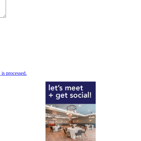
is processed.