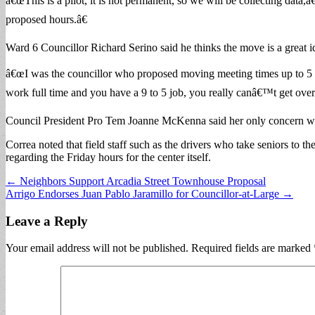
â€œThis is a pilot, it is not permanent, so we will be collecting data
proposed hours.â€
Ward 6 Councillor Richard Serino said he thinks the move is a great i
â€œI was the councillor who proposed moving meeting times up to 5 p.m.
work full time and you have a 9 to 5 job, you really canâ€™t get over to
Council President Pro Tem Joanne McKenna said her only concern was w
Correa noted that field staff such as the drivers who take seniors to 
regarding the Friday hours for the center itself.
Post
← Neighbors Support Arcadia Street Townhouse Proposal
Arrigo Endorses Juan Pablo Jaramillo for Councillor-at-Large →
navigation
Leave a Reply
Your email address will not be published.
Required fields are marked