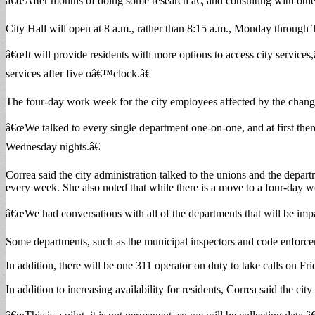
â€œAfter months of doing some research â€¦ and consulting with other 
City Hall will open at 8 a.m., rather than 8:15 a.m., Monday throug
â€œIt will provide residents with more options to access city services
services after five oâ€™clock.â€
The four-day work week for the city employees affected by the change w
â€œWe talked to every single department one-on-one, and at first ther
Wednesday nights.â€
Correa said the city administration talked to the unions and the depa
every week. She also noted that while there is a move to a four-day wo
â€œWe had conversations with all of the departments that will be impac
Some departments, such as the municipal inspectors and code enforcemen
In addition, there will be one 311 operator on duty to take calls on Fri
In addition to increasing availability for residents, Correa said the ci