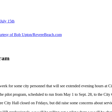
July 15th
courtesy of Bob Upton/RevereBeach.com
gram
k week for some city personnel that will see extended evening hours a
the pilot program, scheduled to run from May 1 to Sept. 28, to the Cit
e City Hall closed on Fridays, but did raise some concerns about servic