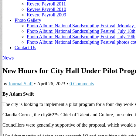
Revere Payroll 2011
Revere Payroll 2010
Revere Payroll 2009
Photo Gallery
Photo Album: National Sandsculpting Festival, Monday, 
Photo Album: National Sandsculpting Festival, July 18th
Photo Album: National Sandsculpting Festival, July 19th
Photo Album: National Sandsculpting Festival photos 
Contact Us
News
New Hours for City Hall Under Pilot Pro
by
Journal Staff
•
April 26, 2023
•
0 Comments
By Adam Swift
The city is looking to implement a pilot program for a four-day wor
Claudia Correa, the cityâ€™s Chief of Talent and Culture, presented 
Councillors were generally supportive of the proposal, which would se