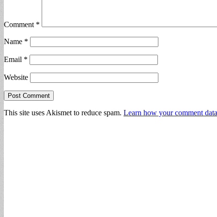
Comment
*
Name
*
Email
*
Website
This site uses Akismet to reduce spam.
Learn how your comment data 