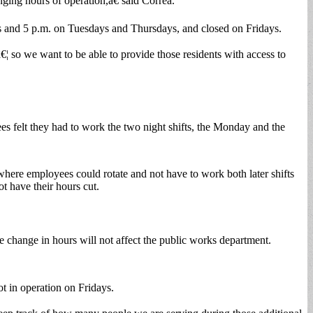
ging hours of operation,â€ said Correa.
s and 5 p.m. on Tuesdays and Thursdays, and closed on Fridays.
€¦ so we want to be able to provide those residents with access to
es felt they had to work the two night shifts, the Monday and the
where employees could rotate and not have to work both later shifts
t have their hours cut.
e change in hours will not affect the public works department.
ot in operation on Fridays.