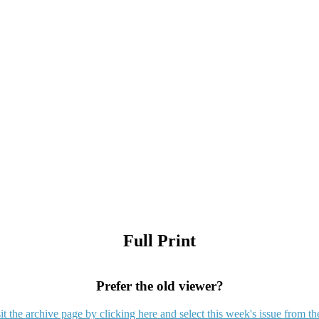
Full Print
Prefer the old viewer?
it the archive page by clicking here and select this week's issue from th