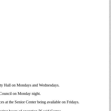
t City Hall on Mondays and Wednesdays.
y Council on Monday night.
es at the Senior Center being available on Fridays.