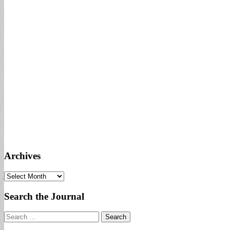
Archives
Archives
Search the Journal
Search
for: