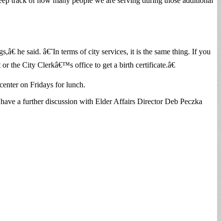
s keep track of how many people we are serving during those additional
 he said. â€˜In terms of city services, it is the same thing. If you
or the City Clerkâ€™s office to get a birth certificate.â€
enter on Fridays for lunch.
d have a further discussion with Elder Affairs Director Deb Peczka