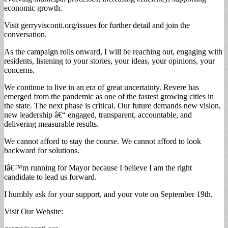
economic growth.
Visit gerryvisconti.org/issues for further detail and join the
conversation.
As the campaign rolls onward, I will be reaching out, engaging with
residents, listening to your stories, your ideas, your opinions, your
concerns.
We continue to live in an era of great uncertainty. Revere has
emerged from the pandemic as one of the fastest growing cities in
the state. The next phase is critical. Our future demands new vision,
new leadership â€“ engaged, transparent, accountable, and
delivering measurable results.
We cannot afford to stay the course. We cannot afford to look
backward for solutions.
Iâ€™m running for Mayor because I believe I am the right
candidate to lead us forward.
I humbly ask for your support, and your vote on September 19th.
Visit Our Website: