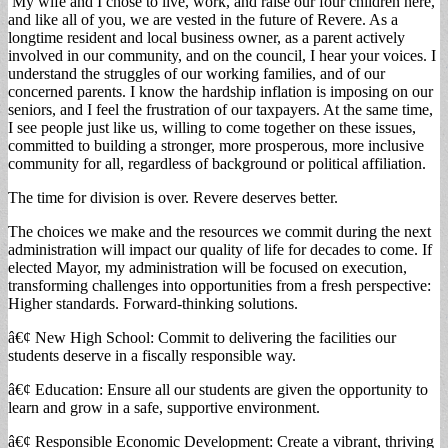
My wife and I chose to live, work, and raise our four children here,
and like all of you, we are vested in the future of Revere. As a
longtime resident and local business owner, as a parent actively
involved in our community, and on the council, I hear your voices. I
understand the struggles of our working families, and of our
concerned parents. I know the hardship inflation is imposing on our
seniors, and I feel the frustration of our taxpayers. At the same time,
I see people just like us, willing to come together on these issues,
committed to building a stronger, more prosperous, more inclusive
community for all, regardless of background or political affiliation.
The time for division is over. Revere deserves better.
The choices we make and the resources we commit during the next
administration will impact our quality of life for decades to come. If
elected Mayor, my administration will be focused on execution,
transforming challenges into opportunities from a fresh perspective:
Higher standards. Forward-thinking solutions.
â€¢ New High School: Commit to delivering the facilities our
students deserve in a fiscally responsible way.
â€¢ Education: Ensure all our students are given the opportunity to
learn and grow in a safe, supportive environment.
â€¢ Responsible Economic Development: Create a vibrant, thriving