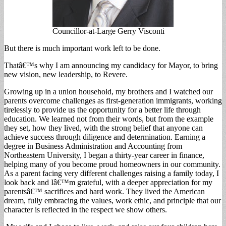
Councillor-at-Large Gerry Visconti
But there is much important work left to be done.
Thatâ€™s why I am announcing my candidacy for Mayor, to bring
new vision, new leadership, to Revere.
Growing up in a union household, my brothers and I watched our
parents overcome challenges as first-generation immigrants, working
tirelessly to provide us the opportunity for a better life through
education. We learned not from their words, but from the example
they set, how they lived, with the strong belief that anyone can
achieve success through diligence and determination. Earning a
degree in Business Administration and Accounting from
Northeastern University, I began a thirty-year career in finance,
helping many of you become proud homeowners in our community.
As a parent facing very different challenges raising a family today, I
look back and Iâ€™m grateful, with a deeper appreciation for my
parentsâ€™ sacrifices and hard work. They lived the American
dream, fully embracing the values, work ethic, and principle that our
character is reflected in the respect we show others.