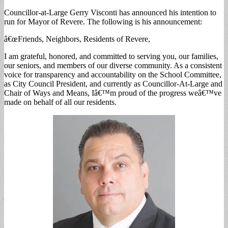
Councillor-at-Large Gerry Visconti has announced his intention to
run for Mayor of Revere. The following is his announcement:
â€œFriends, Neighbors, Residents of Revere,
I am grateful, honored, and committed to serving you, our families,
our seniors, and members of our diverse community. As a consistent
voice for transparency and accountability on the School Committee,
as City Council President, and currently as Councillor-At-Large and
Chair of Ways and Means, Iâ€™m proud of the progress weâ€™ve
made on behalf of all our residents.