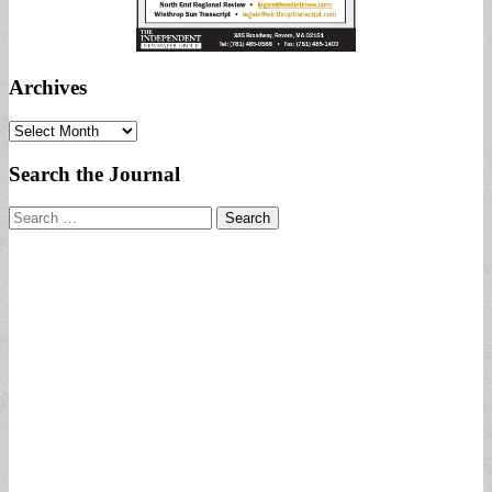
Archives
Archives
Search the Journal
Search
for: