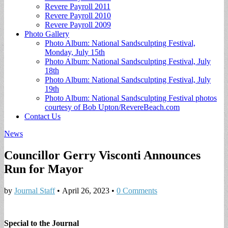
Revere Payroll 2011
Revere Payroll 2010
Revere Payroll 2009
Photo Gallery
Photo Album: National Sandsculpting Festival,
Monday, July 15th
Photo Album: National Sandsculpting Festival, July
18th
Photo Album: National Sandsculpting Festival, July
19th
Photo Album: National Sandsculpting Festival photos
courtesy of Bob Upton/RevereBeach.com
Contact Us
News
Councillor Gerry Visconti Announces
Run for Mayor
by
Journal Staff
•
April 26, 2023
•
0 Comments
Special to the Journal