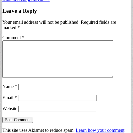
Leave a Reply
Your email address will not be published.
Required fields are
marked
*
Comment
*
Name
*
Email
*
Website
This site uses Akismet to reduce spam.
Learn how your comment