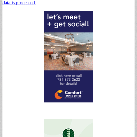
data is processed.