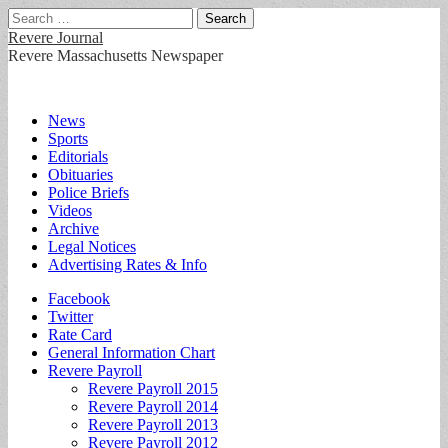
Search
for:
Revere Journal
Revere Massachusetts Newspaper
Main
Skip
News
to
Sports
menu
content
Editorials
Obituaries
Police Briefs
Videos
Archive
Legal Notices
Advertising Rates & Info
Sub
Facebook
Twitter
menu
Rate Card
General Information Chart
Revere Payroll
Revere Payroll 2015
Revere Payroll 2014
Revere Payroll 2013
Revere Payroll 2012