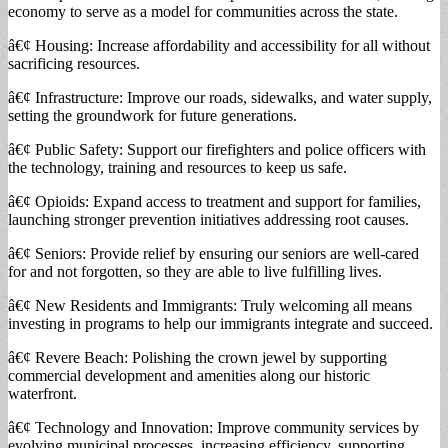
economy to serve as a model for communities across the state.
â€¢ Housing: Increase affordability and accessibility for all without
sacrificing resources.
â€¢ Infrastructure: Improve our roads, sidewalks, and water supply,
setting the groundwork for future generations.
â€¢ Public Safety: Support our firefighters and police officers with
the technology, training and resources to keep us safe.
â€¢ Opioids: Expand access to treatment and support for families,
launching stronger prevention initiatives addressing root causes.
â€¢ Seniors: Provide relief by ensuring our seniors are well-cared
for and not forgotten, so they are able to live fulfilling lives.
â€¢ New Residents and Immigrants: Truly welcoming all means
investing in programs to help our immigrants integrate and succeed.
â€¢ Revere Beach: Polishing the crown jewel by supporting
commercial development and amenities along our historic
waterfront.
â€¢ Technology and Innovation: Improve community services by
evolving municipal processes, increasing efficiency, supporting