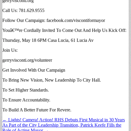
gerryvisconti.org
Call Us: 781.629.9555
Follow Our Campaign: facebook.com/viscontiformayor
Youâ€™re Cordially Invited To Come Out And Help Us Kick Off:
Thursday, May 18 6PM Casa Lucia, 61 Lucia Av
Join Us:
gerryvisconti.org/volunteer
Get Involved With Our Campaign
To Bring New Vision, New Leadership To City Hall.
To Set Higher Standards.
To Ensure Accountability.
To Build A Better Future For Revere.
Post
← Lights! Camera! Action! RHS Debuts First Musical in 30 Years
As Part of the City Leadership Transition, Patrick Keefe Fills the
navigation
Role of Acting Mayor →