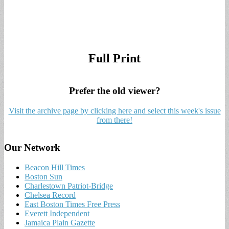
Full Print
Prefer the old viewer?
Visit the archive page by clicking here and select this week's issue
from there!
Our Network
Beacon Hill Times
Boston Sun
Charlestown Patriot-Bridge
Chelsea Record
East Boston Times Free Press
Everett Independent
Jamaica Plain Gazette