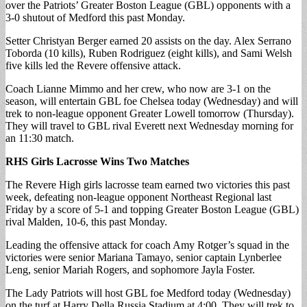
over the Patriots’ Greater Boston League (GBL) opponents with a
3-0 shutout of Medford this past Monday.
Setter Christyan Berger earned 20 assists on the day. Alex Serrano
Toborda (10 kills), Ruben Rodriguez (eight kills), and Sami Welsh
five kills led the Revere offensive attack.
Coach Lianne Mimmo and her crew, who now are 3-1 on the
season, will entertain GBL foe Chelsea today (Wednesday) and will
trek to non-league opponent Greater Lowell tomorrow (Thursday).
They will travel to GBL rival Everett next Wednesday morning for
an 11:30 match.
RHS Girls Lacrosse Wins Two Matches
The Revere High girls lacrosse team earned two victories this past
week, defeating non-league opponent Northeast Regional last
Friday by a score of 5-1 and topping Greater Boston League (GBL)
rival Malden, 10-6, this past Monday.
Leading the offensive attack for coach Amy Rotger’s squad in the
victories were senior Mariana Tamayo, senior captain Lynberlee
Leng, senior Mariah Rogers, and sophomore Jayla Foster.
The Lady Patriots will host GBL foe Medford today (Wednesday)
on the turf at Harry Della Russia Stadium at 4:00. They will trek to