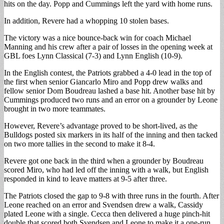
hits on the day. Popp and Cummings left the yard with home runs.
In addition, Revere had a whopping 10 stolen bases.
The victory was a nice bounce-back win for coach Michael
Manning and his crew after a pair of losses in the opening week at
GBL foes Lynn Classical (7-3) and Lynn English (10-9).
In the English contest, the Patriots grabbed a 4-0 lead in the top of
the first when senior Giancarlo Miro and Popp drew walks and
fellow senior Dom Boudreau lashed a base hit. Another base hit by
Cummings produced two runs and an error on a grounder by Leone
brought in two more teammates.
However, Revere’s advantage proved to be short-lived, as the
Bulldogs posted six markers in its half of the inning and then tacked
on two more tallies in the second to make it 8-4.
Revere got one back in the third when a grounder by Boudreau
scored Miro, who had led off the inning with a walk, but English
responded in kind to leave matters at 9-5 after three.
The Patriots closed the gap to 9-8 with three runs in the fourth. After
Leone reached on an error and Svendsen drew a walk, Cassidy
plated Leone with a single. Cecca then delivered a huge pinch-hit
double that scored both Svendsen and Leone to make it a one-run