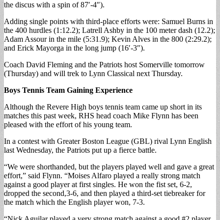
the discus with a spin of 87′-4″).
Adding single points with third-place efforts were: Samuel Burns in
the 400 hurdles (1:12.2); Latrell Ashby in the 100 meter dash (12.2);
Adam Assour in the mile (5:31.9); Kevin Alves in the 800 (2:29.2);
and Erick Mayorga in the long jump (16′-3″).
Coach David Fleming and the Patriots host Somerville tomorrow
(Thursday) and will trek to Lynn Classical next Thursday.
Boys Tennis Team Gaining Experience
Although the Revere High boys tennis team came up short in its
matches this past week, RHS head coach Mike Flynn has been
pleased with the effort of his young team.
In a contest with Greater Boston League (GBL) rival Lynn English
last Wednesday, the Patriots put up a fierce battle.
“We were shorthanded, but the players played well and gave a great
effort,” said Flynn. “Moises Alfaro played a really strong match
against a good player at first singles. He won the fist set, 6-2,
dropped the second,3-6, and then played a third-set tiebreaker for
the match which the English player won, 7-3.
“Nick Aguilar played a very strong match against a good #2 player