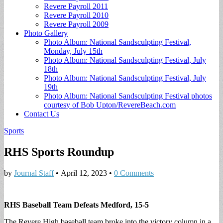
Revere Payroll 2011
Revere Payroll 2010
Revere Payroll 2009
Photo Gallery
Photo Album: National Sandsculpting Festival,
Monday, July 15th
Photo Album: National Sandsculpting Festival, July
18th
Photo Album: National Sandsculpting Festival, July
19th
Photo Album: National Sandsculpting Festival photos
courtesy of Bob Upton/RevereBeach.com
Contact Us
Sports
RHS Sports Roundup
by
Journal Staff
•
April 12, 2023
•
0 Comments
RHS Baseball Team Defeats Medford, 15-5
The Revere High baseball team broke into the victory column in a