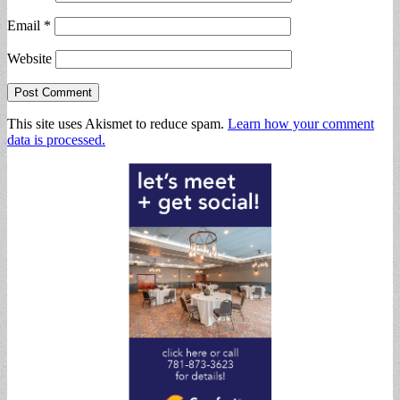
Email
*
Website
This site uses Akismet to reduce spam.
Learn how your comment
data is processed.