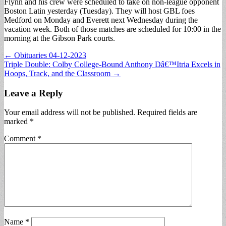
Flynn and his crew were scheduled to take on non-league opponent
Boston Latin yesterday (Tuesday). They will host GBL foes
Medford on Monday and Everett next Wednesday during the
vacation week. Both of those matches are scheduled for 10:00 in the
morning at the Gibson Park courts.
Post
← Obituaries 04-12-2023
Triple Double: Colby College-Bound Anthony Dâ€™Itria Excels in
navigation
Hoops, Track, and the Classroom →
Leave a Reply
Your email address will not be published.
Required fields are
marked
*
Comment
*
Name
*