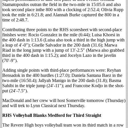
Stamatopoulos outran the field in the two-mile in 15:05.6 and also
took second place inthe 800 with a clocking of 2:52.4; Olivia Rupp
took the mile in 6:21.8; and Alannah Burke captured the 800 in a
time of 2:48.7.
Contributing three points to the RHS scoresheet with second-place
finishes were: Rocio Gonzalez in the mile (6:44); Luisa Khorsi in
the 400 dash in 1:13.6 (Luisa also took a third in the high jump with
a leap of 4′-0″); Giselle Salvador in the 200 dash (31.6); Marwa
Riad in the long jump with a jump of 13′-2.5″ (Marwa also grabbed
third in the 400 dash in 1:15.2); and Jocelyn Lazo in the javelin
(70′-9″).
Adding single points with third-place performances were: Reyhan
Bensadok in the 400 hurdles (1:27.0); Daniela Santana Baez in the
two-mile (16:50.4); Jallyah Manigo in the 200 dash (31.8); Basma
Sahibi in the triple jump (24′-11″); and Francoise Kodjo in the shot-
put (24′-7.5″).
MacDonald and her crew will host Somerville tomorrow (Thursday)
and will trek to Lynn Classical next Thursday.
RHS Volleyball Blanks Medford for Third Straight
The Revere High boys volleyball team won its third match in a row