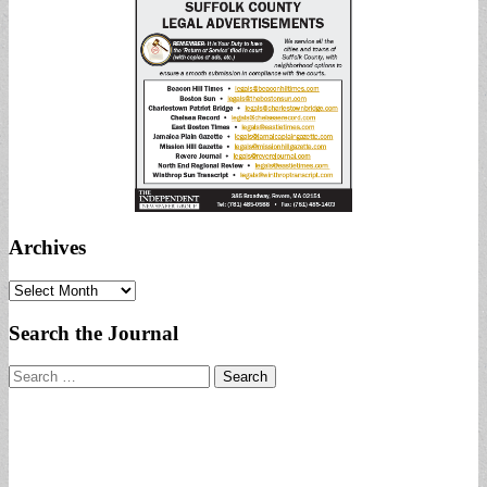
Archives
Archives
Search the Journal
Search
for: