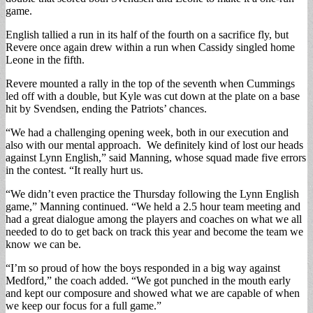
game.
English tallied a run in its half of the fourth on a sacrifice fly, but
Revere once again drew within a run when Cassidy singled home
Leone in the fifth.
Revere mounted a rally in the top of the seventh when Cummings
led off with a double, but Kyle was cut down at the plate on a base
hit by Svendsen, ending the Patriots’ chances.
“We had a challenging opening week, both in our execution and
also with our mental approach. We definitely kind of lost our heads
against Lynn English,” said Manning, whose squad made five errors
in the contest. “It really hurt us.
“We didn’t even practice the Thursday following the Lynn English
game,” Manning continued. “We held a 2.5 hour team meeting and
had a great dialogue among the players and coaches on what we all
needed to do to get back on track this year and become the team we
know we can be.
“I’m so proud of how the boys responded in a big way against
Medford,” the coach added. “We got punched in the mouth early
and kept our composure and showed what we are capable of when
we keep our focus for a full game.”