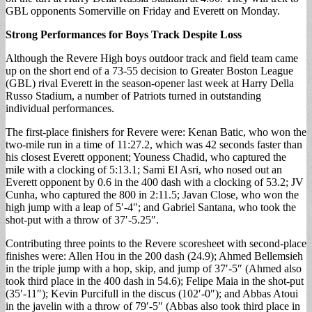
GBL opponents Somerville on Friday and Everett on Monday.
Strong Performances for Boys Track Despite Loss
Although the Revere High boys outdoor track and field team came
up on the short end of a 73-55 decision to Greater Boston League
(GBL) rival Everett in the season-opener last week at Harry Della
Russo Stadium, a number of Patriots turned in outstanding
individual performances.
The first-place finishers for Revere were: Kenan Batic, who won the
two-mile run in a time of 11:27.2, which was 42 seconds faster than
his closest Everett opponent; Youness Chadid, who captured the
mile with a clocking of 5:13.1; Sami El Asri, who nosed out an
Everett opponent by 0.6 in the 400 dash with a clocking of 53.2; JV
Cunha, who captured the 800 in 2:11.5; Javan Close, who won the
high jump with a leap of 5′-4″; and Gabriel Santana, who took the
shot-put with a throw of 37′-5.25″.
Contributing three points to the Revere scoresheet with second-place
finishes were: Allen Hou in the 200 dash (24.9); Ahmed Bellemsieh
in the triple jump with a hop, skip, and jump of 37′-5″ (Ahmed also
took third place in the 400 dash in 54.6); Felipe Maia in the shot-put
(35′-11″); Kevin Purcifull in the discus (102′-0″); and Abbas Atoui
in the javelin with a throw of 79′-5″ (Abbas also took third place in