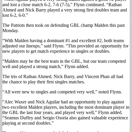
and lost a close match 6-2, 7-6 (7-5),” Flynn continued. “Raihan
Ahmed and Nick Barry played a very strong first doubles team and
lost 6-2, 6-0.”
The Patriots then took on defending GBL champ Malden this past
Monday.
“With Malden having a dominant #1 and excellent #2, both teams
adjusted our lineups,” said Flynn. “This provided an opportunity for
new players to get match experience in singles or doubles.
“Malden may be the best team in the GBL, but our team competed
well and played a strong match,” Flynn added.
The trio of Raihan Ahmed, Nick Barry, and Vincent Phan all had
the chance to play their first singles matches.
“All were new to singles and competed very well,” noted Flynn.
“Alec Waxer and Nick Aguilar had an opportunity to play against
two excellent Malden players, including the most dominant player in
the GBL the last four years, and played very well,” Flynn added.
“Seamus Duffey and Sergio Osoria also gained valuable experience
playing at second doubles.”