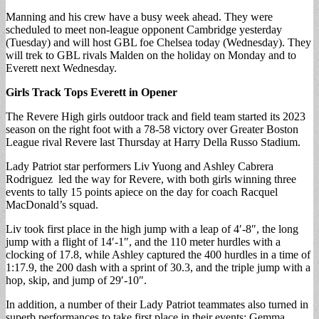
Manning and his crew have a busy week ahead. They were
scheduled to meet non-league opponent Cambridge yesterday
(Tuesday) and will host GBL foe Chelsea today (Wednesday). They
will trek to GBL rivals Malden on the holiday on Monday and to
Everett next Wednesday.
Girls Track Tops Everett in Opener
The Revere High girls outdoor track and field team started its 2023
season on the right foot with a 78-58 victory over Greater Boston
League rival Revere last Thursday at Harry Della Russo Stadium.
Lady Patriot star performers Liv Yuong and Ashley Cabrera
Rodriguez led the way for Revere, with both girls winning three
events to tally 15 points apiece on the day for coach Racquel
MacDonald’s squad.
Liv took first place in the high jump with a leap of 4′-8″, the long
jump with a flight of 14′-1″, and the 110 meter hurdles with a
clocking of 17.8, while Ashley captured the 400 hurdles in a time of
1:17.9, the 200 dash with a sprint of 30.3, and the triple jump with a
hop, skip, and jump of 29′-10″.
In addition, a number of their Lady Patriot teammates also turned in
superb performances to take first place in their events: Gemma