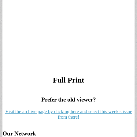
Full Print
Prefer the old viewer?
Visit the archive page by clicking here and select this week's issue
from there!
Our Network