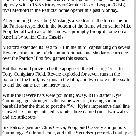
big way with a 15-5 victory over Greater Boston League (GBL)
rival Medford in the Patriots’ home opener this past Monday.
After spotting the visiting Mustangs a 3-0 lead in the top of the first,
the Patriots responded in the bottom of the frame when senior Mike
Popp led off with a double and was promptly brought home on a
base hit by senior Chris Cassidy.
Medford extended its lead to 5-1 in the third, capitalizing on several
Revere errors in the infield, an unfortunate and similar occurrence
over the Patriots’ first few games this season.
But that would prove to be the apogee of the Mustangs’ visit to
Tony Conigliaro Field. Revere exploded for seven runs in the
bottom of the third, five runs in the fifth, and two more in the sixth
to end the game per the mercy rule.
While the Revere bats were pounding away, RHS starter Kyle
Cummings got stronger as the game went on, tossing shutout
baseball after the third to post the “W.” Kyle’s impressive final line
showed six innings pitched, six hits, three earned runs, two walks,
and six strikeouts.
Six Patriots (seniors Chris Cecca, Popp, and Cassidy and juniors
Cummings, Andrew Leone, and Ollie Svendsen) recorded multiple