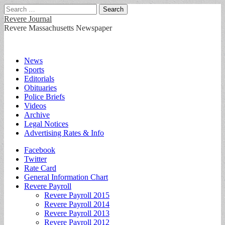
Search
for:
Revere Journal
Revere Massachusetts Newspaper
Main
Skip
News
to
Sports
menu
content
Editorials
Obituaries
Police Briefs
Videos
Archive
Legal Notices
Advertising Rates & Info
Sub
Facebook
Twitter
menu
Rate Card
General Information Chart
Revere Payroll
Revere Payroll 2015
Revere Payroll 2014
Revere Payroll 2013
Revere Payroll 2012