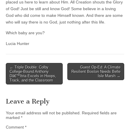
placed us here to learn about Him. All Creation shouts the Glory
of God! Just be still and know God! Some believe in a loving
God who did come to make Himself known. And there are some
who will say there is no God, just nothing after this life.
Which baby are you?
Lucia Hunter
Post
← Triple Double: Colby
Guest Op-Ed: A Climate
College-Bound Anthony
Resilient Boston Needs Belle
navigation
Dâ€™Itria Excels in Hoops,
Isle Marsh →
Track, and the Classroom
Leave a Reply
Your email address will not be published.
Required fields are
marked
*
Comment
*