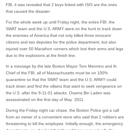
FBI, it was revealed that 2 boys linked with ISIS are the ones
that caused the disaster.
For the whole week up until Friday night, the entire FBI, the
SWAT team and the U.S. ARMY were on the hunt to track down
the enemies of America that not only killed three innocent
citizens and two deputies for the police department, but also
injured over 50 Marathon runners which lost their arms and legs
due to the explosions at the finish line.
In a message by the late Boston Mayor Tom Mennino and th
Chief of the FBI, all of Massachusetts must be on 100%
quarantine so that the SWAT team and the U.S. ARMY could
track down and find the villains that want to seek vengeance on
the U.S. after the 9-11-01 attacks. Osama Bin Laden was
assassinated on the first day of May 2011.
During the Friday night car chase, the Boston Police got a call
from an owner of a convenient store who said that 2 robbers are
threatening to kill the employee. Initially enough, the emergency