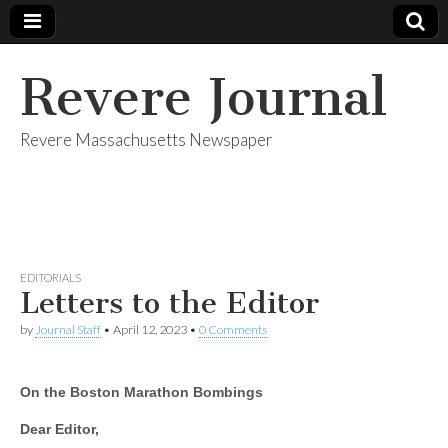
Revere Journal
Revere Massachusetts Newspaper
EDITORIALS
Letters to the Editor
by
Journal Staff
•
April 12, 2023
•
0 Comments
On the Boston Marathon Bombings
Dear Editor,