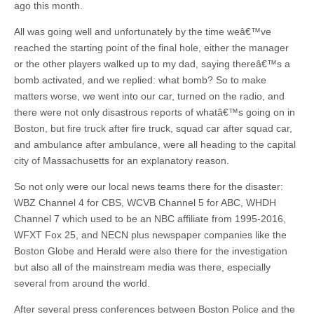
ago this month.
All was going well and unfortunately by the time weâ€™ve
reached the starting point of the final hole, either the manager
or the other players walked up to my dad, saying thereâ€™s a
bomb activated, and we replied: what bomb? So to make
matters worse, we went into our car, turned on the radio, and
there were not only disastrous reports of whatâ€™s going on in
Boston, but fire truck after fire truck, squad car after squad car,
and ambulance after ambulance, were all heading to the capital
city of Massachusetts for an explanatory reason.
So not only were our local news teams there for the disaster:
WBZ Channel 4 for CBS, WCVB Channel 5 for ABC, WHDH
Channel 7 which used to be an NBC affiliate from 1995-2016,
WFXT Fox 25, and NECN plus newspaper companies like the
Boston Globe and Herald were also there for the investigation
but also all of the mainstream media was there, especially
several from around the world.
After several press conferences between Boston Police and the