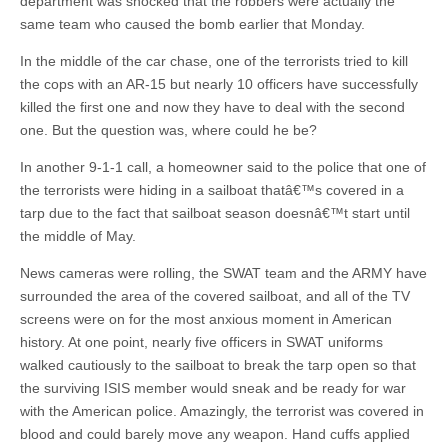
department was shocked that the robbers were actually the
same team who caused the bomb earlier that Monday.
In the middle of the car chase, one of the terrorists tried to kill
the cops with an AR-15 but nearly 10 officers have successfully
killed the first one and now they have to deal with the second
one. But the question was, where could he be?
In another 9-1-1 call, a homeowner said to the police that one of
the terrorists were hiding in a sailboat thatâ€™s covered in a
tarp due to the fact that sailboat season doesnâ€™t start until
the middle of May.
News cameras were rolling, the SWAT team and the ARMY have
surrounded the area of the covered sailboat, and all of the TV
screens were on for the most anxious moment in American
history. At one point, nearly five officers in SWAT uniforms
walked cautiously to the sailboat to break the tarp open so that
the surviving ISIS member would sneak and be ready for war
with the American police. Amazingly, the terrorist was covered in
blood and could barely move any weapon. Hand cuffs applied