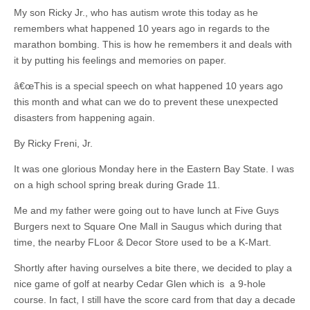
My son Ricky Jr., who has autism wrote this today as he
remembers what happened 10 years ago in regards to the
marathon bombing. This is how he remembers it and deals with
it by putting his feelings and memories on paper.
â€œThis is a special speech on what happened 10 years ago
this month and what can we do to prevent these unexpected
disasters from happening again.
By Ricky Freni, Jr.
It was one glorious Monday here in the Eastern Bay State. I was
on a high school spring break during Grade 11.
Me and my father were going out to have lunch at Five Guys
Burgers next to Square One Mall in Saugus which during that
time, the nearby FLoor & Decor Store used to be a K-Mart.
Shortly after having ourselves a bite there, we decided to play a
nice game of golf at nearby Cedar Glen which is a 9-hole
course. In fact, I still have the score card from that day a decade