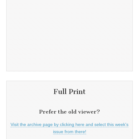
Full Print
Prefer the old viewer?
Visit the archive page by clicking here and select this week's
issue from there!