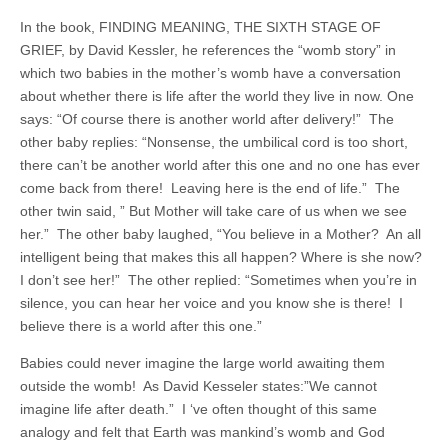
In the book, FINDING MEANING, THE SIXTH STAGE OF
GRIEF, by David Kessler, he references the “womb story” in
which two babies in the mother’s womb have a conversation
about whether there is life after the world they live in now. One
says: “Of course there is another world after delivery!” The
other baby replies: “Nonsense, the umbilical cord is too short,
there can’t be another world after this one and no one has ever
come back from there! Leaving here is the end of life.” The
other twin said, ” But Mother will take care of us when we see
her.” The other baby laughed, “You believe in a Mother? An all
intelligent being that makes this all happen? Where is she now?
I don’t see her!” The other replied: “Sometimes when you’re in
silence, you can hear her voice and you know she is there! I
believe there is a world after this one.”
Babies could never imagine the large world awaiting them
outside the womb! As David Kesseler states:”We cannot
imagine life after death.” I ‘ve often thought of this same
analogy and felt that Earth was mankind’s womb and God