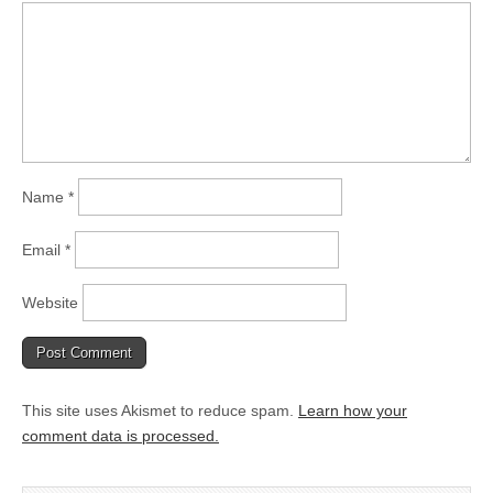
Name
*
Email
*
Website
This site uses Akismet to reduce spam.
Learn how your
comment data is processed.