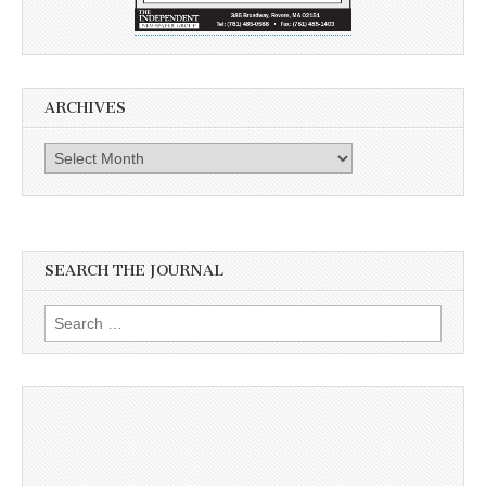
ARCHIVES
Archives
SEARCH THE JOURNAL
Search
for: