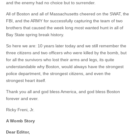
and the enemy had no choice but to surrender.
All of Boston and all of Massachusetts cheered on the SWAT, the
FBI, and the ARMY for successfully capturing the team of two
brothers that caused the week long most wanted hunt in all of
Bay State spring break history.
So here we are: 10 years later today and we still remember the
three citizens and two officers who were killed by the bomb, but
for all the survivors who lost their arms and legs, its quite
understandable why Boston, would always have the strongest
police department, the strongest citizens, and even the
strongest heart itself.
Thank you all and god bless America, and god bless Boston
forever and ever.
Ricky Freni, Jr.
A Womb Story
Dear Editor,