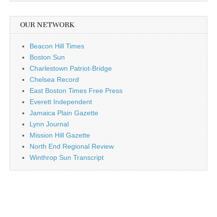
OUR NETWORK
Beacon Hill Times
Boston Sun
Charlestown Patriot-Bridge
Chelsea Record
East Boston Times Free Press
Everett Independent
Jamaica Plain Gazette
Lynn Journal
Mission Hill Gazette
North End Regional Review
Winthrop Sun Transcript