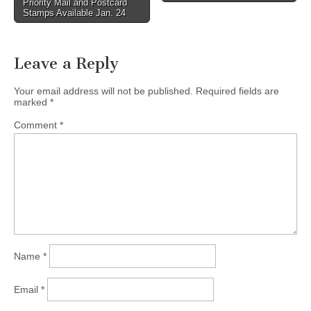
Priority Mail and Postcard
Stamps Available Jan. 24
Leave a Reply
Your email address will not be published.
Required fields are
marked
*
Comment
*
Name
*
Email
*