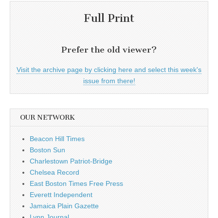
Full Print
Prefer the old viewer?
Visit the archive page by clicking here and select this week's
issue from there!
OUR NETWORK
Beacon Hill Times
Boston Sun
Charlestown Patriot-Bridge
Chelsea Record
East Boston Times Free Press
Everett Independent
Jamaica Plain Gazette
Lynn Journal