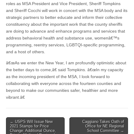
roles as MSA President and Vice President, Sheriff Tompkins
and Sheriff Cocchi will work in concert with the MSA body and its
strategic partners to better educate and inform their collective
constituency about the important work that the county sheriffs
are doing to advance and enhance programs and services that
address behavioral health and substance use, womenâ€™s
programming, reentry services, LGBTQI-specific programming,
and a host of others.
â€œAs we enter the New Year, I am profoundly optimistic about
the better days to come,â€ said Tompkins. â€œIn my capacity
as the incoming president of the MSA, I look forward to
collaborating with everyone across the fourteen counties and
beyond to make our communities safer, healthier and more
vibrant.â€
Post
← USPS Will Issue New
Caggiano Takes Oath of
2021 Stamps for Price
Office for NE Regional
navigation
Change: Additional Ounce,
School Committee →