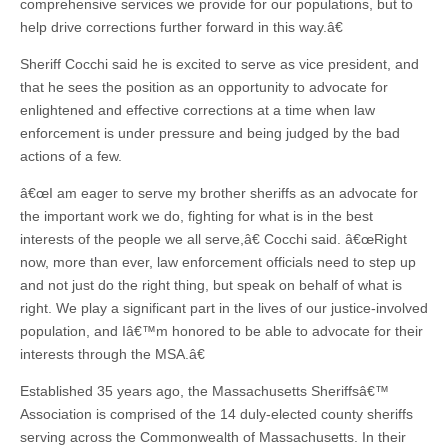
comprehensive services we provide for our populations, but to
help drive corrections further forward in this way.â€
Sheriff Cocchi said he is excited to serve as vice president, and
that he sees the position as an opportunity to advocate for
enlightened and effective corrections at a time when law
enforcement is under pressure and being judged by the bad
actions of a few.
â€œI am eager to serve my brother sheriffs as an advocate for
the important work we do, fighting for what is in the best
interests of the people we all serve,â€ Cocchi said. â€œRight
now, more than ever, law enforcement officials need to step up
and not just do the right thing, but speak on behalf of what is
right. We play a significant part in the lives of our justice-involved
population, and Iâ€™m honored to be able to advocate for their
interests through the MSA.â€
Established 35 years ago, the Massachusetts Sheriffsâ€™
Association is comprised of the 14 duly-elected county sheriffs
serving across the Commonwealth of Massachusetts. In their