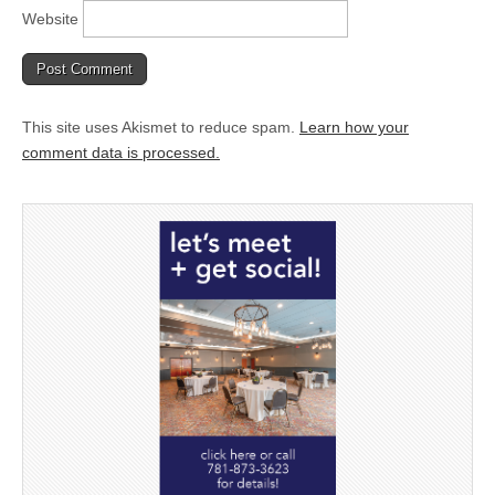
Website
This site uses Akismet to reduce spam.
Learn how your
comment data is processed.