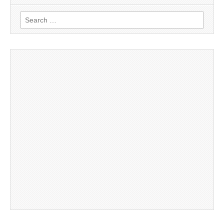
Search
for: