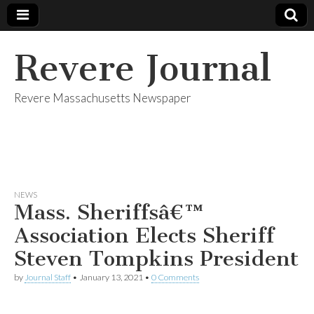
Revere Journal
Revere Massachusetts Newspaper
NEWS
Mass. Sheriffsâ€™
Association Elects Sheriff
Steven Tompkins President
by
Journal Staff
•
January 13, 2021
•
0 Comments