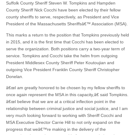
Suffolk County Sheriff Steven W. Tompkins and Hampden
County Sheriff Nick Cocchi have been elected by their fellow
county sheriffs to serve, respectively, as President and Vice
President of the Massachusetts Sheriffsâ€™ Association (MSA).
This marks a return to the position that Tompkins previously held
in 2015, and it is the first time that Cocchi has been elected to
serve the organization. Both positions carry a two-year term of
service. Tompkins and Cocchi take the helm from outgoing
President Middlesex County Sheriff Peter Koutoujian and
outgoing Vice President Franklin County Sheriff Christopher
Donelan.
â€œI am greatly honored to be chosen by my fellow sheriffs to
once again represent the MSA in this capacity,â€ said Tompkins.
â€œI believe that we are at a critical inflection point in the
relationship between criminal justice and social justice, and I am
very much looking forward to working with Sheriff Cocchi and
MSA Executive Director Carrie Hill to not only expand on the
progress that weâ€™re making in the delivery of the