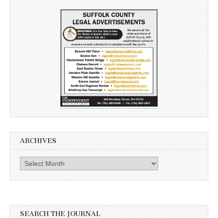
ARCHIVES
Archives
SEARCH THE JOURNAL