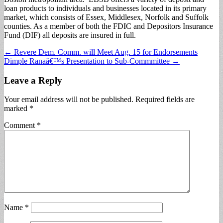
loan products to individuals and businesses located in its primary
market, which consists of Essex, Middlesex, Norfolk and Suffolk
counties. As a member of both the FDIC and Depositors Insurance
Fund (DIF) all deposits are insured in full.
Post
← Revere Dem. Comm. will Meet Aug. 15 for Endorsements
Dimple Ranaâ€™s Presentation to Sub-Commmittee →
navigation
Leave a Reply
Your email address will not be published.
Required fields are
marked
*
Comment
*
Name
*