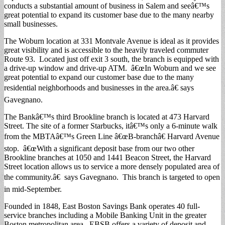
conducts a substantial amount of business in Salem and seeâ€™s
great potential to expand its customer base due to the many nearby
small businesses.
The Woburn location at 331 Montvale Avenue is ideal as it provides
great visibility and is accessible to the heavily traveled commuter
Route 93. Located just off exit 3 south, the branch is equipped with
a drive-up window and drive-up ATM. â€œIn Woburn and we see
great potential to expand our customer base due to the many
residential neighborhoods and businesses in the area.â€ says
Gavegnano.
The Bankâ€™s third Brookline branch is located at 473 Harvard
Street. The site of a former Starbucks, itâ€™s only a 6-minute walk
from the MBTAâ€™s Green Line â€œB-branchâ€ Harvard Avenue
stop. â€œWith a significant deposit base from our two other
Brookline branches at 1050 and 1441 Beacon Street, the Harvard
Street location allows us to service a more densely populated area of
the community.â€ says Gavegnano. This branch is targeted to open
in mid-September.
Founded in 1848, East Boston Savings Bank operates 40 full-
service branches including a Mobile Banking Unit in the greater
Boston metropolitan area. EBSB offers a variety of deposit and