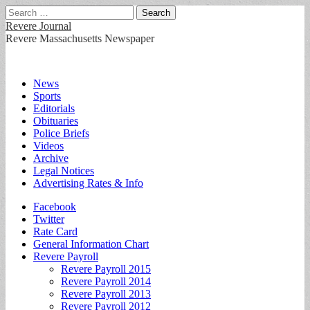
Search
for:
Revere Journal
Revere Massachusetts Newspaper
Main
Skip
News
to
Sports
menu
content
Editorials
Obituaries
Police Briefs
Videos
Archive
Legal Notices
Advertising Rates & Info
Sub
Facebook
Twitter
menu
Rate Card
General Information Chart
Revere Payroll
Revere Payroll 2015
Revere Payroll 2014
Revere Payroll 2013
Revere Payroll 2012