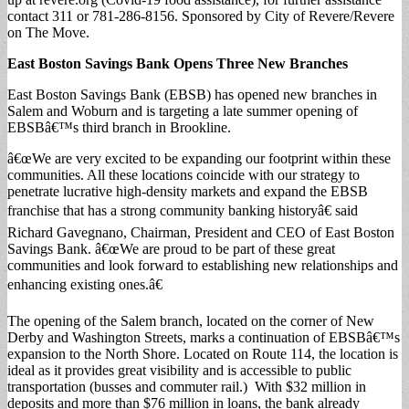
contact 311 or 781-286-8156. Sponsored by City of Revere/Revere
on The Move.
East Boston Savings Bank Opens Three New Branches
East Boston Savings Bank (EBSB) has opened new branches in
Salem and Woburn and is targeting a late summer opening of
EBSBâ€™s third branch in Brookline.
â€œWe are very excited to be expanding our footprint within these
communities. All these locations coincide with our strategy to
penetrate lucrative high-density markets and expand the EBSB
franchise that has a strong community banking historyâ€ said
Richard Gavegnano, Chairman, President and CEO of East Boston
Savings Bank. â€œWe are proud to be part of these great
communities and look forward to establishing new relationships and
enhancing existing ones.â€
The opening of the Salem branch, located on the corner of New
Derby and Washington Streets, marks a continuation of EBSBâ€™s
expansion to the North Shore. Located on Route 114, the location is
ideal as it provides great visibility and is accessible to public
transportation (busses and commuter rail.) With $32 million in
deposits and more than $76 million in loans, the bank already