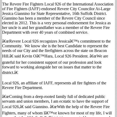
The Revere Fire Fighters Local 926 of the International Association
of Fire Fighters (IAFF) endorsed Revere City Councilor At-Large
Jessica Giannino for State Representative, 16th Suffolk District.
Giannino has been a member of the Revere City Council since
elected in 2012. This is a very personal endorsement for Jessica as
her uncle is and her grandfather was a member of the Revere Fire
Department with over 40 years of combined service.
â€œRevere Local 926 recognizes Jessicaâ€™s commitment to the
Community. We know she is the best Candidate to represent the
needs of our City and the firefighters across the state on Beacon
Hill.â€ said Kevin Oâ€™Hara, Local 926 President. â€œWe are
grateful for her consistent support of our profession and look
forward to working alongside her on issues that matter to the
district.â€
Local 926, an affiliate of IAFF, represents all fire fighters of the
Revere Fire Department.
â€œComing from a deep-rooted family full of dedicated public
servants and union members, I am ecstatic to have the support of
Local 926,â€ said Giannino. â€œWith the help of the Revere Fire
Fighters, many of whom Iâ€™ve known for most of my life, I will