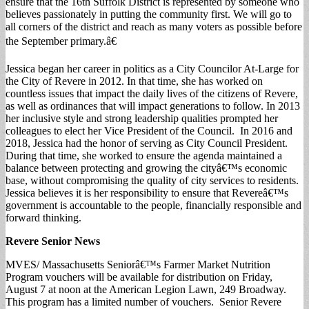
ensure that the 16th Suffolk District is represented by someone who
believes passionately in putting the community first. We will go to
all corners of the district and reach as many voters as possible before
the September primary.â€
Jessica began her career in politics as a City Councilor At-Large for
the City of Revere in 2012. In that time, she has worked on
countless issues that impact the daily lives of the citizens of Revere,
as well as ordinances that will impact generations to follow. In 2013
her inclusive style and strong leadership qualities prompted her
colleagues to elect her Vice President of the Council. In 2016 and
2018, Jessica had the honor of serving as City Council President.
During that time, she worked to ensure the agenda maintained a
balance between protecting and growing the cityâ€™s economic
base, without compromising the quality of city services to residents.
Jessica believes it is her responsibility to ensure that Revereâ€™s
government is accountable to the people, financially responsible and
forward thinking.
Revere Senior News
MVES/ Massachusetts Seniorâ€™s Farmer Market Nutrition
Program vouchers will be available for distribution on Friday,
August 7 at noon at the American Legion Lawn, 249 Broadway.
This program has a limited number of vouchers. Senior Revere