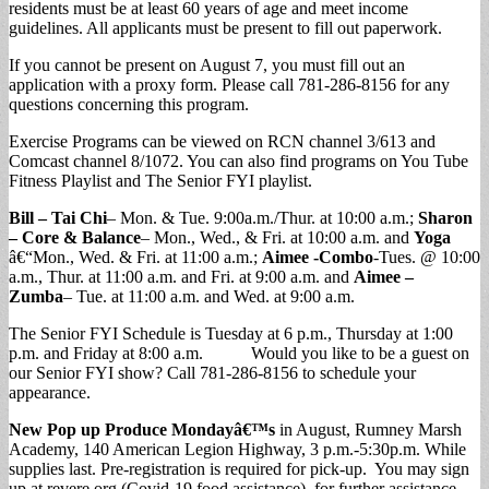
residents must be at least 60 years of age and meet income
guidelines. All applicants must be present to fill out paperwork.
If you cannot be present on August 7, you must fill out an
application with a proxy form. Please call 781-286-8156 for any
questions concerning this program.
Exercise Programs can be viewed on RCN channel 3/613 and
Comcast channel 8/1072. You can also find programs on You Tube
Fitness Playlist and The Senior FYI playlist.
Bill – Tai Chi
– Mon. & Tue. 9:00a.m./Thur. at 10:00 a.m.;
Sharon
– Core & Balance
– Mon., Wed., & Fri. at 10:00 a.m. and
Yoga
â€“Mon., Wed. & Fri. at 11:00 a.m.;
Aimee -Combo
-Tues. @ 10:00
a.m., Thur. at 11:00 a.m. and Fri. at 9:00 a.m. and
Aimee –
Zumba
– Tue. at 11:00 a.m. and Wed. at 9:00 a.m.
The Senior FYI Schedule is Tuesday at 6 p.m., Thursday at 1:00
p.m. and Friday at 8:00 a.m. Would you like to be a guest on
our Senior FYI show? Call 781-286-8156 to schedule your
appearance.
New Pop up Produce Mondayâ€™s
in August, Rumney Marsh
Academy, 140 American Legion Highway, 3 p.m.-5:30p.m. While
supplies last. Pre-registration is required for pick-up. You may sign
up at revere.org (Covid-19 food assistance), for further assistance