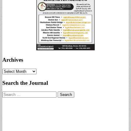
Archives
Archives
Search the Journal
Search
for: