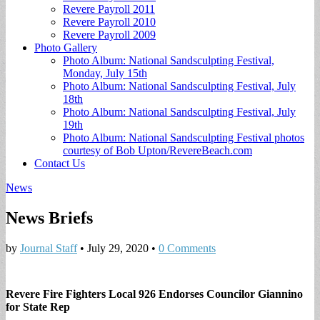
Revere Payroll 2011
Revere Payroll 2010
Revere Payroll 2009
Photo Gallery
Photo Album: National Sandsculpting Festival,
Monday, July 15th
Photo Album: National Sandsculpting Festival, July
18th
Photo Album: National Sandsculpting Festival, July
19th
Photo Album: National Sandsculpting Festival photos
courtesy of Bob Upton/RevereBeach.com
Contact Us
News
News Briefs
by
Journal Staff
•
July 29, 2020
•
0 Comments
Revere Fire Fighters Local 926 Endorses Councilor Giannino
for State Rep