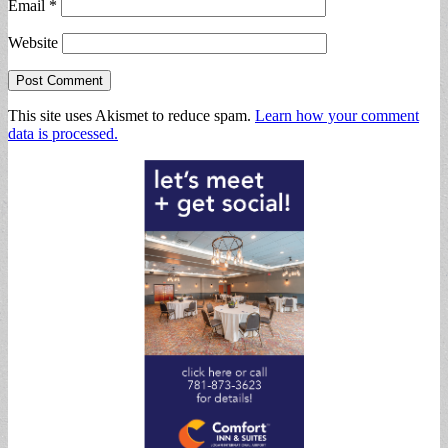
Email
*
Website
This site uses Akismet to reduce spam.
Learn how your comment
data is processed.