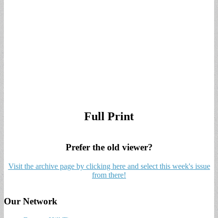
Full Print
Prefer the old viewer?
Visit the archive page by clicking here and select this week's issue
from there!
Our Network