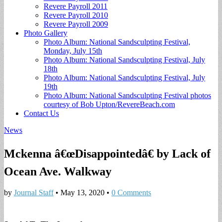
Revere Payroll 2011
Revere Payroll 2010
Revere Payroll 2009
Photo Gallery
Photo Album: National Sandsculpting Festival,
Monday, July 15th
Photo Album: National Sandsculpting Festival, July
18th
Photo Album: National Sandsculpting Festival, July
19th
Photo Album: National Sandsculpting Festival photos
courtesy of Bob Upton/RevereBeach.com
Contact Us
News
Mckenna â€œDisappointedâ€ by Lack of
Ocean Ave. Walkway
by
Journal Staff
•
May 13, 2020
•
0 Comments