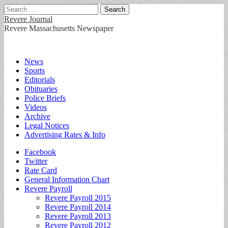
Search
for:
Revere Journal
Revere Massachusetts Newspaper
Main
Skip
News
to
Sports
menu
content
Editorials
Obituaries
Police Briefs
Videos
Archive
Legal Notices
Advertising Rates & Info
Sub
Facebook
Twitter
menu
Rate Card
General Information Chart
Revere Payroll
Revere Payroll 2015
Revere Payroll 2014
Revere Payroll 2013
Revere Payroll 2012