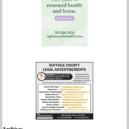
Archives