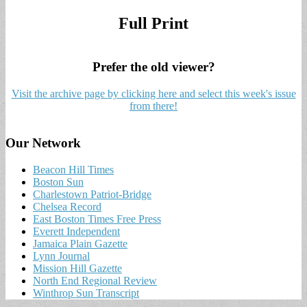
Full Print
Prefer the old viewer?
Visit the archive page by clicking here and select this week's issue
from there!
Our Network
Beacon Hill Times
Boston Sun
Charlestown Patriot-Bridge
Chelsea Record
East Boston Times Free Press
Everett Independent
Jamaica Plain Gazette
Lynn Journal
Mission Hill Gazette
North End Regional Review
Winthrop Sun Transcript