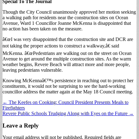
Special To The Journal
Though the City Council unanimously approved her motion seeking
a walking path for residents near the construction sites on Ocean
Avenue, Ward 1 Councillor Joanne McKenna is disappointed that
no action has been taken on the measure.
â€œI was very disappointed that the construction site and DCR are
not taking the proper actions to construct a walkway,â€ said
McKenna. â€œPedestrians are walking out on the street on Ocean
Avenue to get around the multiple construction sites. As the warm
weather begins, Revere Beach will attract more and more people,
leaving pedestrians vulnerable.
Knowing McKennaâ€™s persistence in reaching out to protect her
constituents, it would not be surprising to see the hard-working
councillor address the matter again at the May 18 Council meeting.
Post
← The Keefes on Cooking: Council President Presents Meals to
Firefighters
navigation
Revere Public Schools Trudging Along with Eyes on the Future →
Leave a Reply
Your email address will not be published.
Required fields are