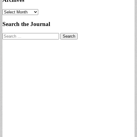
Archives
Search the Journal
Search
for: