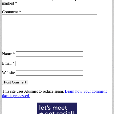
marked
*
Comment
*
Name
*
Email
*
Website
This site uses Akismet to reduce spam.
Learn how your comment
data is processed.