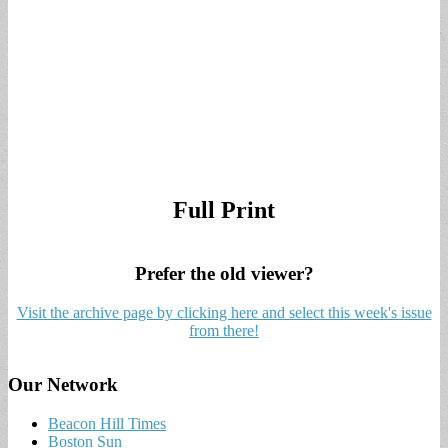
Full Print
Prefer the old viewer?
Visit the archive page by clicking here and select this week's issue
from there!
Our Network
Beacon Hill Times
Boston Sun