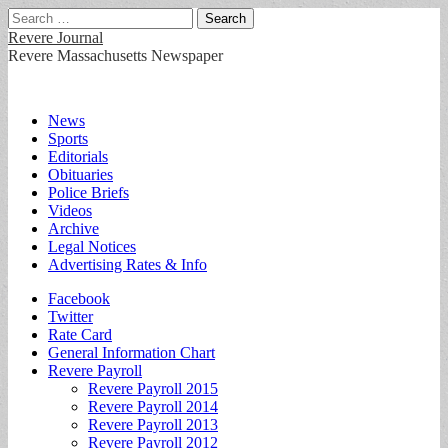
Search
for:
Revere Journal
Revere Massachusetts Newspaper
Main
Skip
News
to
Sports
menu
content
Editorials
Obituaries
Police Briefs
Videos
Archive
Legal Notices
Advertising Rates & Info
Sub
Facebook
Twitter
menu
Rate Card
General Information Chart
Revere Payroll
Revere Payroll 2015
Revere Payroll 2014
Revere Payroll 2013
Revere Payroll 2012