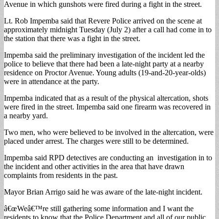
Avenue in which gunshots were fired during a fight in the street.
Lt. Rob Impemba said that Revere Police arrived on the scene at
approximately midnight Tuesday (July 2) after a call had come in to
the station that there was a fight in the street.
Impemba said the preliminary investigation of the incident led the
police to believe that there had been a late-night party at a nearby
residence on Proctor Avenue. Young adults (19-and-20-year-olds)
were in attendance at the party.
Impemba indicated that as a result of the physical altercation, shots
were fired in the street. Impemba said one firearm was recovered in
a nearby yard.
Two men, who were believed to be involved in the altercation, were
placed under arrest. The charges were still to be determined.
Impemba said RPD detectives are conducting an investigation in to
the incident and other activities in the area that have drawn
complaints from residents in the past.
Mayor Brian Arrigo said he was aware of the late-night incident.
â€œWeâ€™re still gathering some information and I want the
residents to know that the Police Department and all of our public