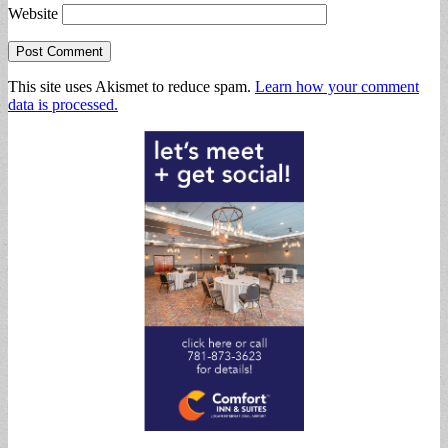
Website
This site uses Akismet to reduce spam.
Learn how your comment
data is processed.