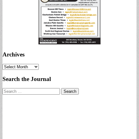
Archives
Archives
Search the Journal
Search
for: