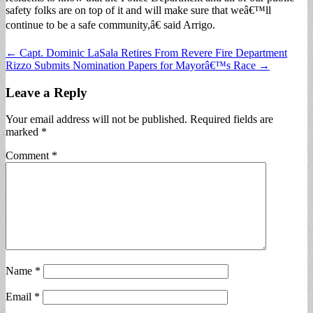
safety folks are on top of it and will make sure that weâ€™ll
continue to be a safe community,â€ said Arrigo.
Post
← Capt. Dominic LaSala Retires From Revere Fire Department
Rizzo Submits Nomination Papers for Mayorâ€™s Race →
navigation
Leave a Reply
Your email address will not be published.
Required fields are
marked
*
Comment
*
Name
*
Email
*