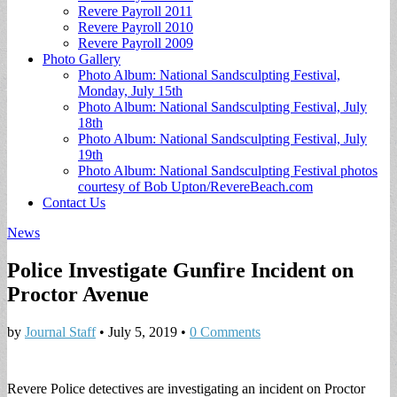
Revere Payroll 2011
Revere Payroll 2010
Revere Payroll 2009
Photo Gallery
Photo Album: National Sandsculpting Festival,
Monday, July 15th
Photo Album: National Sandsculpting Festival, July
18th
Photo Album: National Sandsculpting Festival, July
19th
Photo Album: National Sandsculpting Festival photos
courtesy of Bob Upton/RevereBeach.com
Contact Us
News
Police Investigate Gunfire Incident on
Proctor Avenue
by
Journal Staff
•
July 5, 2019
•
0 Comments
Revere Police detectives are investigating an incident on Proctor