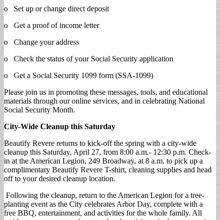
o Set up or change direct deposit
o Get a proof of income letter
o Change your address
o Check the status of your Social Security application
o Get a Social Security 1099 form (SSA-1099)
Please join us in promoting these messages, tools, and educational
materials through our online services, and in celebrating National
Social Security Month.
City-Wide Cleanup this Saturday
Beautify Revere returns to kick-off the spring with a city-wide
cleanup this Saturday, April 27, from 8:00 a.m.- 12:30 p.m. Check-
in at the American Legion, 249 Broadway, at 8 a.m. to pick up a
complimentary Beautify Revere T-shirt, cleaning supplies and head
off to your desired cleanup location.
Following the cleanup, return to the American Legion for a tree-
planting event as the City celebrates Arbor Day, complete with a
free BBQ, entertainment, and activities for the whole family. All