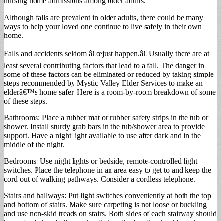
nursing home admissions among older adults.
Although falls are prevalent in older adults, there could be many
ways to help your loved one continue to live safely in their own
home.
Falls and accidents seldom â€œjust happen.â€ Usually there are at
least several contributing factors that lead to a fall. The danger in
some of these factors can be eliminated or reduced by taking simple
steps recommended by Mystic Valley Elder Services to make an
elderâ€™s home safer. Here is a room-by-room breakdown of some
of these steps.
Bathrooms: Place a rubber mat or rubber safety strips in the tub or
shower. Install sturdy grab bars in the tub/shower area to provide
support. Have a night light available to use after dark and in the
middle of the night.
Bedrooms: Use night lights or bedside, remote-controlled light
switches. Place the telephone in an area easy to get to and keep the
cord out of walking pathways. Consider a cordless telephone.
Stairs and hallways: Put light switches conveniently at both the top
and bottom of stairs. Make sure carpeting is not loose or buckling
and use non-skid treads on stairs. Both sides of each stairway should