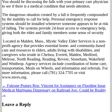
You should be discussing the falls with your primary care physician
to see if there is a medical condition that needs attention.
The dangerous situation created by a fall is frequently compounded
by the inability to call for help. Personal emergency response
systems should be installed whenever someone appears to be at risk
of falling. The systems provide 24-hour access to emergency help,
giving both the elder and family members some sense of security
Located in Malden, Mass., Mystic Valley Elder Services is a non-
profit agency that provides essential home- and community-based
care and resources to elders, adults living with disabilities, and
caregivers who reside in Chelsea, Everett, Malden, Medford,
Melrose, North Reading, Reading, Revere, Stoneham, Wakefield
and Winthrop. Agency services include coordination of home care,
transportation, Meals on Wheels, and information and referrals. For
more information, please call (781) 324-7705 or visit
www.mves.org.
Post
← Falzone Praises Rep. Vincent for Assistance on Flooding Issue
Medical Marijuana Dispensary on Railroad Ave. Could be Reality
navigation
→
Leave a Reply