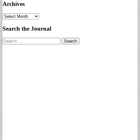
Archives
Archives
Search the Journal
Search
for: