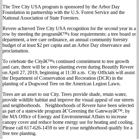
The Tree City USA program is sponsored by the Arbor Day
Foundation in partnership with the U.S. Forest Service and the
National Association of State Foresters.
Revere achieved Tree City USA recognition for the second year in a
row by meeting the programâ€™s four requirements: a tree board or
department, a tree care ordinance, an annual community forestry
budget of at least $2 per capita and an Arbor Day observance and
proclamation.
To celebrate the Cityâ€™s continued commitment to tree growth
and care, there will be a tree-planting event during Beautify Revere
on April 27, 2019, beginning at 11:30 a.m. City Officials will assist
the Department of Conservation and Recreation (DCR) in the
planting of a Dogwood Tree on the American Legion Lawn.
Trees are an asset to our City. Trees provide shade, retain water,
provide wildlife habitat and improve the visual appeal of our streets
and neighborhoods. Neighborhoods of Revere have been selected
as part of a statewide program â€˜Greening the Gatewayâ€™, by
the MA Office of Energy and Environmental Affairs to increase
canopy cover and reduce home energy use for heating and cooling.
Please call 617-626-1459 to see if your neighborhood qualify for a
free tree planting.