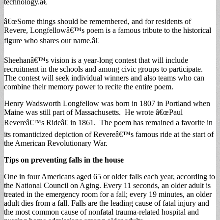
technology.â€
â€œSome things should be remembered, and for residents of
Revere, Longfellowâ€™s poem is a famous tribute to the historical
figure who shares our name.â€
Sheehanâ€™s vision is a year-long contest that will include
recruitment in the schools and among civic groups to participate.
The contest will seek individual winners and also teams who can
combine their memory power to recite the entire poem.
Henry Wadsworth Longfellow was born in 1807 in Portland when
Maine was still part of Massachusetts. He wrote â€œPaul
Revereâ€™s Rideâ€ in 1861. The poem has remained a favorite in
its romanticized depiction of Revereâ€™s famous ride at the start of
the American Revolutionary War.
Tips on preventing falls in the house
One in four Americans aged 65 or older falls each year, according to
the National Council on Aging. Every 11 seconds, an older adult is
treated in the emergency room for a fall; every 19 minutes, an older
adult dies from a fall. Falls are the leading cause of fatal injury and
the most common cause of nonfatal trauma-related hospital and