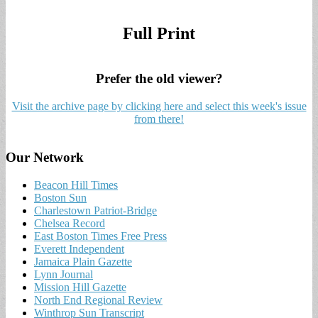
Full Print
Prefer the old viewer?
Visit the archive page by clicking here and select this week's issue
from there!
Our Network
Beacon Hill Times
Boston Sun
Charlestown Patriot-Bridge
Chelsea Record
East Boston Times Free Press
Everett Independent
Jamaica Plain Gazette
Lynn Journal
Mission Hill Gazette
North End Regional Review
Winthrop Sun Transcript