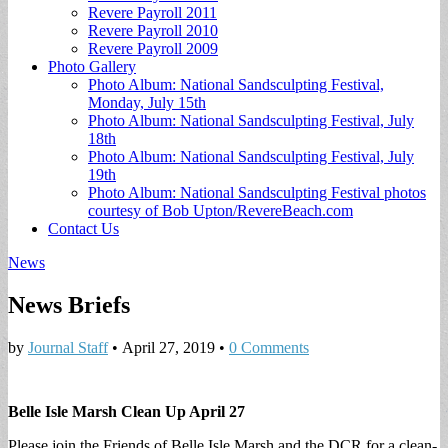
Revere Payroll 2011
Revere Payroll 2010
Revere Payroll 2009
Photo Gallery
Photo Album: National Sandsculpting Festival,
Monday, July 15th
Photo Album: National Sandsculpting Festival, July
18th
Photo Album: National Sandsculpting Festival, July
19th
Photo Album: National Sandsculpting Festival photos
courtesy of Bob Upton/RevereBeach.com
Contact Us
News
News Briefs
by
Journal Staff
•
April 27, 2019
•
0 Comments
Belle Isle Marsh Clean Up April 27
Please join the Friends of Belle Isle Marsh and the DCR for a clean-