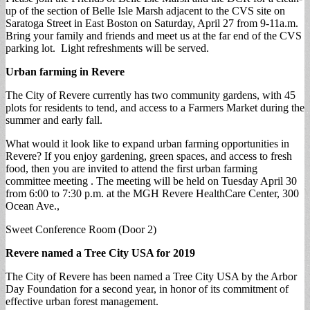
up of the section of Belle Isle Marsh adjacent to the CVS site on
Saratoga Street in East Boston on Saturday, April 27 from 9-11a.m.
Bring your family and friends and meet us at the far end of the CVS
parking lot. Light refreshments will be served.
Urban farming in Revere
The City of Revere currently has two community gardens, with 45
plots for residents to tend, and access to a Farmers Market during the
summer and early fall.
What would it look like to expand urban farming opportunities in
Revere? If you enjoy gardening, green spaces, and access to fresh
food, then you are invited to attend the first urban farming
committee meeting . The meeting will be held on Tuesday April 30
from 6:00 to 7:30 p.m. at the MGH Revere HealthCare Center, 300
Ocean Ave.,
Sweet Conference Room (Door 2)
Revere named a Tree City USA for 2019
The City of Revere has been named a Tree City USA by the Arbor
Day Foundation for a second year, in honor of its commitment of
effective urban forest management.