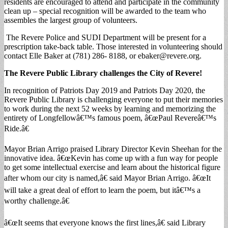
residents are encouraged to attend and participate in the community
clean up – special recognition will be awarded to the team who
assembles the largest group of volunteers.
The Revere Police and SUDI Department will be present for a
prescription take-back table. Those interested in volunteering should
contact Elle Baker at (781) 286- 8188, or
ebaker@revere.org
.
The Revere Public Library challenges the City of Revere!
In recognition of Patriots Day 2019 and Patriots Day 2020, the
Revere Public Library is challenging everyone to put their memories
to work during the next 52 weeks by learning and memorizing the
entirety of Longfellowâ€™s famous poem, â€œPaul Revereâ€™s
Ride.â€
Mayor Brian Arrigo praised Library Director Kevin Sheehan for the
innovative idea. â€œKevin has come up with a fun way for people
to get some intellectual exercise and learn about the historical figure
after whom our city is named,â€ said Mayor Brian Arrigo. â€œIt
will take a great deal of effort to learn the poem, but itâ€™s a
worthy challenge.â€
â€œIt seems that everyone knows the first lines,â€ said Library