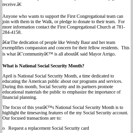
receive.â€
Anyone who wants to support the First Congregational team can
join with them in the Walk, or pledge to donate to their team. For
more information contact the First Congregational Church at 781-
284-4158.
â€œThe dedication of people like Wendy Baur and her team
exemplifies compassion and concern for their fellow residents. This
is what â€˜communityâ€™ is all aboutâ€ said Mayor Arrigo.
What is National Social Security Month?
April is National Social Security Month, a time dedicated to
educating the American public about our programs and services.
During this month, Social Security and its partners promote
educational materials the public to emphasize the importance of
financial planning.
The focus of this yearâ€™s National Social Security Month is to
highlight the timesaving features of the my Social Security account.
Our focused transactions are to:
o Request a replacement Social Security card