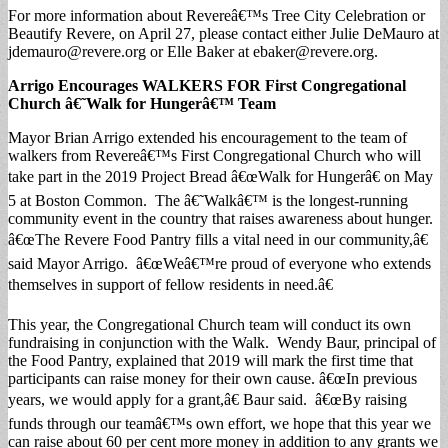
For more information about Revereâ€™s Tree City Celebration or
Beautify Revere, on April 27, please contact either Julie DeMauro at
jdemauro@revere.org
or Elle Baker at
ebaker@revere.org
.
Arrigo Encourages WALKERS FOR First Congregational
Church â€˜Walk for Hungerâ€™ Team
Mayor Brian Arrigo extended his encouragement to the team of
walkers from Revereâ€™s First Congregational Church who will
take part in the 2019 Project Bread â€œWalk for Hungerâ€ on May
5 at Boston Common. The â€˜Walkâ€™ is the longest-running
community event in the country that raises awareness about hunger.
â€œThe Revere Food Pantry fills a vital need in our community,â€
said Mayor Arrigo. â€œWeâ€™re proud of everyone who extends
themselves in support of fellow residents in need.â€
This year, the Congregational Church team will conduct its own
fundraising in conjunction with the Walk. Wendy Baur, principal of
the Food Pantry, explained that 2019 will mark the first time that
participants can raise money for their own cause. â€œIn previous
years, we would apply for a grant,â€ Baur said. â€œBy raising
funds through our teamâ€™s own effort, we hope that this year we
can raise about 60 per cent more money in addition to any grants we