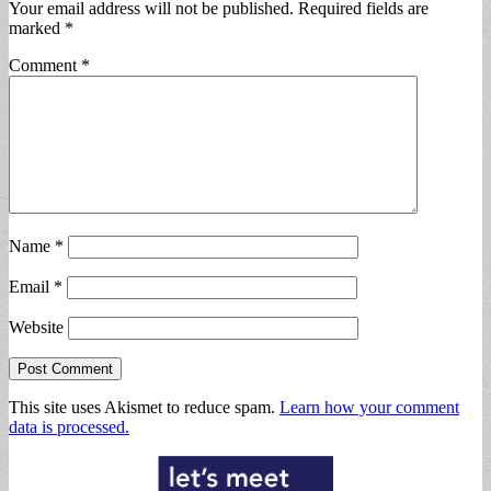
Your email address will not be published.
Required fields are
marked
*
Comment
*
Name
*
Email
*
Website
This site uses Akismet to reduce spam.
Learn how your comment
data is processed.