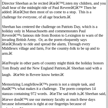
Director Sheehan as he recited â€œâ€™Listen my children, and you
shall hear of the midnight ride of Paul Revereâ€¦â€™ Then he
added: â€œâ€¦but then most of us come to a stop. This is a
challenge for everyone, of all age brackets.â€
Sheehan has centered the challenge on Patriots Day, which is a
holiday only in Massachusetts and commemorates Paul
Revereâ€™s famous ride from Boston to Lexington to warn of the
invading British Army. Or, as the poem eloquently says
â€œâ€¦Ready to ride and spread the alarm, Through every
Middlesex village and farm, For the country-folk to be up and to
arm.â€
â€œPeople in other parts of country might think the holiday honors
Tom Brady and the New England Patriots,â€ Sheehan said with a
laugh. â€œWe in Revere know better.â€
Memorizing Longfellowâ€™s poem is not a simple task, and
thatâ€™s what makes it a challenge. The poem comprises 14
stanzas containing 972 words. â€œThe sad truth is,â€ Sheehan said,
â€œwe donâ€™t use our memory faculty as much these days
because information is right at our fingertips because of