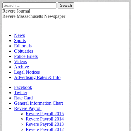
Search
for:
Revere Journal
Revere Massachusetts Newspaper
Main
Skip
News
to
Sports
menu
content
Editorials
Obituaries
Police Briefs
Videos
Archive
Legal Notices
Advertising Rates & Info
Sub
Facebook
Twitter
menu
Rate Card
General Information Chart
Revere Payroll
Revere Payroll 2015
Revere Payroll 2014
Revere Payroll 2013
Revere Payroll 2012