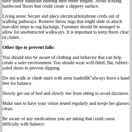
have sturdy handrails running their entire lengths. Avoid waxing
hardwood floors that could create a slippery surface.
Living areas: Secure and place electrical/telephone cords out of
walking pathways. Remove throw rugs that might slide or attach
non-skid strips to rug backings. Furniture should be arranged to
allow for unobstructed walkways. It is important to keep floors clear
of clutter.
Other tips to prevent falls:
You should also be aware of clothing and behavior that can help
create a safer environment. You should wear well-fitted, flat, rubber-
soled shoes to prevent slipping.
Do not walk or climb stairs with arms loadedâ€”always leave a hand
free for balance.
Slowly get out of bed and slowly rise from sitting to avoid dizziness.
Make sure to have your vision tested regularly and keeps her glasses
clean.
Be aware of any medications you are taking that could cause
difficulty with balance.