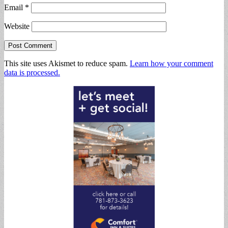
Email
*
Website
This site uses Akismet to reduce spam.
Learn how your comment
data is processed.