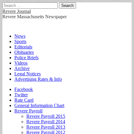
Search
for:
Revere Journal
Revere Massachusetts Newspaper
Main
Skip
News
to
Sports
menu
content
Editorials
Obituaries
Police Briefs
Videos
Archive
Legal Notices
Advertising Rates & Info
Sub
Facebook
Twitter
menu
Rate Card
General Information Chart
Revere Payroll
Revere Payroll 2015
Revere Payroll 2014
Revere Payroll 2013
Revere Payroll 2012