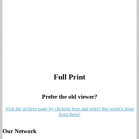
Full Print
Prefer the old viewer?
Visit the archive page by clicking here and select this week's issue
from there!
Our Network