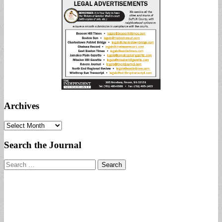
Archives
Archives
Search the Journal
Search
for: