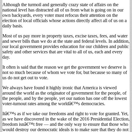
Although the turmoil and generally crazy state of affairs on the
national level has distracted all of us from what is going on in our
own backyards, every voter must refocus their attention on the
election of local officials whose actions directly affect all of us on a
daily basis.
Most of us pay more in property taxes, excise taxes, fees, and water
and sewer bills than we do at the state and federal levels. In addition,
our local government provides education for our children and public
safety and other services that are vital to all of us, each and every
day.
It often is said that the reason we get the government we deserve is
not so much because of whom we vote for, but because so many of
us do not get out to vote.
We always have found it highly ironic that America is viewed
around the world as the originator of government for the people, of
the people, and by the people, yet our nation has one off the lowest
voter-turnout rates among the worldâ€™s democracies.
Itâ€™s as if we take our freedoms and right to vote for granted. Yet,
as we have discovered in the wake of the 2016 Presidential Election,
freedom isnâ€™t free — and the only way to ensure that those who
would destroy our democratic ideals is to make sure that they do not