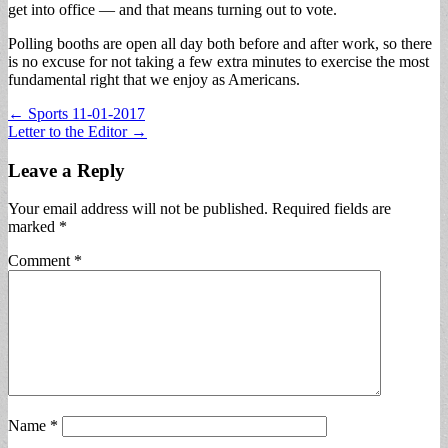
get into office — and that means turning out to vote.
Polling booths are open all day both before and after work, so there
is no excuse for not taking a few extra minutes to exercise the most
fundamental right that we enjoy as Americans.
Post
← Sports 11-01-2017
Letter to the Editor →
navigation
Leave a Reply
Your email address will not be published.
Required fields are
marked
*
Comment
*
Name
*