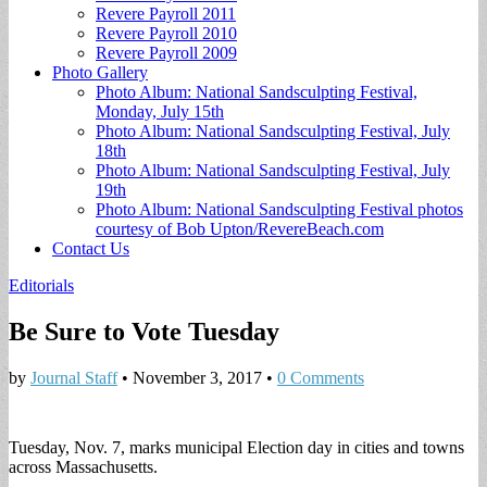
Revere Payroll 2011
Revere Payroll 2010
Revere Payroll 2009
Photo Gallery
Photo Album: National Sandsculpting Festival,
Monday, July 15th
Photo Album: National Sandsculpting Festival, July
18th
Photo Album: National Sandsculpting Festival, July
19th
Photo Album: National Sandsculpting Festival photos
courtesy of Bob Upton/RevereBeach.com
Contact Us
Editorials
Be Sure to Vote Tuesday
by
Journal Staff
•
November 3, 2017
•
0 Comments
Tuesday, Nov. 7, marks municipal Election day in cities and towns
across Massachusetts.