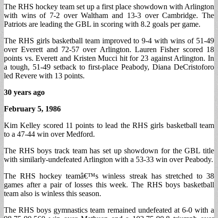
The RHS hockey team set up a first place showdown with Arlington
with wins of 7-2 over Waltham and 13-3 over Cambridge. The
Patriots are leading the GBL in scoring with 8.2 goals per game.
The RHS girls basketball team improved to 9-4 with wins of 51-49
over Everett and 72-57 over Arlington. Lauren Fisher scored 18
points vs. Everett and Kristen Mucci hit for 23 against Arlington. In
a tough, 51-49 setback to first-place Peabody, Diana DeCristoforo
led Revere with 13 points.
30 years ago
February 5, 1986
Kim Kelley scored 11 points to lead the RHS girls basketball team
to a 47-44 win over Medford.
The RHS boys track team has set up showdown for the GBL title
with similarly-undefeated Arlington with a 53-33 win over Peabody.
The RHS hockey teamâ€™s winless streak has stretched to 38
games after a pair of losses this week. The RHS boys basketball
team also is winless this season.
The RHS boys gymnastics team remained undefeated at 6-0 with a