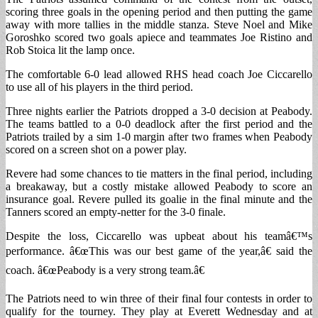
scoring three goals in the opening period and then putting the game
away with more tallies in the middle stanza. Steve Noel and Mike
Goroshko scored two goals apiece and teammates Joe Ristino and
Rob Stoica lit the lamp once.
The comfortable 6-0 lead allowed RHS head coach Joe Ciccarello
to use all of his players in the third period.
Three nights earlier the Patriots dropped a 3-0 decision at Peabody.
The teams battled to a 0-0 deadlock after the first period and the
Patriots trailed by a sim 1-0 margin after two frames when Peabody
scored on a screen shot on a power play.
Revere had some chances to tie matters in the final period, including
a breakaway, but a costly mistake allowed Peabody to score an
insurance goal. Revere pulled its goalie in the final minute and the
Tanners scored an empty-netter for the 3-0 finale.
Despite the loss, Ciccarello was upbeat about his teamâ€™s
performance. â€œThis was our best game of the year,â€ said the
coach. â€œPeabody is a very strong team.â€
The Patriots need to win three of their final four contests in order to
qualify for the tourney. They play at Everett Wednesday and at