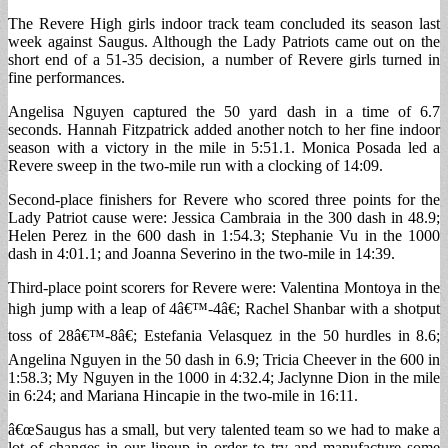
The Revere High girls indoor track team concluded its season last
week against Saugus. Although the Lady Patriots came out on the
short end of a 51-35 decision, a number of Revere girls turned in
fine performances.
Angelisa Nguyen captured the 50 yard dash in a time of 6.7
seconds. Hannah Fitzpatrick added another notch to her fine indoor
season with a victory in the mile in 5:51.1. Monica Posada led a
Revere sweep in the two-mile run with a clocking of 14:09.
Second-place finishers for Revere who scored three points for the
Lady Patriot cause were: Jessica Cambraia in the 300 dash in 48.9;
Helen Perez in the 600 dash in 1:54.3; Stephanie Vu in the 1000
dash in 4:01.1; and Joanna Severino in the two-mile in 14:39.
Third-place point scorers for Revere were: Valentina Montoya in the
high jump with a leap of 4â€™-4â€; Rachel Shanbar with a shotput
toss of 28â€™-8â€; Estefania Velasquez in the 50 hurdles in 8.6;
Angelina Nguyen in the 50 dash in 6.9; Tricia Cheever in the 600 in
1:58.3; My Nguyen in the 1000 in 4:32.4; Jaclynne Dion in the mile
in 6:24; and Mariana Hincapie in the two-mile in 16:11.
â€œSaugus has a small, but very talented team so we had to make a
lot of changes in our lineup in order to try and manufacture some