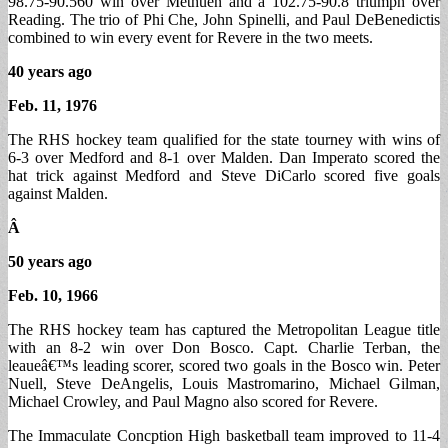
98.75-90.560 win over Methuen and a 102.75-90.8 triumph over
Reading. The trio of Phi Che, John Spinelli, and Paul DeBenedictis
combined to win every event for Revere in the two meets.
40 years ago
Feb. 11, 1976
The RHS hockey team qualified for the state tourney with wins of
6-3 over Medford and 8-1 over Malden. Dan Imperato scored the
hat trick against Medford and Steve DiCarlo scored five goals
against Malden.
Â
50 years ago
Feb. 10, 1966
The RHS hockey team has captured the Metropolitan League title
with an 8-2 win over Don Bosco. Capt. Charlie Terban, the
leaueâ€™s leading scorer, scored two goals in the Bosco win. Peter
Nuell, Steve DeAngelis, Louis Mastromarino, Michael Gilman,
Michael Crowley, and Paul Magno also scored for Revere.
The Immaculate Concption High basketball team improved to 11-4