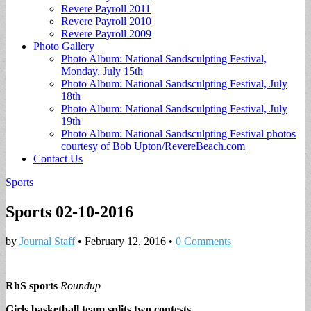
Revere Payroll 2011
Revere Payroll 2010
Revere Payroll 2009
Photo Gallery
Photo Album: National Sandsculpting Festival,
Monday, July 15th
Photo Album: National Sandsculpting Festival, July
18th
Photo Album: National Sandsculpting Festival, July
19th
Photo Album: National Sandsculpting Festival photos
courtesy of Bob Upton/RevereBeach.com
Contact Us
Sports
Sports 02-10-2016
by
Journal Staff
•
February 12, 2016
•
0 Comments
RhS sports
Roundup
Girls basketball team splits two contests