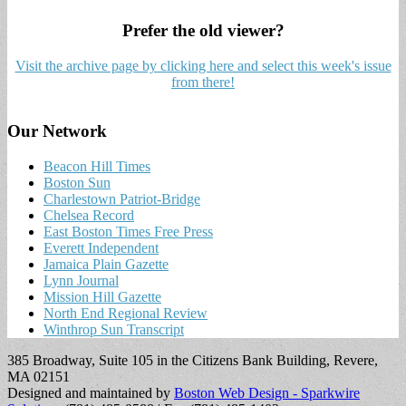
Prefer the old viewer?
Visit the archive page by clicking here and select this week's issue
from there!
Our Network
Beacon Hill Times
Boston Sun
Charlestown Patriot-Bridge
Chelsea Record
East Boston Times Free Press
Everett Independent
Jamaica Plain Gazette
Lynn Journal
Mission Hill Gazette
North End Regional Review
Winthrop Sun Transcript
385 Broadway, Suite 105 in the Citizens Bank Building, Revere,
MA 02151
Designed and maintained by
Boston Web Design - Sparkwire