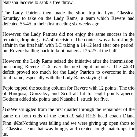
Natasha Iacoviello sank a free throw.
The Lady Patriots then made the short trip to Lynn Classical
Saturday to take on the Lady Rams, a team which Revere had
defeated 55-45 in their first meeting six weeks ago.
However, the Lady Patriots did not enjoy the same success in the
rematch, dropping a 67-50 decision. The contest was a hard-fought
affair in the first half, with LC taking a 14-12 lead after one period,
but Revere battling back to knot matters at 25-25 at the half.
However, the Lady Rams seized the initiative after the intermission,
outscoring Revere 21-6 over the next eight minutes. The 46-31
deficit proved too much for the Lady Patriots to overcome in the
final frame, especially with the Lady Rams staying hot.
Pepic topped the scoring column for Revere with 12 points. The trio
of Hinojosa, Gonzalez, and Scott all hit for eight points apiece.
Gotham added six points and Natasha I. struck for five.
â€œWe struggled from the first quarter through the remainder of the
game on both ends of the court,â€ said RHS head coach Diana
Finn. â€œNothing was falling and we were giving up open shots to
a Classical team that was hungry and created tough match-ups for
us.