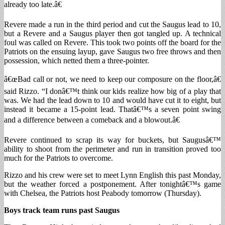
already too late.â€
Revere made a run in the third period and cut the Saugus lead to 10,
but a Revere and a Saugus player then got tangled up. A technical
foul was called on Revere. This took two points off the board for the
Patriots on the ensuing layup, gave Saugus two free throws and then
possession, which netted them a three-pointer.
â€œBad call or not, we need to keep our composure on the floor,â€
said Rizzo. “I donâ€™t think our kids realize how big of a play that
was. We had the lead down to 10 and would have cut it to eight, but
instead it became a 15-point lead. Thatâ€™s a seven point swing
and a difference between a comeback and a blowout.â€
Revere continued to scrap its way for buckets, but Saugusâ€™
ability to shoot from the perimeter and run in transition proved too
much for the Patriots to overcome.
Rizzo and his crew were set to meet Lynn English this past Monday,
but the weather forced a postponement. After tonightâ€™s game
with Chelsea, the Patriots host Peabody tomorrow (Thursday).
Boys track team runs past Saugus