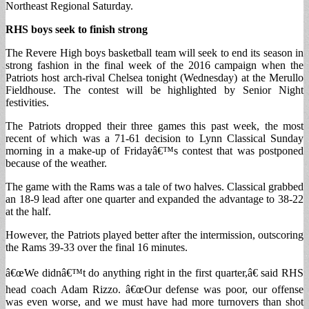
Northeast Regional Saturday.
RHS boys seek to finish strong
The Revere High boys basketball team will seek to end its season in
strong fashion in the final week of the 2016 campaign when the
Patriots host arch-rival Chelsea tonight (Wednesday) at the Merullo
Fieldhouse. The contest will be highlighted by Senior Night
festivities.
The Patriots dropped their three games this past week, the most
recent of which was a 71-61 decision to Lynn Classical Sunday
morning in a make-up of Fridayâ€™s contest that was postponed
because of the weather.
The game with the Rams was a tale of two halves. Classical grabbed
an 18-9 lead after one quarter and expanded the advantage to 38-22
at the half.
However, the Patriots played better after the intermission, outscoring
the Rams 39-33 over the final 16 minutes.
â€œWe didnâ€™t do anything right in the first quarter,â€ said RHS
head coach Adam Rizzo. â€œOur defense was poor, our offense
was even worse, and we must have had more turnovers than shot