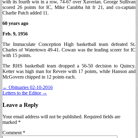
with its fourth win in a row, 74-67 over Xaverian. George Sullivan
scored 26 points for IC, Mike Carabba hit fr 21, and co-captain
Charlie Patch added 11.
60 years ago
Feb. 9, 1956
The Immaculate Conception High basketball team defeated St.
Charles of Watertown 49-41. Cowan was the leading scorer for IC
with 15 points.
The RHS basketball team dropped a 56-50 decision to Quincy.
Ketter was high man for Revere with 17 points, while Hanson and
McGovern chipped in 12 points each.
Post
← Obituaries 02-10-2016
Letters to the Editor →
navigation
Leave a Reply
Your email address will not be published.
Required fields are
marked
*
Comment
*