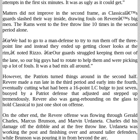
attempts in the first six minutes. It was as ugly as it could get.”
Matters did not improve in the second frame, as Classicalâ€™s
guards slashed their way inside, drawing fouls on Revereâ€™s big
men. The Rams went to the free throw line 10 times in the second
period alone.
â€œWe had to go to a man-defense to try to run them off the three-
point line and instead they ended up getting closer looks at the
rim,â€ noted Rizzo. â€œOur guards struggled keeping them out of
the lane, so our big guys had to rotate to help them and were picking
up a lot of fouls. It was a bad mix all around.”
However, the Patriots turned things around in the second half.
Revere made a run late in the third period and early into the fourth,
eventually cutting what had been a 16-point LC bulge to just seven,
buoyed by a Patriot defense that adjusted and stepped up
tremendously. Revere also was gang-rebounding on the glass to
hold Classical to just one shot on offense.
On the other end, the Revere offense was flowing through Gerald
Charles, Marcus Brunson, and Marvin Urdaneta. Charles did his
damage off the dribble and at the free throw line. Urdaneta was
working the post and finishing over and around taller defenders,
while Brunson was pouring it in from beyond the arc.