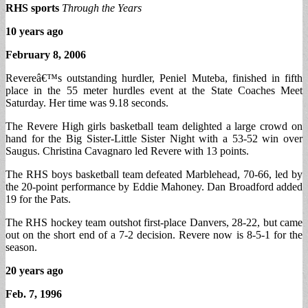
RHS sports
Through the Years
10 years ago
February 8, 2006
Revereâ€™s outstanding hurdler, Peniel Muteba, finished in fifth
place in the 55 meter hurdles event at the State Coaches Meet
Saturday. Her time was 9.18 seconds.
The Revere High girls basketball team delighted a large crowd on
hand for the Big Sister-Little Sister Night with a 53-52 win over
Saugus. Christina Cavagnaro led Revere with 13 points.
The RHS boys basketball team defeated Marblehead, 70-66, led by
the 20-point performance by Eddie Mahoney. Dan Broadford added
19 for the Pats.
The RHS hockey team outshot first-place Danvers, 28-22, but came
out on the short end of a 7-2 decision. Revere now is 8-5-1 for the
season.
20 years ago
Feb. 7, 1996