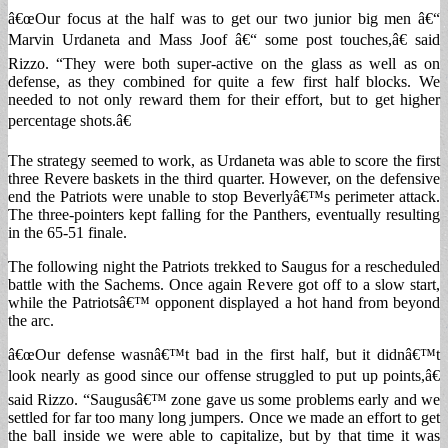
â€œOur focus at the half was to get our two junior big men â€“
Marvin Urdaneta and Mass Joof â€“ some post touches,â€ said
Rizzo. “They were both super-active on the glass as well as on
defense, as they combined for quite a few first half blocks. We
needed to not only reward them for their effort, but to get higher
percentage shots.â€
The strategy seemed to work, as Urdaneta was able to score the first
three Revere baskets in the third quarter. However, on the defensive
end the Patriots were unable to stop Beverlyâ€™s perimeter attack.
The three-pointers kept falling for the Panthers, eventually resulting
in the 65-51 finale.
The following night the Patriots trekked to Saugus for a rescheduled
battle with the Sachems. Once again Revere got off to a slow start,
while the Patriotsâ€™ opponent displayed a hot hand from beyond
the arc.
â€œOur defense wasnâ€™t bad in the first half, but it didnâ€™t
look nearly as good since our offense struggled to put up points,â€
said Rizzo. “Saugusâ€™ zone gave us some problems early and we
settled for far too many long jumpers. Once we made an effort to get
the ball inside we were able to capitalize, but by that time it was