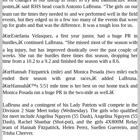
points,â€ said RHS head coach Antonio LaBruna. “The girls on our
team ran the times they needed to and we performed well in the field
events, but they edged us in a few too many of the events that were
up for grabs and that was the difference. It was a tough loss for us.
â€œEstefania Velasquez, a first year junior, had a huge PR in
hurdles,â€ continued LaBruna. “She missed most of the season with
a leg injury, but has improved drastically over the past couple of
weeks. She ran the hurdles three times this season, dropping her
time from a 10.2 to a 9.2 and finished the season with a 8.6.
â€œHannah Fitzpatrick (mile) and Monica Posada (two mile) each
ended their season with great races,â€ added LaBruna.
â€œHannahâ€™s 5:51 mile time is her best on our home track and
Monica Posada ran a huge PR in the two-mile as well.â€
LaBruna and a contingent of his Lady Patriots will compete in the
Division 2 State Meet today (Wednesday). The girls who qualified
for meet include Angelisa Nguyen (55 Dash), Angelina Nguyen (55
Dash), Rachel Shanbar (Shot-put), and the girls 4X800M Relay
team of Hannah Fitzpatrick, Helen Perez, Suellen Guerreiro, and
Trisha Cheever.