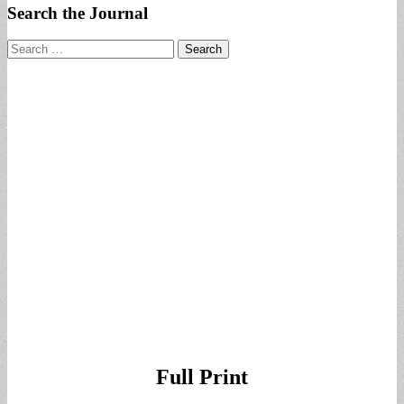
Search the Journal
Search
for:
Full Print