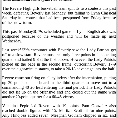
The Revere High girls basketball team split its two contests this past
week, defeating Beverly last Monday, but falling to Lynn Classical
Saturday in a contest that had been postponed from Friday because
of the snowstorm.
This past Mondayâ€™s scheduled game at Lynn English also was
postponed because of the weather and will be made up next
Wednesday.
Last weekâ€™s encounter with Beverly saw the Lady Patriots get
off to a slow start. Revere mustered only three points in the opening
quarter and trailed 9-3 at the first buzzer. However, the Lady Patriots
picked up the pace in the second frame, outscoring Beverly 17-9
over the eight-minute stanza, to take a 20-18 advantage into the half.
Revere came out firing on all cylinders after the intermission, putting
up 20 points on the board in the third quarter to move out to a
commanding 40-26 lead entering the final period. The Lady Patriots
did not let up on the offensive end and closed out the game with
another 20-point quarter for a 60-46 victory.
Valentina Pepic led Revere with 19 points. Pam Gonzalez also
reached double figures with 15. Maritza Scott hit for nine points,
Ally Hinojosa added seven, Meaghan Gotham chipped in six, and