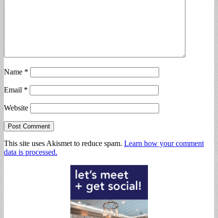
Name
*
Email
*
Website
This site uses Akismet to reduce spam.
Learn how your comment
data is processed.