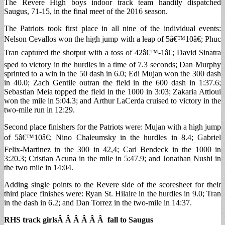
The Revere High boys indoor track team handily dispatched
Saugus, 71-15, in the final meet of the 2016 season.
The Patriots took first place in all nine of the individual events:
Nelson Cevallos won the high jump with a leap of 5â€™10â€; Phuc
Tran captured the shotput with a toss of 42â€™-1â€; David Sinatra
sped to victory in the hurdles in a time of 7.3 seconds; Dan Murphy
sprinted to a win in the 50 dash in 6.0; Edi Mujan won the 300 dash
in 40.0; Zach Gentile outran the field in the 600 dash in 1:37.6;
Sebastian Meia topped the field in the 1000 in 3:03; Zakaria Attioui
won the mile in 5:04.3; and Arthur LaCerda cruised to victory in the
two-mile run in 12:29.
Second place finishers for the Patriots were: Mujan with a high jump
of 5â€™10â€; Nino Chaleumsky in the hurdles in 8.4; Gabriel
Felix-Martinez in the 300 in 42,4; Carl Bendeck in the 1000 in
3:20.3; Cristian Acuna in the mile in 5:47.9; and Jonathan Nushi in
the two mile in 14:04.
Adding single points to the Revere side of the scoresheet for their
third place finishes were: Ryan St. Hilaire in the hurdles in 9.0; Tran
in the dash in 6.2; and Dan Torrez in the two-mile in 14:37.
RHS track girlsÂ Â Â Â Â Â fall to Saugus