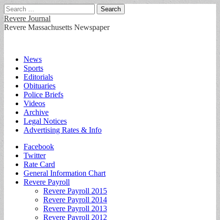
Search
for:
Revere Journal
Revere Massachusetts Newspaper
Main
Skip
News
to
Sports
menu
content
Editorials
Obituaries
Police Briefs
Videos
Archive
Legal Notices
Advertising Rates & Info
Sub
Facebook
Twitter
menu
Rate Card
General Information Chart
Revere Payroll
Revere Payroll 2015
Revere Payroll 2014
Revere Payroll 2013
Revere Payroll 2012