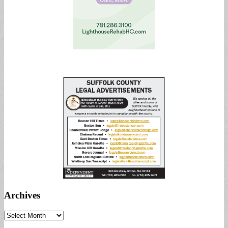
Archives
Archives