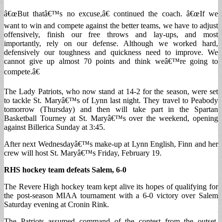
â€œBut thatâ€™s no excuse,â€ continued the coach. â€œIf we
want to win and compete against the better teams, we have to adjust
offensively, finish our free throws and lay-ups, and most
importantly, rely on our defense. Although we worked hard,
defensively our toughness and quickness need to improve. We
cannot give up almost 70 points and think weâ€™re going to
compete.â€
The Lady Patriots, who now stand at 14-2 for the season, were set
to tackle St. Maryâ€™s of Lynn last night. They travel to Peabody
tomorrow (Thursday) and then will take part in the Spartan
Basketball Tourney at St. Maryâ€™s over the weekend, opening
against Billerica Sunday at 3:45.
After next Wednesdayâ€™s make-up at Lynn English, Finn and her
crew will host St. Maryâ€™s Friday, February 19.
RHS hockey team defeats Salem, 6-0
The Revere High hockey team kept alive its hopes of qualifying for
the post-season MIAA tournament with a 6-0 victory over Salem
Saturday evening at Cronin Rink.
The Patriots assumed command of the contest from the outset,