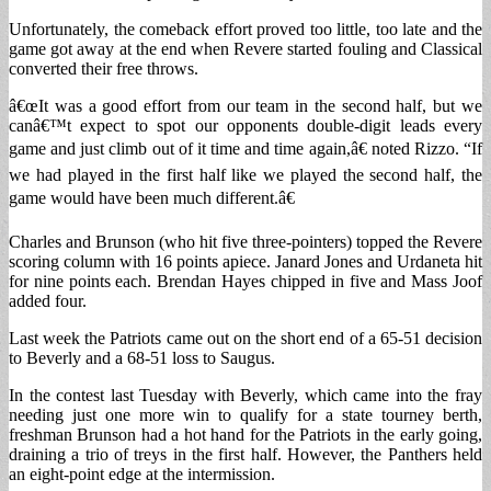
Unfortunately, the comeback effort proved too little, too late and the
game got away at the end when Revere started fouling and Classical
converted their free throws.
â€œIt was a good effort from our team in the second half, but we
canâ€™t expect to spot our opponents double-digit leads every
game and just climb out of it time and time again,â€ noted Rizzo. “If
we had played in the first half like we played the second half, the
game would have been much different.â€
Charles and Brunson (who hit five three-pointers) topped the Revere
scoring column with 16 points apiece. Janard Jones and Urdaneta hit
for nine points each. Brendan Hayes chipped in five and Mass Joof
added four.
Last week the Patriots came out on the short end of a 65-51 decision
to Beverly and a 68-51 loss to Saugus.
In the contest last Tuesday with Beverly, which came into the fray
needing just one more win to qualify for a state tourney berth,
freshman Brunson had a hot hand for the Patriots in the early going,
draining a trio of treys in the first half. However, the Panthers held
an eight-point edge at the intermission.