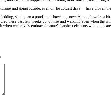
ercising and going outside, even on the coldest days — have proven the 
 sledding, skating on a pond, and shoveling snow. Although we’re a bit 
ured these past few weeks by jogging and walking (even when the wind ch
uth when we bravely embraced nature’s harshest elements without a care
*