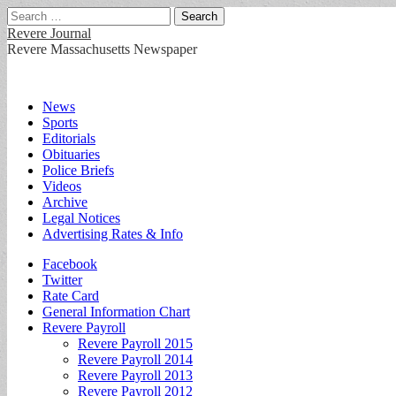
Search
for:
Revere Journal
Revere Massachusetts Newspaper
Main
Skip
News
to
Sports
menu
content
Editorials
Obituaries
Police Briefs
Videos
Archive
Legal Notices
Advertising Rates & Info
Sub
Facebook
Twitter
menu
Rate Card
General Information Chart
Revere Payroll
Revere Payroll 2015
Revere Payroll 2014
Revere Payroll 2013
Revere Payroll 2012