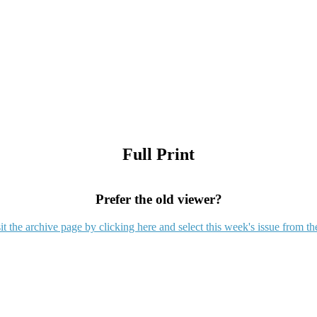
Full Print
Prefer the old viewer?
it the archive page by clicking here and select this week's issue from th