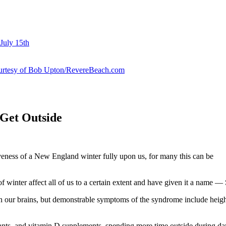
July 15th
courtesy of Bob Upton/RevereBeach.com
 Get Outside
iveness of a New England winter fully upon us, for many this can be
 winter affect all of us to a certain extent and have given it a name 
n our brains, but demonstrable symptoms of the syndrome include height
ants, and vitamin D supplements, spending more time outside during dayl