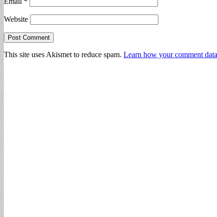
Email
*
Website
This site uses Akismet to reduce spam.
Learn how your comment data 