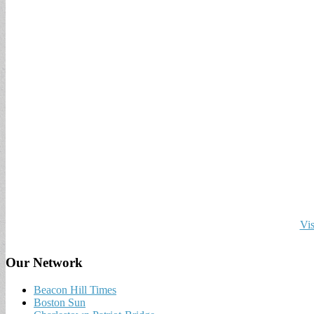
Vis
Our Network
Beacon Hill Times
Boston Sun