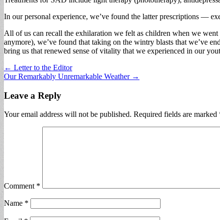
In our personal experience, we’ve found the latter prescriptions — ex
All of us can recall the exhilaration we felt as children when we went
anymore), we’ve found that taking on the wintry blasts that we’ve end
bring us that renewed sense of vitality that we experienced in our yo
Post
← Letter to the Editor
Our Remarkably Unremarkable Weather →
navigation
Leave a Reply
Your email address will not be published.
Required fields are marked
Comment
*
Name
*