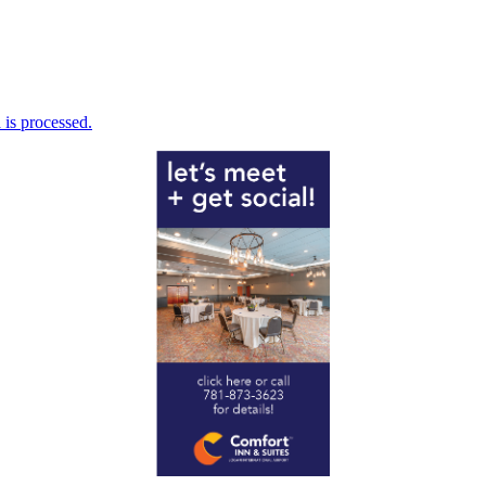
is processed.