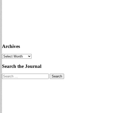
Archives
Archives
Search the Journal
Search
for: