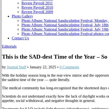
Revere Payroll 2011
Revere Payroll 2010
Revere Payroll 2009
Photo Gallery
Photo Album: National Sandsculpting Festival, Monday, 
Photo Album: National Sandsculpting Festival, July 18th
Photo Album: National Sandsculpting Festival, July 19th
Photo Album: National Sandsculpting Festival photos 
Contact Us
Editorials
This is the SAD-dest Time of the Year – So
by
Journal Staff
•
January 22, 2025
•
0 Comments
With the holiday season long in the rear-view mirror and the oppress
the saddest time of the year — quite literally.
The medical community has long-recognized that the shortened days of
Scientists do not understand exactly how the lack of daylight works o
appetite, social withdrawal, and negative thoughts in general.
Treatments for SAD include light therapy (phototherapy), antidepress