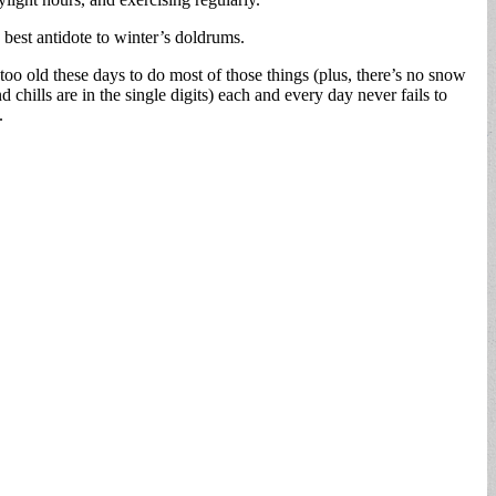
best antidote to winter’s doldrums.
too old these days to do most of those things (plus, there’s no snow
ills are in the single digits) each and every day never fails to
.