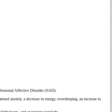
— Seasonal Affective Disorder (SAD).
ened anxiety, a decrease in energy, oversleeping, an increase in
ight hours, and exercising regularly.