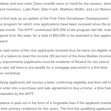
elese and vice-chair Claire Inzerillo were on hand for the session, alon
oard members, Laila Pietri, Deb Frank, Matthew Wolfer, and Lori Manzo
d first took up an update of the First-Time Homebuyer Downpayment
ce program for which nine applications have been received since the p
ast month. The AHTF contributed $25,000 to the program last fall, mat
rant from the state, for a total of $50,000 to be awarded to five applic
each.
e said some of the nine applicants received thus far were not eligible e
of a failure to meet the income (80 percent of the Area Median Income
y requirements (applicants must be residents of Revere for two years).
s also will have to pre-qualify for a mortgage and enroll in a first-time
er workshop.
fying applicants will receive a letter confirming eligibility and then will h
o enter into a purchase and sale agreement to buy a home, a time fra
xtended by the AHTF.
tance is paid out in the form of a forgivable loan if the applicant maint
heir primary residence for five years. The first five qualifying applicants