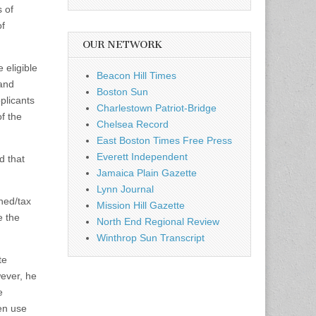
 of
of
OUR NETWORK
 eligible
Beacon Hill Times
 and
Boston Sun
plicants
Charlestown Patriot-Bridge
f the
Chelsea Record
East Boston Times Free Press
Everett Independent
d that
Jamaica Plain Gazette
Lynn Journal
wned/tax
Mission Hill Gazette
e the
North End Regional Review
Winthrop Sun Transcript
te
wever, he
e
hen use