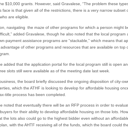
the $10,000 grants. However, said Gravalese, “The problem these types
face is that given all of the restrictions, there is a very narrow subset 
who are eligible.
tion, navigating the maze of other programs for which a person might be
difficult,” added Gravalese, though he also noted that the local program
wn-payment assistance programs are “stackable,” which means that ap
 advantage of other programs and resources that are available on top o
ogram.
 added that the application portal for the local program still is open an
ree slots still were available as of the meeting date last week.
 business, the board briefly discussed the ongoing disposition of city-o
perties, which the ATHF is looking to develop for affordable housing onc
tax-title process has been completed.
e noted that eventually there will be an RFP process in order to evalua
buyers for their ability to develop affordable housing on those lots. Ho
t the lots also could go to the highest bidder even without an affordabl
plan, with the AHTF receiving all of the funds, which the board could t