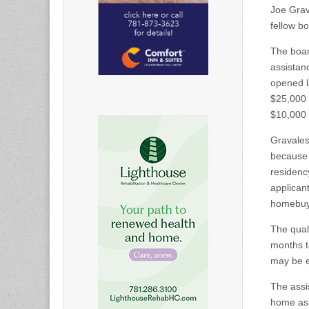
Joe Grav
fellow b
The boar
assistan
opened l
$25,000 g
$10,000 
Gravales
because 
residenc
applicant
homebuy
The quali
months t
may be e
The assis
home as t