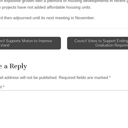
n explosive growth with a plethora of housing developments in recent 
e projects have not added affordable housing units.
d then adjourned until its next meeting in November.
cil Supports Motion to Improve
Council Votes to Support Endi
 Island
Graduation Requir
tion
e a Reply
il address will not be published.
Required fields are marked
*
nt
*