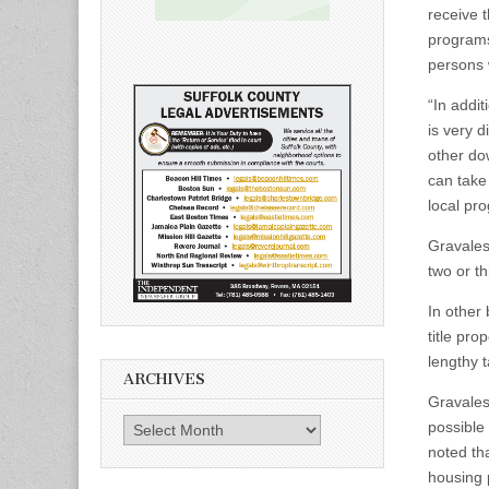
receive 
programs 
persons 
“In addi
is very 
other do
can take
local pr
Gravalese
two or th
In other
title pro
lengthy 
ARCHIVES
Gravales
Archives
possible 
noted tha
housing 