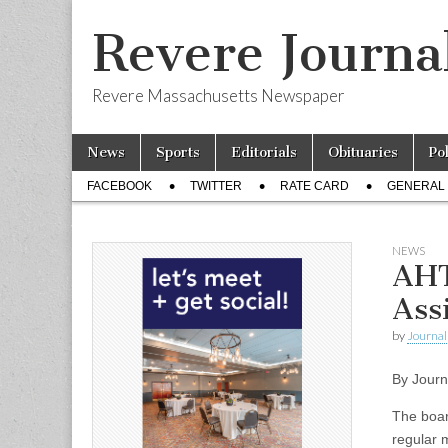
Revere Journa
Revere Massachusetts Newspaper
Skip
Main
News
Sports
Editorials
Obituaries
Po
to
menu
Sub
content
FACEBOOK
TWITTER
RATE CARD
GENERAL 
menu
NEWS
AHT
Ass
by
Journal 
By Journ
The boar
regular 