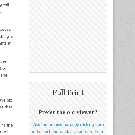
g with
.
rocess
ching a
ants at
ither
) or
 The
Full Print
ave six
me that
Prefer the old viewer?
Visit the archive page by clicking here
ains the
and select this week's issue from there!
 will