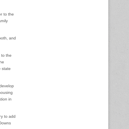
r to the
amily
both, and
 to the
the
 state
 develop
housing
tion in
ry to add
 Downs