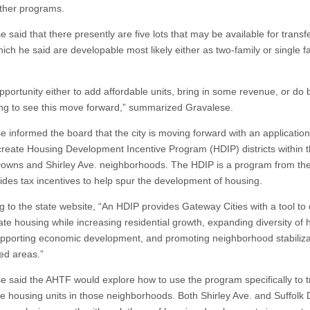
ther programs.
 said that there presently are five lots that may be available for transfe
ich he said are developable most likely either as two-family or single f
opportunity either to add affordable units, bring in some revenue, or do 
iting to see this move forward,” summarized Gravalese.
e informed the board that the city is moving forward with an application
 create Housing Development Incentive Program (HDIP) districts within 
Downs and Shirley Ave. neighborhoods. The HDIP is a program from the
vides tax incentives to help spur the development of housing.
g to the state website, “An HDIP provides Gateway Cities with a tool to
ate housing while increasing residential growth, expanding diversity of 
upporting economic development, and promoting neighborhood stabiliza
ed areas.”
e said the AHTF would explore how to use the program specifically to t
le housing units in those neighborhoods. Both Shirley Ave. and Suffolk