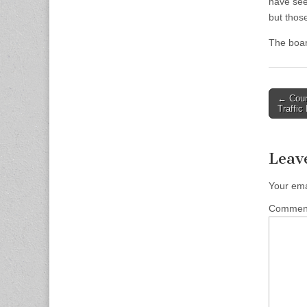
have see
but thos
The boar
Post
← Coun
Traffic
naviga
Leav
Your ema
Comme