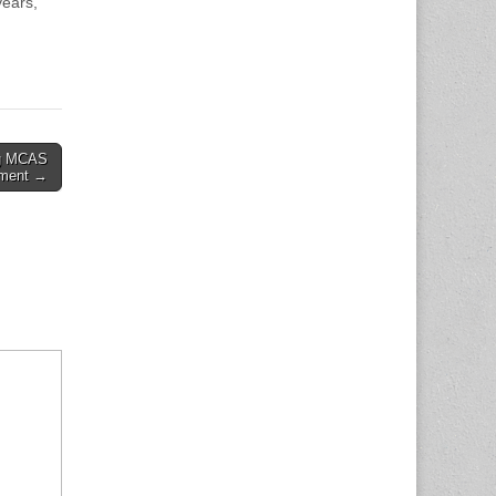
years,
ng MCAS
ement →