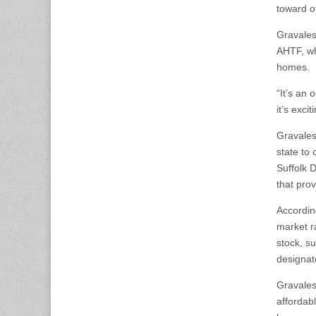
toward o
Gravalese
AHTF, wh
homes.
“It’s an 
it’s exc
Gravales
state to
Suffolk 
that pro
Accordin
market r
stock, s
designat
Gravales
affordab