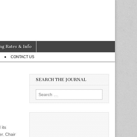
ng Rates & Info
CONTACT US
SEARCH THE JOURNAL
Search
for:
 its
r. Chair