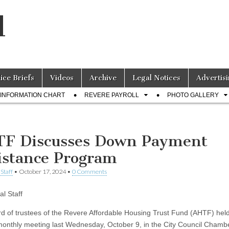
l
lice Briefs
Videos
Archive
Legal Notices
Advertisi
INFORMATION CHART
REVERE PAYROLL
PHOTO GALLERY
F Discusses Down Payment
istance Program
Staff
•
October 17, 2024
•
0 Comments
al Staff
d of trustees of the Revere Affordable Housing Trust Fund (AHTF) held
monthly meeting last Wednesday, October 9, in the City Council Chambe