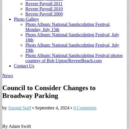
Revere Payroll 2011
Revere Payroll 2010
Revere Payroll 2009
Photo Gallery
Photo Album: National Sandsculpting Festival,
Monday, July 15th
Photo Album: National Sandsculpting Festival, July
18th
Photo Album: National Sandsculpting Festival, July
19th
Photo Album: National Sandsculpting Festival photos
courtesy of Bob Upton/RevereBeach.com
Contact Us
News
Council to Consider Changes to
Broadway Parking
by
Journal Staff
•
September 4, 2024
•
0 Comments
By Adam Swift