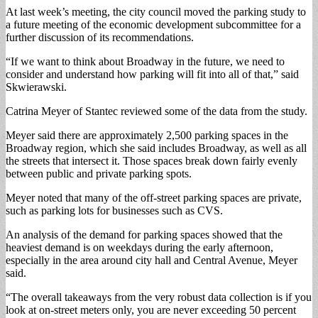
At last week’s meeting, the city council moved the parking study to
a future meeting of the economic development subcommittee for a
further discussion of its recommendations.
“If we want to think about Broadway in the future, we need to
consider and understand how parking will fit into all of that,” said
Skwierawski.
Catrina Meyer of Stantec reviewed some of the data from the study.
Meyer said there are approximately 2,500 parking spaces in the
Broadway region, which she said includes Broadway, as well as all
the streets that intersect it. Those spaces break down fairly evenly
between public and private parking spots.
Meyer noted that many of the off-street parking spaces are private,
such as parking lots for businesses such as CVS.
An analysis of the demand for parking spaces showed that the
heaviest demand is on weekdays during the early afternoon,
especially in the area around city hall and Central Avenue, Meyer
said.
“The overall takeaways from the very robust data collection is if you
look at on-street meters only, you are never exceeding 50 percent