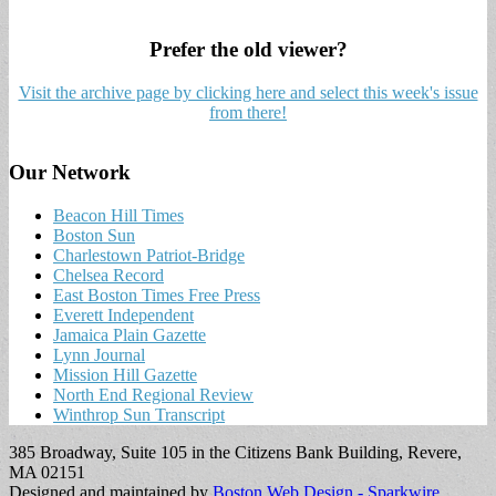
Prefer the old viewer?
Visit the archive page by clicking here and select this week's issue
from there!
Our Network
Beacon Hill Times
Boston Sun
Charlestown Patriot-Bridge
Chelsea Record
East Boston Times Free Press
Everett Independent
Jamaica Plain Gazette
Lynn Journal
Mission Hill Gazette
North End Regional Review
Winthrop Sun Transcript
385 Broadway, Suite 105 in the Citizens Bank Building, Revere,
MA 02151
Designed and maintained by
Boston Web Design - Sparkwire