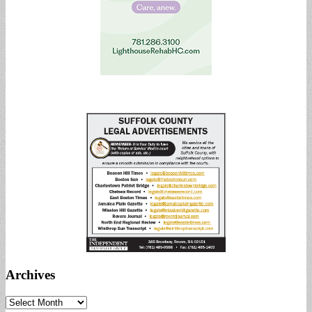
Archives
Archives