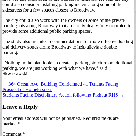
could also consider installing parking meters along some of the
sidestreets for a few spaces closest to Broadway.
The city could also work with the owners of some of the private
parking lots along Broadway that are not typically fully occupied to
provide some additional public parking spaces.
The study also includes recommendations for more effective loading
and delivery zones along Broadway to help alleviate double
parking.
“Nothing in the plan looks to create a parking structure or additional
parking, we are just working with what we have,” said
Skwierawski.
Post
← 364 Ocean Ave. Building Condemned 41 Tenants Facing
Prospect of Homelessness
navigation
Students Facing Disciplinary Action following Fight at RHS →
Leave a Reply
Your email address will not be published.
Required fields are
marked
*
Comment
*