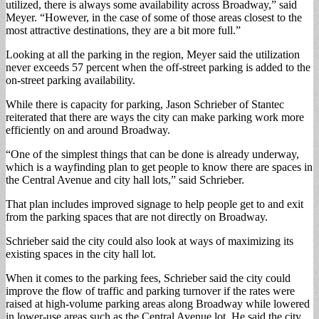
utilized, there is always some availability across Broadway,” said
Meyer. “However, in the case of some of those areas closest to the
most attractive destinations, they are a bit more full.”
Looking at all the parking in the region, Meyer said the utilization
never exceeds 57 percent when the off-street parking is added to the
on-street parking availability.
While there is capacity for parking, Jason Schrieber of Stantec
reiterated that there are ways the city can make parking work more
efficiently on and around Broadway.
“One of the simplest things that can be done is already underway,
which is a wayfinding plan to get people to know there are spaces in
the Central Avenue and city hall lots,” said Schrieber.
That plan includes improved signage to help people get to and exit
from the parking spaces that are not directly on Broadway.
Schrieber said the city could also look at ways of maximizing its
existing spaces in the city hall lot.
When it comes to the parking fees, Schrieber said the city could
improve the flow of traffic and parking turnover if the rates were
raised at high-volume parking areas along Broadway while lowered
in lower-use areas such as the Central Avenue lot. He said the city