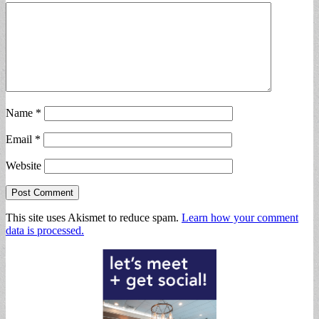
Name
*
Email
*
Website
This site uses Akismet to reduce spam.
Learn how your comment
data is processed.