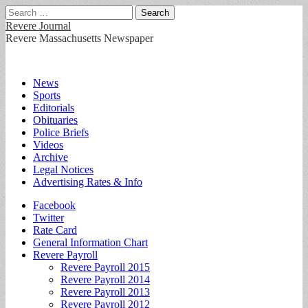
Search
for:
Revere Journal
Revere Massachusetts Newspaper
Main
Skip
News
to
Sports
menu
content
Editorials
Obituaries
Police Briefs
Videos
Archive
Legal Notices
Advertising Rates & Info
Sub
Facebook
Twitter
menu
Rate Card
General Information Chart
Revere Payroll
Revere Payroll 2015
Revere Payroll 2014
Revere Payroll 2013
Revere Payroll 2012