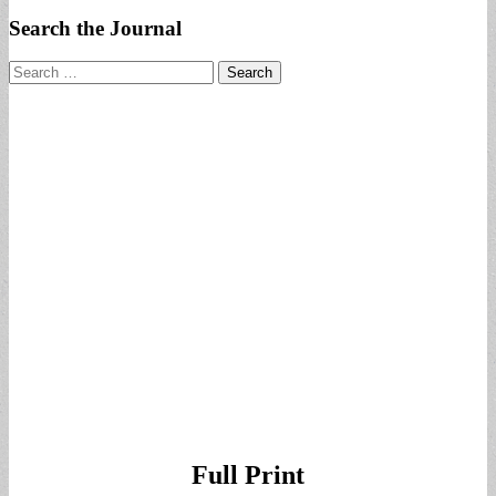
Search the Journal
Search
for:
Full Print