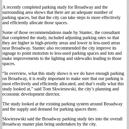
A recently completed parking study for Broadway and the
surrounding area shows that there are an adequate number of
parking spaces, but that the city can take steps to more effectively
and efficiently allocate those spaces.
Some of those recommendations made by Stantec, the consultant
that completed the study, included adjusting parking rates so that
they are higher in high-priority areas and lower in less-used areas
near Broadway. Stantec also recommended the city improve its
signage to point motorists to less-used parking spaces and lots and
make improvements to the lighting and sidewalks leading to those
spaces.
“In overview, what this study shows is we do have enough parking
on Broadway, it is really important to make sure that our parking is
most effectively and efficiently allocated, and that’s really what this
study looked at,” said Tom Skwierawski, the city’s planning and
economic development director.
The study looked at the existing parking system around Broadway
and the supply and demand for parking spaces there.
Skwierawski said the Broadway parking study ties into the overall
Broadway master plan being undertaken by the city.