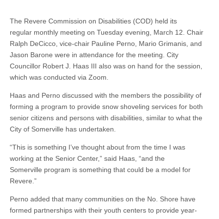
The Revere Commission on Disabilities (COD) held its
regular monthly meeting on Tuesday evening, March 12. Chair
Ralph DeCicco, vice-chair Pauline Perno, Mario Grimanis, and
Jason Barone were in attendance for the meeting. City
Councillor Robert J. Haas III also was on hand for the session,
which was conducted via Zoom.
Haas and Perno discussed with the members the possibility of
forming a program to provide snow shoveling services for both
senior citizens and persons with disabilities, similar to what the
City of Somerville has undertaken.
“This is something I’ve thought about from the time I was
working at the Senior Center,” said Haas, “and the
Somerville program is something that could be a model for
Revere.”
Perno added that many communities on the No. Shore have
formed partnerships with their youth centers to provide year-