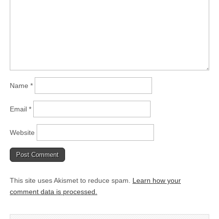
Name
*
Email
*
Website
This site uses Akismet to reduce spam.
Learn how your
comment data is processed.