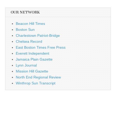
OUR NETWORK
Beacon Hill Times
Boston Sun
Charlestown Patriot-Bridge
Chelsea Record
East Boston Times Free Press
Everett Independent
Jamaica Plain Gazette
Lynn Journal
Mission Hill Gazette
North End Regional Review
Winthrop Sun Transcript