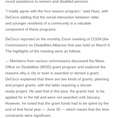
round assistance to seniors and disabled persons.
“I totally agree with the four-season program,” said Haas, with
DeCicco adding that the social interaction between older
and younger residents of a community is a valuable
component of these programs.
DeCicco reported on the monthly Zoom meeting of CODA (the
Commissions on Disabilities Alliance) that was held on March 6.
The highlights of the meeting were as follows:
— Members from various commissions discussed the Mass.
Office on Disabilities (MOD) grant program and explored the
reasons why a city or town is awarded or denied a grant.
DeCicco explained that there are two kinds of grants, planning
and project grants, with the latter requiring a shovel-
ready project. He said that in the past, the grants had to be
applied for in the fall and were not awarded until January.
However, he noted that the grant funds had to be spent by the
end of that fiscal year — June 30 — which meant that the time
constraints were significant.