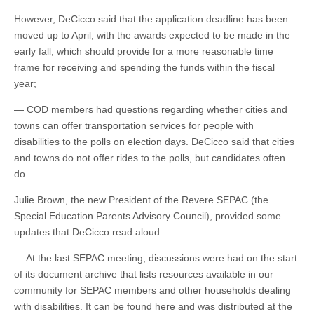
However, DeCicco said that the application deadline has been
moved up to April, with the awards expected to be made in the
early fall, which should provide for a more reasonable time
frame for receiving and spending the funds within the fiscal
year;
— COD members had questions regarding whether cities and
towns can offer transportation services for people with
disabilities to the polls on election days. DeCicco said that cities
and towns do not offer rides to the polls, but candidates often
do.
Julie Brown, the new President of the Revere SEPAC (the
Special Education Parents Advisory Council), provided some
updates that DeCicco read aloud:
— At the last SEPAC meeting, discussions were had on the start
of its document archive that lists resources available in our
community for SEPAC members and other households dealing
with disabilities. It can be found here and was distributed at the