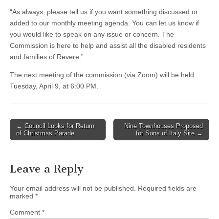
“As always, please tell us if you want something discussed or
added to our monthly meeting agenda. You can let us know if
you would like to speak on any issue or concern. The
Commission is here to help and assist all the disabled residents
and families of Revere.”
The next meeting of the commission (via Zoom) will be held
Tuesday, April 9, at 6:00 PM.
Post
← Council Looks for Return
Nine Townhouses Proposed
of Christmas Parade
for Sons of Italy Site →
navigation
Leave a Reply
Your email address will not be published.
Required fields are
marked
*
Comment
*