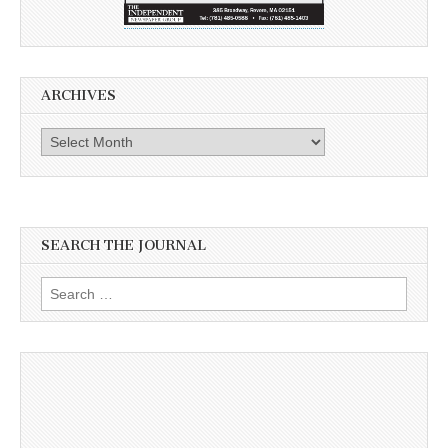
ARCHIVES
Archives
SEARCH THE JOURNAL
Search
for: