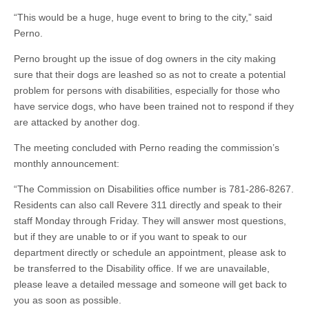
“This would be a huge, huge event to bring to the city,” said
Perno.
Perno brought up the issue of dog owners in the city making
sure that their dogs are leashed so as not to create a potential
problem for persons with disabilities, especially for those who
have service dogs, who have been trained not to respond if they
are attacked by another dog.
The meeting concluded with Perno reading the commission’s
monthly announcement:
“The Commission on Disabilities office number is 781-286-8267.
Residents can also call Revere 311 directly and speak to their
staff Monday through Friday. They will answer most questions,
but if they are unable to or if you want to speak to our
department directly or schedule an appointment, please ask to
be transferred to the Disability office. If we are unavailable,
please leave a detailed message and someone will get back to
you as soon as possible.