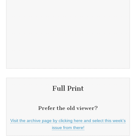
Full Print
Prefer the old viewer?
Visit the archive page by clicking here and select this week's
issue from there!