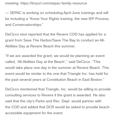
meeting: https://tinyurl.com/sepac-family-resource
— SEPAC is working on scheduling April-June trainings and will
be including a “Know Your Rights training, the new IEP Process,
and Conservatorships.”
DeCicco next reported that the Revere COD has applied for a
grant from Save The Harbor/Save The Bay to conduct an All-
Abilities Day at Revere Beach this summer.
“If we are awarded the grant, we would be planning an event
called, ‘All-Abilities Day at the Beach’,” said DeCicco. “This
would take place one day in the summer at Revere Beach. This
event would be similar to the one that Triangle Inc. has held for
the past several years at Constitution Beach in East Boston.”
DeCicco mentioned that Triangle, Inc. would be willing to provide
consulting services to Revere if the grant is awarded. He also
said that the city’s Parks and Rec. Dept. would partner with
the COD and added that DCR would be asked to provide beach-
accessible equipment for the event.