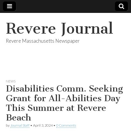
Revere Journal
Revere Massachusetts Newspaper
NEWS
Disabilities Comm. Seeking
Grant for All-Abilities Day
This Summer at Revere
Beach
by
Journal Staff
•
April 3, 2024
•
0 Comments