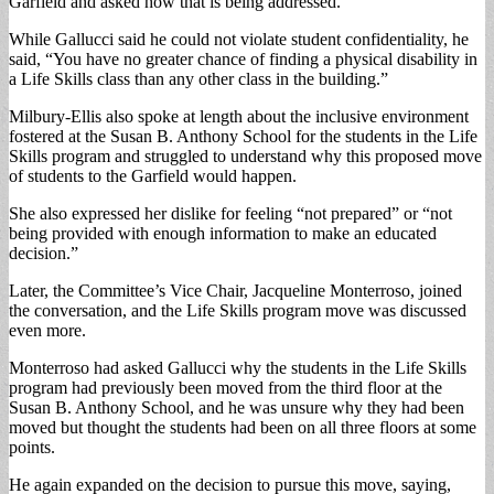
Garfield and asked how that is being addressed.
While Gallucci said he could not violate student confidentiality, he
said, “You have no greater chance of finding a physical disability in
a Life Skills class than any other class in the building.”
Milbury-Ellis also spoke at length about the inclusive environment
fostered at the Susan B. Anthony School for the students in the Life
Skills program and struggled to understand why this proposed move
of students to the Garfield would happen.
She also expressed her dislike for feeling “not prepared” or “not
being provided with enough information to make an educated
decision.”
Later, the Committee’s Vice Chair, Jacqueline Monterroso, joined
the conversation, and the Life Skills program move was discussed
even more.
Monterroso had asked Gallucci why the students in the Life Skills
program had previously been moved from the third floor at the
Susan B. Anthony School, and he was unsure why they had been
moved but thought the students had been on all three floors at some
points.
He again expanded on the decision to pursue this move, saying,