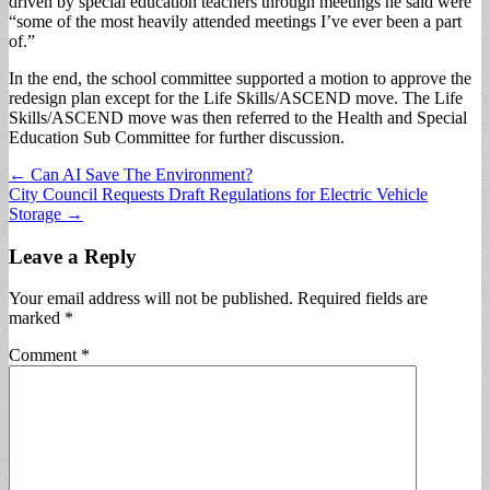
driven by special education teachers through meetings he said were
“some of the most heavily attended meetings I’ve ever been a part
of.”
In the end, the school committee supported a motion to approve the
redesign plan except for the Life Skills/ASCEND move. The Life
Skills/ASCEND move was then referred to the Health and Special
Education Sub Committee for further discussion.
Post
← Can AI Save The Environment?
City Council Requests Draft Regulations for Electric Vehicle
navigation
Storage →
Leave a Reply
Your email address will not be published.
Required fields are
marked
*
Comment
*