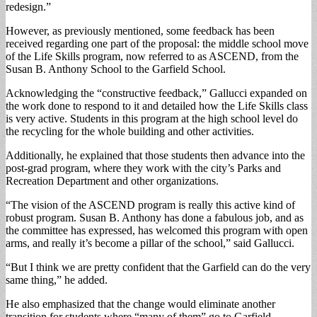
redesign.”
However, as previously mentioned, some feedback has been
received regarding one part of the proposal: the middle school move
of the Life Skills program, now referred to as ASCEND, from the
Susan B. Anthony School to the Garfield School.
Acknowledging the “constructive feedback,” Gallucci expanded on
the work done to respond to it and detailed how the Life Skills class
is very active. Students in this program at the high school level do
the recycling for the whole building and other activities.
Additionally, he explained that those students then advance into the
post-grad program, where they work with the city’s Parks and
Recreation Department and other organizations.
“The vision of the ASCEND program is really this active kind of
robust program. Susan B. Anthony has done a fabulous job, and as
the committee has expressed, has welcomed this program with open
arms, and really it’s become a pillar of the school,” said Gallucci.
“But I think we are pretty confident that the Garfield can do the very
same thing,” he added.
He also emphasized that the change would eliminate another
transition for students where “many of them” go to Garfield