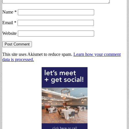
Name
*
Email
*
Website
This site uses Akismet to reduce spam.
Learn how your comment
data is processed.