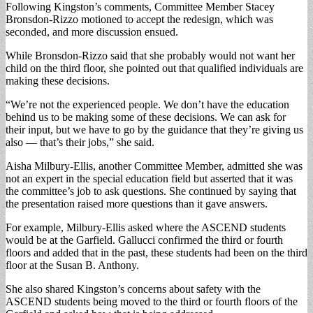
Following Kingston’s comments, Committee Member Stacey
Bronsdon-Rizzo motioned to accept the redesign, which was
seconded, and more discussion ensued.
While Bronsdon-Rizzo said that she probably would not want her
child on the third floor, she pointed out that qualified individuals are
making these decisions.
“We’re not the experienced people. We don’t have the education
behind us to be making some of these decisions. We can ask for
their input, but we have to go by the guidance that they’re giving us
also — that’s their jobs,” she said.
Aisha Milbury-Ellis, another Committee Member, admitted she was
not an expert in the special education field but asserted that it was
the committee’s job to ask questions. She continued by saying that
the presentation raised more questions than it gave answers.
For example, Milbury-Ellis asked where the ASCEND students
would be at the Garfield. Gallucci confirmed the third or fourth
floors and added that in the past, these students had been on the third
floor at the Susan B. Anthony.
She also shared Kingston’s concerns about safety with the
ASCEND students being moved to the third or fourth floors of the