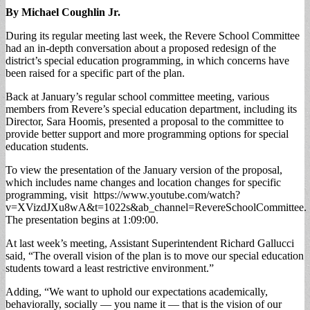
By Michael Coughlin Jr.
During its regular meeting last week, the Revere School Committee
had an in-depth conversation about a proposed redesign of the
district’s special education programming, in which concerns have
been raised for a specific part of the plan.
Back at January’s regular school committee meeting, various
members from Revere’s special education department, including its
Director, Sara Hoomis, presented a proposal to the committee to
provide better support and more programming options for special
education students.
To view the presentation of the January version of the proposal,
which includes name changes and location changes for specific
programming, visit https://www.youtube.com/watch?
v=XVizdJXu8wA&t=1022s&ab_channel=RevereSchoolCommittee.
The presentation begins at 1:09:00.
At last week’s meeting, Assistant Superintendent Richard Gallucci
said, “The overall vision of the plan is to move our special education
students toward a least restrictive environment.”
Adding, “We want to uphold our expectations academically,
behaviorally, socially — you name it — that is the vision of our