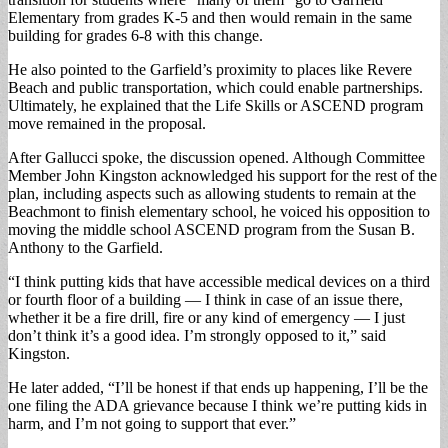
Elementary from grades K-5 and then would remain in the same
building for grades 6-8 with this change.
He also pointed to the Garfield’s proximity to places like Revere
Beach and public transportation, which could enable partnerships.
Ultimately, he explained that the Life Skills or ASCEND program
move remained in the proposal.
After Gallucci spoke, the discussion opened. Although Committee
Member John Kingston acknowledged his support for the rest of the
plan, including aspects such as allowing students to remain at the
Beachmont to finish elementary school, he voiced his opposition to
moving the middle school ASCEND program from the Susan B.
Anthony to the Garfield.
“I think putting kids that have accessible medical devices on a third
or fourth floor of a building — I think in case of an issue there,
whether it be a fire drill, fire or any kind of emergency — I just
don’t think it’s a good idea. I’m strongly opposed to it,” said
Kingston.
He later added, “I’ll be honest if that ends up happening, I’ll be the
one filing the ADA grievance because I think we’re putting kids in
harm, and I’m not going to support that ever.”