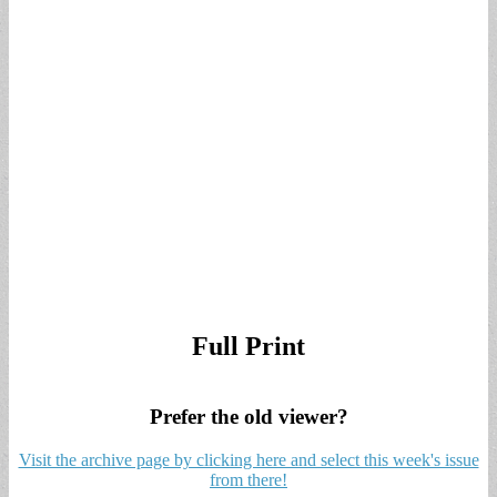
Full Print
Prefer the old viewer?
Visit the archive page by clicking here and select this week's issue
from there!