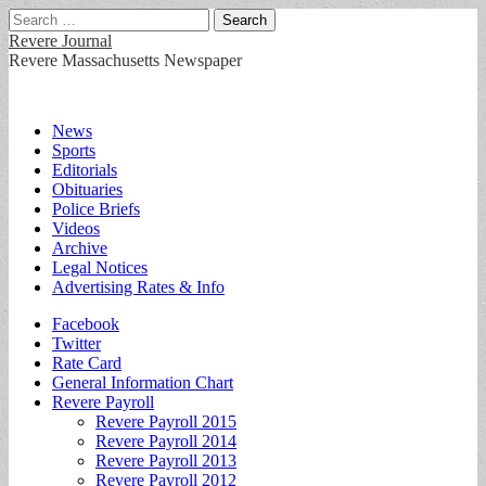
Search
for:
Revere Journal
Revere Massachusetts Newspaper
Main
Skip
News
to
Sports
menu
content
Editorials
Obituaries
Police Briefs
Videos
Archive
Legal Notices
Advertising Rates & Info
Sub
Facebook
Twitter
menu
Rate Card
General Information Chart
Revere Payroll
Revere Payroll 2015
Revere Payroll 2014
Revere Payroll 2013
Revere Payroll 2012