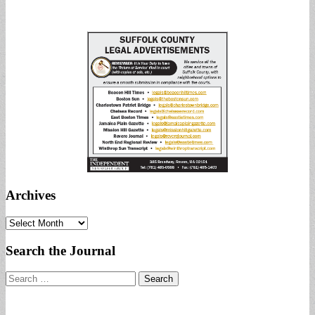
Archives
Archives
Search the Journal
Search
for: