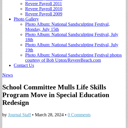
Revere Payroll 2011
Revere Payroll 2010
Revere Payroll 2009
Photo Gallery
Photo Album: National Sandsculpting Festival,
Monday, July 15th
Photo Album: National Sandsculpting Festival, July
18th
Photo Album: National Sandsculpting Festival, July
19th
Photo Album: National Sandsculpting Festival photos
courtesy of Bob Upton/RevereBeach.com
Contact Us
News
School Committee Mulls Life Skills
Program Move in Special Education
Redesign
by
Journal Staff
•
March 28, 2024
•
0 Comments