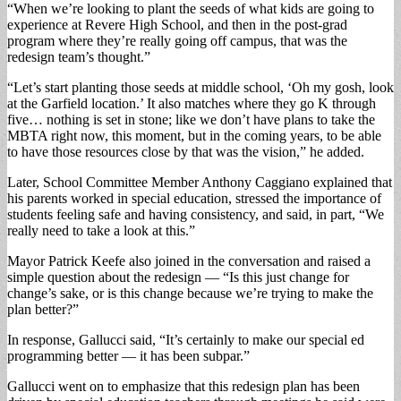
“When we’re looking to plant the seeds of what kids are going to
experience at Revere High School, and then in the post-grad
program where they’re really going off campus, that was the
redesign team’s thought.”
“Let’s start planting those seeds at middle school, ‘Oh my gosh, look
at the Garfield location.’ It also matches where they go K through
five… nothing is set in stone; like we don’t have plans to take the
MBTA right now, this moment, but in the coming years, to be able
to have those resources close by that was the vision,” he added.
Later, School Committee Member Anthony Caggiano explained that
his parents worked in special education, stressed the importance of
students feeling safe and having consistency, and said, in part, “We
really need to take a look at this.”
Mayor Patrick Keefe also joined in the conversation and raised a
simple question about the redesign — “Is this just change for
change’s sake, or is this change because we’re trying to make the
plan better?”
In response, Gallucci said, “It’s certainly to make our special ed
programming better — it has been subpar.”
Gallucci went on to emphasize that this redesign plan has been