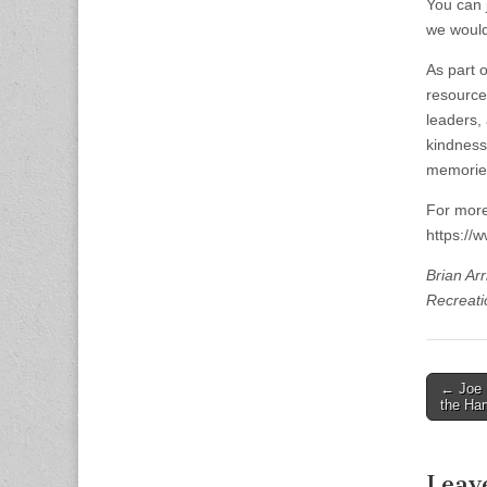
You can 
we would
As part 
resources
leaders,
kindness
memories 
For more
https://
Brian Ar
Recreati
Post
← Joe 
the Har
naviga
Leav