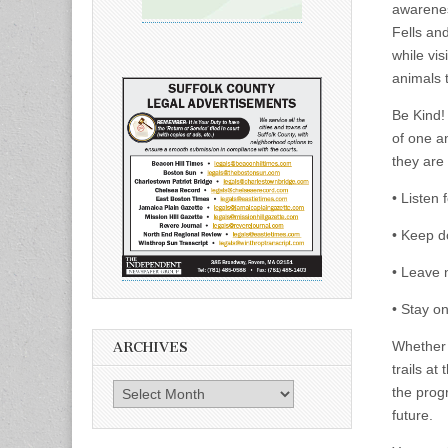
awarenes
Fells and
while vis
animals 
Be Kind!
of one an
they are 
• Listen 
• Keep d
• Leave n
• Stay on
Whether 
ARCHIVES
trails at
Archives
the progr
future.