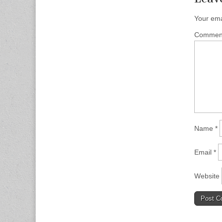
Your ema
Comme
Name
*
Email
*
Website