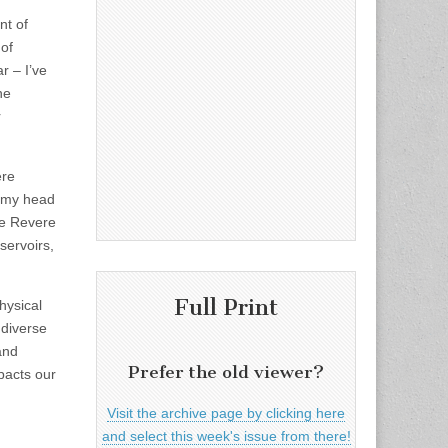
nt of
of
r – I’ve
he
r
ere
g my head
he Revere
servoirs,
Full Print
hysical
 diverse
and
Prefer the old viewer?
mpacts our
Visit the archive page by clicking here
and select this week's issue from there!