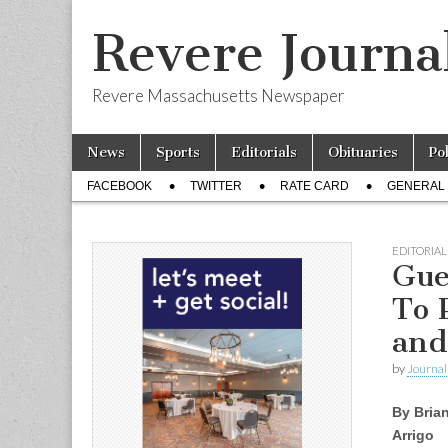
Revere Journa
Revere Massachusetts Newspaper
Skip
Main
News
Sports
Editorials
Obituaries
Po
to
menu
Sub
content
FACEBOOK
TWITTER
RATE CARD
GENERAL 
menu
EDITORIAL
Gue
To 
and
by
Journal 
By Bria
Arrigo