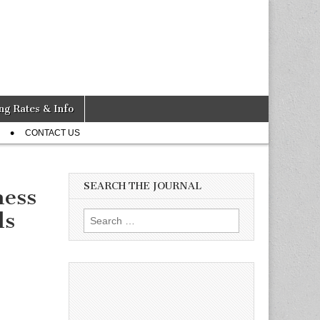
ng Rates & Info
CONTACT US
SEARCH THE JOURNAL
ness
ds
Search
for: