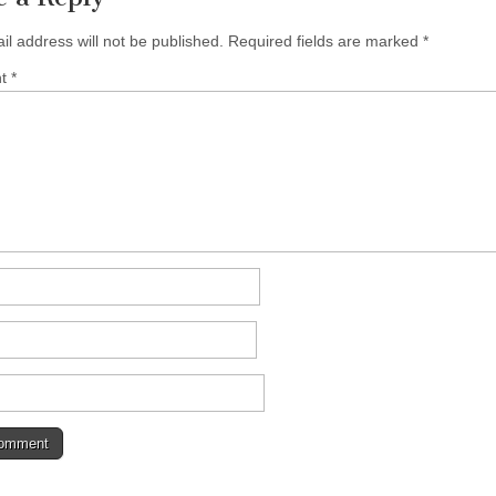
il address will not be published.
Required fields are marked
*
nt
*