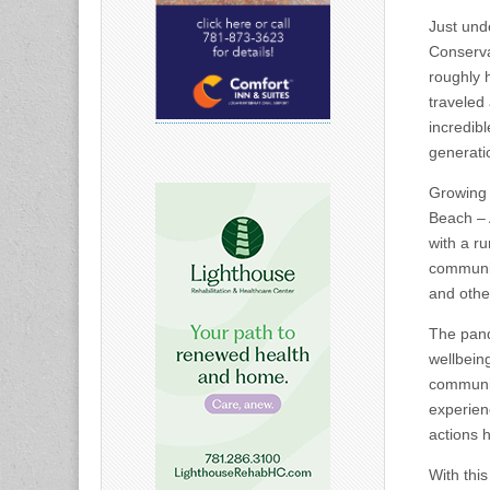
Just und
Conserva
roughly h
traveled 
incredib
generati
Growing 
Beach – 
with a r
communit
and othe
The pand
wellbein
communit
experienc
actions 
With this