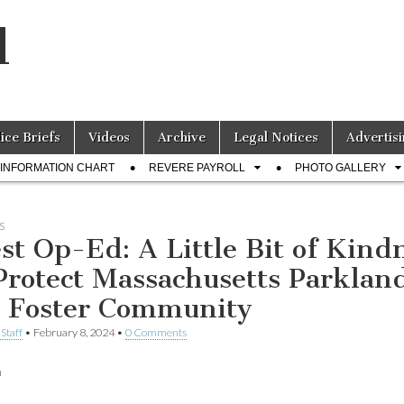
l
lice Briefs
Videos
Archive
Legal Notices
Advertisi
INFORMATION CHART
REVERE PAYROLL
PHOTO GALLERY
S
st Op-Ed: A Little Bit of Kind
Protect Massachusetts Parklan
 Foster Community
Staff
•
February 8, 2024
•
0 Comments
n