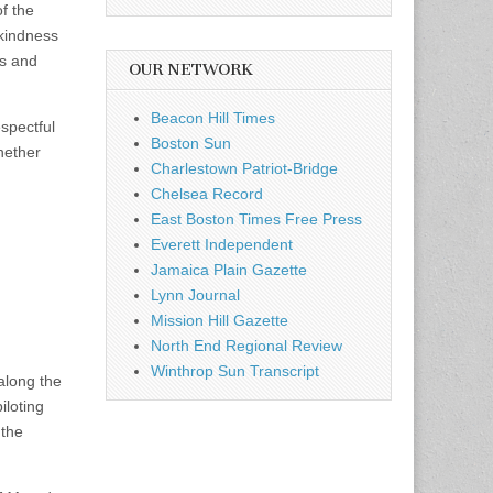
f the
 kindness
ts and
OUR NETWORK
Beacon Hill Times
espectful
Boston Sun
hether
Charlestown Patriot-Bridge
Chelsea Record
East Boston Times Free Press
Everett Independent
Jamaica Plain Gazette
Lynn Journal
Mission Hill Gazette
North End Regional Review
Winthrop Sun Transcript
along the
iloting
 the