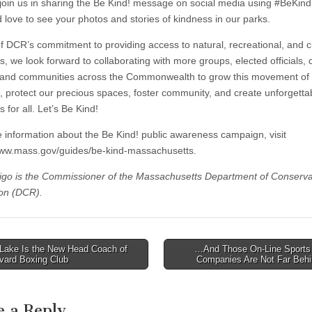
join us in sharing the Be Kind! message on social media using #BeKi
 love to see your photos and stories of kindness in our parks.
of DCR’s commitment to providing access to natural, recreational, and c
, we look forward to collaborating with more groups, elected officials, c
 and communities across the Commonwealth to grow this movement of
, protect our precious spaces, foster community, and create unforgetta
for all. Let’s Be Kind!
 information about the Be Kind! public awareness campaign, visit
www.mass.gov/guides/be-kind-massachusetts.
rigo is the Commissioner of the Massachusetts Department of Conserva
on (DCR).
Lake Is the New Head Coach of
…And Those On-Line Sports 
vard Boxing Club
Companies Are Not Far Be
tion
e a Reply