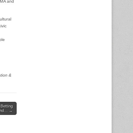
ndMA and
ultural
ivic
ble
tion &
Betting
hind… →