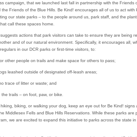
s campaign, that we launched last fall in partnership with the Friends o
 the Friends of the Blue Hills. Be Kind! encourages all of us to act with
iting our state parks – to the people around us, park staff, and the plan
that call these spaces home.
 suggests actions that park visitors can take to ensure they are being r
other and of our natural environment. Specifically, it encourages all, w
regulars in our DCR parks or first-time visitors, to:
for other people on trails and make space for others to pass;
ogs leashed outside of designated off-leash areas;
o trace of litter or waste; and
 the trails – on foot, paw, or bike.
hiking, biking, or walking your dog, keep an eye out for Be Kind! signs 
 the Middlesex Fells and Blue Hills Reservations. While these parks are p
am, we are excited to expand this initiative to parks across the state in