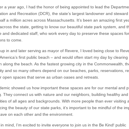
er a year ago, I had the honor of being appointed to lead the Departme
tion and Recreation (DCR), the state’s largest landowner and steward 
alf a million acres across Massachusetts. It’s been an amazing first yea
across the state, getting to know our beautiful state park system, and t
le and dedicated staff, who work every day to preserve these spaces fo
ons to come.
up in and later serving as mayor of Revere, I loved being close to Rev
America’s first public beach – and would often start my day by clearin
un along the beach. As the fastest growing city in the Commonwealth, t
y and so many others depend on our beaches, parks, reservations, re
r open spaces that serve as urban oases and retreats.
emic showed us how important these spaces are for our mental and p
g. They connect us with nature and our neighbors, building healthy and
ies of all ages and backgrounds. With more people than ever visiting 
ing the beauty of our state parks, it’s important to be mindful of the i
have on each other and the environment.
 in mind, I’m excited to invite everyone to join us in the Be Kind! public