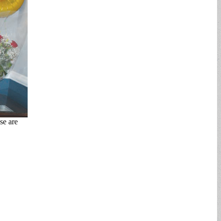
se are