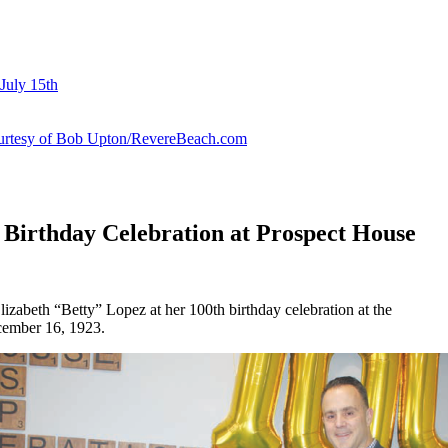
July 15th
courtesy of Bob Upton/RevereBeach.com
 Birthday Celebration at Prospect House
lizabeth “Betty” Lopez at her 100th birthday celebration at the
cember 16, 1923.