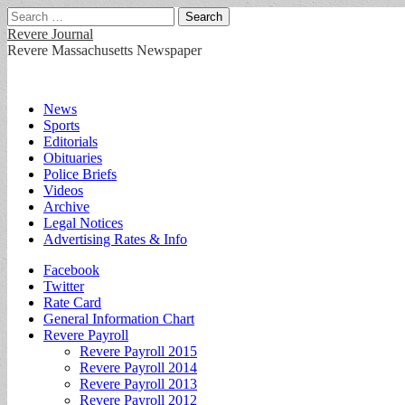
Search
for:
Revere Journal
Revere Massachusetts Newspaper
Main
Skip
News
to
Sports
menu
content
Editorials
Obituaries
Police Briefs
Videos
Archive
Legal Notices
Advertising Rates & Info
Sub
Facebook
Twitter
menu
Rate Card
General Information Chart
Revere Payroll
Revere Payroll 2015
Revere Payroll 2014
Revere Payroll 2013
Revere Payroll 2012