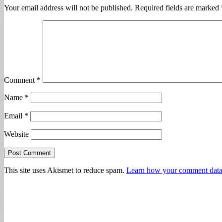
Your email address will not be published.
Required fields are marked
Comment
*
Name
*
Email
*
Website
This site uses Akismet to reduce spam.
Learn how your comment data 