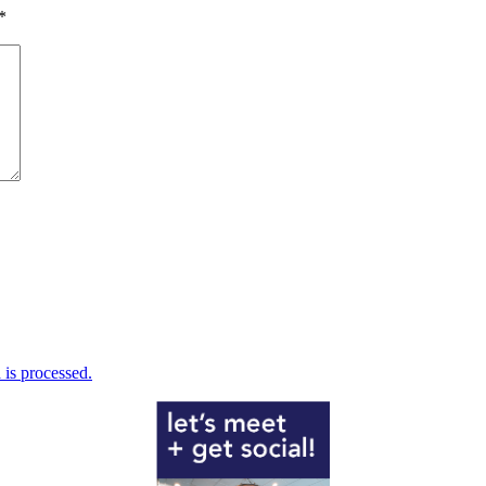
*
is processed.