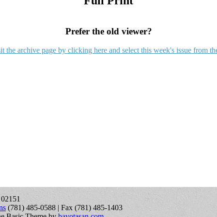
Full Print
Prefer the old viewer?
it the archive page by clicking here and select this week's issue from th
A 02151
ns
(781) 485-0588 | Fax (781) 485-1403
ne Basic Theme by
bavotasan.com
.