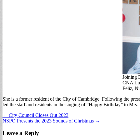
Joining 
CNA Luc
Feliz, N
She is a former resident of the City of Cambridge. Following the pre
led the staff and residents in the singing of “Happy Birthday” to Mrs.
Post
← City Council Closes Out 2023
NSPO Presents the 2023 Sounds of Christmas →
navigation
Leave a Reply