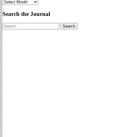
Archives
Search the Journal
Search
for: