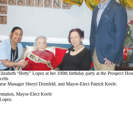
Elizabeth “Betty” Lopez at her 100th birthday party at the Prospect Hou
elis
urse Manager Sheryl Dornfeld, and Mayor-Elect Patrick Keefe.
sentation, Mayor-Elect Keefe
 Lopez.