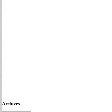
Archives