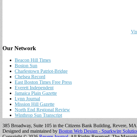
Vis
Our Network
Beacon Hill Times
Boston Sun
Charlestown Patriot-Bridge
Chelsea Record
East Boston Times Free Press
Everett Independent
Jamaica Plain Gazette
Lynn Journal
Mission Hill Gazette
North End Regional Review
Winthrop Sun Transcript
385 Broadway, Suite 105 in the Citizens Bank Building, Revere, M
Designed and maintained by
Boston Web Design - Sparkwire Solutio
Copyright © 2026
Revere Journal
. All Rights Reserved.
The Magazi