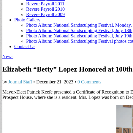
Revere Payroll 2011
Revere Payroll 2010
Revere Payroll 2009
Photo Gallery
Photo Album: National Sandsculpting Festival, Monday, 
Photo Album: National Sandsculpting Festival, July 18th
Photo Album: National Sandsculpting Festival, July 19th
Photo Album: National Sandsculpting Festival photos 
Contact Us
News
Elizabeth “Betty” Lopez Honored at 100th
by
Journal Staff
•
December 21, 2023
•
0 Comments
Mayor-Elect Patrick Keefe presented a Certificate of Recognition to E
Prospect House, where she is a resident. Mrs. Lopez was born on De