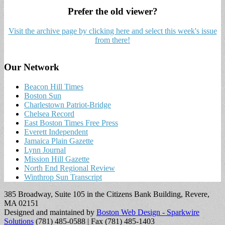
Prefer the old viewer?
Visit the archive page by clicking here and select this week's issue
from there!
Our Network
Beacon Hill Times
Boston Sun
Charlestown Patriot-Bridge
Chelsea Record
East Boston Times Free Press
Everett Independent
Jamaica Plain Gazette
Lynn Journal
Mission Hill Gazette
North End Regional Review
Winthrop Sun Transcript
385 Broadway, Suite 105 in the Citizens Bank Building, Revere,
MA 02151
Designed and maintained by
Boston Web Design - Sparkwire
Solutions
(781) 485-0588 | Fax (781) 485-1403