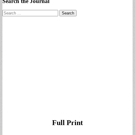
Search the Journal
Search
for:
Full Print