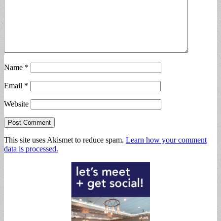
Name
*
Email
*
Website
This site uses Akismet to reduce spam.
Learn how your comment
data is processed.