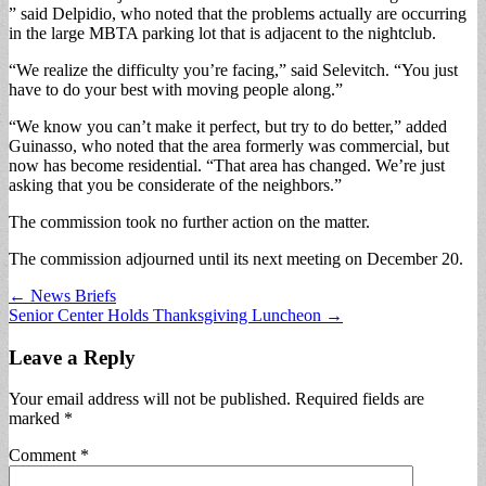
” said Delpidio, who noted that the problems actually are occurring
in the large MBTA parking lot that is adjacent to the nightclub.
“We realize the difficulty you’re facing,” said Selevitch. “You just
have to do your best with moving people along.”
“We know you can’t make it perfect, but try to do better,” added
Guinasso, who noted that the area formerly was commercial, but
now has become residential. “That area has changed. We’re just
asking that you be considerate of the neighbors.”
The commission took no further action on the matter.
The commission adjourned until its next meeting on December 20.
Post
← News Briefs
Senior Center Holds Thanksgiving Luncheon →
navigation
Leave a Reply
Your email address will not be published.
Required fields are
marked
*
Comment
*