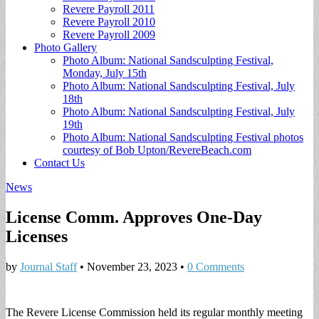
Revere Payroll 2011
Revere Payroll 2010
Revere Payroll 2009
Photo Gallery
Photo Album: National Sandsculpting Festival,
Monday, July 15th
Photo Album: National Sandsculpting Festival, July
18th
Photo Album: National Sandsculpting Festival, July
19th
Photo Album: National Sandsculpting Festival photos
courtesy of Bob Upton/RevereBeach.com
Contact Us
News
License Comm. Approves One-Day
Licenses
by
Journal Staff
•
November 23, 2023
•
0 Comments
The Revere License Commission held its regular monthly meeting