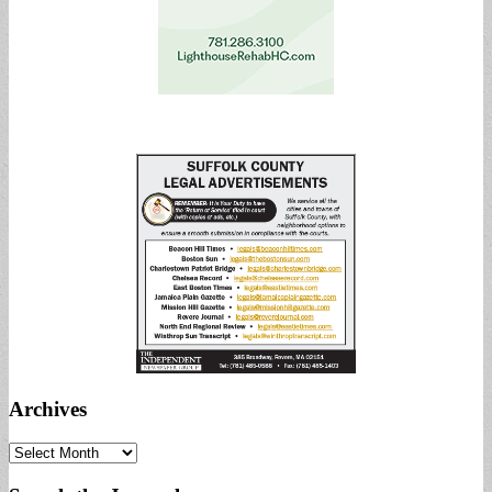
Archives
Archives