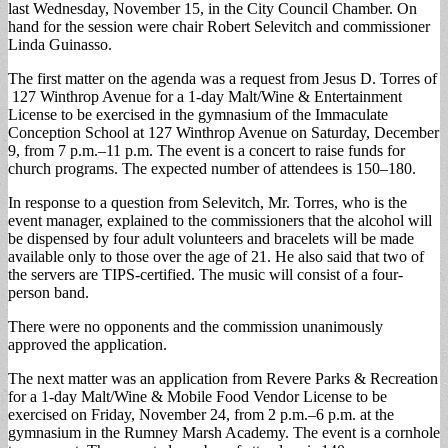
last Wednesday, November 15, in the City Council Chamber. On
hand for the session were chair Robert Selevitch and commissioner
Linda Guinasso.
The first matter on the agenda was a request from Jesus D. Torres of
127 Winthrop Avenue for a 1-day Malt/Wine & Entertainment
License to be exercised in the gymnasium of the Immaculate
Conception School at 127 Winthrop Avenue on Saturday, December
9, from 7 p.m.–11 p.m. The event is a concert to raise funds for
church programs. The expected number of attendees is 150–180.
In response to a question from Selevitch, Mr. Torres, who is the
event manager, explained to the commissioners that the alcohol will
be dispensed by four adult volunteers and bracelets will be made
available only to those over the age of 21. He also said that two of
the servers are TIPS-certified. The music will consist of a four-
person band.
There were no opponents and the commission unanimously
approved the application.
The next matter was an application from Revere Parks & Recreation
for a 1-day Malt/Wine & Mobile Food Vendor License to be
exercised on Friday, November 24, from 2 p.m.–6 p.m. at the
gymnasium in the Rumney Marsh Academy. The event is a cornhole