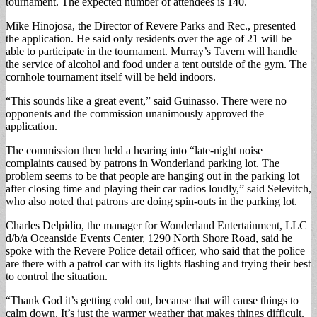
tournament. The expected number of attendees is 140.
Mike Hinojosa, the Director of Revere Parks and Rec., presented
the application. He said only residents over the age of 21 will be
able to participate in the tournament. Murray’s Tavern will handle
the service of alcohol and food under a tent outside of the gym. The
cornhole tournament itself will be held indoors.
“This sounds like a great event,” said Guinasso. There were no
opponents and the commission unanimously approved the
application.
The commission then held a hearing into “late-night noise
complaints caused by patrons in Wonderland parking lot. The
problem seems to be that people are hanging out in the parking lot
after closing time and playing their car radios loudly,” said Selevitch,
who also noted that patrons are doing spin-outs in the parking lot.
Charles Delpidio, the manager for Wonderland Entertainment, LLC
d/b/a Oceanside Events Center, 1290 North Shore Road, said he
spoke with the Revere Police detail officer, who said that the police
are there with a patrol car with its lights flashing and trying their best
to control the situation.
“Thank God it’s getting cold out, because that will cause things to
calm down. It’s just the warmer weather that makes things difficult.