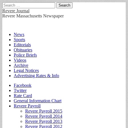
Search
for:
Revere Journal
Revere Massachusetts Newspaper
Main
Skip
News
to
Sports
menu
content
Editorials
Obituaries
Police Briefs
Videos
Archive
Legal Notices
Advertising Rates & Info
Sub
Facebook
Twitter
menu
Rate Card
General Information Chart
Revere Payroll
Revere Payroll 2015
Revere Payroll 2014
Revere Payroll 2013
Revere Payroll 2012