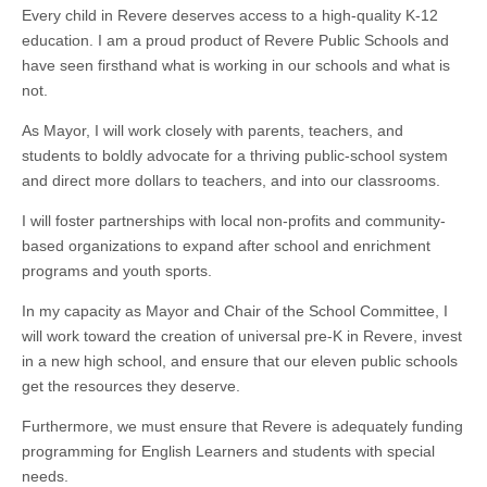
Every child in Revere deserves access to a high-quality K-12
education. I am a proud product of Revere Public Schools and
have seen firsthand what is working in our schools and what is
not.
As Mayor, I will work closely with parents, teachers, and
students to boldly advocate for a thriving public-school system
and direct more dollars to teachers, and into our classrooms.
I will foster partnerships with local non-profits and community-
based organizations to expand after school and enrichment
programs and youth sports.
In my capacity as Mayor and Chair of the School Committee, I
will work toward the creation of universal pre-K in Revere, invest
in a new high school, and ensure that our eleven public schools
get the resources they deserve.
Furthermore, we must ensure that Revere is adequately funding
programming for English Learners and students with special
needs.