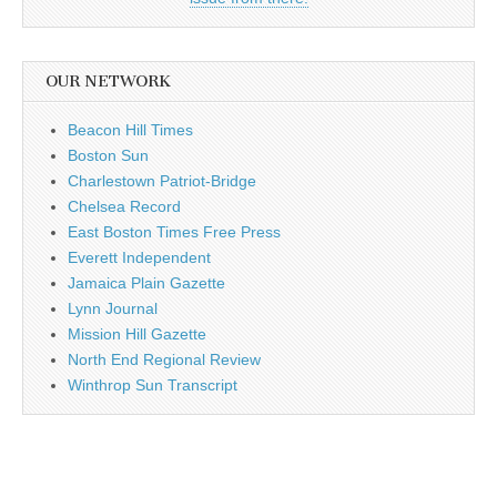
OUR NETWORK
Beacon Hill Times
Boston Sun
Charlestown Patriot-Bridge
Chelsea Record
East Boston Times Free Press
Everett Independent
Jamaica Plain Gazette
Lynn Journal
Mission Hill Gazette
North End Regional Review
Winthrop Sun Transcript