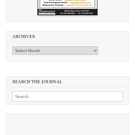
ARCHIVES
Archives
SEARCH THE JOURNAL
Search
for: