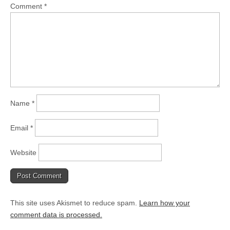
Comment
*
Name
*
Email
*
Website
This site uses Akismet to reduce spam.
Learn how your
comment data is processed.