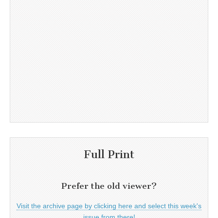
Full Print
Prefer the old viewer?
Visit the archive page by clicking here and select this week's
issue from there!