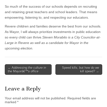
So much of the success of our schools depends on recruiting
and retaining great teachers and school leaders. That means
empowering, listening to, and respecting our educators.
Revere children and families deserve the best from our schools.
As Mayor, I will always prioritize investments in public education
so every child can thrive.
Steven Morabito is a City Councilor-at-
Large in Revere as well as a candidate for Mayor in the
upcoming election.
Post
← Addressing the culture in
Speed kills, but how do we
the Mayorâ€™s office
kill speed? →
navigation
Leave a Reply
Your email address will not be published.
Required fields are
marked
*