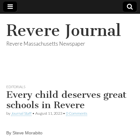
Revere Journal
Revere Massachusetts Newspaper
EDITORIALS
Every child deserves great
schools in Revere
by
Journal Staff
•
August 11, 2023
•
0 Comments
By Steve Morabito