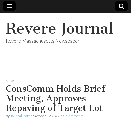
Revere Journal
Revere Massachusetts Newspaper
NEWS
ConsComm Holds Brief
Meeting, Approves
Repaving of Target Lot
by
Journal Staff
•
October 12, 2022
•
0 Comments