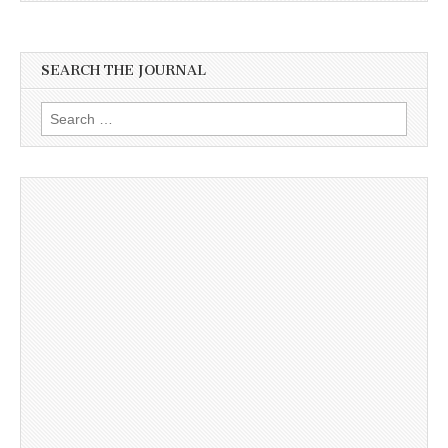
SEARCH THE JOURNAL
Search
for: