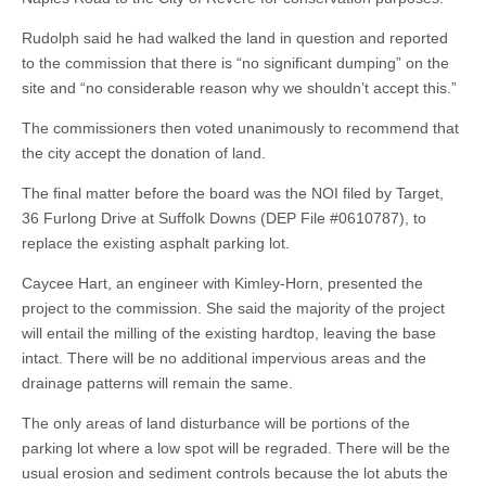
Rudolph said he had walked the land in question and reported
to the commission that there is “no significant dumping” on the
site and “no considerable reason why we shouldn’t accept this.”
The commissioners then voted unanimously to recommend that
the city accept the donation of land.
The final matter before the board was the NOI filed by Target,
36 Furlong Drive at Suffolk Downs (DEP File #0610787), to
replace the existing asphalt parking lot.
Caycee Hart, an engineer with Kimley-Horn, presented the
project to the commission. She said the majority of the project
will entail the milling of the existing hardtop, leaving the base
intact. There will be no additional impervious areas and the
drainage patterns will remain the same.
The only areas of land disturbance will be portions of the
parking lot where a low spot will be regraded. There will be the
usual erosion and sediment controls because the lot abuts the