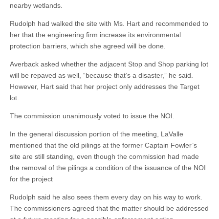
nearby wetlands.
Rudolph had walked the site with Ms. Hart and recommended to
her that the engineering firm increase its environmental
protection barriers, which she agreed will be done.
Averback asked whether the adjacent Stop and Shop parking lot
will be repaved as well, “because that’s a disaster,” he said.
However, Hart said that her project only addresses the Target
lot.
The commission unanimously voted to issue the NOI.
In the general discussion portion of the meeting, LaValle
mentioned that the old pilings at the former Captain Fowler’s
site are still standing, even though the commission had made
the removal of the pilings a condition of the issuance of the NOI
for the project
Rudolph said he also sees them every day on his way to work.
The commissioners agreed that the matter should be addressed