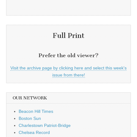
Full Print
Prefer the old viewer?
Visit the archive page by clicking here and select this week's
issue from there!
OUR NETWORK
Beacon Hill Times
Boston Sun
Charlestown Patriot-Bridge
Chelsea Record