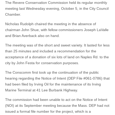
The Revere Conservation Commission held its regular monthly
meeting last Wednesday evening, October 5, in the City Council
Chamber.
Nicholas Rudolph chaired the meeting in the absence of
chairman John Shue, with fellow commissioners Joseph LaValle
and Brian Averback also on hand.
The meeting was of the short and sweet variety. It lasted for less
than 25 minutes and included a recommendation for the
acceptance of a donation of six lots of land on Naples Rd. to the
city by John Festa for conservation purposes.
The Conscomm first took up the continuation of the public
hearing regarding the Notice of Intent (DEP File #061-0786) that
had been filed by Irving Oil for the maintenance of its Irving
Marine Terminal at 41 Lee Burbank Highway.
The commission had been unable to act on the Notice of Intent
(NOI) at its September meeting because the Mass. DEP had not
issued a formal file number for the project, which is a