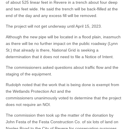
of about 525 linear feet in Revere in a trench about four deep
and two feet wide. He said the trench will be back-flilled at the
end of the day and any excess fill will be removed.
The project will not get underway until April 15, 2023.
Although the new pipe will be located in a flood plain, inasmuch
as there will be no further impact on the public roadway (Lynn
St.) that already is there, National Grid is seeking a
determination that it does not need to file a Notice of Intent.
The commissioners asked questions about traffic flow and the
staging of the equipment.
Rudolph noted that the work that is being done is exempt from
the Wetlands Protection Act and the
commissioners unanimously voted to determine that the project
does not require an NOI.
The commission then took up the matter of the donation by
John Festa of the Festa Construction Co. of six lots of land on
Naples Road to the City of Revere for conservation purposes.