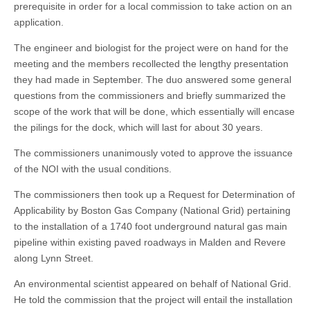
prerequisite in order for a local commission to take action on an
application.
The engineer and biologist for the project were on hand for the
meeting and the members recollected the lengthy presentation
they had made in September. The duo answered some general
questions from the commissioners and briefly summarized the
scope of the work that will be done, which essentially will encase
the pilings for the dock, which will last for about 30 years.
The commissioners unanimously voted to approve the issuance
of the NOI with the usual conditions.
The commissioners then took up a Request for Determination of
Applicability by Boston Gas Company (National Grid) pertaining
to the installation of a 1740 foot underground natural gas main
pipeline within existing paved roadways in Malden and Revere
along Lynn Street.
An environmental scientist appeared on behalf of National Grid.
He told the commission that the project will entail the installation