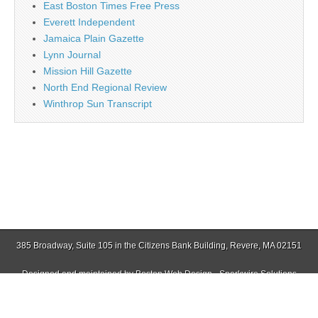
East Boston Times Free Press
Everett Independent
Jamaica Plain Gazette
Lynn Journal
Mission Hill Gazette
North End Regional Review
Winthrop Sun Transcript
385 Broadway, Suite 105 in the Citizens Bank Building, Revere, MA 02151
Designed and maintained by
Boston Web Design - Sparkwire Solutions
(781) 485-0588 | Fax (781) 485-1403
Copyright © 2026
Revere Journal
. All Rights Reserved.