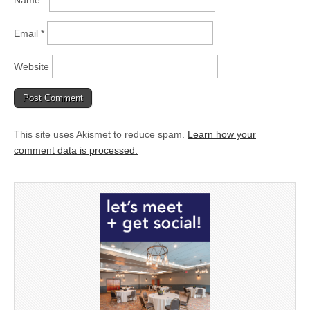
Name
*
Email
*
Website
This site uses Akismet to reduce spam.
Learn how your
comment data is processed.