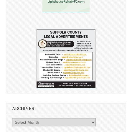
ARCHIVES
Archives