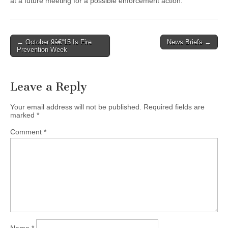
at a future meeting for a possible enforcement action.
Post
← October 9â€“15 Is Fire
News Briefs →
Prevention Week
navigation
Leave a Reply
Your email address will not be published.
Required fields are
marked
*
Comment
*