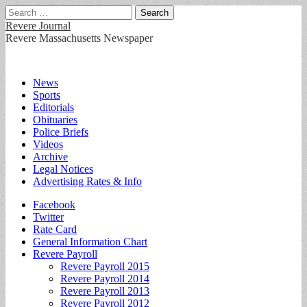
Search
for:
Revere Journal
Revere Massachusetts Newspaper
Main
Skip
News
to
Sports
menu
content
Editorials
Obituaries
Police Briefs
Videos
Archive
Legal Notices
Advertising Rates & Info
Sub
Facebook
Twitter
menu
Rate Card
General Information Chart
Revere Payroll
Revere Payroll 2015
Revere Payroll 2014
Revere Payroll 2013
Revere Payroll 2012