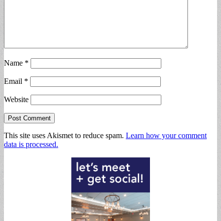
Name
*
Email
*
Website
This site uses Akismet to reduce spam.
Learn how your comment
data is processed.