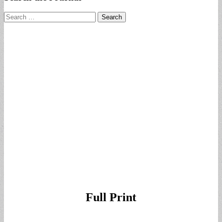
Search
for:
Full Print