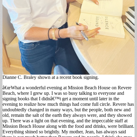
Dianne C. Braley shown at a recent book signing.
â€œWhat a wonderful evening at Mission Beach House on Revere
Beach, where I grew up. I was so busy talking to everyone and
signing books that I didnâ€™t get a moment until later in the
evening to realize how much things had come full circle. Revere has
undoubtedly changed in many ways, but the people, both new and
old, remain the salt of the earth they always were, and they showed
up. There was a light on that evening, and the impeccable staff at
Mission Beach House along with the food and drinks, were brilliant.
Everything shined so brightly. My mother, Jean, has always said