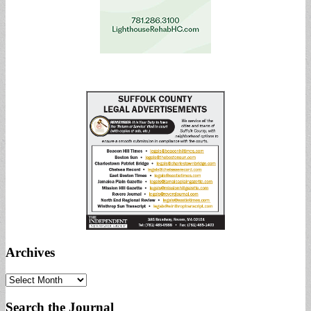
Archives
Archives
Search the Journal