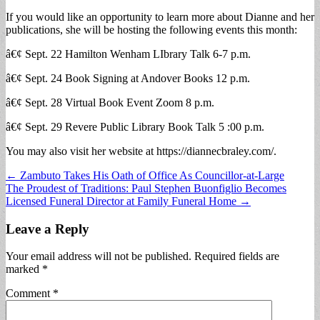
If you would like an opportunity to learn more about Dianne and her
publications, she will be hosting the following events this month:
â€¢ Sept. 22 Hamilton Wenham LIbrary Talk 6-7 p.m.
â€¢ Sept. 24 Book Signing at Andover Books 12 p.m.
â€¢ Sept. 28 Virtual Book Event Zoom 8 p.m.
â€¢ Sept. 29 Revere Public Library Book Talk 5 :00 p.m.
You may also visit her website at https://diannecbraley.com/.
Post
← Zambuto Takes His Oath of Office As Councillor-at-Large
The Proudest of Traditions: Paul Stephen Buonfiglio Becomes
navigation
Licensed Funeral Director at Family Funeral Home →
Leave a Reply
Your email address will not be published.
Required fields are
marked
*
Comment
*