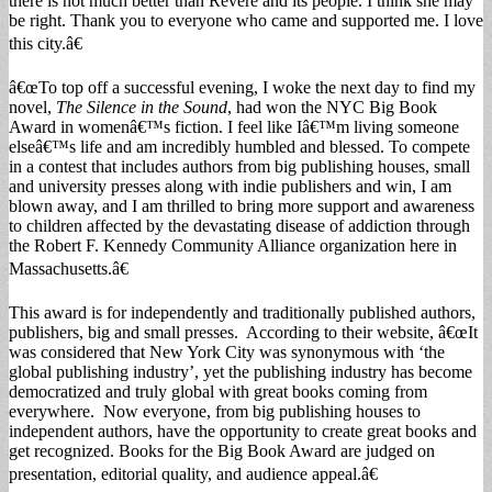
there is not much better than Revere and its people. I think she may
be right. Thank you to everyone who came and supported me. I love
this city.â€
â€œTo top off a successful evening, I woke the next day to find my
novel,
The Silence in the Sound
, had won the NYC Big Book
Award in womenâ€™s fiction. I feel like Iâ€™m living someone
elseâ€™s life and am incredibly humbled and blessed. To compete
in a contest that includes authors from big publishing houses, small
and university presses along with indie publishers and win, I am
blown away, and I am thrilled to bring more support and awareness
to children affected by the devastating disease of addiction through
the Robert F. Kennedy Community Alliance organization here in
Massachusetts.â€
This award is for independently and traditionally published authors,
publishers, big and small presses. According to their website, â€œIt
was considered that New York City was synonymous with ‘the
global publishing industry’, yet the publishing industry has become
democratized and truly global with great books coming from
everywhere. Now everyone, from big publishing houses to
independent authors, have the opportunity to create great books and
get recognized. Books for the Big Book Award are judged on
presentation, editorial quality, and audience appeal.â€