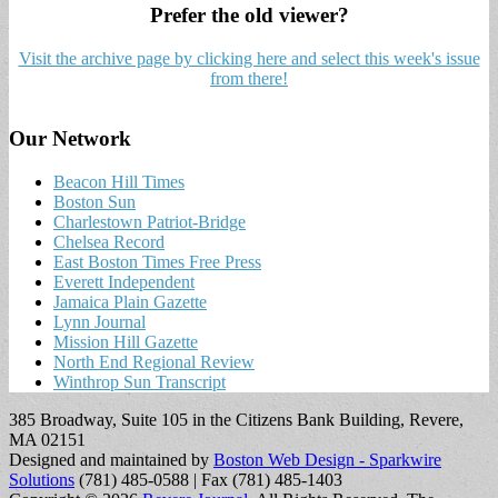
Prefer the old viewer?
Visit the archive page by clicking here and select this week's issue
from there!
Our Network
Beacon Hill Times
Boston Sun
Charlestown Patriot-Bridge
Chelsea Record
East Boston Times Free Press
Everett Independent
Jamaica Plain Gazette
Lynn Journal
Mission Hill Gazette
North End Regional Review
Winthrop Sun Transcript
385 Broadway, Suite 105 in the Citizens Bank Building, Revere,
MA 02151
Designed and maintained by
Boston Web Design - Sparkwire
Solutions
(781) 485-0588 | Fax (781) 485-1403