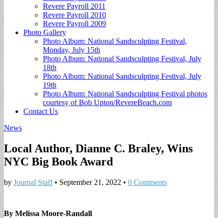
Revere Payroll 2011
Revere Payroll 2010
Revere Payroll 2009
Photo Gallery
Photo Album: National Sandsculpting Festival,
Monday, July 15th
Photo Album: National Sandsculpting Festival, July
18th
Photo Album: National Sandsculpting Festival, July
19th
Photo Album: National Sandsculpting Festival photos
courtesy of Bob Upton/RevereBeach.com
Contact Us
News
Local Author, Dianne C. Braley, Wins
NYC Big Book Award
by
Journal Staff
•
September 21, 2022
•
0 Comments
By Melissa Moore-Randall