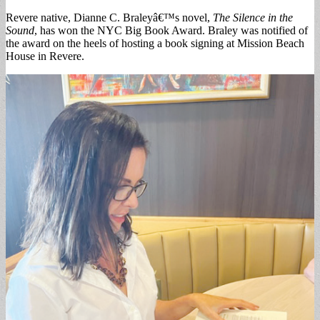
Revere native, Dianne C. Braleyâ€™s novel,
The Silence in the
Sound
, has won the NYC Big Book Award. Braley was notified of
the award on the heels of hosting a book signing at Mission Beach
House in Revere.