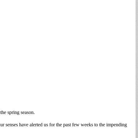
the spring season.
 senses have alerted us for the past few weeks to the impending