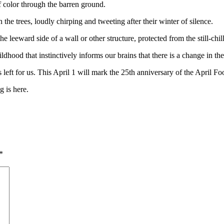
f color through the barren ground.
the trees, loudly chirping and tweeting after their winter of silence.
he leeward side of a wall or other structure, protected from the still-ch
dhood that instinctively informs our brains that there is a change in th
s left for us. This April 1 will mark the 25th anniversary of the Apri
 is here.
*