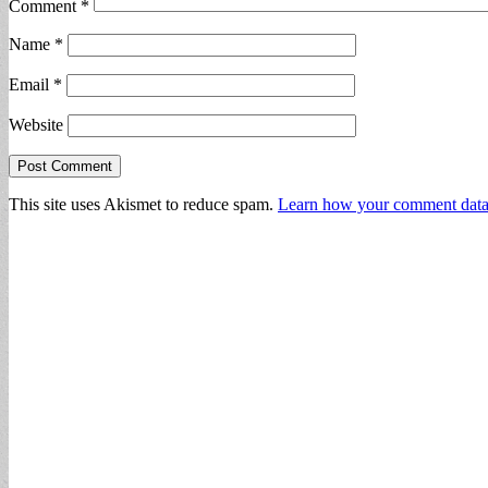
Comment
*
Name
*
Email
*
Website
This site uses Akismet to reduce spam.
Learn how your comment data 