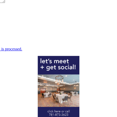
is processed.