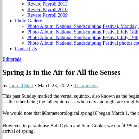
Revere Payroll 2011
Revere Payroll 2010
Revere Payroll 2009
Photo Gallery
Photo Album: National Sandsculpting Festival, Monday, 
Photo Album: National Sandsculpting Festival, July 18th
Photo Album: National Sandsculpting Festival, July 19th
Photo Album: National Sandsculpting Festival photos 
Contact Us
Editorials
Spring Is in the Air for All the Senses
by
Journal Staff
•
March 23, 2022
•
0 Comments
This past Sunday marked the vernal equinox, also known as the beginn
— the other being the fall equinox — when day and night are roughly 
We would note that â€œmeteorological springâ€ began March 1, the da
However, to paraphrase Bob Dylan and Sam Cooke, we donâ€™t need a 
arrival of spring.