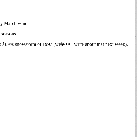
illy March wind.
e seasons.
l Foolâ€™s snowstorm of 1997 (weâ€™ll write about that next week).