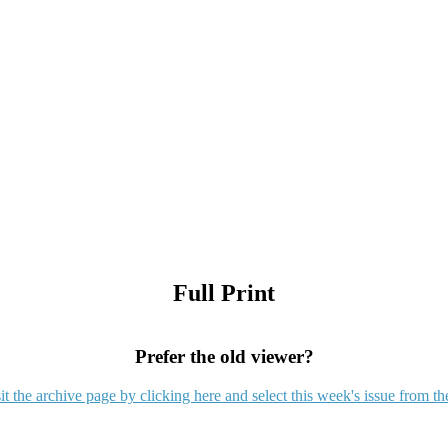
Full Print
Prefer the old viewer?
it the archive page by clicking here and select this week's issue from th