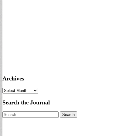
Archives
Archives
Search the Journal
Search
for: