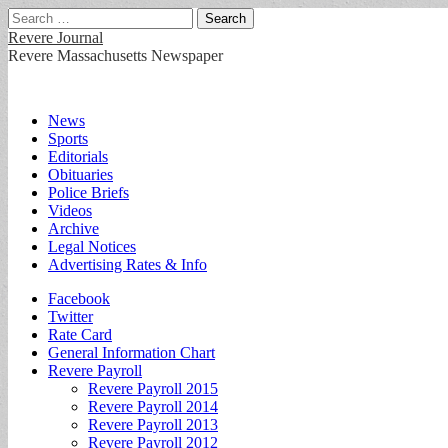
Search
for:
Revere Journal
Revere Massachusetts Newspaper
Main
Skip
News
to
Sports
menu
content
Editorials
Obituaries
Police Briefs
Videos
Archive
Legal Notices
Advertising Rates & Info
Sub
Facebook
Twitter
menu
Rate Card
General Information Chart
Revere Payroll
Revere Payroll 2015
Revere Payroll 2014
Revere Payroll 2013
Revere Payroll 2012