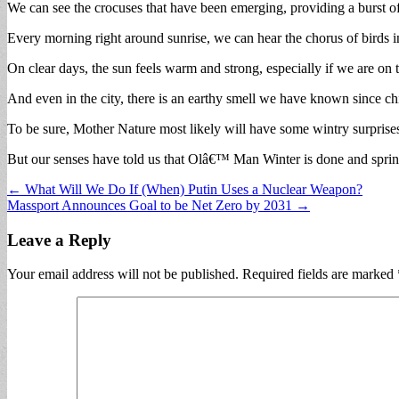
We can see the crocuses that have been emerging, providing a burst o
Every morning right around sunrise, we can hear the chorus of birds in 
On clear days, the sun feels warm and strong, especially if we are on t
And even in the city, there is an earthy smell we have known since chil
To be sure, Mother Nature most likely will have some wintry surprise
But our senses have told us that Olâ€™ Man Winter is done and spring
Post
← What Will We Do If (When) Putin Uses a Nuclear Weapon?
Massport Announces Goal to be Net Zero by 2031 →
navigation
Leave a Reply
Your email address will not be published.
Required fields are marked