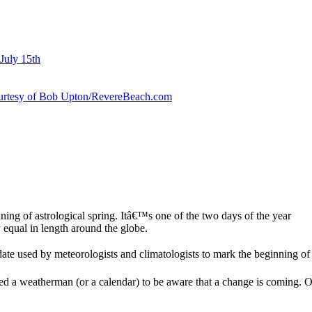
July 15th
courtesy of Bob Upton/RevereBeach.com
ing of astrological spring. Itâ€™s one of the two days of the year
equal in length around the globe.
te used by meteorologists and climatologists to mark the beginning of 
weatherman (or a calendar) to be aware that a change is coming. Our