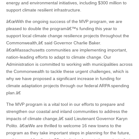
energy and environmental initiatives, including $300 million to
support climate resilient infrastructure.
â€œWith the ongoing success of the MVP program, we are
pleased to double the programâ€™s funding this year to
support local climate change resilience projects throughout the
Commonwealth,â€ said Governor Charlie Baker.
â€œMassachusetts communities are implementing important,
nation-leading efforts to adapt to climate change. Our
Administration is committed to working with municipalities across
the Commonwealth to tackle these urgent challenges, which is
why we have proposed a significant increase in funding for
climate adaptation projects through our federal ARPA spending
plan.â€
The MVP program is a vital tool in our efforts to prepare and
strengthen our coastal and inland communities to address the
impacts of climate change,â€ said Lieutenant Governor Karyn
Polito. â€œWe are thrilled to welcome 16 new towns to the
program as they take important steps in planning for the future,