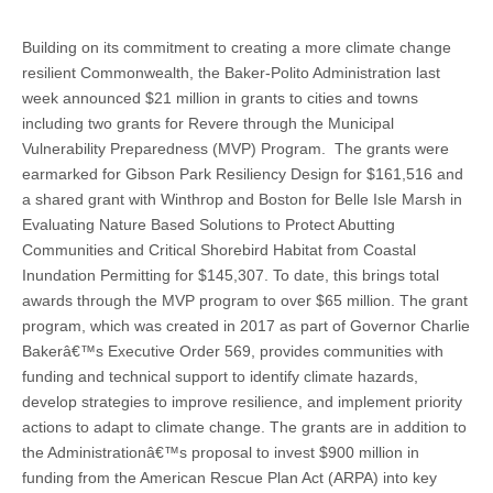
Building on its commitment to creating a more climate change
resilient Commonwealth, the Baker-Polito Administration last
week announced $21 million in grants to cities and towns
including two grants for Revere through the Municipal
Vulnerability Preparedness (MVP) Program. The grants were
earmarked for Gibson Park Resiliency Design for $161,516 and
a shared grant with Winthrop and Boston for Belle Isle Marsh in
Evaluating Nature Based Solutions to Protect Abutting
Communities and Critical Shorebird Habitat from Coastal
Inundation Permitting for $145,307. To date, this brings total
awards through the MVP program to over $65 million. The grant
program, which was created in 2017 as part of Governor Charlie
Bakerâ€™s Executive Order 569, provides communities with
funding and technical support to identify climate hazards,
develop strategies to improve resilience, and implement priority
actions to adapt to climate change. The grants are in addition to
the Administrationâ€™s proposal to invest $900 million in
funding from the American Rescue Plan Act (ARPA) into key