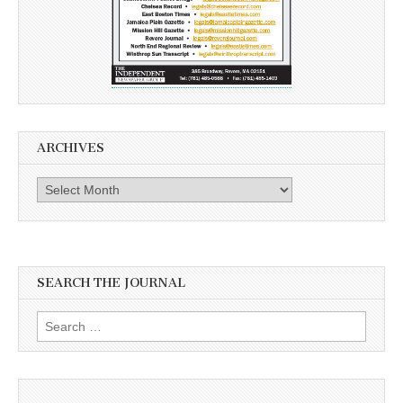
ARCHIVES
Archives
SEARCH THE JOURNAL
Search
for: