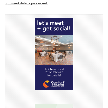
comment data is processed.