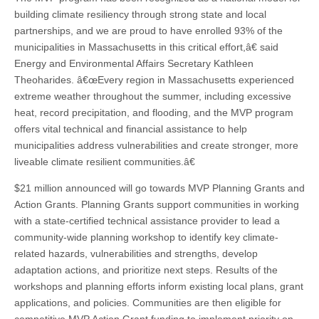
building climate resiliency through strong state and local
partnerships, and we are proud to have enrolled 93% of the
municipalities in Massachusetts in this critical effort,â€ said
Energy and Environmental Affairs Secretary Kathleen
Theoharides. â€œEvery region in Massachusetts experienced
extreme weather throughout the summer, including excessive
heat, record precipitation, and flooding, and the MVP program
offers vital technical and financial assistance to help
municipalities address vulnerabilities and create stronger, more
liveable climate resilient communities.â€
$21 million announced will go towards MVP Planning Grants and
Action Grants. Planning Grants support communities in working
with a state-certified technical assistance provider to lead a
community-wide planning workshop to identify key climate-
related hazards, vulnerabilities and strengths, develop
adaptation actions, and prioritize next steps. Results of the
workshops and planning efforts inform existing local plans, grant
applications, and policies. Communities are then eligible for