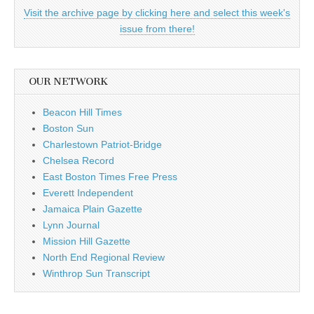
Visit the archive page by clicking here and select this week's
issue from there!
OUR NETWORK
Beacon Hill Times
Boston Sun
Charlestown Patriot-Bridge
Chelsea Record
East Boston Times Free Press
Everett Independent
Jamaica Plain Gazette
Lynn Journal
Mission Hill Gazette
North End Regional Review
Winthrop Sun Transcript