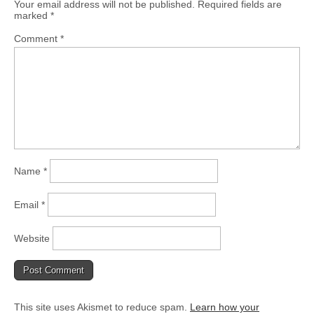
Your email address will not be published.
Required fields are
marked
*
Comment
*
Name
*
Email
*
Website
This site uses Akismet to reduce spam.
Learn how your