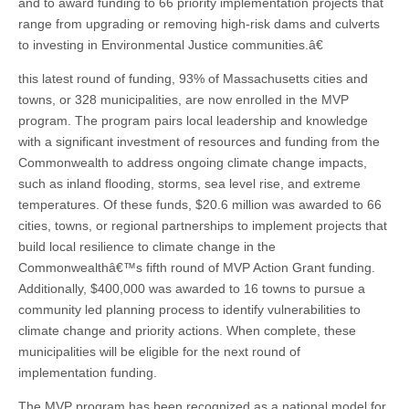
and to award funding to 66 priority implementation projects that
range from upgrading or removing high-risk dams and culverts
to investing in Environmental Justice communities.â€
this latest round of funding, 93% of Massachusetts cities and
towns, or 328 municipalities, are now enrolled in the MVP
program. The program pairs local leadership and knowledge
with a significant investment of resources and funding from the
Commonwealth to address ongoing climate change impacts,
such as inland flooding, storms, sea level rise, and extreme
temperatures. Of these funds, $20.6 million was awarded to 66
cities, towns, or regional partnerships to implement projects that
build local resilience to climate change in the
Commonwealthâ€™s fifth round of MVP Action Grant funding.
Additionally, $400,000 was awarded to 16 towns to pursue a
community led planning process to identify vulnerabilities to
climate change and priority actions. When complete, these
municipalities will be eligible for the next round of
implementation funding.
The MVP program has been recognized as a national model for