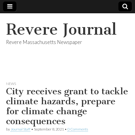
Revere Journal
Revere Massachusetts Newspaper
NEWS
City receives grant to tackle
climate hazards, prepare
for climate change
consequences
by
Journal Staff
•
September 8, 2021
•
0 Comments