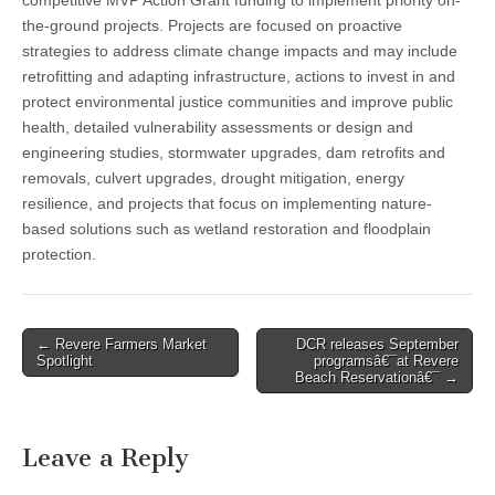
competitive MVP Action Grant funding to implement priority on-
the-ground projects. Projects are focused on proactive
strategies to address climate change impacts and may include
retrofitting and adapting infrastructure, actions to invest in and
protect environmental justice communities and improve public
health, detailed vulnerability assessments or design and
engineering studies, stormwater upgrades, dam retrofits and
removals, culvert upgrades, drought mitigation, energy
resilience, and projects that focus on implementing nature-
based solutions such as wetland restoration and floodplain
protection.
Post
← Revere Farmers Market
DCR releases September
Spotlight
programsâ€¯at Revere
navigation
Beach Reservationâ€¯ →
Leave a Reply