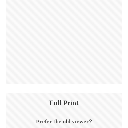
Full Print
Prefer the old viewer?