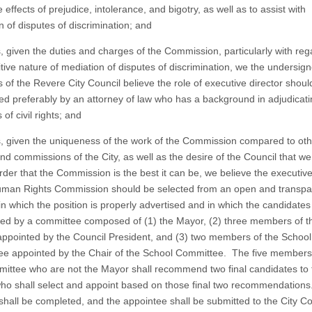
 effects of prejudice, intolerance, and bigotry, as well as to assist with
n of disputes of discrimination; and
 given the duties and charges of the Commission, particularly with reg
itive nature of mediation of disputes of discrimination, we the undersig
of the Revere City Council believe the role of executive director shoul
ed preferably by an attorney of law who has a background in adjudicat
 of civil rights; and
 given the uniqueness of the work of the Commission compared to oth
d commissions of the City, as well as the desire of the Council that we 
order that the Commission is the best it can be, we believe the executive
uman Rights Commission should be selected from an open and transpa
in which the position is properly advertised and in which the candidates
wed by a committee composed of (1) the Mayor, (2) three members of th
appointed by the Council President, and (3) two members of the School
e appointed by the Chair of the School Committee. The five members 
ittee who are not the Mayor shall recommend two final candidates to 
ho shall select and appoint based on those final two recommendations
shall be completed, and the appointee shall be submitted to the City Co