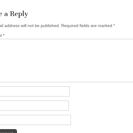
e a Reply
il address will not be published.
Required fields are marked
*
nt
*