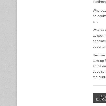
confirma
Whereas,
be equit
and
Whereas,
as soon 
appointm
opportuni
Resolved
take up
at the e
does so 
the publi
Post
← Dimp
Sub-C
naviga