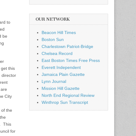
OUR NETWORK
ard to
ned
Beacon Hill Times
d be
Boston Sun
ing
Charlestown Patriot-Bridge
Chelsea Record
East Boston Times Free Press
er
Everett Independent
get this
Jamaica Plain Gazette
 director
Lynn Journal
rent
Mission Hill Gazette
 are
North End Regional Review
e City
Winthrop Sun Transcript
of the
the
. This
uncil for