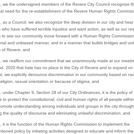
 we the undersigned members of the Revere City Council recognize t
ical need for the re-establishment of the Revere Human Rights Commis
 as a Council, we also recognize the deep division in our city and hear
 who have suffered terrible injustice and want action, as well as our re
 to see our community move forward with a Human Rights Commission
onal and unbiased manner, and in a manner that builds bridges and unit
s of Revere; and
 we reaffirm our commitment that we unanimously made at our meeti
d, 2020 that hate has no place in the City of Revere and to expand on 
t, we explicitly denounce discrimination in our community based on rac
religion, sexual orientation or because of stigma; and
under Chapter 9, Section 28 of our City Ordinances, it is the policy of 
 to protect the constitutional, civil and human rights of all people within
romote understanding among individuals and groups in the city through
 the quality of discourse and eliminating unlawful discrimination; and
 it is the function of the Human Rights Commission to implement the
ioned policy by initiating activities designed to educate and inform the