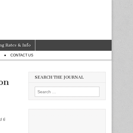
ng Rates & Info
CONTACT US
SEARCH THE JOURNAL
ion
Search
for:
d 6