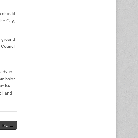
n should
he City;
e ground
 Council
eady to
mmission
hat he
cil and
o HRC →