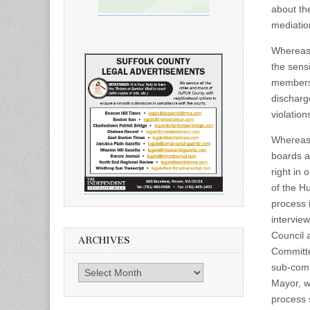
about the
mediatio
Whereas,
the sens
members 
discharg
violations
Whereas,
boards an
right in 
of the H
process 
intervie
Council 
ARCHIVES
Committe
sub-comm
Archives
Mayor, w
process 