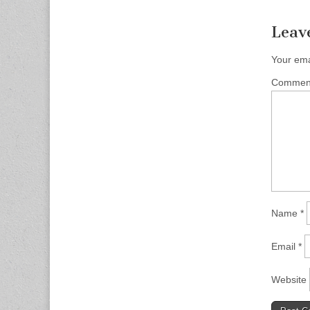
Leav
Your ema
Comme
Name
*
Email
*
Website