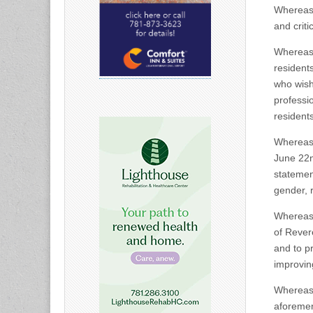
Whereas,
and crit
Whereas,
residents
who wish
professi
resident
Whereas,
June 22n
statemen
gender, 
Whereas, 
of Revere
and to p
improving
Whereas,
aforement