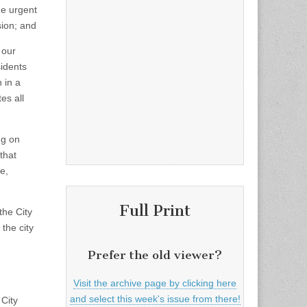
he urgent
sion; and
 our
sidents
 in a
es all
ng on
that
e,
Full Print
the City
 the city
Prefer the old viewer?
Visit the archive page by clicking here
and select this week's issue from there!
 City