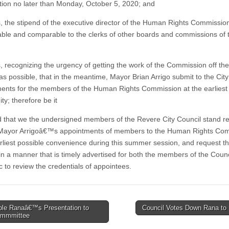
tion no later than Monday, October 5, 2020; and
 the stipend of the executive director of the Human Rights Commissio
able and comparable to the clerks of other boards and commissions of t
 recognizing the urgency of getting the work of the Commission off th
as possible, that in the meantime, Mayor Brian Arrigo submit to the City
ents for the members of the Human Rights Commission at the earliest
ty; therefore be it
 that we the undersigned members of the Revere City Council stand r
 Mayor Arrigoâ€™s appointments of members to the Human Rights Co
arliest possible convenience during this summer session, and request t
in a manner that is timely advertised for both the members of the Coun
c to review the credentials of appointees.
le Ranaâ€™s Presentation to
Council Votes Down Rana t
ommmittee
tion