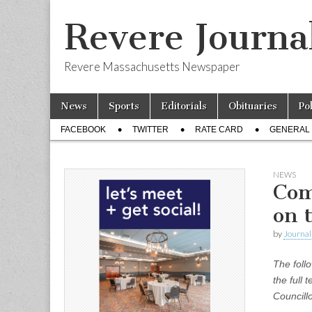
Revere Journa
Revere Massachusetts Newspaper
Skip
Main
News
Sports
Editorials
Obituaries
Po
to
menu
Sub
content
FACEBOOK
TWITTER
RATE CARD
GENERAL 
menu
NEWS
Com
on 
by
Journal 
The follo
the full 
Councill