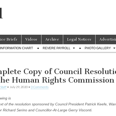
l
lice Briefs
Videos
Archive
Legal Notices
Advertisi
INFORMATION CHART
REVERE PAYROLL
PHOTO GALLERY
plete Copy of Council Resolut
the Human Rights Commission
Staff
•
July 29, 2020
•
0 Comments
wing is
text of the resolution sponsored by Council President Patrick Keefe, War
or Richard Serino and Councillor-At-Large Gerry Visconti.