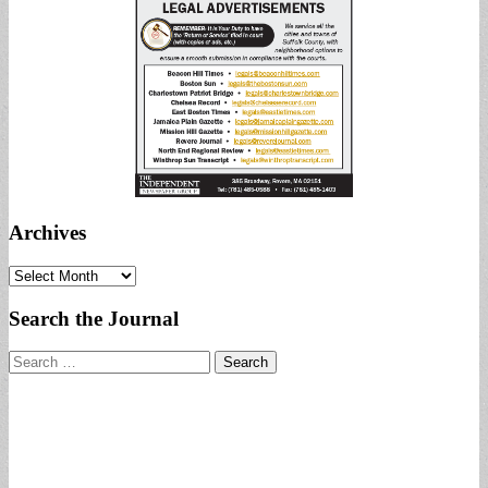
Archives
Archives
Search the Journal
Search
for: