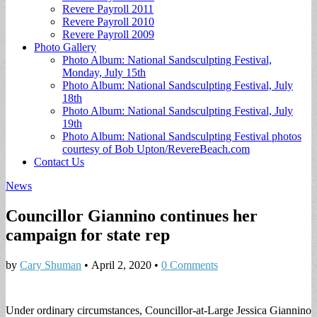
Revere Payroll 2011
Revere Payroll 2010
Revere Payroll 2009
Photo Gallery
Photo Album: National Sandsculpting Festival,
Monday, July 15th
Photo Album: National Sandsculpting Festival, July
18th
Photo Album: National Sandsculpting Festival, July
19th
Photo Album: National Sandsculpting Festival photos
courtesy of Bob Upton/RevereBeach.com
Contact Us
News
Councillor Giannino continues her
campaign for state rep
by
Cary Shuman
•
April 2, 2020
•
0 Comments
Under ordinary circumstances, Councillor-at-Large Jessica Giannino