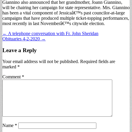
Giannino also announced that her grandmother, Joann Giannino,
will be chairing her campaign for state representative. Mrs. Giannino
has been a vital component of Jessicaâ€™s past councilor-at-large
campaigns that have produced multiple ticket-topping performances,
most recently in last Novemberâ€™s citywide election.
Post
← A telephone conversation with Fr. John Sheridan
Obituaries 4-2-2020 →
navigation
Leave a Reply
Your email address will not be published.
Required fields are
marked
*
Comment
*
Name
*