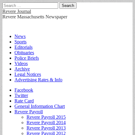
Search
for:
Revere Journal
Revere Massachusetts Newspaper
Main
Skip
News
to
Sports
menu
content
Editorials
Obituaries
Police Briefs
Videos
Archive
Legal Notices
Advertising Rates & Info
Sub
Facebook
Twitter
menu
Rate Card
General Information Chart
Revere Payroll
Revere Payroll 2015
Revere Payroll 2014
Revere Payroll 2013
Revere Payroll 2012