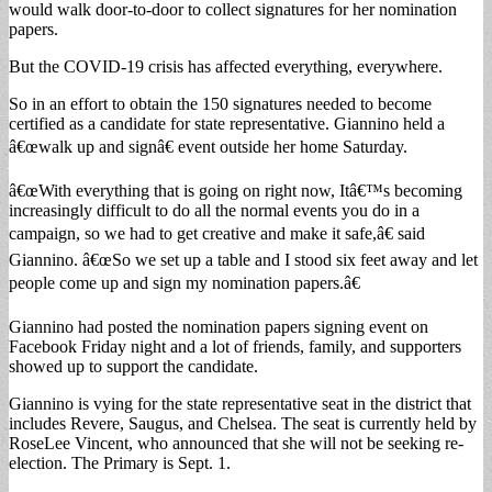
would walk door-to-door to collect signatures for her nomination
papers.
But the COVID-19 crisis has affected everything, everywhere.
So in an effort to obtain the 150 signatures needed to become
certified as a candidate for state representative. Giannino held a
â€œwalk up and signâ€ event outside her home Saturday.
â€œWith everything that is going on right now, Itâ€™s becoming
increasingly difficult to do all the normal events you do in a
campaign, so we had to get creative and make it safe,â€ said
Giannino. â€œSo we set up a table and I stood six feet away and let
people come up and sign my nomination papers.â€
Giannino had posted the nomination papers signing event on
Facebook Friday night and a lot of friends, family, and supporters
showed up to support the candidate.
Giannino is vying for the state representative seat in the district that
includes Revere, Saugus, and Chelsea. The seat is currently held by
RoseLee Vincent, who announced that she will not be seeking re-
election. The Primary is Sept. 1.