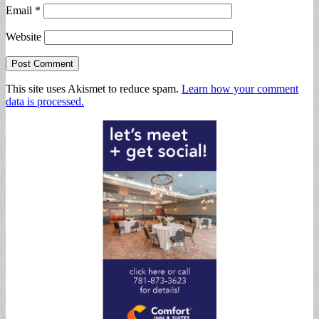
Email
*
Website
This site uses Akismet to reduce spam.
Learn how your comment
data is processed.