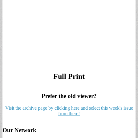
Full Print
Prefer the old viewer?
Visit the archive page by clicking here and select this week's issue
from there!
Our Network