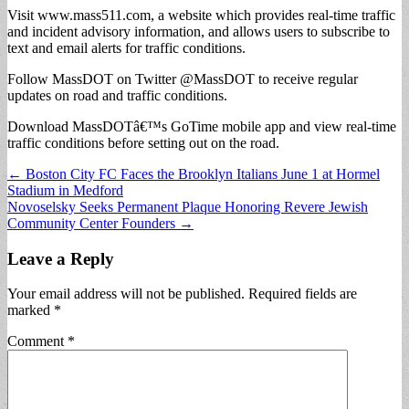
Visit www.mass511.com, a website which provides real-time traffic
and incident advisory information, and allows users to subscribe to
text and email alerts for traffic conditions.
Follow MassDOT on Twitter @MassDOT to receive regular
updates on road and traffic conditions.
Download MassDOTâ€™s GoTime mobile app and view real-time
traffic conditions before setting out on the road.
Post
← Boston City FC Faces the Brooklyn Italians June 1 at Hormel
Stadium in Medford
navigation
Novoselsky Seeks Permanent Plaque Honoring Revere Jewish
Community Center Founders →
Leave a Reply
Your email address will not be published.
Required fields are
marked
*
Comment
*