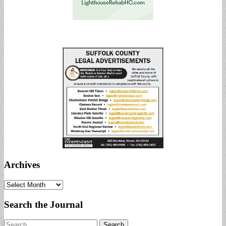
Archives
Archives
Search the Journal
Search