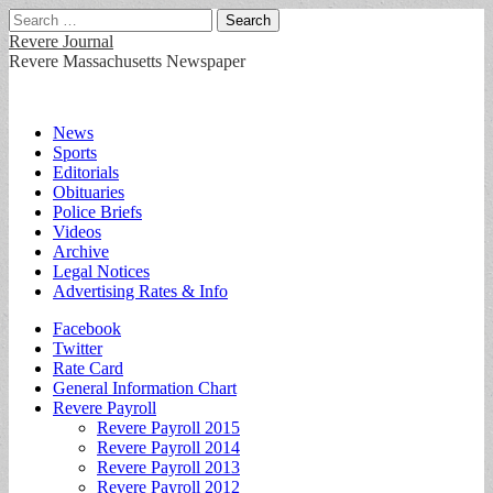
Search
for:
Revere Journal
Revere Massachusetts Newspaper
Main
Skip
News
to
Sports
menu
content
Editorials
Obituaries
Police Briefs
Videos
Archive
Legal Notices
Advertising Rates & Info
Sub
Facebook
Twitter
menu
Rate Card
General Information Chart
Revere Payroll
Revere Payroll 2015
Revere Payroll 2014
Revere Payroll 2013
Revere Payroll 2012