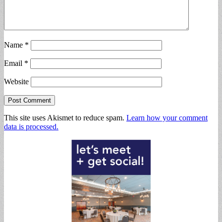
Name
*
Email
*
Website
This site uses Akismet to reduce spam.
Learn how your comment
data is processed.