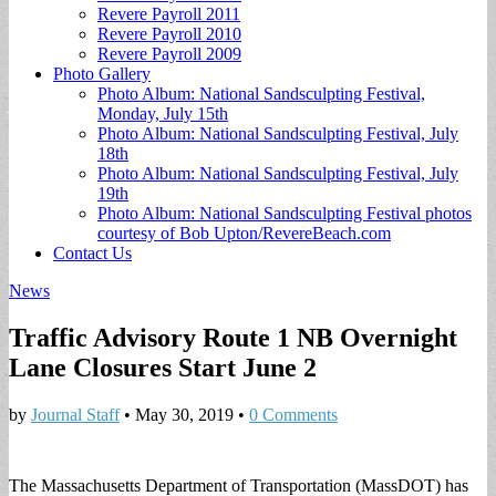
Revere Payroll 2011
Revere Payroll 2010
Revere Payroll 2009
Photo Gallery
Photo Album: National Sandsculpting Festival,
Monday, July 15th
Photo Album: National Sandsculpting Festival, July
18th
Photo Album: National Sandsculpting Festival, July
19th
Photo Album: National Sandsculpting Festival photos
courtesy of Bob Upton/RevereBeach.com
Contact Us
News
Traffic Advisory Route 1 NB Overnight
Lane Closures Start June 2
by
Journal Staff
•
May 30, 2019
•
0 Comments
The Massachusetts Department of Transportation (MassDOT) has