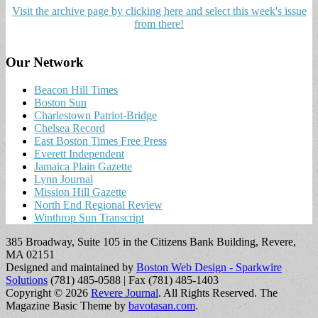
Visit the archive page by clicking here and select this week's issue
from there!
Our Network
Beacon Hill Times
Boston Sun
Charlestown Patriot-Bridge
Chelsea Record
East Boston Times Free Press
Everett Independent
Jamaica Plain Gazette
Lynn Journal
Mission Hill Gazette
North End Regional Review
Winthrop Sun Transcript
385 Broadway, Suite 105 in the Citizens Bank Building, Revere,
MA 02151
Designed and maintained by
Boston Web Design - Sparkwire
Solutions
(781) 485-0588 | Fax (781) 485-1403
Copyright © 2026
Revere Journal
. All Rights Reserved.
The
Magazine Basic Theme by
bavotasan.com
.