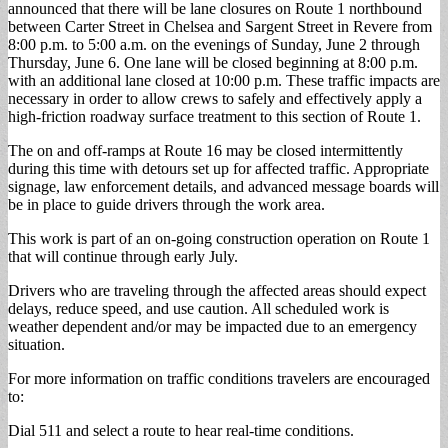
announced that there will be lane closures on Route 1 northbound
between Carter Street in Chelsea and Sargent Street in Revere from
8:00 p.m. to 5:00 a.m. on the evenings of Sunday, June 2 through
Thursday, June 6. One lane will be closed beginning at 8:00 p.m.
with an additional lane closed at 10:00 p.m. These traffic impacts are
necessary in order to allow crews to safely and effectively apply a
high-friction roadway surface treatment to this section of Route 1.
The on and off-ramps at Route 16 may be closed intermittently
during this time with detours set up for affected traffic. Appropriate
signage, law enforcement details, and advanced message boards will
be in place to guide drivers through the work area.
This work is part of an on-going construction operation on Route 1
that will continue through early July.
Drivers who are traveling through the affected areas should expect
delays, reduce speed, and use caution. All scheduled work is
weather dependent and/or may be impacted due to an emergency
situation.
For more information on traffic conditions travelers are encouraged
to:
Dial 511 and select a route to hear real-time conditions.