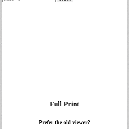
for:
Full Print
Prefer the old viewer?