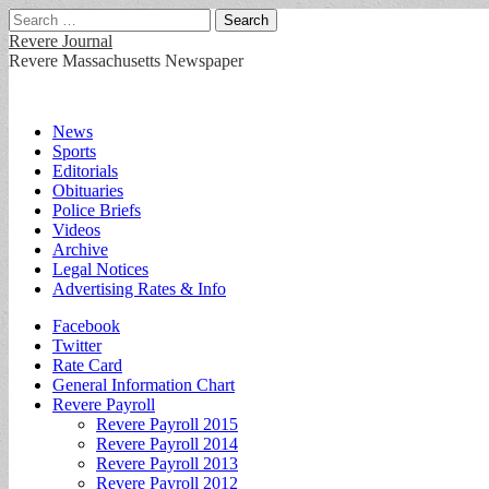
Search
for:
Revere Journal
Revere Massachusetts Newspaper
Main
Skip
News
to
Sports
menu
content
Editorials
Obituaries
Police Briefs
Videos
Archive
Legal Notices
Advertising Rates & Info
Sub
Facebook
Twitter
menu
Rate Card
General Information Chart
Revere Payroll
Revere Payroll 2015
Revere Payroll 2014
Revere Payroll 2013
Revere Payroll 2012