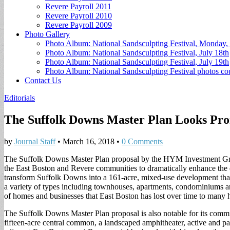
Revere Payroll 2011
Revere Payroll 2010
Revere Payroll 2009
Photo Gallery
Photo Album: National Sandsculpting Festival, Monday, 
Photo Album: National Sandsculpting Festival, July 18th
Photo Album: National Sandsculpting Festival, July 19th
Photo Album: National Sandsculpting Festival photos 
Contact Us
Editorials
The Suffolk Downs Master Plan Looks Pro
by
Journal Staff
•
March 16, 2018
•
0 Comments
The Suffolk Downs Master Plan proposal by the HYM Investment Grou
the East Boston and Revere communities to dramatically enhance the 
transform Suffolk Downs into a 161-acre, mixed-use development that w
a variety of types including townhouses, apartments, condominiums a
of homes and businesses that East Boston has lost over time to many 
The Suffolk Downs Master Plan proposal is also notable for its commitm
fifteen-acre central common, a landscaped amphitheater, active and p