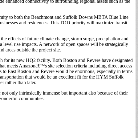
e enhanced connectivity to surrounding regional assets such as the
ximity to both the Beachmont and Suffolk Downs MBTA Blue Line
 businesses and residences. This TOD priority will maximize transit
he effects of future climate change, storm surge, precipitation and
a level rise impacts. A network of open spaces will be strategically
d areas outside the project site.
h for its new HQ2 facility. Both Boston and Revere have designated
hat meets Amazonâ€™s site selection criteria including direct access
its to East Boston and Revere would be enormous, especially in terms
ransportation that would be an excellent fit for the HYM Suffolk
 rather than later.
 only intrinsically immense but important also because of their
 wonderful communities.