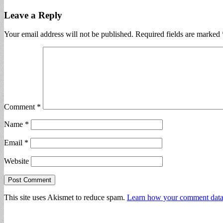
Leave a Reply
Your email address will not be published.
Required fields are marked
Comment
*
Name
*
Email
*
Website
This site uses Akismet to reduce spam.
Learn how your comment data 