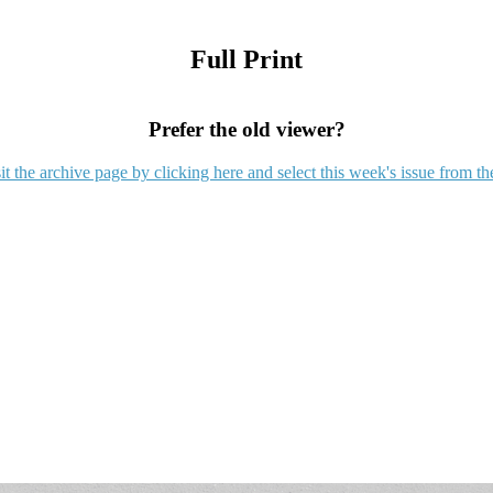
Full Print
Prefer the old viewer?
it the archive page by clicking here and select this week's issue from th