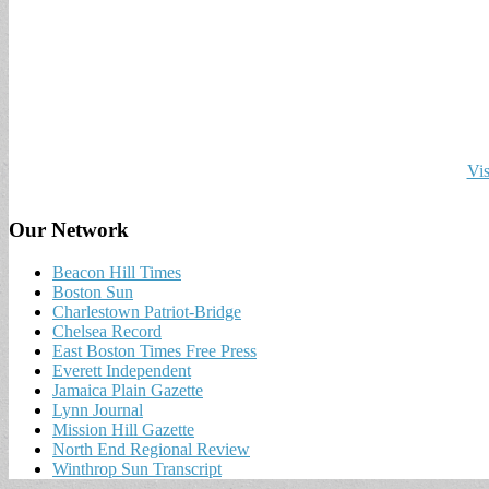
Vis
Our Network
Beacon Hill Times
Boston Sun
Charlestown Patriot-Bridge
Chelsea Record
East Boston Times Free Press
Everett Independent
Jamaica Plain Gazette
Lynn Journal
Mission Hill Gazette
North End Regional Review
Winthrop Sun Transcript