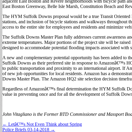
adjacent East Boston and Revere neighborhoods with bicycle path and 
East Boston Greenway, Belle Isle Marsh, Constitution Beach and Re
The HYM Suffolk Downs proposal would be a true Transit Oriented
stations, and inclusion of bicycle stations and walkways throughout th
access to the entire site for employees and residents and minimize veh
The Suffolk Downs Master Plan fully addresses current awareness and co
extreme temperatures. Major portions of the project site will be raised
designed to accommodate potential flooding impacts associated with sea-
A new and complementary potential opportunity has been added to th
Suffolk Downs as their preferred site in response to Amazonâ€™s HQ2. 
to public transportation and proximity to an international airport. I
of new job opportunities for local residents. Amazon has a demonstrat
Downs Master Plan. The Amazon HQ2 site selection decision timeframe is
Regardless of Amazonâ€™s final determination the HYM Suffolk Downs
value in preventing once and for all the development of Suffolk Down
John Vitagliano is the Former BTD Commissioner and Massport B
Post
← Letâ€™s Not Even Think about Spring
Police Briefs 03-14-2018 →
navigation