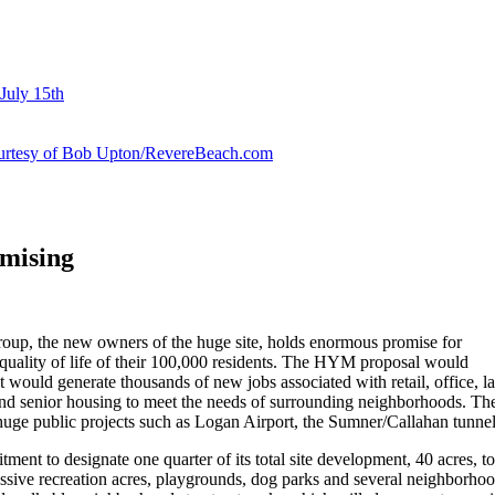
July 15th
courtesy of Bob Upton/RevereBeach.com
mising
p, the new owners of the huge site, holds enormous promise for
quality of life of their 100,000 residents. The HYM proposal would
ould generate thousands of new jobs associated with retail, office, la
nd senior housing to meet the needs of surrounding neighborhoods. Th
huge public projects such as Logan Airport, the Sumner/Callahan tunnel
ent to designate one quarter of its total site development, 40 acres, t
assive recreation acres, playgrounds, dog parks and several neighborhoo