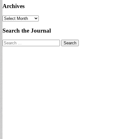
Archives
Archives
Search the Journal
Search
for: