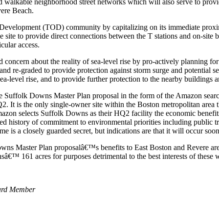
walkable neighborhood street networks which will also serve to provid
vere Beach.
 Development (TOD) community by capitalizing on its immediate pro
e site to provide direct connections between the T stations and on-site
icular access.
ncern about the reality of sea-level rise by pro-actively planning for t
 and re-graded to provide protection against storm surge and potential se
level rise, and to provide further protection to the nearby buildings an
e Suffolk Downs Master Plan proposal in the form of the Amazon searc
It is the only single-owner site within the Boston metropolitan area t
f Amazon selects Suffolk Downs as their HQ2 facility the economic benef
ed history of commitment to environmental priorities including public t
 a closely guarded secret, but indications are that it will occur sooner
 Master Plan proposalâ€™s benefits to East Boston and Revere are not
sâ€™ 161 acres for purposes detrimental to the best interests of these
oard Member