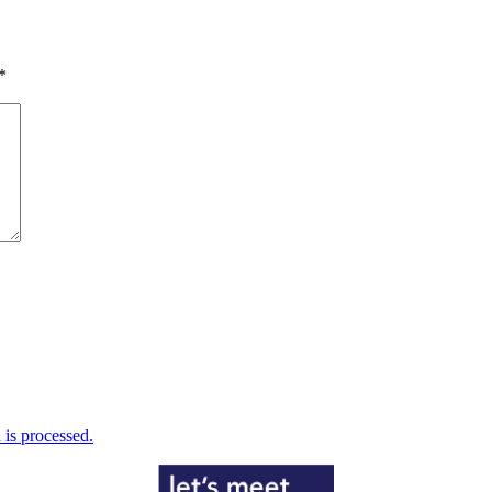
*
is processed.