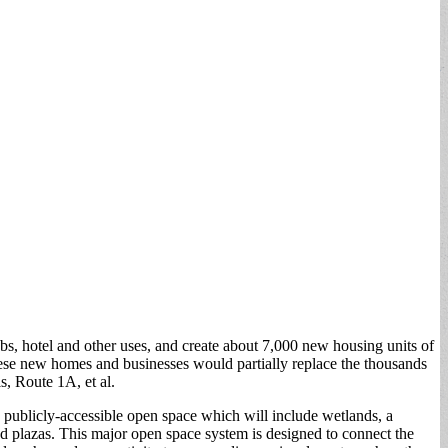
bs, hotel and other uses, and create about 7,000 new housing units of
ese new homes and businesses would partially replace the thousands
s, Route 1A, et al.
o publicly-accessible open space which will include wetlands, a
d plazas. This major open space system is designed to connect the