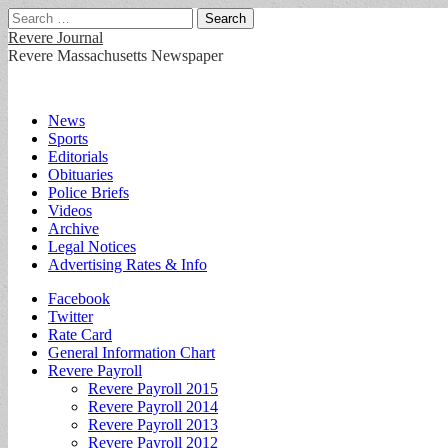
Search
for:
Revere Journal
Revere Massachusetts Newspaper
Main
Skip
News
to
Sports
menu
content
Editorials
Obituaries
Police Briefs
Videos
Archive
Legal Notices
Advertising Rates & Info
Sub
Facebook
Twitter
menu
Rate Card
General Information Chart
Revere Payroll
Revere Payroll 2015
Revere Payroll 2014
Revere Payroll 2013
Revere Payroll 2012