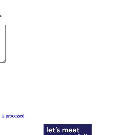
*
is processed.