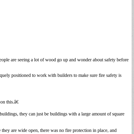
ople are seeing a lot of wood go up and wonder about safety before
uely positioned to work with builders to make sure fire safety is
n this.â€
buildings, they can just be buildings with a large amount of square
they are wide open, there was no fire protection in place, and