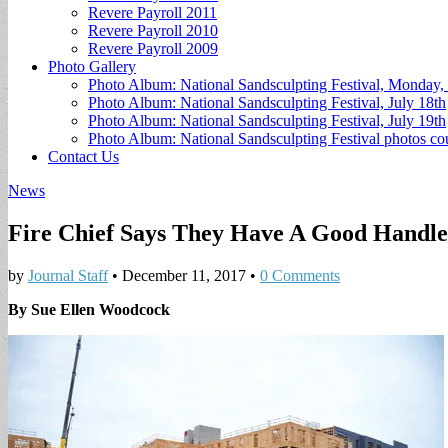
Revere Payroll 2011
Revere Payroll 2010
Revere Payroll 2009
Photo Gallery
Photo Album: National Sandsculpting Festival, Monday, 
Photo Album: National Sandsculpting Festival, July 18th
Photo Album: National Sandsculpting Festival, July 19th
Photo Album: National Sandsculpting Festival photos 
Contact Us
News
Fire Chief Says They Have A Good Handle
by
Journal Staff
•
December 11, 2017
•
0 Comments
By Sue Ellen Woodcock