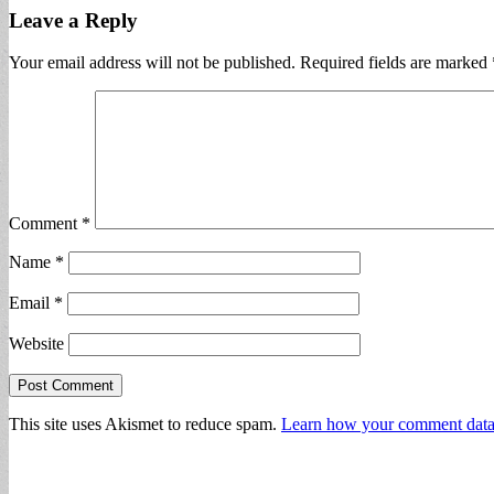
Leave a Reply
Your email address will not be published.
Required fields are marked
Comment
*
Name
*
Email
*
Website
This site uses Akismet to reduce spam.
Learn how your comment data 