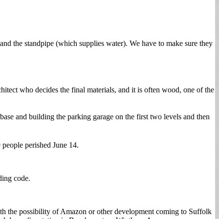
e and the standpipe (which supplies water). We have to make sure they
itect who decides the final materials, and it is often wood, one of the
 base and building the parking garage on the first two levels and then
9 people perished June 14.
lding code.
y with the possibility of Amazon or other development coming to Suffolk