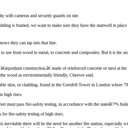
ty with cameras and security guards on site.
ilding is framed, we want to make sure they have the stairwell in plac
nows they can tap into that line.
o use from wood to metal, to concrete and composites. But it is the arch
d â€œpodium construction,â€ made of reinforced concrete or steel at the
 the wood as environmentally friendly, Cheever said.
able skin, or cladding, found in the Grenfell Tower in London where 7
n high rises.
feet must pass fire-safety testing, in accordance with the stateâ€™s bui
r fire-safety testing of high rises.
is inevitable there will be the need for another fire station, especiall