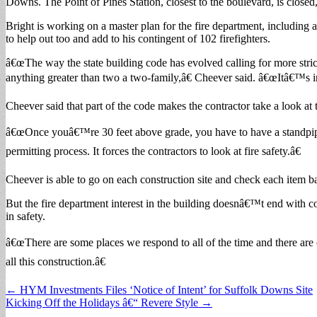
Downs. The Point of Pines Station, closest to the boulevard, is closed
Bright is working on a master plan for the fire department, includin
to help out too and add to his contingent of 102 firefighters.
â€œThe way the state building code has evolved calling for more stric
anything greater than two a two-family,â€ Cheever said. â€œItâ€™s in 
Cheever said that part of the code makes the contractor take a look at 
â€œOnce youâ€™re 30 feet above grade, you have to have a standpipe in
permitting process. It forces the contractors to look at fire safety.â€
Cheever is able to go on each construction site and check each item ba
But the fire department interest in the building doesnâ€™t end with con
in safety.
â€œThere are some places we respond to all of the time and there are
all this construction.â€
Post
← HYM Investments Files ‘Notice of Intent’ for Suffolk Downs Site
Kicking Off the Holidays â€“ Revere Style →
navigation