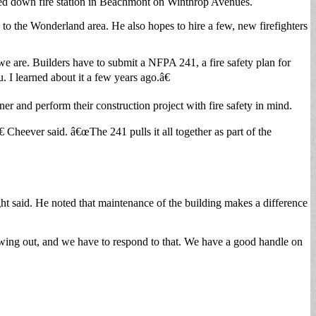
closed down fire station in Beachmont on Winthrop Avenues.
to the Wonderland area. He also hopes to hire a few, new firefighters
e are. Builders have to submit a NFPA 241, a fire safety plan for
 I learned about it a few years ago.â€
ner and perform their construction project with fire safety in mind.
Cheever said. â€œThe 241 pulls it all together as part of the
ight said. He noted that maintenance of the building makes a difference
rowing out, and we have to respond to that. We have a good handle on