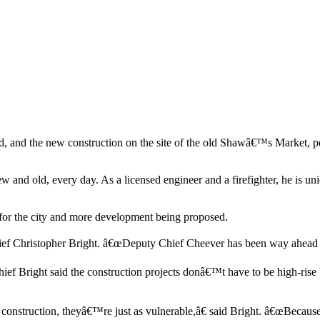
 and the new construction on the site of the old Shawâ€™s Market, pe
and old, every day. As a licensed engineer and a firefighter, he is uniq
d for the city and more development being proposed.
ief Christopher Bright. â€œDeputy Chief Cheever has been way ahead o
ief Bright said the construction projects donâ€™t have to be high-rise 
construction, theyâ€™re just as vulnerable,â€ said Bright. â€œBecause 