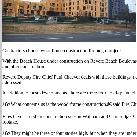
Contractors choose woodframe construction for mega-projects.
With the Beach House under construction on Revere Beach Boulevard,
and after construction.
Revere Deputy Fire Chief Paul Cheever deals with these buildings, new 
addressed.
In addition to these developments, there are more four hotels planne
â€œWhat concerns us is the wood-frame construction,â€ said Fire Ch
Fires have started on construction sites in Waltham and Cambridge. Ch
footage.
â€œThey might be three or four stories high, but when they are under 