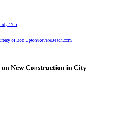
July 15th
courtesy of Bob Upton/RevereBeach.com
 on New Construction in City