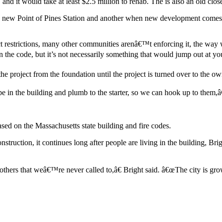
, and it would take at least $2.5 million to rehab. The is also an old 
g a new Point of Pines Station and another when new development comes 
t restrictions, many other communities arenâ€™t enforcing it, the way w
the code, but it’s not necessarily something that would jump out at you.
the project from the foundation until the project is turned over to the ow
 the building and plumb to the starter, so we can hook up to them,â€ 
sed on the Massachusetts state building and fire codes.
struction, it continues long after people are living in the building, Br
 others that weâ€™re never called to,â€ Bright said. â€œThe city is g