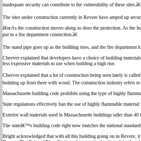
inadequate security can contribute to the vulnerability of these sites.â€
The sites under construction currently in Revere have amped up securi
â€œAs the construction moves along so does the protection. As the bu
put in a fire department connection.â€
The stand pipe goes up as the building rises, and the fire department k
Cheever explained that developers have a choice of building materials t
less expensive materials to use when building a high rise.
Cheever explained that a lot of construction being seen lately is calle
building up from there with wood. The construction industry refers to
Massachusetts building code prohibits using the type of highly flamm
State regulations effectively ban the use of highly flammable material i
Exterior wall materials used in Massachusetts buildings taller than 40 
The stateâ€™s building code right now matches the national standards fo
Bright acknowledged that with all this building going on in Revere, it 