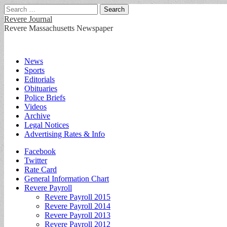
Search
for:
Revere Journal
Revere Massachusetts Newspaper
Main
Skip
News
to
Sports
menu
content
Editorials
Obituaries
Police Briefs
Videos
Archive
Legal Notices
Advertising Rates & Info
Sub
Facebook
Twitter
menu
Rate Card
General Information Chart
Revere Payroll
Revere Payroll 2015
Revere Payroll 2014
Revere Payroll 2013
Revere Payroll 2012