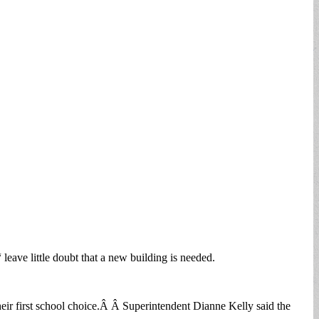
eave little doubt that a new building is needed.
heir first school choice.Â Â Superintendent Dianne Kelly said the