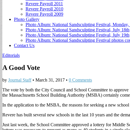
Revere Payroll 2011
Revere Payroll 2010
Revere Payroll 2009
Photo Gallery
Photo Album: National Sandsculpting Festival, Monday, 
Photo Album: National Sandsculpting Festival, July 18th
Photo Album: National Sandsculpting Festival, July 19th
Photo Album: National Sandsculpting Festival photos 
Contact Us
Editorials
A Good Vote
by
Journal Staff
•
March 31, 2017
•
0 Comments
The vote by both the City Council and School Committee to approve th
the Massachusetts School Building Authority (MSBA) certainly comes
In the application to the MSBA, the reasons for seeking a new school 
Revere has built several new schools in the last 10 years and the dema
Just last week, the School Committee approved a lottery for Middle Sc
lottery was necessary to prevent as many as 40 students in a single cl