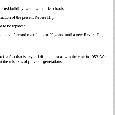
jected building two new middle schools.
truction of the present Revere High.
d to be replaced.
ing to move forward over the next 20 years, until a new Revere High
at is a fact that is beyond dispute, just as was the case in 1953. We
t the mistakes of previous generations.