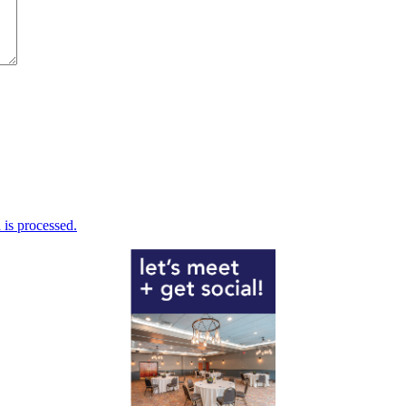
is processed.