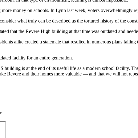
g more money on schools. In Lynn last week, voters overwhelmingly re
consider what truly can be described as the tortured history of the cons
ated that the Revere High building at that time was outdated and neede
residents alike created a stalemate that resulted in numerous plans fail
ted facility for an entire generation.
S building is at the end of its useful life as a modern school facility. Th
y make Revere and their homes more valuable — and that we will not repea
*