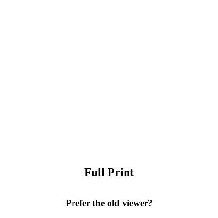
Full Print
Prefer the old viewer?