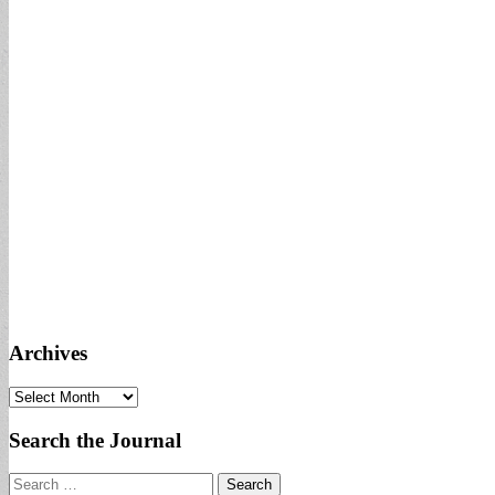
Archives
Archives
Search the Journal
Search