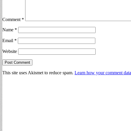
Comment
*
Name
*
Email
*
Website
This site uses Akismet to reduce spam.
Learn how your comment data 