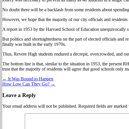
No doubt there will be a backlash from some residents about spendin
However, we hope that the majority of our city officials and residents 
A report in 1953 by the Harvard School of Education unequivocally st
But politics and shortsightedness on the part of elected officials and 
finally was built in the early 1970s.
Thus, Revere High students endured a decrepit, overcrowded, and outda
The bottom line is that, similar to the situation in 1953, the present RH
trust that the majority of residents will agree that good schools onl
Post
← It Was Bound to Happen
How Low Can They Go? →
navigation
Leave a Reply
Your email address will not be published.
Required fields are marked