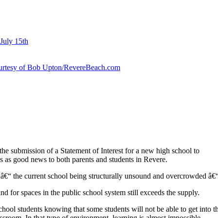
July 15th
courtesy of Bob Upton/RevereBeach.com
e submission of a Statement of Interest for a new high school to
 as good news to both parents and students in Revere.
â€“ the current school being structurally unsound and overcrowded â€“ l
nd for spaces in the public school system still exceeds the supply.
hool students knowing that some students will not be able to get into t
assroom. In that type of environment, learning is almost impossible.