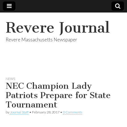
Revere Journal
Revere Massachusetts Newspaper
NEWS
NEC Champion Lady
Patriots Prepare for State
Tournament
by
Journal Staff
•
February 28, 2017
•
0 Comments