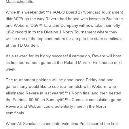
Massachusetts.
While this weekendâ€™s IAABO Board 27/Comcast Tournament
didnâ€™t go the way Revere had hoped with losses to Braintree
and Woburn, Oâ€™Hara and Company will now take their lofty
18-2 record in to the Division 1 North Tournament where they
will be one of the top contenders for a trip to the state semifinals
at the TD Garden.
As a reward for its highly successful campaign, Revere will host
its first tournament game at the Roland Merullo Fieldhouse next
week.
The tournament pairings will be announced Friday and one
game many would like to see is a rematch with Woburn, who
eliminated Revere in last yearâ€™s North final and then bested
the Patriots, 60-50, in Sundayâ€™s Comcast consolation game.
Revere and Woburn could potentially meet in the North
semifinals.
When All-Scholastic candidate Valentina Pepic scored the first