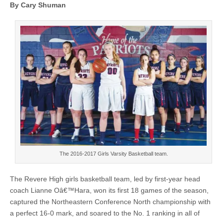
By Cary Shuman
The 2016-2017 Girls Varsity Basketball team.
The Revere High girls basketball team, led by first-year head
coach Lianne Oâ€™Hara, won its first 18 games of the season,
captured the Northeastern Conference North championship with
a perfect 16-0 mark, and soared to the No. 1 ranking in all of