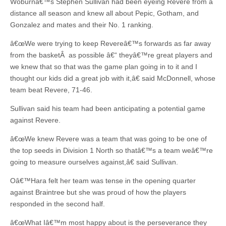
Woburnâ€™s Stephen Sullivan had been eyeing Revere from a
distance all season and knew all about Pepic, Gotham, and
Gonzalez and mates and their No. 1 ranking.
â€œWe were trying to keep Revereâ€™s forwards as far away
from the basketÂ as possible â€“ theyâ€™re great players and
we knew that so that was the game plan going in to it and I
thought our kids did a great job with it,â€ said McDonnell, whose
team beat Revere, 71-46.
Sullivan said his team had been anticipating a potential game
against Revere.
â€œWe knew Revere was a team that was going to be one of
the top seeds in Division 1 North so thatâ€™s a team weâ€™re
going to measure ourselves against,â€ said Sullivan.
Oâ€™Hara felt her team was tense in the opening quarter
against Braintree but she was proud of how the players
responded in the second half.
â€œWhat Iâ€™m most happy about is the perseverance they