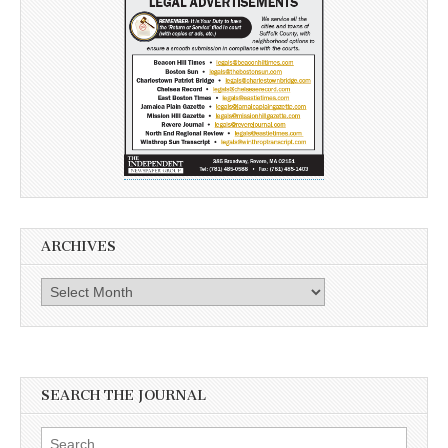
ARCHIVES
Archives
SEARCH THE JOURNAL
Search