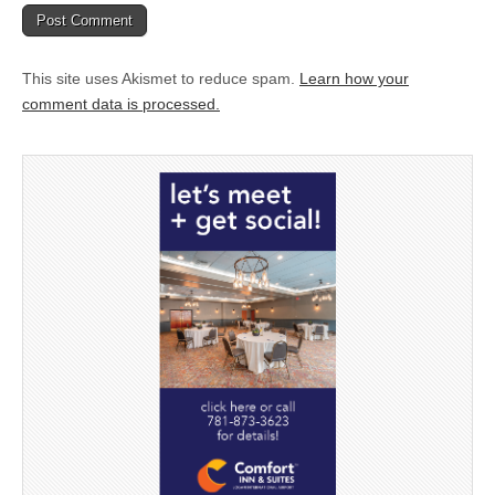
This site uses Akismet to reduce spam.
Learn how your
comment data is processed.