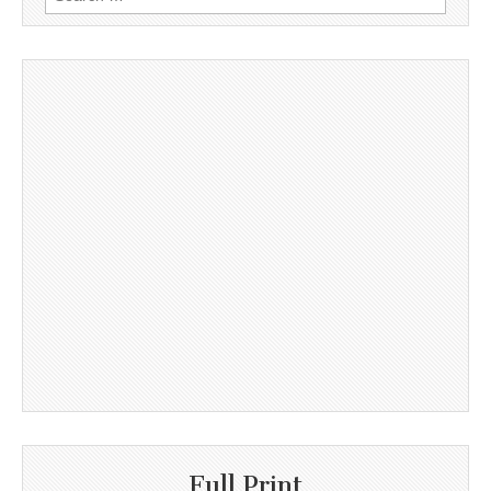
for:
Full Print