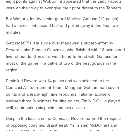
eight points against Woburn, it appeared that the Lady Patriots
were on their way to avenging their prior defeat to the Tanners.
But Woburn, led by senior guard Marissa Gattuso (19 points),
had an excellent second half and pulled away in the final two
minutes.
Gattusoâ€™s late surge overshadowed a superb effort by
Revere junior Pamela Gonzalez, who finished with 13 points and
five rebounds. Gonzalez went head-to-head with Gattuso for
most of the game in a battle of two of the best guards in the
region.
Pepic led Revere with 14 points and was selected to the
Comcast All-Tournament Team. Meaghan Gotham had seven
points and a team-high nine rebounds. Tatiana Iacoviello
swished three 3-pointers for nine points. Emily DiGiulio played
well, contributing six points and two assists.
Despite the losses in the Comcast, Revere earned the respect
of opposing coaches. Braintreeâ€™s Kristen McDonnell and