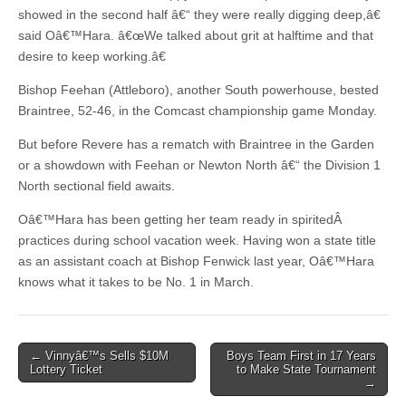
showed in the second half â€“ they were really digging deep,â€
said Oâ€™Hara. â€œWe talked about grit at halftime and that
desire to keep working.â€
Bishop Feehan (Attleboro), another South powerhouse, bested
Braintree, 52-46, in the Comcast championship game Monday.
But before Revere has a rematch with Braintree in the Garden
or a showdown with Feehan or Newton North â€“ the Division 1
North sectional field awaits.
Oâ€™Hara has been getting her team ready in spiritedÂ
practices during school vacation week. Having won a state title
as an assistant coach at Bishop Fenwick last year, Oâ€™Hara
knows what it takes to be No. 1 in March.
Post
← Vinnyâ€™s Sells $10M
Boys Team First in 17 Years
Lottery Ticket
to Make State Tournament
navigation
→