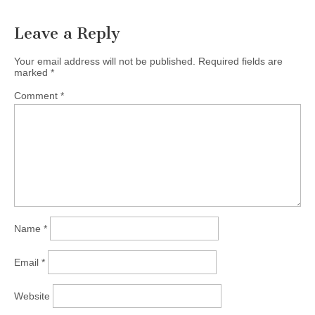
Leave a Reply
Your email address will not be published.
Required fields are
marked
*
Comment
*
Name
*
Email
*
Website