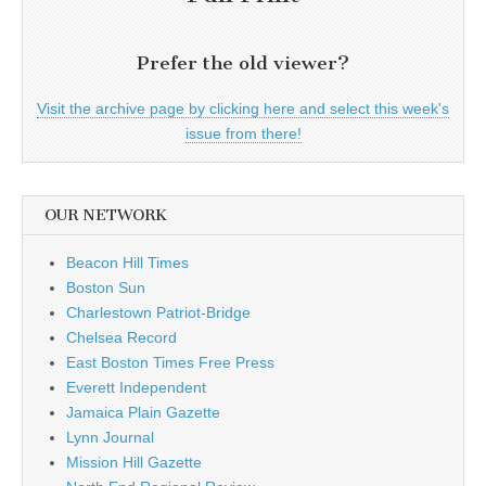
Prefer the old viewer?
Visit the archive page by clicking here and select this week's
issue from there!
OUR NETWORK
Beacon Hill Times
Boston Sun
Charlestown Patriot-Bridge
Chelsea Record
East Boston Times Free Press
Everett Independent
Jamaica Plain Gazette
Lynn Journal
Mission Hill Gazette