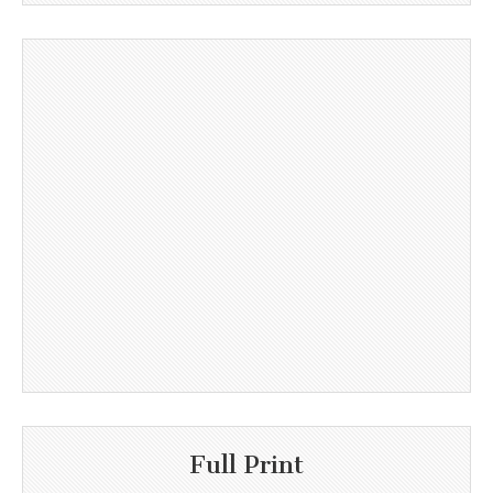
Full Print