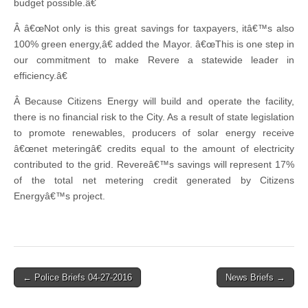
budget possible.â€
Â â€œNot only is this great savings for taxpayers, itâ€™s also
100% green energy,â€ added the Mayor. â€œThis is one step in
our commitment to make Revere a statewide leader in
efficiency.â€
Â Because Citizens Energy will build and operate the facility,
there is no financial risk to the City. As a result of state legislation
to promote renewables, producers of solar energy receive
â€œnet meteringâ€ credits equal to the amount of electricity
contributed to the grid. Revereâ€™s savings will represent 17%
of the total net metering credit generated by Citizens
Energyâ€™s project.
Post
← Police Briefs 04-27-2016
News Briefs →
navigation