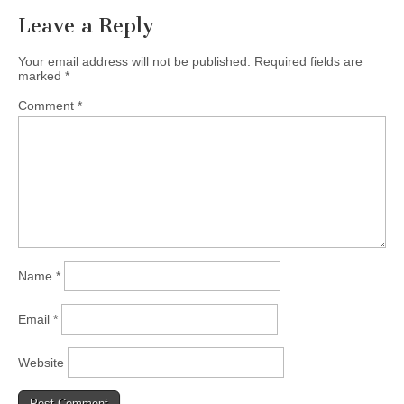
Leave a Reply
Your email address will not be published.
Required fields are
marked
*
Comment
*
Name
*
Email
*
Website