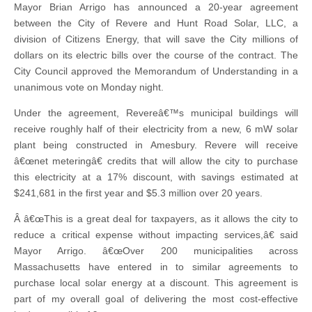
Mayor Brian Arrigo has announced a 20-year agreement
between the City of Revere and Hunt Road Solar, LLC, a
division of Citizens Energy, that will save the City millions of
dollars on its electric bills over the course of the contract. The
City Council approved the Memorandum of Understanding in a
unanimous vote on Monday night.
Under the agreement, Revereâ€™s municipal buildings will
receive roughly half of their electricity from a new, 6 mW solar
plant being constructed in Amesbury. Revere will receive
â€œnet meteringâ€ credits that will allow the city to purchase
this electricity at a 17% discount, with savings estimated at
$241,681 in the first year and $5.3 million over 20 years.
Â â€œThis is a great deal for taxpayers, as it allows the city to
reduce a critical expense without impacting services,â€ said
Mayor Arrigo. â€œOver 200 municipalities across
Massachusetts have entered in to similar agreements to
purchase local solar energy at a discount. This agreement is
part of my overall goal of delivering the most cost-effective