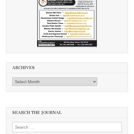
ARCHIVES
Archives
SEARCH THE JOURNAL
Search
for: