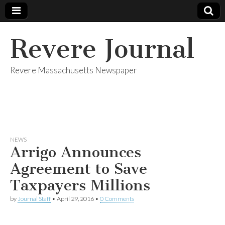
Revere Journal
Revere Massachusetts Newspaper
NEWS
Arrigo Announces
Agreement to Save
Taxpayers Millions
by
Journal Staff
•
April 29, 2016
•
0 Comments