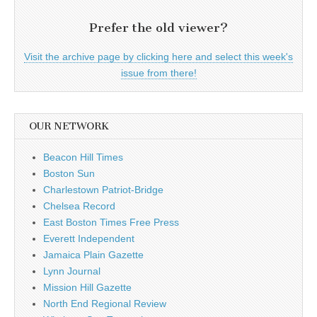
Prefer the old viewer?
Visit the archive page by clicking here and select this week's
issue from there!
OUR NETWORK
Beacon Hill Times
Boston Sun
Charlestown Patriot-Bridge
Chelsea Record
East Boston Times Free Press
Everett Independent
Jamaica Plain Gazette
Lynn Journal
Mission Hill Gazette
North End Regional Review