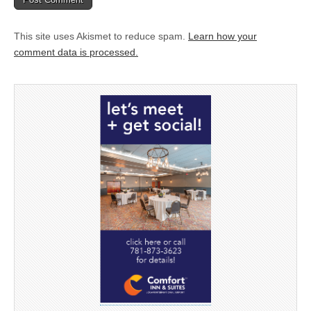
This site uses Akismet to reduce spam.
Learn how your
comment data is processed.