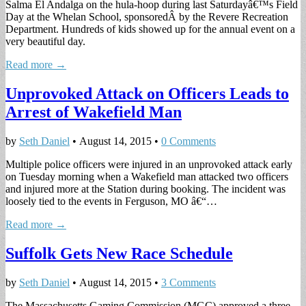
Salma El Andalga on the hula-hoop during last Saturdayâ€™s Field
Day at the Whelan School, sponsoredÂ by the Revere Recreation
Department. Hundreds of kids showed up for the annual event on a
very beautiful day.
Read more →
Unprovoked Attack on Officers Leads to
Arrest of Wakefield Man
by
Seth Daniel
•
August 14, 2015
•
0 Comments
Multiple police officers were injured in an unprovoked attack early
on Tuesday morning when a Wakefield man attacked two officers
and injured more at the Station during booking. The incident was
loosely tied to the events in Ferguson, MO â€“…
Read more →
Suffolk Gets New Race Schedule
by
Seth Daniel
•
August 14, 2015
•
3 Comments
The Massachusetts Gaming Commission (MGC) approved a three-