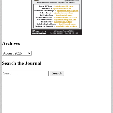
Archives
Archives
Search the Journal
Search
for: