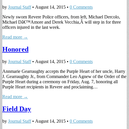
by
Journal Staff
•
August 14, 2015
•
0 Comments
Newly sworn Revere Police officers, from left, Michael Dercolo,
Michael Dâ€™Amore and Derek Vecchia,Â will step in for three
officers injured in the last week.
Read more →
Honored
by
Journal Staff
•
August 14, 2015
•
0 Comments
Annmarie Gearraughty accepts the Purple Heart of her uncle, Harry
J. Gearraughty Jr., from Commander Leo Agnew of the Order of the
Purple Heart during a ceremony on Friday, Aug. 7, honoring all
Purple Heart recipients in Revere and proclaiming…
Read more →
Field Day
by
Journal Staff
•
August 14, 2015
•
0 Comments