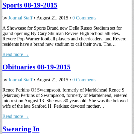
Sports 08-19-2015
by
Journal Staff
•
August 21, 2015
•
0 Comments
A Showcase for Sports Brand new Della Russo Stadium set for
grand opening By Cary Shuman Revere High School athletes,
Revere Pop Warner football players and cheerleaders, and Revere
residents have a brand new stadium to call their own. The…
Read more →
Obituaries 08-19-2015
by
Journal Staff
•
August 21, 2015
•
0 Comments
Renee Perkins Of Swampscott, formerly of Marblehead Renee S.
(Marcus) Perkins of Swampscott, formerly of Marblehead, entered
into rest on August 13. She was 80 years old. She was the beloved
wife of the late Sanford H. Perkins; devoted mother…
Read more →
Swearing In