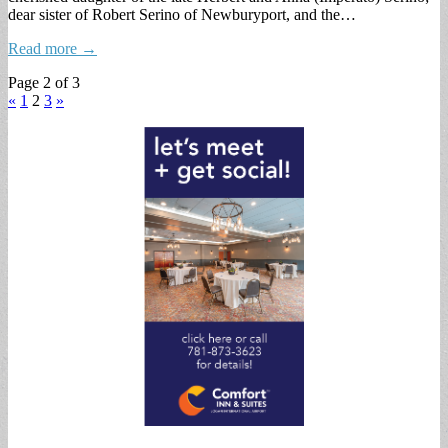
dear sister of Robert Serino of Newburyport, and the…
Read more →
Page 2 of 3
«
1
2
3
»