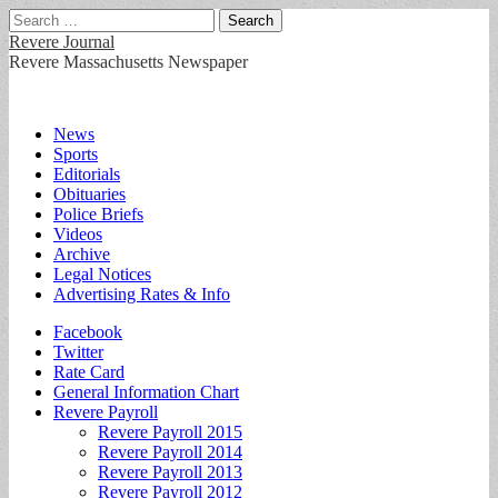
Search
for:
Revere Journal
Revere Massachusetts Newspaper
Main
Skip
News
to
Sports
menu
content
Editorials
Obituaries
Police Briefs
Videos
Archive
Legal Notices
Advertising Rates & Info
Sub
Facebook
Twitter
menu
Rate Card
General Information Chart
Revere Payroll
Revere Payroll 2015
Revere Payroll 2014
Revere Payroll 2013
Revere Payroll 2012