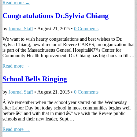
Read more →
Congratulations Dr.Sylvia Chiang
by
Journal Staff
•
August 21, 2015
•
0 Comments
We want to wish hearty congratulations and best wishes to Dr.
Sylvia Chiang, new director of Revere CARES, an organization that
is part of the Massachusetts General Hospitalâ€™s Center for
Community Health Improvement. Dr. Chiang has big shoes to fill.…
Read more →
School Bells Ringing
by
Journal Staff
•
August 21, 2015
•
0 Comments
Â We remember when the school year started on the Wednesday
after Labor Day but today school in most communities begins well
before â€“ and with that in mind â€“ we wish the Revere public
schools and their new leader, Supt.…
Read more →