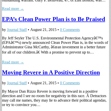
outstanding warrant. Gary P. Belliveau, 47, of East Boston, was…
Read more →
EPA’s Clean Power Plan is to Be Praised
by
Journal Staff
•
August 21, 2015
•
0 Comments
By Jeff Seyler The U.S. Environmental Protection Agencyâ€™s
(EPAâ€™s) newly announced Clean Power Plan is, in the words of
Administrator Gina McCarthy, â€œan investment in a better future
for all of our children.â€ With a promise to prevent up to…
Read more →
Moving Revere in A Positive Direction
by
Journal Staff
•
August 21, 2015
•
0 Comments
By Mayor Dan Rizzo Revere is moving forward in a positive
direction and I see no room for negativity in this race. Â Detractors
may call me names, they may lie to advance their political agendas,
or try to convince you…