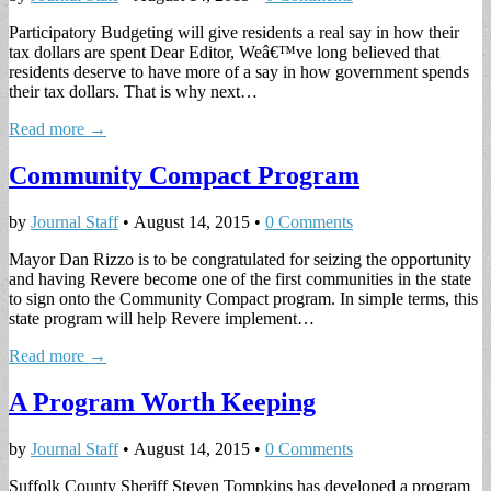
Participatory Budgeting will give residents a real say in how their
tax dollars are spent Dear Editor, Weâ€™ve long believed that
residents deserve to have more of a say in how government spends
their tax dollars. That is why next…
Read more →
Community Compact Program
by
Journal Staff
•
August 14, 2015
•
0 Comments
Mayor Dan Rizzo is to be congratulated for seizing the opportunity
and having Revere become one of the first communities in the state
to sign onto the Community Compact program. In simple terms, this
state program will help Revere implement…
Read more →
A Program Worth Keeping
by
Journal Staff
•
August 14, 2015
•
0 Comments
Suffolk County Sheriff Steven Tompkins has developed a program