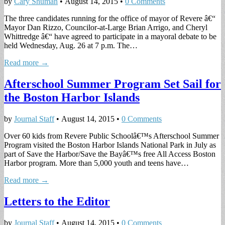
by
Cary Shuman
•
August 14, 2015
•
0 Comments
The three candidates running for the office of mayor of Revere â€“
Mayor Dan Rizzo, Councilor-at-Large Brian Arrigo, and Cheryl
Whittredge â€“ have agreed to participate in a mayoral debate to be
held Wednesday, Aug. 26 at 7 p.m. The…
Read more →
Afterschool Summer Program Set Sail for
the Boston Harbor Islands
by
Journal Staff
•
August 14, 2015
•
0 Comments
Over 60 kids from Revere Public Schoolâ€™s Afterschool Summer
Program visited the Boston Harbor Islands National Park in July as
part of Save the Harbor/Save the Bayâ€™s free All Access Boston
Harbor program. More than 5,000 youth and teens have…
Read more →
Letters to the Editor
by
Journal Staff
•
August 14, 2015
•
0 Comments