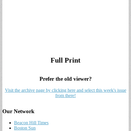
Full Print
Prefer the old viewer?
Visit the archive page by clicking here and select this week's issue
from there!
Our Network
Beacon Hill Times
Boston Sun