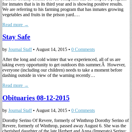
for inmates that is in its third year and is showing positive results.
We are referring to his farming program that has inmates growing
vegetables and fruits in the prison yard.…
Read more →
Stay Safe
by
Journal Staff
•
August 14, 2015
•
0 Comments
After the long and cold winter that we experienced, all of us are
taking every opportunity to get outdoors this summer.Â However,
everyone (including our children) needs to take a moment before
dashing outside in view of the warning recently…
Read more →
Obituaries 08-12-2015
by
Journal Staff
•
August 14, 2015
•
0 Comments
Dorothy Serino Of Revere, formerly of Winthrop Dorothy Serino of
Revere, formerly of Winthrop, passed away August 6. She was the
cherished daughter of the late Herbert and Anna (Imperato) Serino;