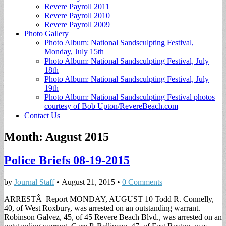
Revere Payroll 2011
Revere Payroll 2010
Revere Payroll 2009
Photo Gallery
Photo Album: National Sandsculpting Festival,
Monday, July 15th
Photo Album: National Sandsculpting Festival, July
18th
Photo Album: National Sandsculpting Festival, July
19th
Photo Album: National Sandsculpting Festival photos
courtesy of Bob Upton/RevereBeach.com
Contact Us
Month:
August 2015
Police Briefs 08-19-2015
by
Journal Staff
•
August 21, 2015
•
0 Comments
ARRESTÂ Report MONDAY, AUGUST 10 Todd R. Connelly,
40, of West Roxbury, was arrested on an outstanding warrant.
Robinson Galvez, 45, of 45 Revere Beach Blvd., was arrested on an