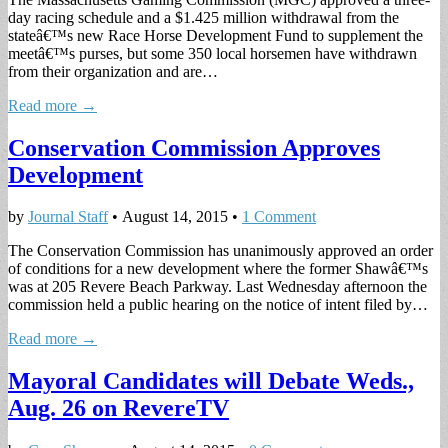
day racing schedule and a $1.425 million withdrawal from the
stateâ€™s new Race Horse Development Fund to supplement the
meetâ€™s purses, but some 350 local horsemen have withdrawn
from their organization and are…
Read more →
Conservation Commission Approves
Development
by
Journal Staff
•
August 14, 2015
•
1 Comment
The Conservation Commission has unanimously approved an order
of conditions for a new development where the former Shawâ€™s
was at 205 Revere Beach Parkway. Last Wednesday afternoon the
commission held a public hearing on the notice of intent filed by…
Read more →
Mayoral Candidates will Debate Weds.,
Aug. 26 on RevereTV