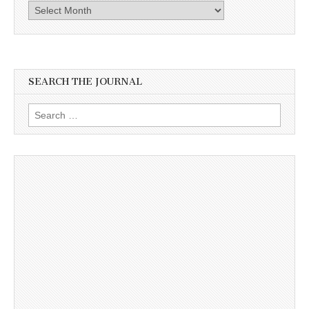
Archives
SEARCH THE JOURNAL
Search
for: