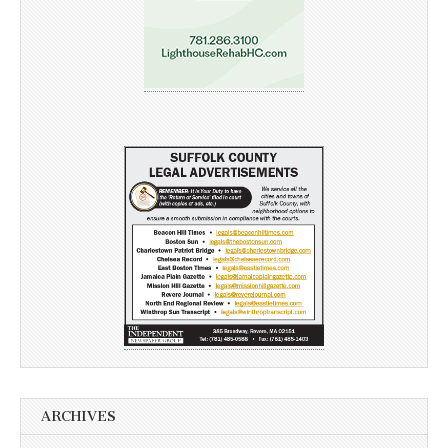
ARCHIVES