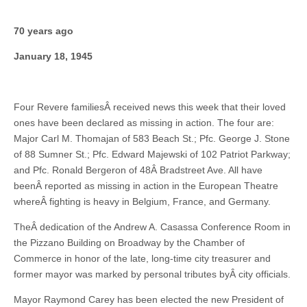
70 years ago
January 18, 1945
Four Revere familiesÂ received news this week that their loved
ones have been declared as missing in action. The four are:
Major Carl M. Thomajan of 583 Beach St.; Pfc. George J. Stone
of 88 Sumner St.; Pfc. Edward Majewski of 102 Patriot Parkway;
and Pfc. Ronald Bergeron of 48Â Bradstreet Ave. All have
beenÂ reported as missing in action in the European Theatre
whereÂ fighting is heavy in Belgium, France, and Germany.
TheÂ dedication of the Andrew A. Casassa Conference Room in
the Pizzano Building on Broadway by the Chamber of
Commerce in honor of the late, long-time city treasurer and
former mayor was marked by personal tributes byÂ city officials.
Mayor Raymond Carey has been elected the new President of