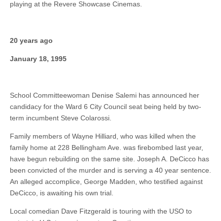
playing at the Revere Showcase Cinemas.
20 years ago
January 18, 1995
School Committeewoman Denise Salemi has announced her
candidacy for the Ward 6 City Council seat being held by two-
term incumbent Steve Colarossi.
Family members of Wayne Hilliard, who was killed when the
family home at 228 Bellingham Ave. was firebombed last year,
have begun rebuilding on the same site. Joseph A. DeCicco has
been convicted of the murder and is serving a 40 year sentence.
An alleged accomplice, George Madden, who testified against
DeCicco, is awaiting his own trial.
Local comedian Dave Fitzgerald is touring with the USO to