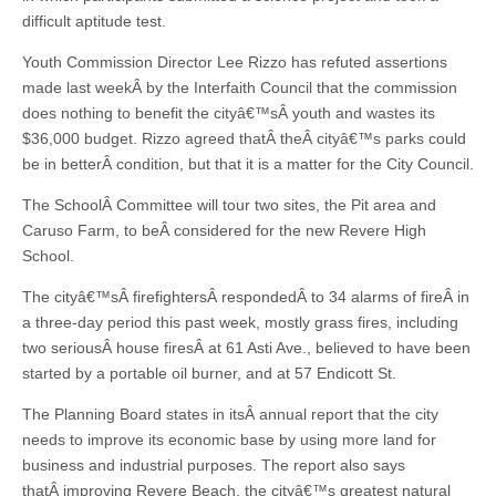
difficult aptitude test.
Youth Commission Director Lee Rizzo has refuted assertions
made last weekÂ by the Interfaith Council that the commission
does nothing to benefit the cityâ€™sÂ youth and wastes its
$36,000 budget. Rizzo agreed thatÂ theÂ cityâ€™s parks could
be in betterÂ condition, but that it is a matter for the City Council.
The SchoolÂ Committee will tour two sites, the Pit area and
Caruso Farm, to beÂ considered for the new Revere High
School.
The cityâ€™sÂ firefightersÂ respondedÂ to 34 alarms of fireÂ in
a three-day period this past week, mostly grass fires, including
two seriousÂ house firesÂ at 61 Asti Ave., believed to have been
started by a portable oil burner, and at 57 Endicott St.
The Planning Board states in itsÂ annual report that the city
needs to improve its economic base by using more land for
business and industrial purposes. The report also says
thatÂ improving Revere Beach, the cityâ€™s greatest natural