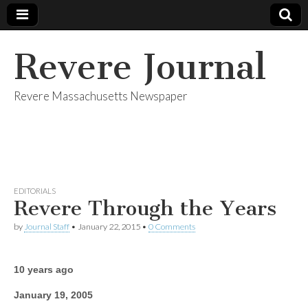
Revere Journal
Revere Massachusetts Newspaper
EDITORIALS
Revere Through the Years
by
Journal Staff
•
January 22, 2015
•
0 Comments
10 years ago
January 19, 2005