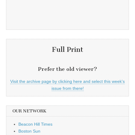
Full Print
Prefer the old viewer?
Visit the archive page by clicking here and select this week's
issue from there!
OUR NETWORK
Beacon Hill Times
Boston Sun