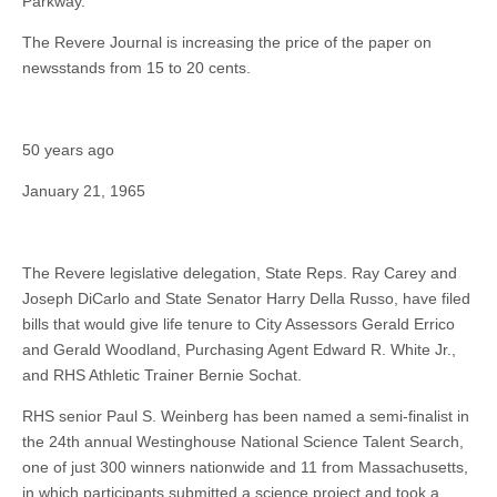
Parkway.
The Revere Journal is increasing the price of the paper on
newsstands from 15 to 20 cents.
50 years ago
January 21, 1965
The Revere legislative delegation, State Reps. Ray Carey and
Joseph DiCarlo and State Senator Harry Della Russo, have filed
bills that would give life tenure to City Assessors Gerald Errico
and Gerald Woodland, Purchasing Agent Edward R. White Jr.,
and RHS Athletic Trainer Bernie Sochat.
RHS senior Paul S. Weinberg has been named a semi-finalist in
the 24th annual Westinghouse National Science Talent Search,
one of just 300 winners nationwide and 11 from Massachusetts,
in which participants submitted a science project and took a