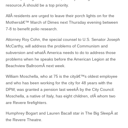
resource,Â should be a top priority.
AllÂ residents are urged to leave their porch lights on for the
Mothersâ€™ March of Dimes next Thursday evening between
7-8 to benefit polio research.
Attorney Roy Cohn, the special counsel to U.S. Senator Joseph
McCarthy, will address the problems of Communism and
subversion and whatÂ America needs to do to address those
problems when he speaks before the American Legion at the
Beachview BallroomÂ next week.
William Moschella, who at 75 is the cityâ€™s oldest employee
and who has been working for the city for 48 years with the
DPW, was granted a pension last weekÂ by the City Council.
Moschella, a native of Italy, has eight children, ofÂ whom two
are Revere firefighters.
Humphrey Bogart and Lauren Bacall star in The Big SleepÂ at
the Revere Theatre.