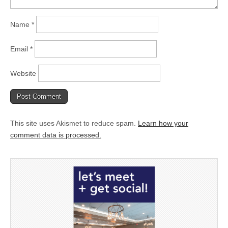
Name
*
Email
*
Website
This site uses Akismet to reduce spam.
Learn how your
comment data is processed.