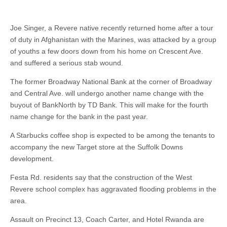
Joe Singer, a Revere native recently returned home after a tour
of duty in Afghanistan with the Marines, was attacked by a group
of youths a few doors down from his home on Crescent Ave.
and suffered a serious stab wound.
The former Broadway National Bank at the corner of Broadway
and Central Ave. will undergo another name change with the
buyout of BankNorth by TD Bank. This will make for the fourth
name change for the bank in the past year.
A Starbucks coffee shop is expected to be among the tenants to
accompany the new Target store at the Suffolk Downs
development.
Festa Rd. residents say that the construction of the West
Revere school complex has aggravated flooding problems in the
area.
Assault on Precinct 13, Coach Carter, and Hotel Rwanda are