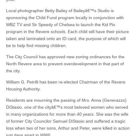
Local photographer Betty Bailey of Baileyâ€™s Studio is
sponsoring the Child Fund program locally in conjunction with
WBZ TV and Sir Speedy of Chelsea to launch the Kid Pix
program in the Revere schools. Each child will have their picture
taken and laminated onto an ID card, the purpose of which will
be to help find missing children.
The City Council has approved new zoning ordinances for the
North Revere area to prevent overdevelopment in that part of
the city.
William G. Petrilli has been re-elected Chairman of the Revere
Housing Authority.
Residents are mourning the passing of Mrs. Anna (Generazzo)
DiStasio, one of the cityâ€™s most beloved women who served
in many organizations for more than 40 years. She was the wife
of former City Councilor Samuel DiStasio and suffered a tragic
loss when two of her sons, Arthur and Peter, were killed in action
just days apart in WWII.