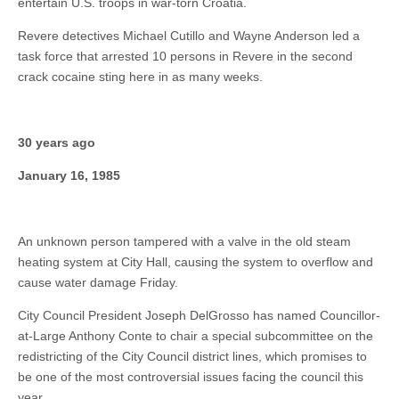
entertain U.S. troops in war-torn Croatia.
Revere detectives Michael Cutillo and Wayne Anderson led a
task force that arrested 10 persons in Revere in the second
crack cocaine sting here in as many weeks.
30 years ago
January 16, 1985
An unknown person tampered with a valve in the old steam
heating system at City Hall, causing the system to overflow and
cause water damage Friday.
City Council President Joseph DelGrosso has named Councillor-
at-Large Anthony Conte to chair a special subcommittee on the
redistricting of the City Council district lines, which promises to
be one of the most controversial issues facing the council this
year.