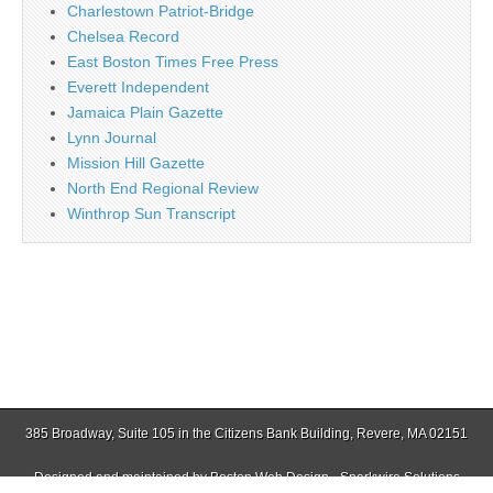
Charlestown Patriot-Bridge
Chelsea Record
East Boston Times Free Press
Everett Independent
Jamaica Plain Gazette
Lynn Journal
Mission Hill Gazette
North End Regional Review
Winthrop Sun Transcript
385 Broadway, Suite 105 in the Citizens Bank Building, Revere, MA 02151
Designed and maintained by
Boston Web Design - Sparkwire Solutions