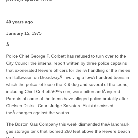
40 years ago
January 15, 1975
Â
Police Chief George P. Corbett has refused to turn over to the
City Council the internal report written by three police captains
that exonerated Revere officers for theirÂ handling of the melee
on Halloween on BroadwayÂ involving a fewÂ hundred teens in
which the police let loose the K-9 dog and several of the teens,
including Chief Corbettâ€™s son, were bitten andÂ injured.
Parents of some of the teens have alleged police brutality after
Chelsea District Court Judge Salvatore Aloisi dismissed
theÂ charges against the youths.
The Boston Gas Company this week dismantled theÂ landmark
gas storage tank that loomed 260 feet above the Revere Beach