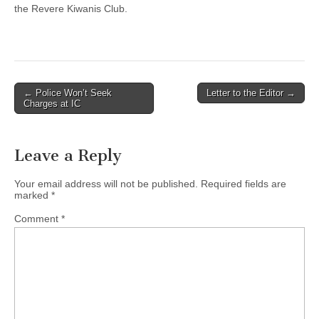
the Revere Kiwanis Club.
Post
← Police Won’t Seek
Letter to the Editor →
Charges at IC
navigation
Leave a Reply
Your email address will not be published.
Required fields are
marked
*
Comment
*