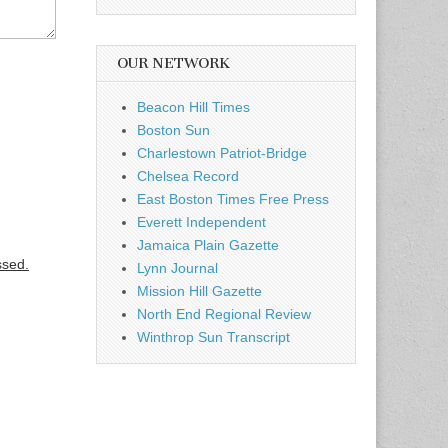
OUR NETWORK
Beacon Hill Times
Boston Sun
Charlestown Patriot-Bridge
Chelsea Record
East Boston Times Free Press
Everett Independent
Jamaica Plain Gazette
ssed.
Lynn Journal
Mission Hill Gazette
North End Regional Review
Winthrop Sun Transcript