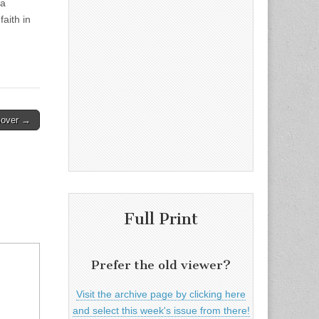
 a
faith in
sover →
Full Print
Prefer the old viewer?
Visit the archive page by clicking here
and select this week's issue from there!