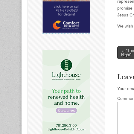
represen
promise o
Jesus Ch
We wish a
Post
← “The 
Night”
naviga
Leav
Your ema
Comme