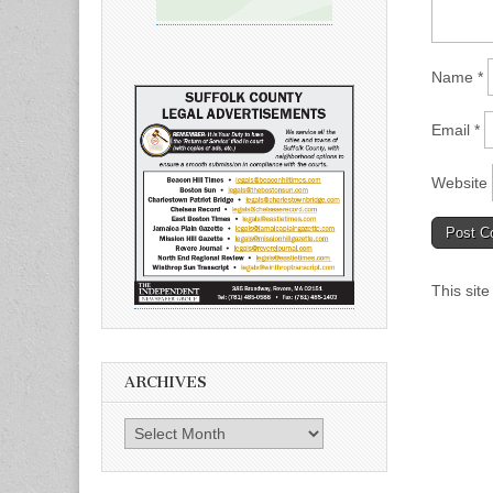
Name
*
Email
*
Website
This sit
ARCHIVES
Archives