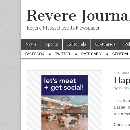
Revere Journa
Revere Massachusetts Newspaper
Skip
Main
News
Sports
Editorials
Obituaries
Po
to
menu
Sub
content
FACEBOOK
TWITTER
RATE CARD
GENERAL 
menu
EDITORIAL
Hap
by
Journal 
This Sun
Easter, t
resurrect
Christian