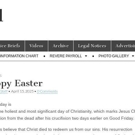
l
lice Briefs
Videos
Archive
Legal Notices
Advertisi
INFORMATION CHART
REVERE PAYROLL
PHOTO GALLERY
S
py Easter
Staff
•
April 15, 2025
•
0 Comments
day is
he holiest and most significant day of Christianity, which marks Jesus Ch
ion from the dead after his crucifixion two days earlier on Good Friday.
s believe that Christ died to redeem us from our sins. His resurrection