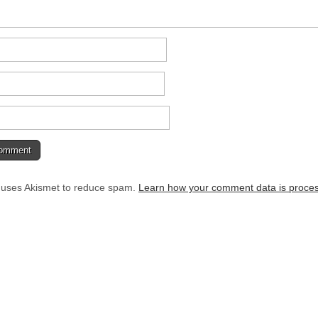
e uses Akismet to reduce spam.
Learn how your comment data is proce