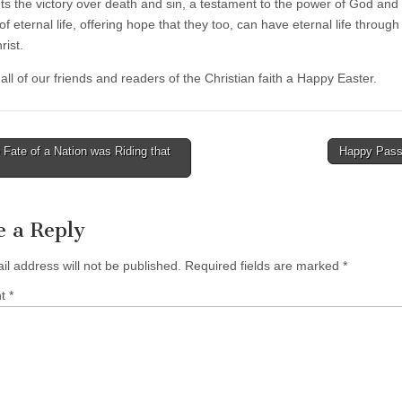
ts the victory over death and sin, a testament to the power of God and
f eternal life, offering hope that they too, can have eternal life through 
rist.
ll of our friends and readers of the Christian faith a Happy Easter.
Fate of a Nation was Riding that
Happy Pas
tion
e a Reply
il address will not be published.
Required fields are marked
*
nt
*