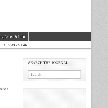
ng Rates & Info
CONTACT US
SEARCH THE JOURNAL
Search
for:
rist’s