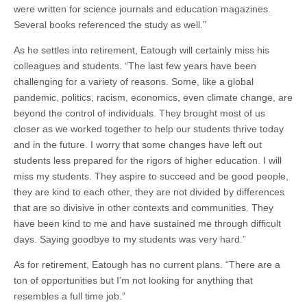
were written for science journals and education magazines.
Several books referenced the study as well.”
As he settles into retirement, Eatough will certainly miss his
colleagues and students. “The last few years have been
challenging for a variety of reasons. Some, like a global
pandemic, politics, racism, economics, even climate change, are
beyond the control of individuals. They brought most of us
closer as we worked together to help our students thrive today
and in the future. I worry that some changes have left out
students less prepared for the rigors of higher education. I will
miss my students. They aspire to succeed and be good people,
they are kind to each other, they are not divided by differences
that are so divisive in other contexts and communities. They
have been kind to me and have sustained me through difficult
days. Saying goodbye to my students was very hard.”
As for retirement, Eatough has no current plans. “There are a
ton of opportunities but I’m not looking for anything that
resembles a full time job.”