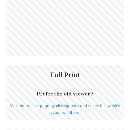
Full Print
Prefer the old viewer?
Visit the archive page by clicking here and select this week's
issue from there!