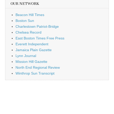
OUR NETWORK
Beacon Hill Times
Boston Sun
Charlestown Patriot-Bridge
Chelsea Record
East Boston Times Free Press
Everett Independent
Jamaica Plain Gazette
Lynn Journal
Mission Hill Gazette
North End Regional Review
Winthrop Sun Transcript