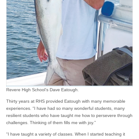
Revere High School’s Dave Eatough.
Thirty years at RHS provided Eatough with many memorable
experiences. “I have had so many wonderful students, many
resilient students who have taught me how to persevere through
challenges. Thinking of them fills me with joy.”
“I have taught a variety of classes. When I started teaching it