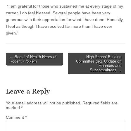
“I am grateful for those who sustained me at every stage of my
career. I do feel blessed. Several people have been very
generous with their appreciation for what I have done. Honestly,
I feel as though I have received far more than I have ever
given.”
Post
← Board of Health Hears of
High School Building
Rodent Problem
Committee gets Update on
navigation
Finances and
Subcommittees →
Leave a Reply
Your email address will not be published.
Required fields are
marked
*
Comment
*