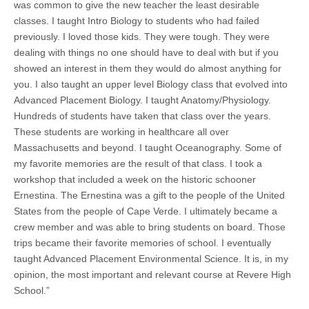
was common to give the new teacher the least desirable
classes. I taught Intro Biology to students who had failed
previously. I loved those kids. They were tough. They were
dealing with things no one should have to deal with but if you
showed an interest in them they would do almost anything for
you. I also taught an upper level Biology class that evolved into
Advanced Placement Biology. I taught Anatomy/Physiology.
Hundreds of students have taken that class over the years.
These students are working in healthcare all over
Massachusetts and beyond. I taught Oceanography. Some of
my favorite memories are the result of that class. I took a
workshop that included a week on the historic schooner
Ernestina. The Ernestina was a gift to the people of the United
States from the people of Cape Verde. I ultimately became a
crew member and was able to bring students on board. Those
trips became their favorite memories of school. I eventually
taught Advanced Placement Environmental Science. It is, in my
opinion, the most important and relevant course at Revere High
School.”