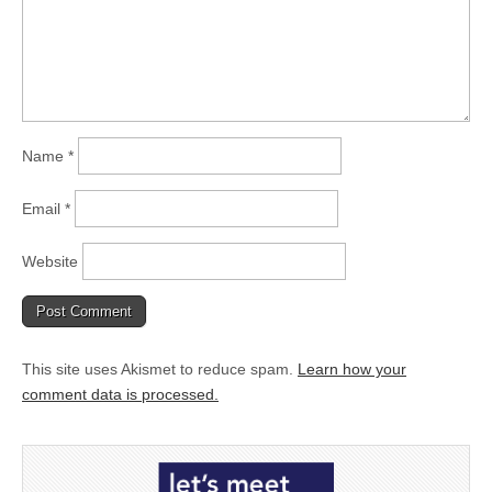
Name
*
Email
*
Website
This site uses Akismet to reduce spam.
Learn how your
comment data is processed.