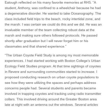
Eatough reflected on his many favorite memories at RHS. “A
student, Anthony, was confined to a wheelchair because he had
a degenerative disorder. He wanted to take Oceanography. The
class included field trips to the beach, rocky intertidal zone, and
the marsh. I was certain we could do this and we did. He was an
invaluable member of the team collecting robust data at the
marsh and making sure others followed protocols. He passed
shortly after graduation but I will never forget him or his
classmates and that shared experience.”
“The Urban Coyote Field Study is among my most memorable
experiences. I had started working with Boston College’s Urban
Ecology Field Studies program. At that time sightings of coyotes
in Revere and surrounding communities started to increase. I
proposed conducting research on urban coyote populations to
see how they were utilizing the spaces and perhaps address
concerns people had. Several students and parents became
involved in trapping coyotes and tracking using radio transmitter
collars. This involved driving around the Greater Boston area
late at night with an antenna out the windows. Several articles