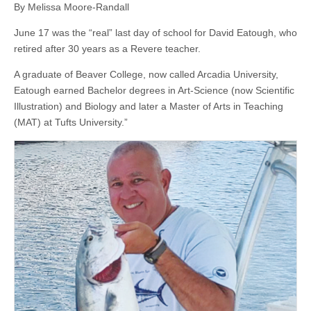
By Melissa Moore-Randall
June 17 was the “real” last day of school for David Eatough, who
retired after 30 years as a Revere teacher.
A graduate of Beaver College, now called Arcadia University,
Eatough earned Bachelor degrees in Art-Science (now Scientific
Illustration) and Biology and later a Master of Arts in Teaching
(MAT) at Tufts University.”