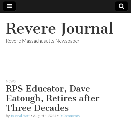
Revere Journal
Revere Massachusetts Newspaper
NEWS
RPS Educator, Dave
Eatough, Retires after
Three Decades
by
Journal Staff
•
August 1, 2024
•
0 Comments