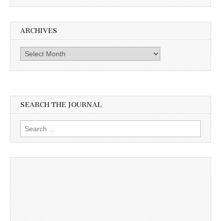
ARCHIVES
Archives
SEARCH THE JOURNAL
Search
for: