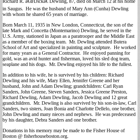
Richard R. â€œDickâ€ Dewling, 87, died on March 12 at his home
in Saugus. He was the husband of Mary Ann (Cunha) Dewling
with whom he shared 65 years of marriage.
Born March 11, 1935 in New London, Connecticut, the son of the
late Mark and Concetta (Montemarino) Dewling, he served in the
U.S. Army, stationed in Japan as a paratrooper and the Middle East
as a member of the boxing team. Mr. Dewling attended Butera
School of Art and specialized in painting and sculpture. He worked
for many years as a General Contractor. He enjoyed panning for
gold, was an avid hunter and fisherman, loved his sled dog team,
seaplane and his dogs. Mr. Dewling enjoyed his life to the fullest.
In addition to his wife, he is survived by his children: Richard
Dewling and his wife, Mary Ellen, Jennifer Greene and her
husband, John and Adam Dewling; grandchildren: Carl Ryan
Sanders, John Greene, Steven Sanders, Jessica Greene Preston,
Richard Dewling, Adam Dewling, Jacob Dewling and 12 great
grandchildren. Mr. Dewling is also survived by his son-in-law, Carl
Sanders, two sisters, Joan Bonia and Charlotte Dellelo, one brother,
John Dewling and many nieces and nephews. He was predeceased
by his daughter, Debra Sanders and one brother.
Donations in his memory may be made to the Fisher House of
Boston @ fisherhouseboston.org.