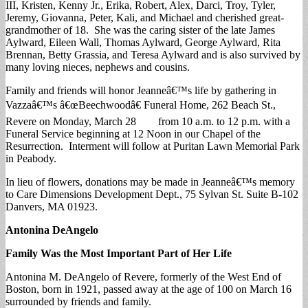
III, Kristen, Kenny Jr., Erika, Robert, Alex, Darci, Troy, Tyler,
Jeremy, Giovanna, Peter, Kali, and Michael and cherished great-
grandmother of 18. She was the caring sister of the late James
Aylward, Eileen Wall, Thomas Aylward, George Aylward, Rita
Brennan, Betty Grassia, and Teresa Aylward and is also survived by
many loving nieces, nephews and cousins.
Family and friends will honor Jeanneâ€™s life by gathering in
Vazzaâ€™s â€œBeechwoodâ€ Funeral Home, 262 Beach St.,
Revere on Monday, March 28 from 10 a.m. to 12 p.m. with a
Funeral Service beginning at 12 Noon in our Chapel of the
Resurrection. Interment will follow at Puritan Lawn Memorial Park
in Peabody.
In lieu of flowers, donations may be made in Jeanneâ€™s memory
to Care Dimensions Development Dept., 75 Sylvan St. Suite B-102
Danvers, MA 01923.
Antonina DeAngelo
Family Was the Most Important Part of Her Life
Antonina M. DeAngelo of Revere, formerly of the West End of
Boston, born in 1921, passed away at the age of 100 on March 16
surrounded by friends and family.