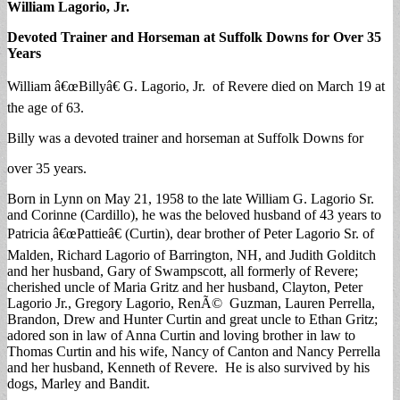
William Lagorio, Jr.
Devoted Trainer and Horseman at Suffolk Downs for Over 35
Years
William â€œBillyâ€ G. Lagorio, Jr. of Revere died on March 19 at
the age of 63.
Billy was a devoted trainer and horseman at Suffolk Downs for
over 35 years.
Born in Lynn on May 21, 1958 to the late William G. Lagorio Sr.
and Corinne (Cardillo), he was the beloved husband of 43 years to
Patricia â€œPattieâ€ (Curtin), dear brother of Peter Lagorio Sr. of
Malden, Richard Lagorio of Barrington, NH, and Judith Golditch
and her husband, Gary of Swampscott, all formerly of Revere;
cherished uncle of Maria Gritz and her husband, Clayton, Peter
Lagorio Jr., Gregory Lagorio, RenÃ© Guzman, Lauren Perrella,
Brandon, Drew and Hunter Curtin and great uncle to Ethan Gritz;
adored son in law of Anna Curtin and loving brother in law to
Thomas Curtin and his wife, Nancy of Canton and Nancy Perrella
and her husband, Kenneth of Revere. He is also survived by his
dogs, Marley and Bandit.