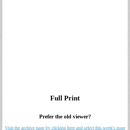
Full Print
Prefer the old viewer?
Visit the archive page by clicking here and select this week's issue