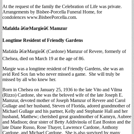
At the request of the family the Celebration of Life was private.
Arrangements by Bisbee-Porcella Funeral Home, for
condolences www.BisbeePorcella.com.
Mafalda â€œMargieâ€ Mamzur
Longtime Resident of Friendly Gardens
Mafalda â€œMargieâ€ (Cardone) Mamzur of Revere, formerly of
Chelsea, died on March 19 at the age of 86.
Margie was a longtime resident of Friendly Gardens, she was an
avid Red Sox fan who never missed a game. She will truly be
missed by all who knew her.
Born in Chelsea on January 25, 1936 to the late Vito and Vilma
(Rizzo) Cardone, she was the beloved wife of the late Joseph E.
Mamzur, devoted mother of Joseph Mamzur of Revere and Carol
Gullage and her husband, Steven of Florida, adored grandmother of
Michael Gullage and his partner, Kelly and Stephanie Hall and her
husband, Matthew; cherished great grandmother of Kamryn, Aubree
and Madison; dear sister of Betty Addivinola of East Boston and the
late Diane Russo, Rose Thayer, Lawrence Cardone, Anthony
Cardone, and Michael Cardone. She is also survived by many