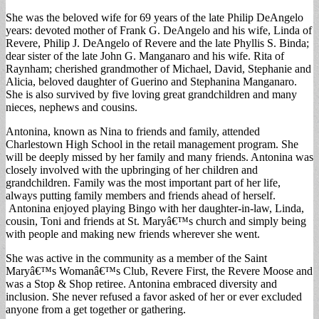
She was the beloved wife for 69 years of the late Philip DeAngelo
years: devoted mother of Frank G. DeAngelo and his wife, Linda of
Revere, Philip J. DeAngelo of Revere and the late Phyllis S. Binda;
dear sister of the late John G. Manganaro and his wife. Rita of
Raynham; cherished grandmother of Michael, David, Stephanie and
Alicia, beloved daughter of Guerino and Stephanina Manganaro.
She is also survived by five loving great grandchildren and many
nieces, nephews and cousins.
Antonina, known as Nina to friends and family, attended
Charlestown High School in the retail management program. She
will be deeply missed by her family and many friends. Antonina was
closely involved with the upbringing of her children and
grandchildren. Family was the most important part of her life,
always putting family members and friends ahead of herself.
Antonina enjoyed playing Bingo with her daughter-in-law, Linda,
cousin, Toni and friends at St. Maryâ€™s church and simply being
with people and making new friends wherever she went.
She was active in the community as a member of the Saint
Maryâ€™s Womanâ€™s Club, Revere First, the Revere Moose and
was a Stop & Shop retiree. Antonina embraced diversity and
inclusion. She never refused a favor asked of her or ever excluded
anyone from a get together or gathering.