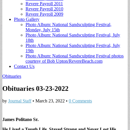
Revere Payroll 2011
Revere Payroll 2010
Revere Payroll 2009
Photo Gallery
Photo Album: National Sandsculpting Festival,
Monday, July 15th
Photo Album: National Sandsculpting Festival, July
18th
Photo Album: National Sandsculpting Festival, July
19th
Photo Album: National Sandsculpting Festival photos
courtesy of Bob Upton/RevereBeach.com
Contact Us
Obituaries
Obituaries 03-23-2022
by
Journal Staff
•
March 23, 2022
•
0 Comments
James Politano Sr.
He Lived a Tough Life, Stayed Strong and Never Lost His