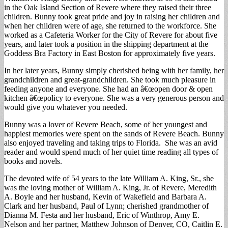
in the Oak Island Section of Revere where they raised their three
children. Bunny took great pride and joy in raising her children and
when her children were of age, she returned to the workforce. She
worked as a Cafeteria Worker for the City of Revere for about five
years, and later took a position in the shipping department at the
Goddess Bra Factory in East Boston for approximately five years.
In her later years, Bunny simply cherished being with her family, her
grandchildren and great-grandchildren. She took much pleasure in
feeding anyone and everyone. She had an â€œopen door & open
kitchen â€œpolicy to everyone. She was a very generous person and
would give you whatever you needed.
Bunny was a lover of Revere Beach, some of her youngest and
happiest memories were spent on the sands of Revere Beach. Bunny
also enjoyed traveling and taking trips to Florida. She was an avid
reader and would spend much of her quiet time reading all types of
books and novels.
The devoted wife of 54 years to the late William A. King, Sr., she
was the loving mother of William A. King, Jr. of Revere, Meredith
A. Boyle and her husband, Kevin of Wakefield and Barbara A.
Clark and her husband, Paul of Lynn; cherished grandmother of
Dianna M. Festa and her husband, Eric of Winthrop, Amy E.
Nelson and her partner, Matthew Johnson of Denver, CO, Caitlin E.