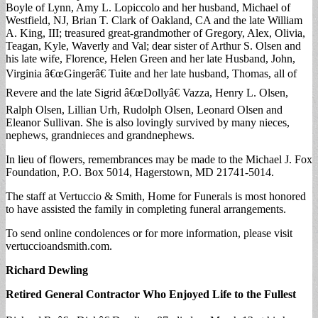
Boyle of Lynn, Amy L. Lopiccolo and her husband, Michael of
Westfield, NJ, Brian T. Clark of Oakland, CA and the late William
A. King, III; treasured great-grandmother of Gregory, Alex, Olivia,
Teagan, Kyle, Waverly and Val; dear sister of Arthur S. Olsen and
his late wife, Florence, Helen Green and her late Husband, John,
Virginia â€œGingerâ€ Tuite and her late husband, Thomas, all of
Revere and the late Sigrid â€œDollyâ€ Vazza, Henry L. Olsen,
Ralph Olsen, Lillian Urh, Rudolph Olsen, Leonard Olsen and
Eleanor Sullivan. She is also lovingly survived by many nieces,
nephews, grandnieces and grandnephews.
In lieu of flowers, remembrances may be made to the Michael J. Fox
Foundation, P.O. Box 5014, Hagerstown, MD 21741-5014.
The staff at Vertuccio & Smith, Home for Funerals is most honored
to have assisted the family in completing funeral arrangements.
To send online condolences or for more information, please visit
vertuccioandsmith.com.
Richard Dewling
Retired General Contractor Who Enjoyed Life to the Fullest