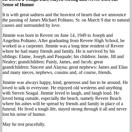
Sense of Humor
It is with great sadness and the heaviest of hearts that we announce
the passing of James Michael Politano, Sr. on March 9 due to natural
causes and surrounded by love.
Jimmie was born in Revere on June 14, 1949 to Joseph and
Angelina Politano. After graduating from Revere High School, he
worked as a carpenter. Jimmie was a long time resident of Revere
where he had many friends and family. He is survived by his
siblings: Elaine, Joseph and Pasquale; his children: Jamie, Jill and
Nealey; grandchildren: Paisly, James, and Jacob; great
grandchildren: Sincere and Alayna; great nephews: James and Elias
and many nieces, nephews, cousins and, of course, friends.
Jimmie was always happy, kind, generous and fun to be around. He
loved to talk to everyone. He enjoyed old westerns and anything
with Steven Seagal. Jimmie loved to laugh, and laugh loud. He
loved being outside, especially the beach, namely Revere Beach
where his ashes will be spread by friends and family in place of a
funeral. He lived a tough life, stayed strong through it all and never
lost his sense of humor.
May he rest peacefully.