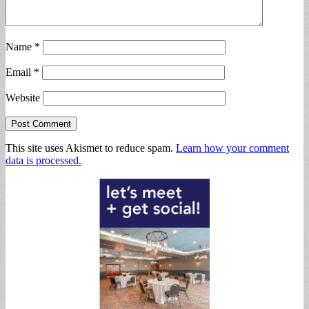
Name
*
Email
*
Website
This site uses Akismet to reduce spam.
Learn how your comment
data is processed.