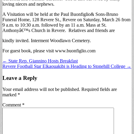
loving nieces and nephews.
A Visitation will be held at the Paul Buonfiglio& Sons-Bruno
Funeral Home, 128 Revere St., Revere on Saturday, March 26 from
9 a.m. to 10:30 a.m. followed by an 11 a.m. Mass at St.
Anthonyâ€™s Church in Revere. Relatives and friends are
kindly invited. Interment Woodlawn Cemetery.
For guest book, please visit www.buonfiglio.com
Post
← State Rep. Giannino Hosts Breakfast
Revere Football Star Elkaouakibi is Heading to Stonehill College →
navigation
Leave a Reply
Your email address will not be published.
Required fields are
marked
*
Comment
*