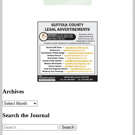
Archives
Archives
Search the Journal
Search
for: