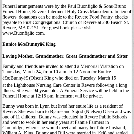
Funeral arrangements were by the Paul Buonfiglio & Sons-Bruno
Funeral Home, Revere. Interment Holy Cross Mausoleum. In lieu of
flowers, donations can be made to the Revere Food Pantry, checks
payable to First Congregational Church of Revere at 230 Beach St.
Revere, MA 02151. For guest book please visit
www.Buonfiglio.com.
Eunice â€œBunnyâ€ King
Loving Mother, Grandmother, Great Grandmother and Sister
Family and friends are invited to attend a Memorial Visitation on
Thursday, March 24, from 10 a.m. to 12 Noon for Eunice
â€œBunnyâ€ (Olsen) King who died on Tuesday, March 15
at the Lighthouse Nursing Care Center in Revere following a long
illness. She was 94 years old. A Funeral Service will be held in the
Funeral Home at 12:15 pm. Interment will be private.
Bunny was born in Lynn but lived her entire life as a resident of
Revere. She was born to Bjarne and Sigrid (Nielsen) Olsen and was
one of 11 children. Bunny was educated in Revere Public Schools
and went to work in her early years at Fannie Farmers in
Cambridge, where she would meet and marry her future husband,
William A. King. Bunny and Bill were married in 1948 and settled