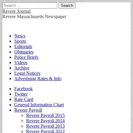
Search
for:
Revere Journal
Revere Massachusetts Newspaper
Main
Skip
News
to
Sports
menu
content
Editorials
Obituaries
Police Briefs
Videos
Archive
Legal Notices
Advertising Rates & Info
Sub
Facebook
Twitter
menu
Rate Card
General Information Chart
Revere Payroll
Revere Payroll 2015
Revere Payroll 2014
Revere Payroll 2013
Revere Payroll 2012