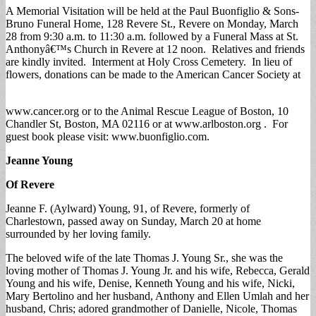
A Memorial Visitation will be held at the Paul Buonfiglio & Sons-
Bruno Funeral Home, 128 Revere St., Revere on Monday, March
28 from 9:30 a.m. to 11:30 a.m. followed by a Funeral Mass at St.
Anthonyâ€™s Church in Revere at 12 noon. Relatives and friends
are kindly invited. Interment at Holy Cross Cemetery. In lieu of
flowers, donations can be made to the American Cancer Society at
www.cancer.org or to the Animal Rescue League of Boston, 10
Chandler St, Boston, MA 02116 or at www.arlboston.org . For
guest book please visit: www.buonfiglio.com.
Jeanne Young
Of Revere
Jeanne F. (Aylward) Young, 91, of Revere, formerly of
Charlestown, passed away on Sunday, March 20 at home
surrounded by her loving family.
The beloved wife of the late Thomas J. Young Sr., she was the
loving mother of Thomas J. Young Jr. and his wife, Rebecca, Gerald
Young and his wife, Denise, Kenneth Young and his wife, Nicki,
Mary Bertolino and her husband, Anthony and Ellen Umlah and her
husband, Chris; adored grandmother of Danielle, Nicole, Thomas