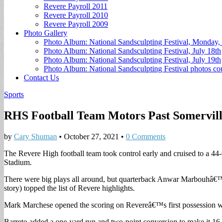
Revere Payroll 2011
Revere Payroll 2010
Revere Payroll 2009
Photo Gallery
Photo Album: National Sandsculpting Festival, Monday, 
Photo Album: National Sandsculpting Festival, July 18th
Photo Album: National Sandsculpting Festival, July 19th
Photo Album: National Sandsculpting Festival photos 
Contact Us
Sports
RHS Football Team Motors Past Somervill
by
Cary Shuman
•
October 27, 2021
•
0 Comments
The Revere High football team took control early and cruised to a 44
Stadium.
There were big plays all around, but quarterback Anwar Marbouhâ€™s
story) topped the list of Revere highlights.
Mark Marchese opened the scoring on Revereâ€™s first possession wi
Barreto added a one-yard run and two-point conversion to make it 16-