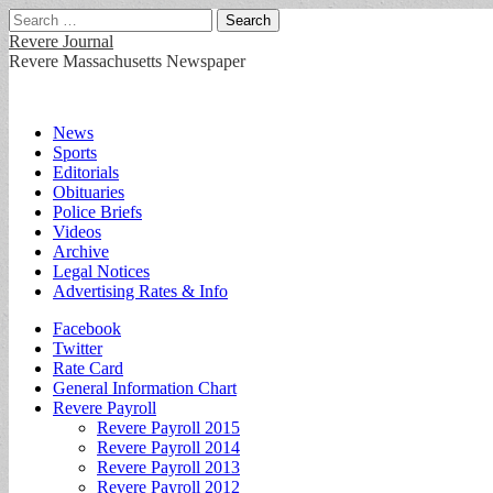
Search
for:
Revere Journal
Revere Massachusetts Newspaper
Main
Skip
News
to
Sports
menu
content
Editorials
Obituaries
Police Briefs
Videos
Archive
Legal Notices
Advertising Rates & Info
Sub
Facebook
Twitter
menu
Rate Card
General Information Chart
Revere Payroll
Revere Payroll 2015
Revere Payroll 2014
Revere Payroll 2013
Revere Payroll 2012