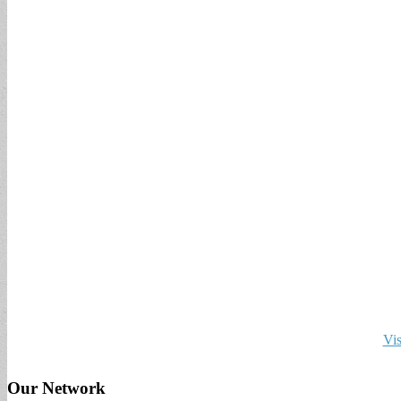
Vis
Our Network