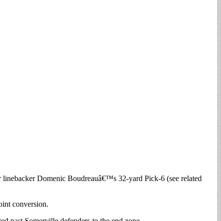
or linebacker Domenic Boudreauâ€™s 32-yard Pick-6 (see related
int conversion.
ed past Somerville defenders to the end zone.