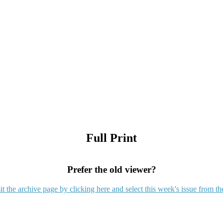
Full Print
Prefer the old viewer?
it the archive page by clicking here and select this week's issue from th