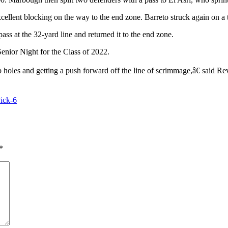
ellent blocking on the way to the end zone. Barreto struck again on a t
s at the 32-yard line and returned it to the end zone.
Senior Night for the Class of 2022.
holes and getting a push forward off the line of scrimmage,â€ said Re
ick-6
*