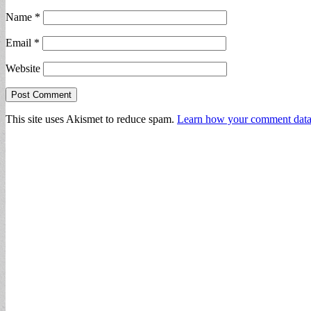
Name
*
Email
*
Website
This site uses Akismet to reduce spam.
Learn how your comment data 