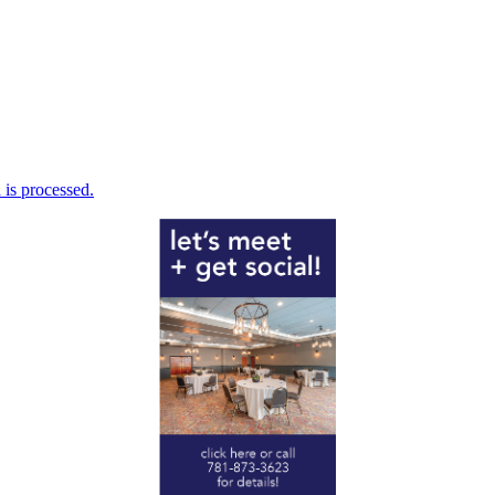
is processed.