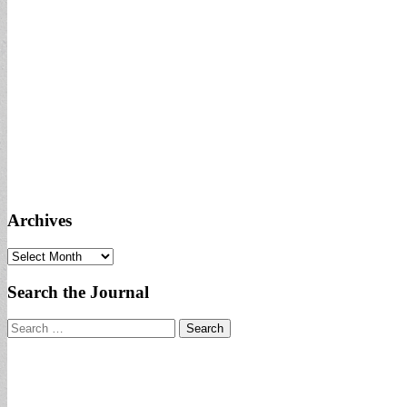
Archives
Archives
Search the Journal
Search
for: