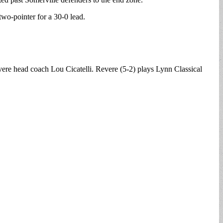
wo-pointer for a 30-0 lead.
vere head coach Lou Cicatelli. Revere (5-2) plays Lynn Classical