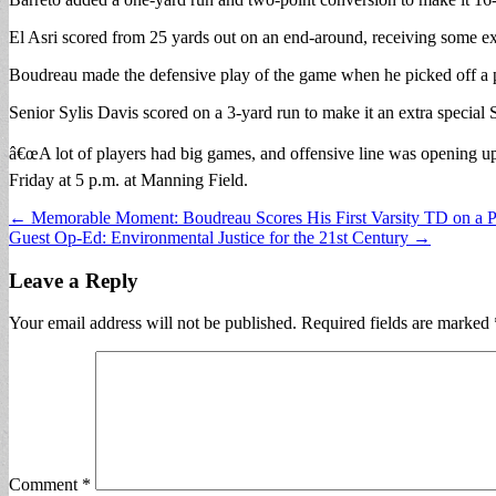
El Asri scored from 25 yards out on an end-around, receiving some exc
Boudreau made the defensive play of the game when he picked off a pas
Senior Sylis Davis scored on a 3-yard run to make it an extra special 
â€œA lot of players had big games, and offensive line was opening up 
Friday at 5 p.m. at Manning Field.
Post
← Memorable Moment: Boudreau Scores His First Varsity TD on a P
Guest Op-Ed: Environmental Justice for the 21st Century →
navigation
Leave a Reply
Your email address will not be published.
Required fields are marked
Comment
*