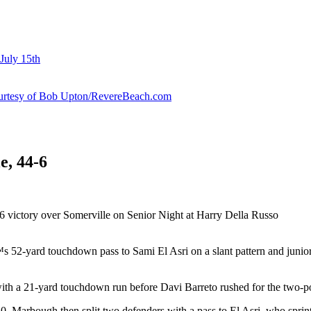
July 15th
courtesy of Bob Upton/RevereBeach.com
e, 44-6
-6 victory over Somerville on Senior Night at Harry Della Russo
 52-yard touchdown pass to Sami El Asri on a slant pattern and juni
th a 21-yard touchdown run before Davi Barreto rushed for the two-po
0. Marbough then split two defenders with a pass to El Asri, who sprint