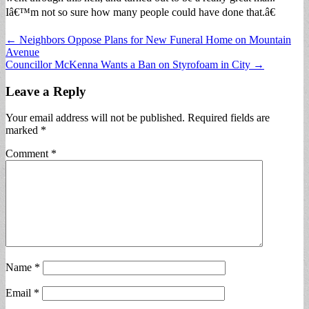
Iâ€™m not so sure how many people could have done that.â€
Post
← Neighbors Oppose Plans for New Funeral Home on Mountain
Avenue
navigation
Councillor McKenna Wants a Ban on Styrofoam in City →
Leave a Reply
Your email address will not be published.
Required fields are
marked
*
Comment
*
Name
*
Email
*