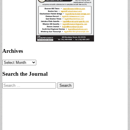
Archives
Archives
Search the Journal
Search
for: