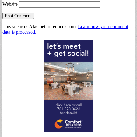
Website
This site uses Akismet to reduce spam.
Learn how your comment
data is processed.