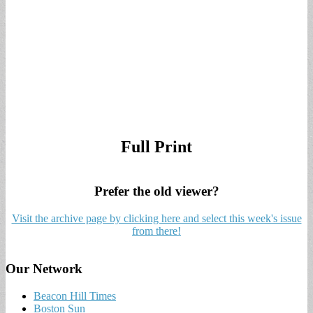
Full Print
Prefer the old viewer?
Visit the archive page by clicking here and select this week's issue
from there!
Our Network
Beacon Hill Times
Boston Sun