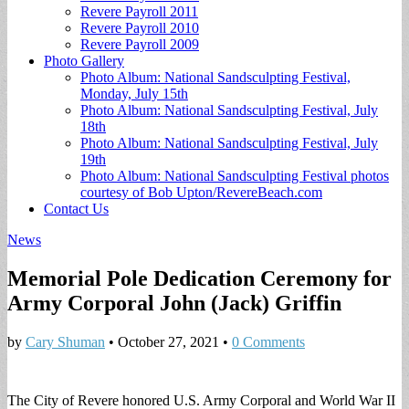
Revere Payroll 2011
Revere Payroll 2010
Revere Payroll 2009
Photo Gallery
Photo Album: National Sandsculpting Festival,
Monday, July 15th
Photo Album: National Sandsculpting Festival, July
18th
Photo Album: National Sandsculpting Festival, July
19th
Photo Album: National Sandsculpting Festival photos
courtesy of Bob Upton/RevereBeach.com
Contact Us
News
Memorial Pole Dedication Ceremony for
Army Corporal John (Jack) Griffin
by
Cary Shuman
•
October 27, 2021
•
0 Comments
The City of Revere honored U.S. Army Corporal and World War II