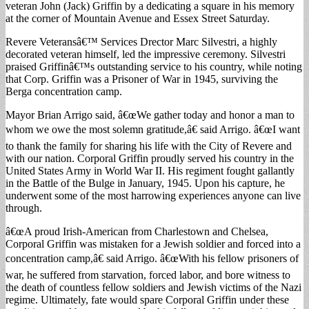
veteran John (Jack) Griffin by a dedicating a square in his memory
at the corner of Mountain Avenue and Essex Street Saturday.
Revere Veteransâ€™ Services Drector Marc Silvestri, a highly
decorated veteran himself, led the impressive ceremony. Silvestri
praised Griffinâ€™s outstanding service to his country, while noting
that Corp. Griffin was a Prisoner of War in 1945, surviving the
Berga concentration camp.
Mayor Brian Arrigo said, â€œWe gather today and honor a man to
whom we owe the most solemn gratitude,â€ said Arrigo. â€œI want
to thank the family for sharing his life with the City of Revere and
with our nation. Corporal Griffin proudly served his country in the
United States Army in World War II. His regiment fought gallantly
in the Battle of the Bulge in January, 1945. Upon his capture, he
underwent some of the most harrowing experiences anyone can live
through.
â€œA proud Irish-American from Charlestown and Chelsea,
Corporal Griffin was mistaken for a Jewish soldier and forced into a
concentration camp,â€ said Arrigo. â€œWith his fellow prisoners of
war, he suffered from starvation, forced labor, and bore witness to
the death of countless fellow soldiers and Jewish victims of the Nazi
regime. Ultimately, fate would spare Corporal Griffin under these