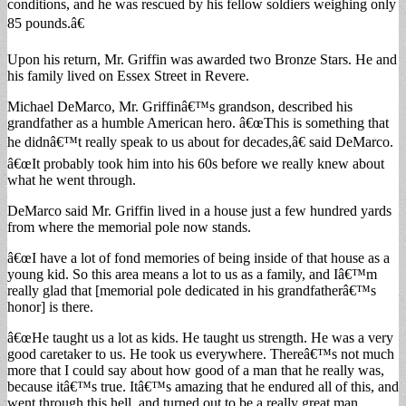
conditions, and he was rescued by his fellow soldiers weighing only
85 pounds.â€
Upon his return, Mr. Griffin was awarded two Bronze Stars. He and
his family lived on Essex Street in Revere.
Michael DeMarco, Mr. Griffinâ€™s grandson, described his
grandfather as a humble American hero. â€œThis is something that
he didnâ€™t really speak to us about for decades,â€ said DeMarco.
â€œIt probably took him into his 60s before we really knew about
what he went through.
DeMarco said Mr. Griffin lived in a house just a few hundred yards
from where the memorial pole now stands.
â€œI have a lot of fond memories of being inside of that house as a
young kid. So this area means a lot to us as a family, and Iâ€™m
really glad that [memorial pole dedicated in his grandfatherâ€™s
honor] is there.
â€œHe taught us a lot as kids. He taught us strength. He was a very
good caretaker to us. He took us everywhere. Thereâ€™s not much
more that I could say about how good of a man that he really was,
because itâ€™s true. Itâ€™s amazing that he endured all of this, and
went through this hell, and turned out to be a really great man.