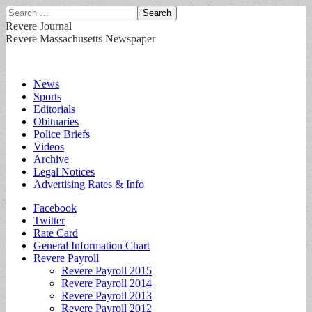
Search
for:
Revere Journal
Revere Massachusetts Newspaper
Main
Skip
News
to
Sports
menu
content
Editorials
Obituaries
Police Briefs
Videos
Archive
Legal Notices
Advertising Rates & Info
Sub
Facebook
Twitter
menu
Rate Card
General Information Chart
Revere Payroll
Revere Payroll 2015
Revere Payroll 2014
Revere Payroll 2013
Revere Payroll 2012