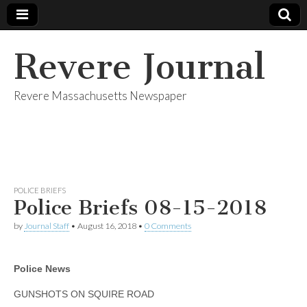
Revere Journal
Revere Massachusetts Newspaper
POLICE BRIEFS
Police Briefs 08-15-2018
by
Journal Staff
•
August 16, 2018
•
0 Comments
Police News
GUNSHOTS ON SQUIRE ROAD