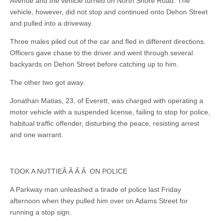
Avenue and the vehicle turned on North Shore Road. The
vehicle, however, did not stop and continued onto Dehon Street
and pulled into a driveway.
Three males piled out of the car and fled in different directions.
Officers gave chase to the driver and went through several
backyards on Dehon Street before catching up to him.
The other two got away.
Jonathan Matias, 23, of Everett, was charged with operating a
motor vehicle with a suspended license, failing to stop for police,
habitual traffic offender, disturbing the peace, resisting arrest
and one warrant.
TOOK A NUTTIEÂ Â Â Â ON POLICE
A Parkway man unleashed a tirade of police last Friday
afternoon when they pulled him over on Adams Street for
running a stop sign.