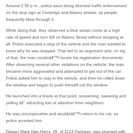
Around 2:30 p.m., police were doing directed traffic enforcement
on the stop sign at Cooledge and Adams streets, as people
frequently blow through it.
While doing that, they observed a blue sedan come at a high
rate of speed and turn left on Adams Street without stopping at
all. Police executed a stop of the vehicle and the man wanted to
know why he was stopped. That led to an argument and, on top
of that, the man couldnâ€™t locate his registration documents.
After observing several other violations on the vehicle, the man
became more aggravated and attempted to get out of the car.
Police asked him to stay in the vehicle, and then he rolled down
the window and began to push himself out the window.
He launched into a tirade at that point, screaming, swearing and
yelling â€“ attracting lots of attention from neighbors.
He was uncooperative and wouldnâ€™t return to his car, so
police arrested him.
Dawari Mark Dan-Harry, 28, of 1123 Parkway, was charged with