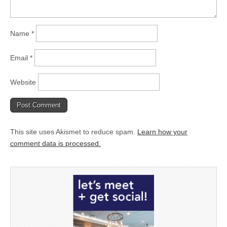
Name
*
Email
*
Website
This site uses Akismet to reduce spam.
Learn how your
comment data is processed.