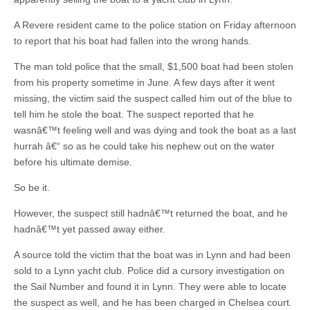
A Revere resident came to the police station on Friday afternoon
to report that his boat had fallen into the wrong hands.
The man told police that the small, $1,500 boat had been stolen
from his property sometime in June. A few days after it went
missing, the victim said the suspect called him out of the blue to
tell him he stole the boat. The suspect reported that he
wasnâ€™t feeling well and was dying and took the boat as a last
hurrah â€“ so as he could take his nephew out on the water
before his ultimate demise.
So be it.
However, the suspect still hadnâ€™t returned the boat, and he
hadnâ€™t yet passed away either.
A source told the victim that the boat was in Lynn and had been
sold to a Lynn yacht club. Police did a cursory investigation on
the Sail Number and found it in Lynn. They were able to locate
the suspect as well, and he has been charged in Chelsea court.