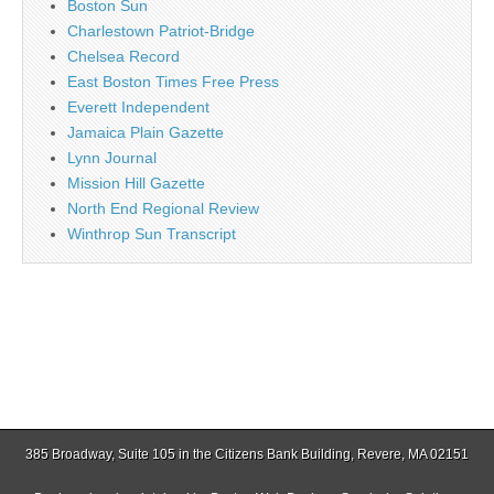
Boston Sun
Charlestown Patriot-Bridge
Chelsea Record
East Boston Times Free Press
Everett Independent
Jamaica Plain Gazette
Lynn Journal
Mission Hill Gazette
North End Regional Review
Winthrop Sun Transcript
385 Broadway, Suite 105 in the Citizens Bank Building, Revere, MA 02151