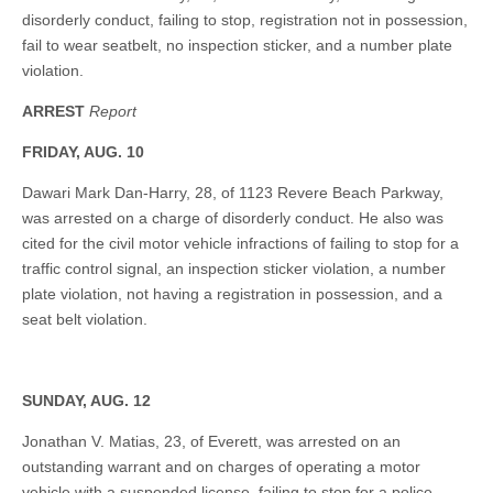
disorderly conduct, failing to stop, registration not in possession,
fail to wear seatbelt, no inspection sticker, and a number plate
violation.
ARREST
Report
FRIDAY, AUG. 10
Dawari Mark Dan-Harry, 28, of 1123 Revere Beach Parkway,
was arrested on a charge of disorderly conduct. He also was
cited for the civil motor vehicle infractions of failing to stop for a
traffic control signal, an inspection sticker violation, a number
plate violation, not having a registration in possession, and a
seat belt violation.
SUNDAY, AUG. 12
Jonathan V. Matias, 23, of Everett, was arrested on an
outstanding warrant and on charges of operating a motor
vehicle with a suspended license, failing to stop for a police