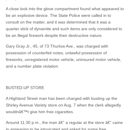
A close look into the glove compartment found what appeared to
be an explosive device. The State Police were called in to
consult on the matter, and it was determined that it was a
quarter stick of dynamite and such items are only considered to
be an illegal firework despite their destructive nature.
Gary Gray Jr., 45, of 73 Thurlow Ave., was charged with
possession of counterfeit notes, unlawful possession of
fireworks, unregistered motor vehicle, uninsured motor vehicle,
and a number plate violation.
BUSTED-UP STORE
A Highland Street man has been charged with busting up the
Shirley Avenue Variety store on Aug. 7 when the clerk allegedly
wouldnâ€™t give him free cigarettes.
Around 11:30 p.m., the man â€“ a regular at the store â€“ came
in appearing to be intoxicated and asked for some free