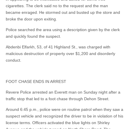
cigarettes. The clerk said no to the request and the man
became enraged. He stormed out and busted up the store and
broke the door upon exiting.
Police searched the area using a description given by the clerk
and quickly found the suspect.
Abdenbi Elfarkh, 53, of 41 Highland St., was charged with
malicious destruction of property over $1,200 and disorderly
conduct.
FOOT CHASE ENDS IN ARREST
Revere Police arrested an Everett man on Sunday night after a
traffic stop that led to a foot chase through Dehon Street.
Around 6:45 p.m., police were on routine patrol when they saw a
suspect vehicle and recognized the driver to be in violation of his
license terms. Officers activated the blue lights on Shirley