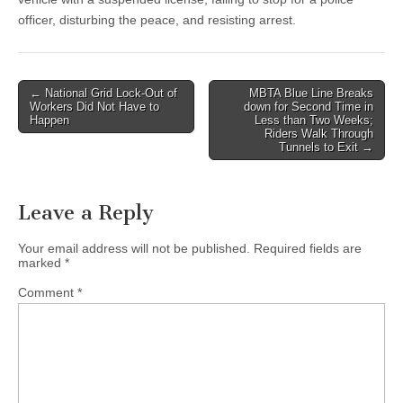
officer, disturbing the peace, and resisting arrest.
Post
← National Grid Lock-Out of
MBTA Blue Line Breaks
Workers Did Not Have to
down for Second Time in
navigation
Happen
Less than Two Weeks;
Riders Walk Through
Tunnels to Exit →
Leave a Reply
Your email address will not be published.
Required fields are
marked
*
Comment
*