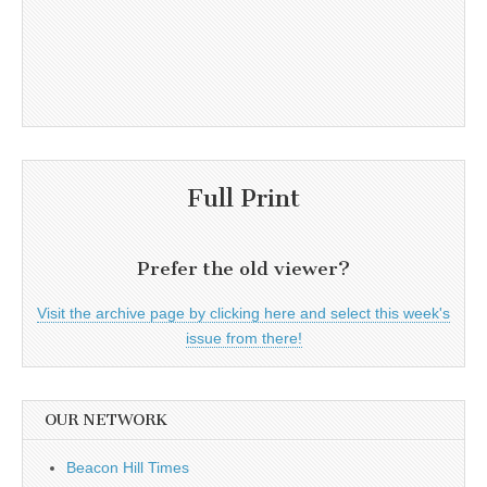
Full Print
Prefer the old viewer?
Visit the archive page by clicking here and select this week's
issue from there!
OUR NETWORK
Beacon Hill Times