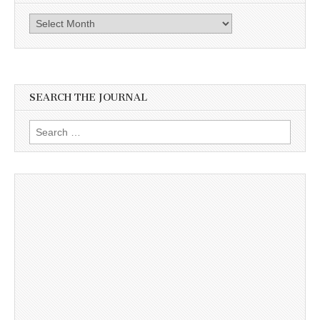
Archives
SEARCH THE JOURNAL
Search
for: