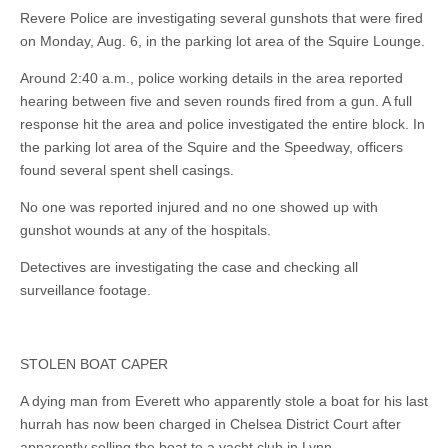
Revere Police are investigating several gunshots that were fired
on Monday, Aug. 6, in the parking lot area of the Squire Lounge.
Around 2:40 a.m., police working details in the area reported
hearing between five and seven rounds fired from a gun. A full
response hit the area and police investigated the entire block. In
the parking lot area of the Squire and the Speedway, officers
found several spent shell casings.
No one was reported injured and no one showed up with
gunshot wounds at any of the hospitals.
Detectives are investigating the case and checking all
surveillance footage.
STOLEN BOAT CAPER
A dying man from Everett who apparently stole a boat for his last
hurrah has now been charged in Chelsea District Court after
apparently selling the boat to a yacht club in Lynn.