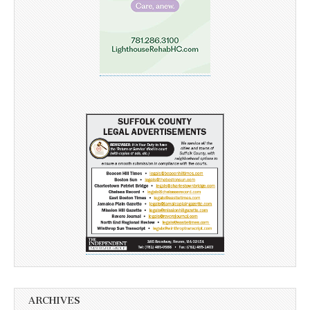
ARCHIVES