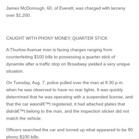
James McDonough, 60, of Everett, was charged with larceny
over $1,200.
CAUGHT WITH PHONY MONEY, QUARTER STICK
A Thurlow Avenue man is facing charges ranging from
counterfeiting $100 bills to possessing a quarter stick of
dynamite after a traffic stop on Broadway yielded a very unique
situation.
On Tuesday, Aug. 7, police pulled over the man at 8:30 p.m.
when he was observed to have no rear lights. It was quickly
determined that he was operating with a suspended license, and
that the car wasnâ€™t registered, it had attached plates that
didnâ€™t belong to the man, and the inspection sticker did not
match the vehicle.
Officers searched the car and turned up what appeared to be 90
phony $100 bills.