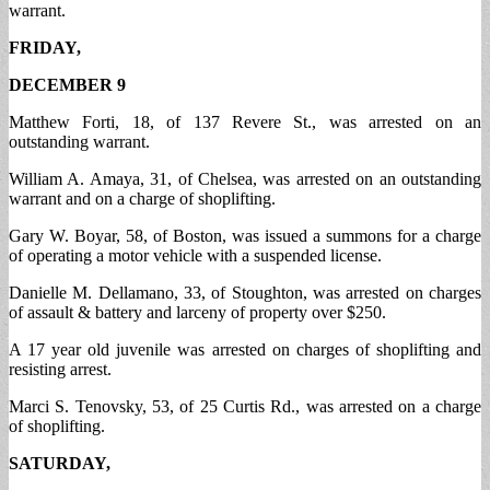
warrant.
FRIDAY,
DECEMBER 9
Matthew Forti, 18, of 137 Revere St., was arrested on an
outstanding warrant.
William A. Amaya, 31, of Chelsea, was arrested on an outstanding
warrant and on a charge of shoplifting.
Gary W. Boyar, 58, of Boston, was issued a summons for a charge
of operating a motor vehicle with a suspended license.
Danielle M. Dellamano, 33, of Stoughton, was arrested on charges
of assault & battery and larceny of property over $250.
A 17 year old juvenile was arrested on charges of shoplifting and
resisting arrest.
Marci S. Tenovsky, 53, of 25 Curtis Rd., was arrested on a charge
of shoplifting.
SATURDAY,