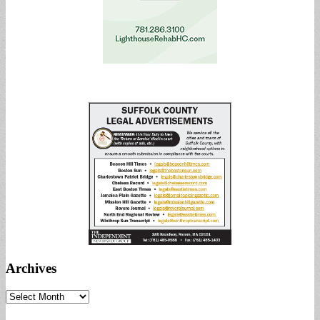
Archives
Archives