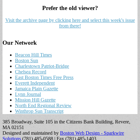
Prefer the old viewer?
Visit the archive page by clicking here and select this week's issue
from there!
Our Network
Beacon Hill Times
Boston Sun
Charlestown Patriot-Bridge
Chelsea Record
East Boston Times Free Press
Everett Independent
Jamaica Plain Gazette
Lynn Journal
Mission Hill Gazette
North End Regional Review
Winthrop Sun Transcript
385 Broadway, Suite 105 in the Citizens Bank Building, Revere,
MA 02151
Designed and maintained by
Boston Web Design - Sparkwire
Solutions
(781) 485-0588 | Fax (781) 485-1403