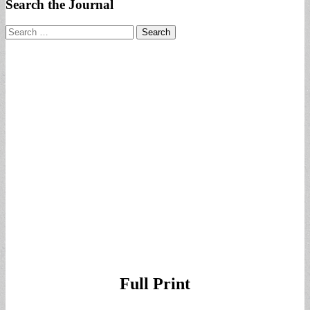
Search the Journal
Search
for:
Full Print