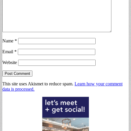
Name
*
Email
*
Website
This site uses Akismet to reduce spam.
Learn how your comment
data is processed.