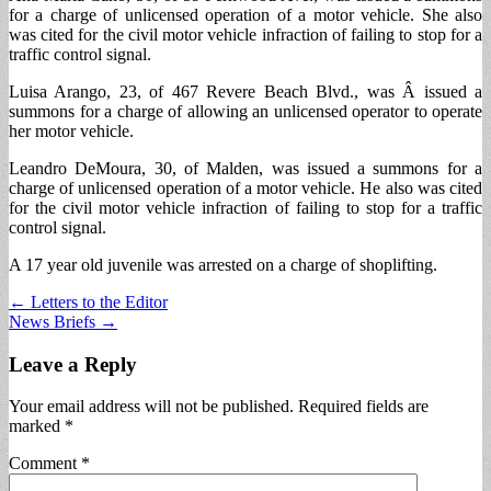
for a charge of unlicensed operation of a motor vehicle. She also
was cited for the civil motor vehicle infraction of failing to stop for a
traffic control signal.
Luisa Arango, 23, of 467 Revere Beach Blvd., was Â issued a
summons for a charge of allowing an unlicensed operator to operate
her motor vehicle.
Leandro DeMoura, 30, of Malden, was issued a summons for a
charge of unlicensed operation of a motor vehicle. He also was cited
for the civil motor vehicle infraction of failing to stop for a traffic
control signal.
A 17 year old juvenile was arrested on a charge of shoplifting.
Post
← Letters to the Editor
News Briefs →
navigation
Leave a Reply
Your email address will not be published.
Required fields are
marked
*
Comment
*