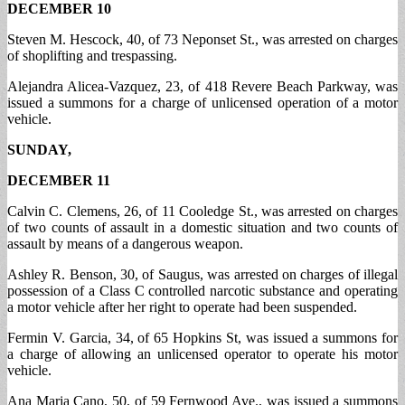
DECEMBER 10
Steven M. Hescock, 40, of 73 Neponset St., was arrested on charges
of shoplifting and trespassing.
Alejandra Alicea-Vazquez, 23, of 418 Revere Beach Parkway, was
issued a summons for a charge of unlicensed operation of a motor
vehicle.
SUNDAY,
DECEMBER 11
Calvin C. Clemens, 26, of 11 Cooledge St., was arrested on charges
of two counts of assault in a domestic situation and two counts of
assault by means of a dangerous weapon.
Ashley R. Benson, 30, of Saugus, was arrested on charges of illegal
possession of a Class C controlled narcotic substance and operating
a motor vehicle after her right to operate had been suspended.
Fermin V. Garcia, 34, of 65 Hopkins St, was issued a summons for
a charge of allowing an unlicensed operator to operate his motor
vehicle.
Ana Maria Cano, 50, of 59 Fernwood Ave., was issued a summons