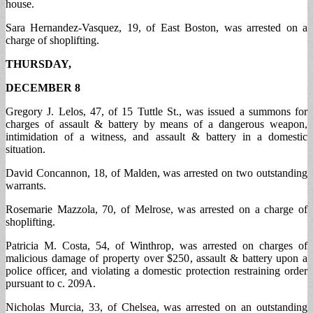
house.
Sara Hernandez-Vasquez, 19, of East Boston, was arrested on a
charge of shoplifting.
THURSDAY,
DECEMBER 8
Gregory J. Lelos, 47, of 15 Tuttle St., was issued a summons for
charges of assault & battery by means of a dangerous weapon,
intimidation of a witness, and assault & battery in a domestic
situation.
David Concannon, 18, of Malden, was arrested on two outstanding
warrants.
Rosemarie Mazzola, 70, of Melrose, was arrested on a charge of
shoplifting.
Patricia M. Costa, 54, of Winthrop, was arrested on charges of
malicious damage of property over $250, assault & battery upon a
police officer, and violating a domestic protection restraining order
pursuant to c. 209A.
Nicholas Murcia, 33, of Chelsea, was arrested on an outstanding