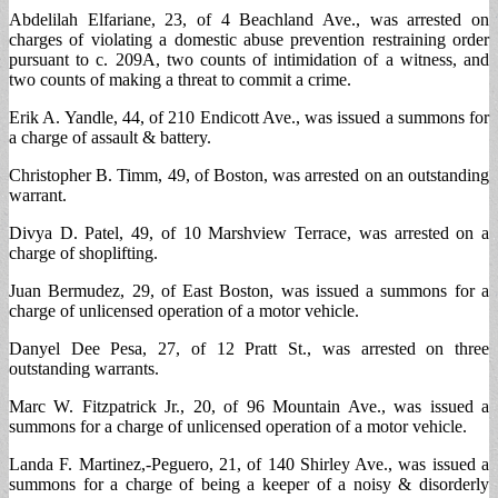
Abdelilah Elfariane, 23, of 4 Beachland Ave., was arrested on
charges of violating a domestic abuse prevention restraining order
pursuant to c. 209A, two counts of intimidation of a witness, and
two counts of making a threat to commit a crime.
Erik A. Yandle, 44, of 210 Endicott Ave., was issued a summons for
a charge of assault & battery.
Christopher B. Timm, 49, of Boston, was arrested on an outstanding
warrant.
Divya D. Patel, 49, of 10 Marshview Terrace, was arrested on a
charge of shoplifting.
Juan Bermudez, 29, of East Boston, was issued a summons for a
charge of unlicensed operation of a motor vehicle.
Danyel Dee Pesa, 27, of 12 Pratt St., was arrested on three
outstanding warrants.
Marc W. Fitzpatrick Jr., 20, of 96 Mountain Ave., was issued a
summons for a charge of unlicensed operation of a motor vehicle.
Landa F. Martinez,-Peguero, 21, of 140 Shirley Ave., was issued a
summons for a charge of being a keeper of a noisy & disorderly