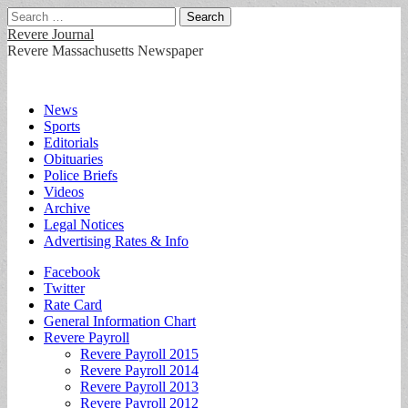
Search
for:
Revere Journal
Revere Massachusetts Newspaper
Main
Skip
News
to
Sports
menu
content
Editorials
Obituaries
Police Briefs
Videos
Archive
Legal Notices
Advertising Rates & Info
Sub
Facebook
Twitter
menu
Rate Card
General Information Chart
Revere Payroll
Revere Payroll 2015
Revere Payroll 2014
Revere Payroll 2013
Revere Payroll 2012