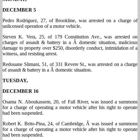
DECEMBER 5
Pedro Rodriguez, 27, of Brookline, was arrested on a charge of
unlicensed operation of a motor vehicle.
Steven K. Vera, 25, of 179 Constitution Ave., was arrested on
charges of assault & battery in a Â domestic situation, malicious
damage to property over $250, disorderly conduct, intimidation of a
witness, and resisting arrest.
Redouane Slimani, 51, of 331 Revere St., was arrested on a charge
of assault & battery in a Â domestic situation.
TUESDAY,
DECEMBER 16
Osama N. Aboukassem, 20, of Fall River, was issued a summons
for a charge of operating a motor vehicle after his right to operate
had been suspended.
Robert K. Brito-Pina, 24, of Cambridge, Â was issued a summons
for a charge of operating a motor vehicle after his right to operate
had been suspended.