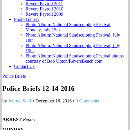
Revere Payroll 2011
Revere Payroll 2010
Revere Payroll 2009
Photo Gallery
Photo Album: National Sandsculpting Festival,
Monday, July 15th
Photo Album: National Sandsculpting Festival, July
18th
Photo Album: National Sandsculpting Festival, July
19th
Photo Album: National Sandsculpting Festival photos
courtesy of Bob Upton/RevereBeach.com
Contact Us
Police Briefs
Police Briefs 12-14-2016
by
Journal Staff
•
December 16, 2016
•
0 Comments
ARREST
Report
MONDAY,