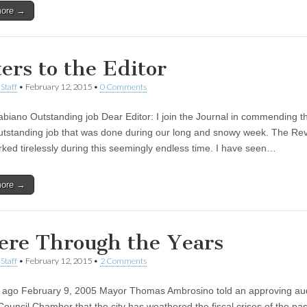
more →
ters to the Editor
Staff
•
February 12, 2015
•
0 Comments
Fabiano Outstanding job Dear Editor: I join the Journal in commending t
outstanding job that was done during our long and snowy week. The Re
ed tirelessly during this seemingly endless time. I have seen…
more →
ere Through the Years
Staff
•
February 12, 2015
•
2 Comments
 ago February 9, 2005 Mayor Thomas Ambrosino told an approving au
Council Chamber that the city has weathered the fiscal crises of the pas