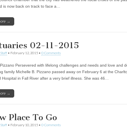
d is now back on track to face a…
more →
tuaries 02-11-2015
Staff
•
February 12, 2015
•
0 Comments
 Pizzano Persevered with lifelong challenges and needs and love and d
ing family Michelle B. Pizzano passed away on February 6 at the Charlt
Hospital in Fall River after a very brief illness. She was 46…
more →
w Place To Go
Staff
•
February 10, 2015
•
0 Comments