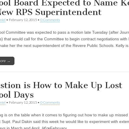
ool Board Expected to Name Ke
New RPS Superintendent
niel
•
February 12, 2015
•
0 Comments
ol Committee was expected to pass a motion late Tuesday (after Jour
s) that would call for the Committee to begin contract negotiations with
 make her the next superintendent of the Revere Public Schools. Kelly i
more →
stion is How to Make Up Lost
ool Days
niel
•
February 12, 2015
•
0 Comments
ng is on the table when it comes to figuring out how to make up missed
t Supt. Paul Dakin said this week he would like to experiment with exte
ays in March and April. â€œFebruary…