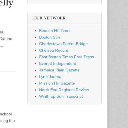
lly
OUR NETWORK
Beacon Hill Times
nal
Boston Sun
 Dianne
Charlestown Patriot-Bridge
s…
Chelsea Record
East Boston Times Free Press
Everett Independent
Jamaica Plain Gazette
Lynn Journal
Mission Hill Gazette
North End Regional Review
Winthrop Sun Transcript
 school
nding the