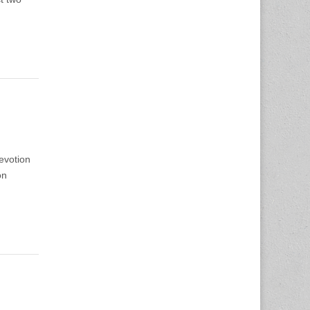
evotion
on