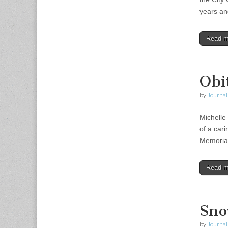
years an
Read 
Obi
by
Journal 
Michelle
of a car
Memorial 
Read 
Sno
by
Journal 