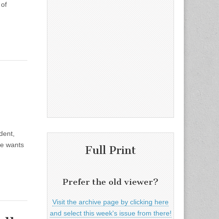
 of
dent,
he wants
Full Print
Prefer the old viewer?
Visit the archive page by clicking here
and select this week's issue from there!