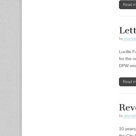
Read 
Let
by
Journal 
Lucille 
for the 
DPW work
Read 
Rev
by
Journal 
10 years
the City 