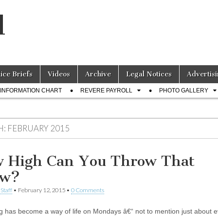
l
lice Briefs
Videos
Archive
Legal Notices
Advertisi
INFORMATION CHART
REVERE PAYROLL
PHOTO GALLERY
H:
FEBRUARY 2015
 High Can You Throw That
ow?
Staff
•
February 12, 2015
•
0 Comments
g has become a way of life on Mondays â€“ not to mention just about e