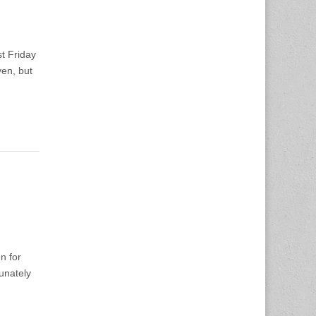
t Friday
ven, but
n for
unately