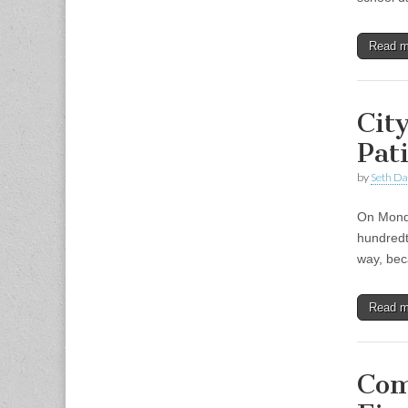
Read 
Cit
Pat
by
Seth Da
On Monda
hundredt
way, bec
Read 
Com