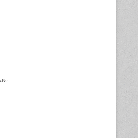
€œNo
…
n