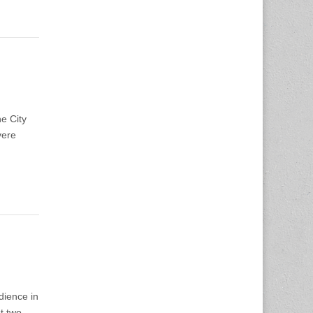
he City
vere
dience in
t two