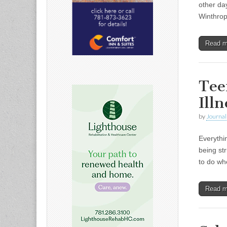
other da
Winthrop
Read 
Tee
Illn
by
Journal 
Everythi
being st
to do wh
Read 