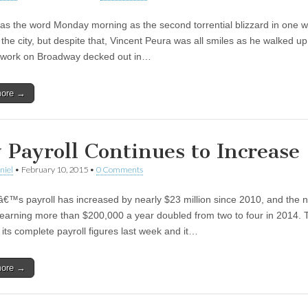
as the word Monday morning as the second torrential blizzard in one 
the city, but despite that, Vincent Peura was all smiles as he walked up
o work on Broadway decked out in…
more →
y Payroll Continues to Increase
niel
•
February 10, 2015
•
0 Comments
â€™s payroll has increased by nearly $23 million since 2010, and the
 earning more than $200,000 a year doubled from two to four in 2014. 
 its complete payroll figures last week and it…
more →