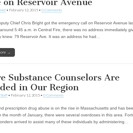
e on Reservoir Avenue
niel
•
February 12, 2015
•
0 Comments
uty Chief Chris Bright got the emergency call on Reservoir Avenue las
around 5:45 a.m. in Central Fire, there was no address immediately gi
y knew. 79 Reservoir Ave. It was an address he had…
more →
e Substance Counselors Are
ded in Our Region
Staff
•
February 12, 2015
•
0 Comments
nd prescription drug abuse is on the rise in Massachusetts and has bee
In the month of January, there were several overdoses in this area. Fort
sponders arrived to assist many of these individuals by administering…