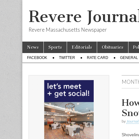
Revere Journa
Revere Massachusetts Newspaper
Skip
Main
News
Sports
Editorials
Obituaries
Po
to
menu
Sub
content
FACEBOOK
TWITTER
RATE CARD
GENERAL 
menu
MONT
How
Sn
by
Journal 
Shovelin