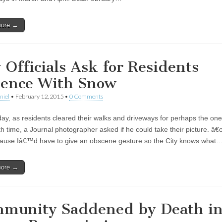
more →
y Officials Ask for Residents
ience With Snow
niel
•
February 12, 2015
•
0 Comments
y, as residents cleared their walks and driveways for perhaps the one
h time, a Journal photographer asked if he could take their picture. â
ause Iâ€™d have to give an obscene gesture so the City knows what
more →
munity Saddened by Death i