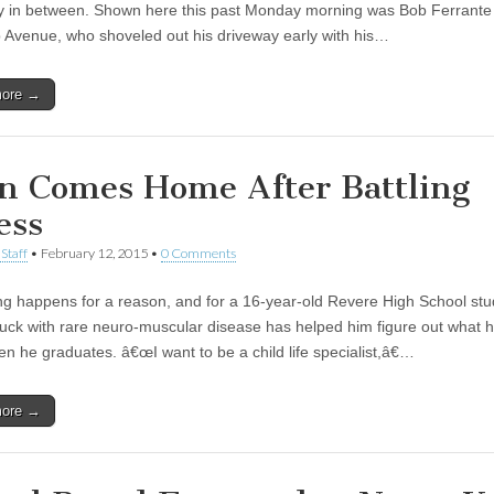
y in between. Shown here this past Monday morning was Bob Ferrante
 Avenue, who shoveled out his driveway early with his…
more →
n Comes Home After Battling
ess
Staff
•
February 12, 2015
•
0 Comments
ng happens for a reason, and for a 16-year-old Revere High School stu
ruck with rare neuro-muscular disease has helped him figure out what 
en he graduates. â€œI want to be a child life specialist,â€…
more →