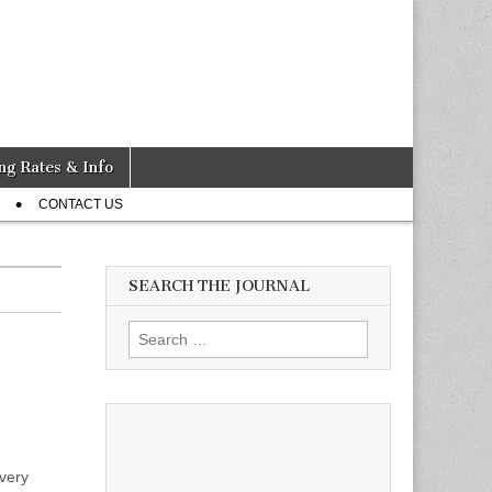
ng Rates & Info
CONTACT US
SEARCH THE JOURNAL
Search
for:
very