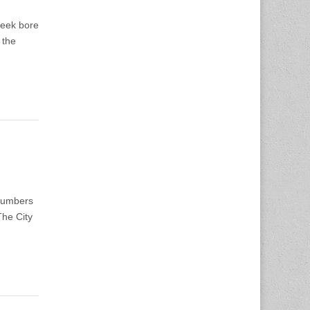
week bore
 the
 numbers
The City