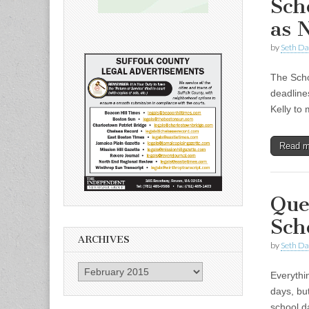
Sch
as 
by
Seth Da
The Scho
deadline
Kelly to
Read 
Que
Sch
ARCHIVES
by
Seth Da
Archives
Everythi
days, bu
school d