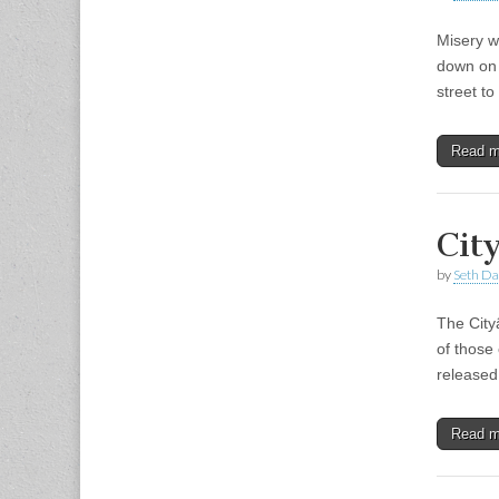
Misery w
down on 
street t
Read 
Cit
by
Seth Da
The City
of those
released
Read 