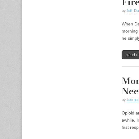
Fir
by
Seth Da
When Dep
morning 
he simpl
Read 
Mor
Nee
by
Journal 
Opioid a
awhile. 
first re